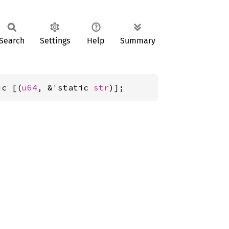
Search
Settings
Help
Summary
ic [(
u64
, &'static 
str
)];