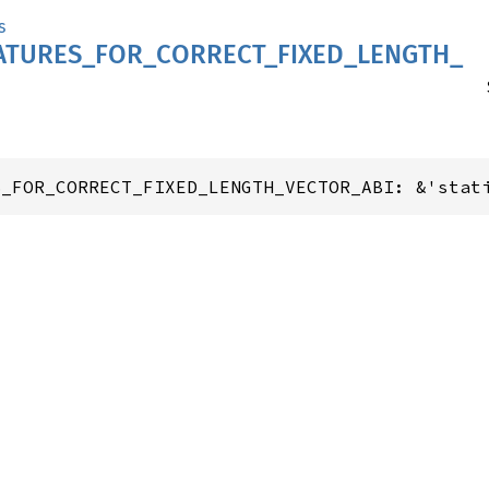
s
ATURES_
FOR_
CORRECT_
FIXED_
LENGTH_
S_FOR_CORRECT_FIXED_LENGTH_VECTOR_ABI: &'stat