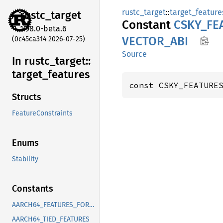
rustc_target
::
target_feature
rustc_
target
Constant
CSKY_
FE
1.98.0-beta.6
VECTOR_
ABI
(0c45ca314 2026-07-25)
Source
In rustc_
target::
target_
features
const CSKY_FEATURE
Structs
FeatureConstraints
Enums
Stability
Constants
AARCH64_FEATURES_FOR_CORRECT_FIXED_LENGTH_VECTOR_ABI
AARCH64_TIED_FEATURES