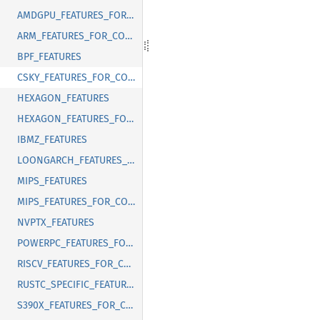
AMDGPU_FEATURES_FOR_CORRECT_FIXED_LENGTH_VECTOR_ABI
ARM_FEATURES_FOR_CORRECT_FIXED_LENGTH_VECTOR_ABI
BPF_FEATURES
CSKY_FEATURES_FOR_CORRECT_FIXED_LENGTH_VECTOR_ABI
HEXAGON_FEATURES
HEXAGON_FEATURES_FOR_CORRECT_FIXED_LENGTH_VECTOR_ABI
IBMZ_FEATURES
LOONGARCH_FEATURES_FOR_CORRECT_FIXED_LENGTH_VECTOR_ABI
MIPS_FEATURES
MIPS_FEATURES_FOR_CORRECT_FIXED_LENGTH_VECTOR_ABI
NVPTX_FEATURES
POWERPC_FEATURES_FOR_CORRECT_FIXED_LENGTH_VECTOR_ABI
RISCV_FEATURES_FOR_CORRECT_FIXED_LENGTH_VECTOR_ABI
RUSTC_SPECIFIC_FEATURES
S390X_FEATURES_FOR_CORRECT_FIXED_LENGTH_VECTOR_ABI