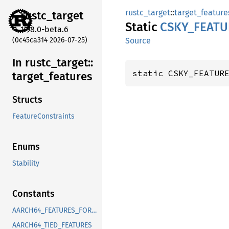
rustc_target
::
target_feature
rustc_
target
Static
CSKY_
FEATU
1.98.0-beta.6
(0c45ca314 2026-07-25)
Source
In rustc_
target::
static CSKY_FEATUR
target_
features
Structs
FeatureConstraints
Enums
Stability
Constants
AARCH64_FEATURES_FOR_CORRECT_FIXED_LENGTH_VECTOR_ABI
AARCH64_TIED_FEATURES