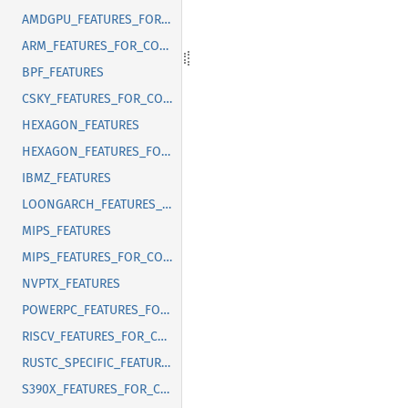
AMDGPU_FEATURES_FOR_CORRECT_FIXED_LENGTH_VECTOR_ABI
ARM_FEATURES_FOR_CORRECT_FIXED_LENGTH_VECTOR_ABI
BPF_FEATURES
CSKY_FEATURES_FOR_CORRECT_FIXED_LENGTH_VECTOR_ABI
HEXAGON_FEATURES
HEXAGON_FEATURES_FOR_CORRECT_FIXED_LENGTH_VECTOR_ABI
IBMZ_FEATURES
LOONGARCH_FEATURES_FOR_CORRECT_FIXED_LENGTH_VECTOR_ABI
MIPS_FEATURES
MIPS_FEATURES_FOR_CORRECT_FIXED_LENGTH_VECTOR_ABI
NVPTX_FEATURES
POWERPC_FEATURES_FOR_CORRECT_FIXED_LENGTH_VECTOR_ABI
RISCV_FEATURES_FOR_CORRECT_FIXED_LENGTH_VECTOR_ABI
RUSTC_SPECIFIC_FEATURES
S390X_FEATURES_FOR_CORRECT_FIXED_LENGTH_VECTOR_ABI