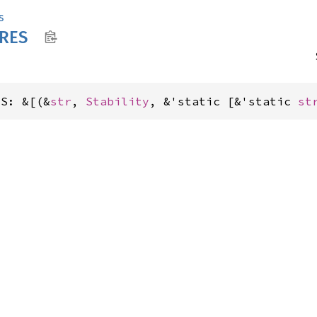
s
RES
ES: &[(&
str
, 
Stability
, &'static [&'static 
st