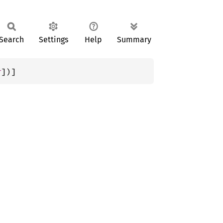
Search
Settings
Help
Summary
r
])]