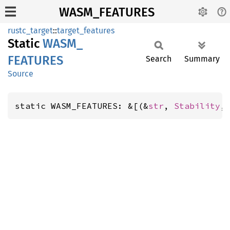
WASM_FEATURES
rustc_target
::
target_features
Static
WASM_
FEATURES
Search
Summary
Source
static WASM_FEATURES: &[(&
str
, 
Stability
,