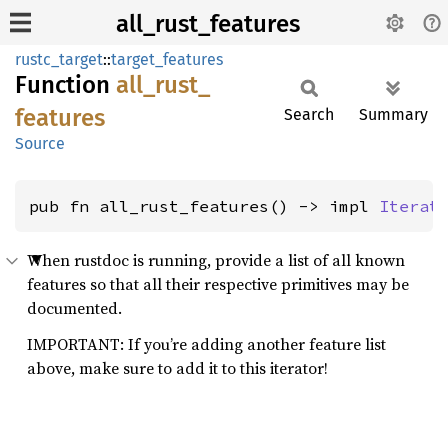
all_rust_features
rustc_target
::
target_features
Function
all_
rust_
features
Search
Summary
Source
pub fn all_rust_features() -> impl 
Iterat
When rustdoc is running, provide a list of all known
features so that all their respective primitives may be
documented.
IMPORTANT: If you’re adding another feature list
above, make sure to add it to this iterator!