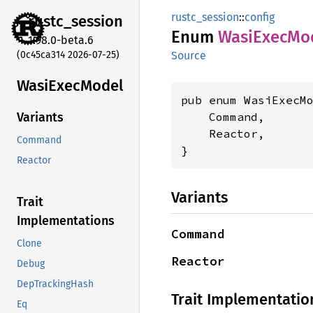
rustc_session
::
config
rustc_
session
Enum
Wasi
Exec
Mo
1.98.0-beta.6
(0c45ca314 2026-07-25)
Source
Wasi
Exec
Model
pub enum WasiExecMo
    Command,

Variants
    Reactor,

Command
}
Reactor
Variants
Trait
Implementations
Command
Clone
Reactor
Debug
DepTrackingHash
Trait Implementatio
Eq