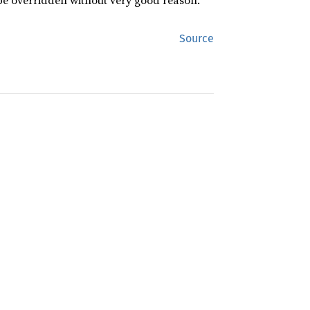
 be overridden without very good reason.
Source