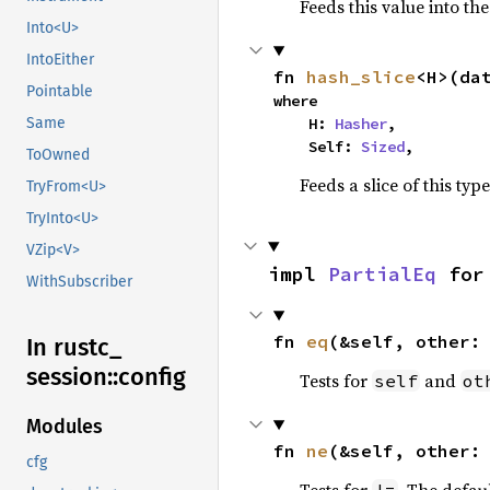
Feeds this value into th
Into<U>
IntoEither
fn 
hash_slice
<H>(da
Pointable
where

    H: 
Hasher
,

Same
    Self: 
Sized
,
ToOwned
Feeds a slice of this typ
TryFrom<U>
TryInto<U>
VZip<V>
impl 
PartialEq
 for
WithSubscriber
fn 
eq
(&self, other:
In rustc_
session::
config
Tests for
and
self
ot
Modules
fn 
ne
(&self, other:
cfg