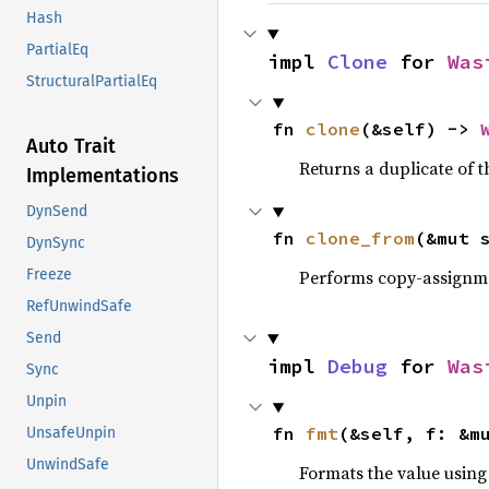
Hash
PartialEq
impl 
Clone
 for 
Was
StructuralPartialEq
fn 
clone
(&self) -> 
Auto Trait
Returns a duplicate of t
Implementations
DynSend
fn 
clone_from
(&mut 
DynSync
Performs copy-assignm
Freeze
RefUnwindSafe
Send
impl 
Debug
 for 
Was
Sync
Unpin
fn 
fmt
(&self, f: &m
UnsafeUnpin
UnwindSafe
Formats the value using