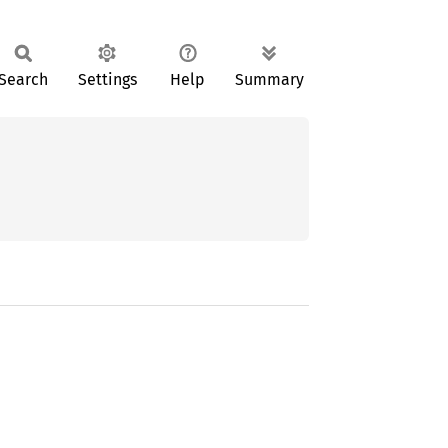
Search
Settings
Help
Summary