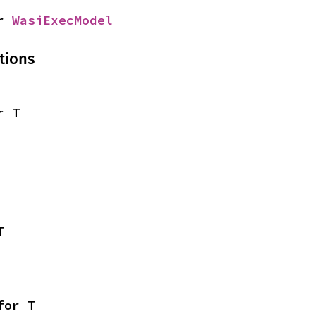
r 
WasiExecModel
tions
r T
T
for T