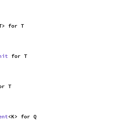
T> for T
nit
 for T
or T
ent
<K> for Q