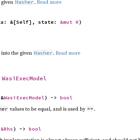
e given
.
Read more
Hasher
ta: &[Self], state: 
&mut H
)
e into the given
.
Read more
Hasher
 
WasiExecModel
 &
WasiExecModel
) -> 
bool
values to be equal, and is used by
.
her
==
 
&Rhs
) -> 
bool