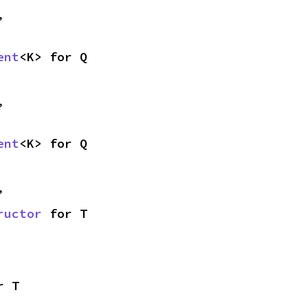
,
ent
<K> for Q
,
ent
<K> for Q
,
ructor
 for T
r T