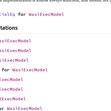
lt implementation is almost always sufficient, and should not
tialEq
 for 
WasiExecModel
tations
asiExecModel
asiExecModel
siExecModel
 for 
WasiExecModel
ExecModel
ExecModel
iExecModel
or 
WasiExecModel