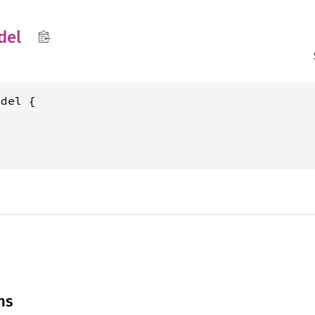
del
del {

ns