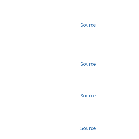
Source
Source
Source
Source