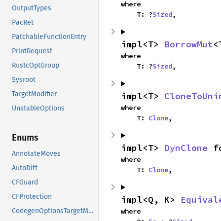
where

OutputTypes
    T: ?
Sized
,
PacRet
PatchableFunctionEntry
impl<T> 
BorrowMut
<
PrintRequest
where

RustcOptGroup
    T: ?
Sized
,
Sysroot
TargetModifier
impl<T> 
CloneToUni
where

UnstableOptions
    T: 
Clone
,
Enums
impl<T> 
DynClone
 f
AnnotateMoves
where

AutoDiff
    T: 
Clone
,
CFGuard
CFProtection
impl<Q, K> 
Equival
where

CodegenOptionsTargetModifiers