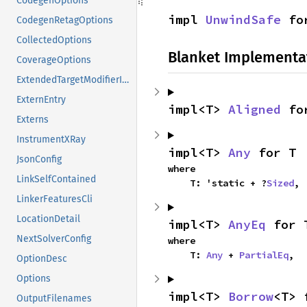
CodegenOptions
impl 
UnwindSafe
 fo
CodegenRetagOptions
CollectedOptions
Blanket Implementa
CoverageOptions
ExtendedTargetModifierInfo
ExternEntry
impl<T> 
Aligned
 fo
Externs
InstrumentXRay
impl<T> 
Any
 for T
JsonConfig
where

LinkSelfContained
    T: 'static + ?
Sized
,
LinkerFeaturesCli
LocationDetail
impl<T> 
AnyEq
 for 
NextSolverConfig
where

    T: 
Any
 + 
PartialEq
,
OptionDesc
Options
impl<T> 
Borrow
<T> 
OutputFilenames