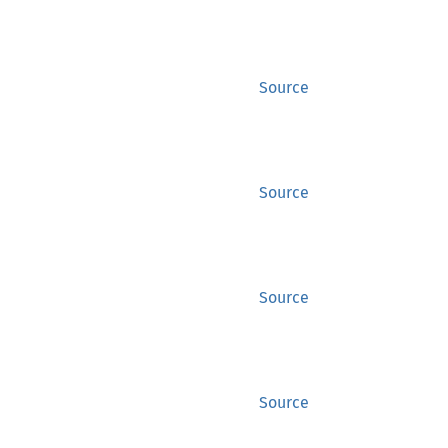
Source
Source
Source
Source