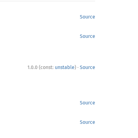
Source
Source
·
1.0.0 (const:
unstable
)
Source
Source
Source