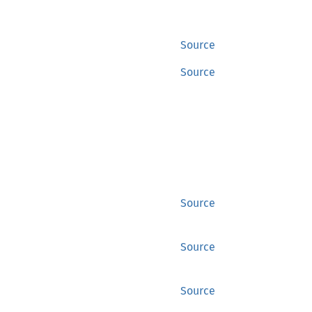
Source
Source
Source
Source
Source