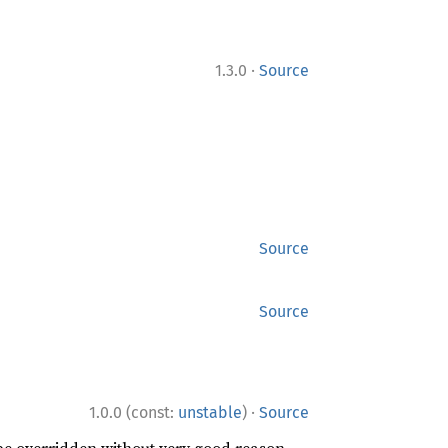
·
1.3.0
Source
Source
Source
·
1.0.0 (const:
unstable
)
Source