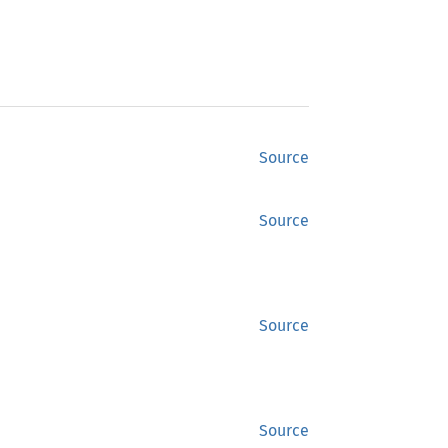
Source
Source
Source
Source