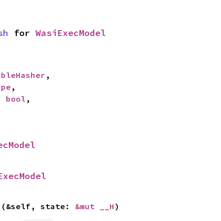
sh
 for 
WasiExecModel
ableHasher
,

ype
,

: 
bool
,

ecModel
ExecModel
>(&self, state: 
&mut __H
)