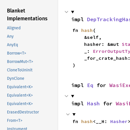
Blanket
Implementations
impl 
DepTrackingHa
Aligned
fn 
hash
(

Any
    &self,

    hasher: &mut 
St
AnyEq
    _: 
ErrorOutputT
Borrow<T>
    _for_crate_hash
BorrowMut<T>
)
CloneToUninit
DynClone
impl 
Eq
 for 
WasiEx
Equivalent<K>
Equivalent<K>
impl 
Hash
 for 
Wasi
Equivalent<K>
ErasedDestructor
From<T>
fn 
hash
<__H: 
Hasher
Instrument