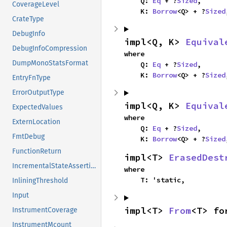
    Q: 
Eq
 + ?
Sized
,

CoverageLevel
    K: 
Borrow
<Q> + ?
Sized
CrateType
DebugInfo
impl<Q, K> 
Equival
DebugInfoCompression
where

DumpMonoStatsFormat
    Q: 
Eq
 + ?
Sized
,

    K: 
Borrow
<Q> + ?
Sized
EntryFnType
ErrorOutputType
impl<Q, K> 
Equival
ExpectedValues
where

ExternLocation
    Q: 
Eq
 + ?
Sized
,

FmtDebug
    K: 
Borrow
<Q> + ?
Sized
FunctionReturn
impl<T> 
ErasedDest
IncrementalStateAssertion
where

    T: 'static,
InliningThreshold
Input
impl<T> 
From
<T> fo
InstrumentCoverage
InstrumentMcount