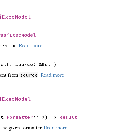
iExecModel
WasiExecModel
he value.
Read more
self, source: &Self)
ent from
.
Read more
source
iExecModel
ut 
Formatter
<'_>) -> 
Result
 the given formatter.
Read more