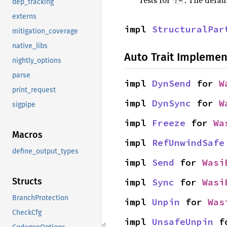
Tests for
. The defau
!=
dep_tracking
externs
impl 
StructuralPar
mitigation_coverage
native_libs
Auto Trait Implemen
nightly_options
parse
impl 
DynSend
 for 
W
print_request
impl 
DynSync
 for 
W
sigpipe
impl 
Freeze
 for 
Wa
Macros
impl 
RefUnwindSafe
define_output_types
impl 
Send
 for 
Wasi
Structs
impl 
Sync
 for 
Wasi
BranchProtection
impl 
Unpin
 for 
Was
CheckCfg
impl 
UnsafeUnpin
 f