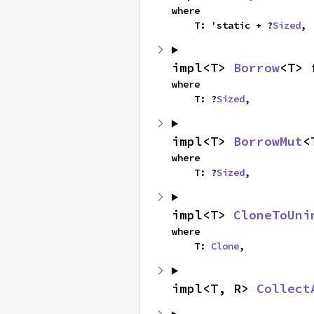
where

    T: 'static + ?
Sized
,
impl<T> 
Borrow
<T> 
where

    T: ?
Sized
,
impl<T> 
BorrowMut
<
where

    T: ?
Sized
,
impl<T> 
CloneToUni
where

    T: 
Clone
,
impl<T, R> 
Collect