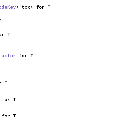
odeKey
<'tcx> for T
,
or T
ructor
 for T
r T
 for T
 for T