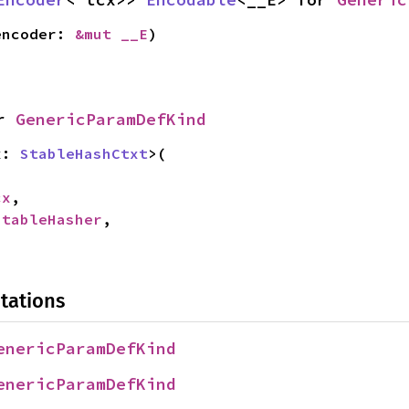
encoder: 
&mut __E
)
r 
GenericParamDefKind
x: 
StableHashCtxt
>(

cx
,

StableHasher
,

tations
enericParamDefKind
enericParamDefKind