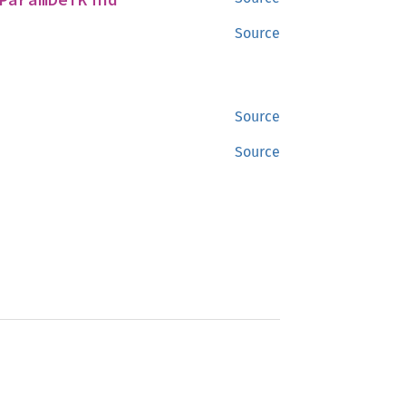
Source
Source
Source