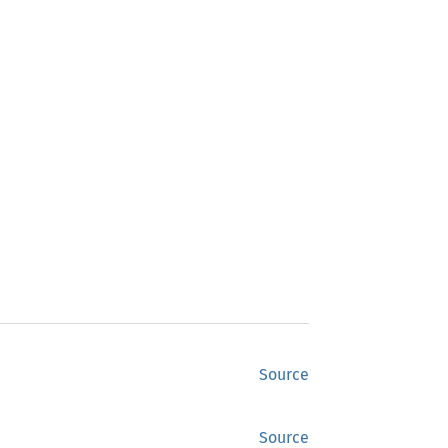
Source
Source