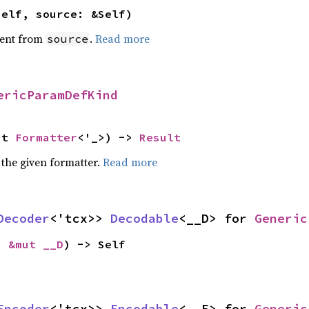
self, source: &Self)
ent from
.
Read more
source
ericParamDefKind
ut 
Formatter
<'_>) -> 
Result
 the given formatter.
Read more
Decoder
<'tcx>> 
Decodable
<__D> for 
Generic
: 
&mut __D
) -> Self
Encoder
<'tcx>> 
Encodable
<__E> for 
Generic