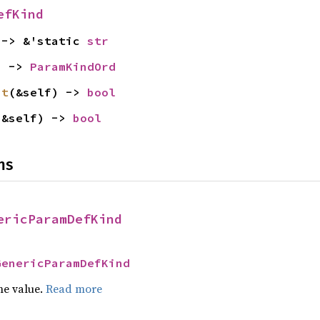
efKind
 -> &'static 
str
) -> 
ParamKindOrd
st
(&self) -> 
bool
(&self) -> 
bool
ns
ericParamDefKind
GenericParamDefKind
he value.
Read more