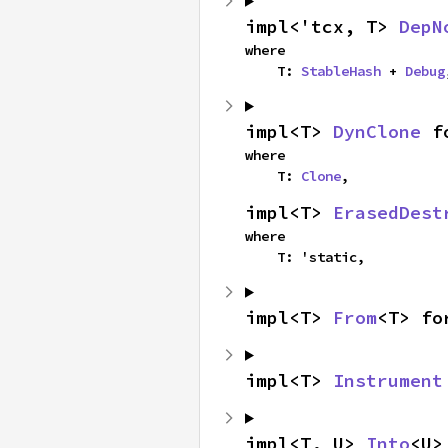
impl<'tcx, T> 
DepN
where

    T: 
StableHash
 + 
Debug
impl<T> 
DynClone
 f
where

    T: 
Clone
,
impl<T> 
ErasedDest
where

    T: 'static,
impl<T> 
From
<T> fo
impl<T> 
Instrument
impl<T, U> 
Into
<U>