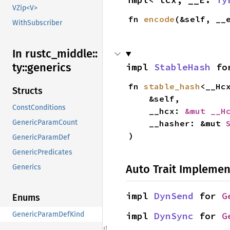
VZip<V>
fn 
encode
(&self, __
WithSubscriber
In rustc_
middle::
ty::
generics
impl 
StableHash
 fo
fn 
stable_hash
<__Hc
Structs
    &self,

ConstConditions
    __hcx: 
&mut __H
    __hasher: &mut 
GenericParamCount
)
GenericParamDef
GenericPredicates
Auto Trait Implemen
Generics
impl 
DynSend
 for 
G
Enums
impl 
DynSync
 for 
G
GenericParamDefKind