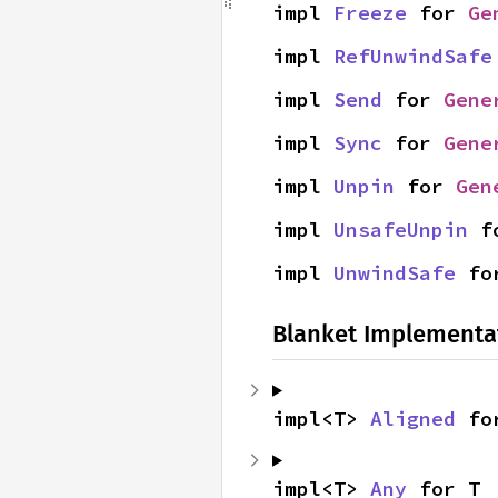
impl 
Freeze
 for 
Ge
impl 
RefUnwindSafe
impl 
Send
 for 
Gene
impl 
Sync
 for 
Gene
impl 
Unpin
 for 
Gen
impl 
UnsafeUnpin
 f
impl 
UnwindSafe
 fo
Blanket Implementa
impl<T> 
Aligned
 fo
impl<T> 
Any
 for T