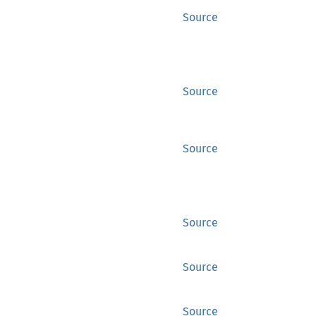
Source
Source
Source
Source
Source
Source