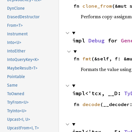
fn 
clone_from
(&mut 
DynClone
Performs copy-assignm
ErasedDestructor
From<T>
Instrument
impl 
Debug
 for 
Gen
Into<U>
IntoEither
fn 
fmt
(&self, f: &m
IntoQueryKey<K>
MaybeResult<T>
Formats the value using
Pointable
Same
impl<'tcx, __D: 
Ty
ToOwned
TryFrom<U>
fn 
decode
(__decoder
TryInto<U>
Upcast<I, U>
UpcastFrom<I, T>
impl<'tcx, __E: 
Ty