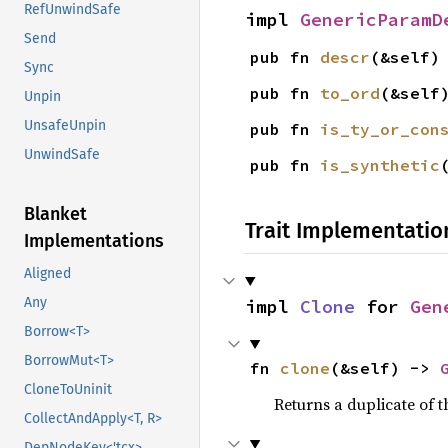
RefUnwindSafe
impl 
GenericParamD
Send
pub fn 
descr
(&self)
Sync
pub fn 
to_ord
(&self
Unpin
UnsafeUnpin
pub fn 
is_ty_or_con
UnwindSafe
pub fn 
is_synthetic
Blanket
Trait Implementatio
Implementations
Aligned
Any
impl 
Clone
 for 
Gen
Borrow<T>
BorrowMut<T>
fn 
clone
(&self) -> 
CloneToUninit
Returns a duplicate of t
CollectAndApply<T, R>
DepNodeKey<'tcx>