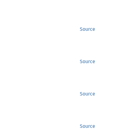
Source
Source
Source
Source