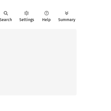
Search
Settings
Help
Summary