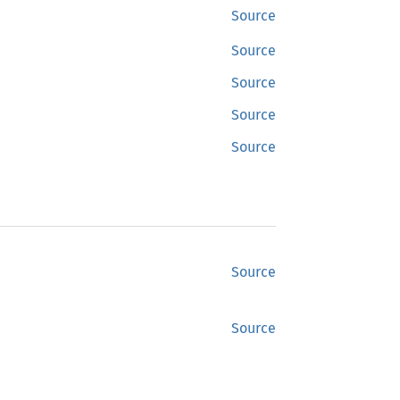
Source
Source
Source
Source
Source
Source
Source