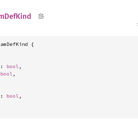
am
DefKind
amDefKind {

t: 
bool
,

 
bool
,

t: 
bool
,
