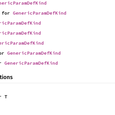
nericParamDefKind
 for 
GenericParamDefKind
ricParamDefKind
ricParamDefKind
ericParamDefKind
or 
GenericParamDefKind
r 
GenericParamDefKind
tions
r T