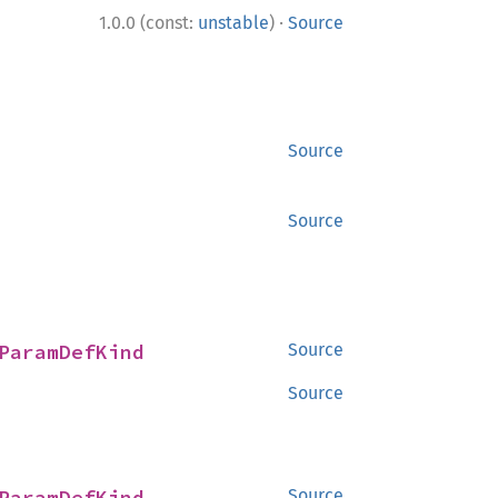
·
1.0.0 (const:
unstable
)
Source
Source
Source
ParamDefKind
Source
Source
ParamDefKind
Source