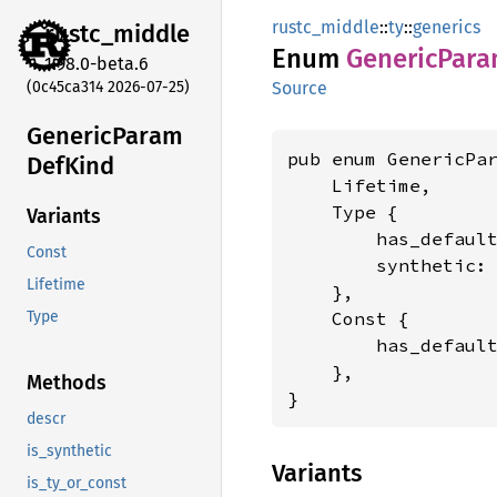
rustc_middle
::
ty
::
generics
rustc_
middle
Enum
Generic
Par
1.98.0-beta.6
(0c45ca314 2026-07-25)
Source
Generic
Param
pub enum GenericPar
DefKind
    Lifetime,

    Type {

Variants
        has_defaul
Const
        synthetic:
Lifetime
    },

    Const {

Type
        has_defaul
    },

Methods
}
descr
is_synthetic
Variants
is_ty_or_const