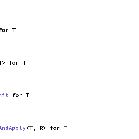
for T
T> for T
nit
 for T
AndApply
<T, R> for T