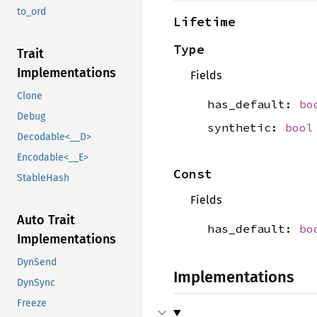
to_ord
Lifetime
Type
Trait
Implementations
Fields
Clone
has_default:
bo
Debug
synthetic:
bool
Decodable<__D>
Encodable<__E>
Const
StableHash
Fields
Auto Trait
has_default:
bo
Implementations
DynSend
Implementations
DynSync
Freeze