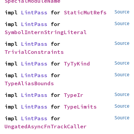
SpecialModuleName
impl 
LintPass
 for 
StaticMutRefs
Source
impl 
LintPass
 for 
Source
SymbolInternStringLiteral
impl 
LintPass
 for 
Source
TrivialConstraints
impl 
LintPass
 for 
TyTyKind
Source
impl 
LintPass
 for 
Source
TypeAliasBounds
impl 
LintPass
 for 
TypeIr
Source
impl 
LintPass
 for 
TypeLimits
Source
impl 
LintPass
 for 
Source
UngatedAsyncFnTrackCaller