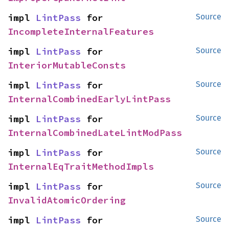
impl 
LintPass
 for 
Source
IncompleteInternalFeatures
impl 
LintPass
 for 
Source
InteriorMutableConsts
impl 
LintPass
 for 
Source
InternalCombinedEarlyLintPass
impl 
LintPass
 for 
Source
InternalCombinedLateLintModPass
impl 
LintPass
 for 
Source
InternalEqTraitMethodImpls
impl 
LintPass
 for 
Source
InvalidAtomicOrdering
impl 
LintPass
 for 
Source