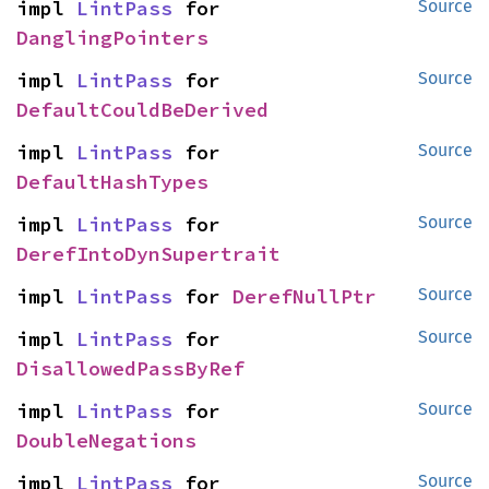
impl 
LintPass
 for 
Source
DanglingPointers
impl 
LintPass
 for 
Source
DefaultCouldBeDerived
impl 
LintPass
 for 
Source
DefaultHashTypes
impl 
LintPass
 for 
Source
DerefIntoDynSupertrait
impl 
LintPass
 for 
DerefNullPtr
Source
impl 
LintPass
 for 
Source
DisallowedPassByRef
impl 
LintPass
 for 
Source
DoubleNegations
impl 
LintPass
 for 
Source