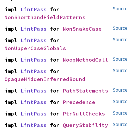
impl 
LintPass
 for 
Source
NonShorthandFieldPatterns
impl 
LintPass
 for 
NonSnakeCase
Source
impl 
LintPass
 for 
Source
NonUpperCaseGlobals
impl 
LintPass
 for 
NoopMethodCall
Source
impl 
LintPass
 for 
Source
OpaqueHiddenInferredBound
impl 
LintPass
 for 
PathStatements
Source
impl 
LintPass
 for 
Precedence
Source
impl 
LintPass
 for 
PtrNullChecks
Source
impl 
LintPass
 for 
QueryStability
Source