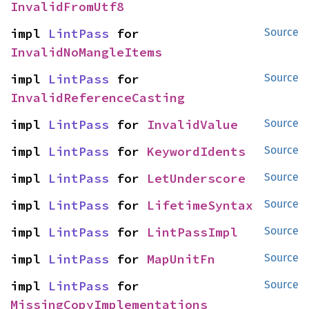
InvalidFromUtf8
impl 
LintPass
 for 
Source
InvalidNoMangleItems
impl 
LintPass
 for 
Source
InvalidReferenceCasting
impl 
LintPass
 for 
InvalidValue
Source
impl 
LintPass
 for 
KeywordIdents
Source
impl 
LintPass
 for 
LetUnderscore
Source
impl 
LintPass
 for 
LifetimeSyntax
Source
impl 
LintPass
 for 
LintPassImpl
Source
impl 
LintPass
 for 
MapUnitFn
Source
impl 
LintPass
 for 
Source
MissingCopyImplementations