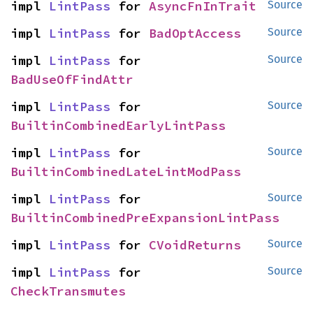
impl 
LintPass
 for 
AsyncFnInTrait
Source
impl 
LintPass
 for 
BadOptAccess
Source
impl 
LintPass
 for 
Source
BadUseOfFindAttr
impl 
LintPass
 for 
Source
BuiltinCombinedEarlyLintPass
impl 
LintPass
 for 
Source
BuiltinCombinedLateLintModPass
impl 
LintPass
 for 
Source
BuiltinCombinedPreExpansionLintPass
impl 
LintPass
 for 
CVoidReturns
Source
impl 
LintPass
 for 
Source
CheckTransmutes