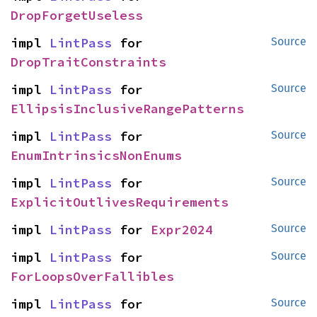
DropForgetUseless
impl 
LintPass
 for 
Source
DropTraitConstraints
impl 
LintPass
 for 
Source
EllipsisInclusiveRangePatterns
impl 
LintPass
 for 
Source
EnumIntrinsicsNonEnums
impl 
LintPass
 for 
Source
ExplicitOutlivesRequirements
impl 
LintPass
 for 
Expr2024
Source
impl 
LintPass
 for 
Source
ForLoopsOverFallibles
impl 
LintPass
 for 
Source