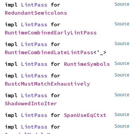
impl 
LintPass
 for 
Source
RedundantSemicolons
impl 
LintPass
 for 
Source
RuntimeCombinedEarlyLintPass
impl 
LintPass
 for 
Source
RuntimeCombinedLateLintPass
<'_>
impl 
LintPass
 for 
RuntimeSymbols
Source
impl 
LintPass
 for 
Source
RustcMustMatchExhaustively
impl 
LintPass
 for 
Source
ShadowedIntoIter
impl 
LintPass
 for 
SpanUseEqCtxt
Source
impl 
LintPass
 for 
Source