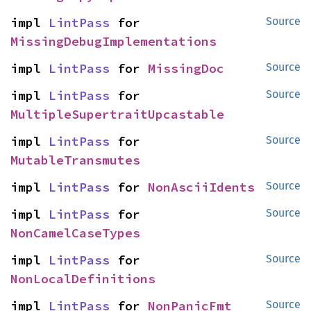
impl 
LintPass
 for 
Source
MissingDebugImplementations
impl 
LintPass
 for 
MissingDoc
Source
impl 
LintPass
 for 
Source
MultipleSupertraitUpcastable
impl 
LintPass
 for 
Source
MutableTransmutes
impl 
LintPass
 for 
NonAsciiIdents
Source
impl 
LintPass
 for 
Source
NonCamelCaseTypes
impl 
LintPass
 for 
Source
NonLocalDefinitions
impl 
LintPass
 for 
NonPanicFmt
Source