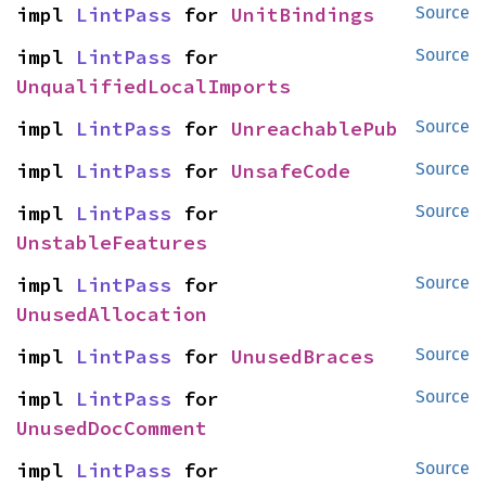
impl 
LintPass
 for 
UnitBindings
Source
impl 
LintPass
 for 
Source
UnqualifiedLocalImports
impl 
LintPass
 for 
UnreachablePub
Source
impl 
LintPass
 for 
UnsafeCode
Source
impl 
LintPass
 for 
Source
UnstableFeatures
impl 
LintPass
 for 
Source
UnusedAllocation
impl 
LintPass
 for 
UnusedBraces
Source
impl 
LintPass
 for 
Source
UnusedDocComment
impl 
LintPass
 for 
Source