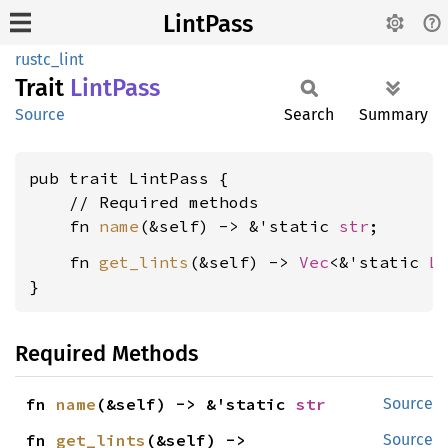
LintPass
rustc_lint
Trait
Lint
Pass
Source
Search
Summary
pub trait LintPass {

    // Required methods

    fn 
name
(&self) -> &'static 
str
    fn 
get_lints
(&self) -> 
Vec
<&'static 
L
}
Required Methods
fn 
name
(&self) -> &'static 
str
Source
fn 
get_lints
(&self) -> 
Source