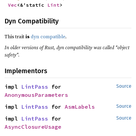
Vec
<&'static 
Lint
>
Dyn Compatibility
This trait
is
dyn compatible
.
In older versions of Rust, dyn compatibility was called "object
safety".
Implementors
impl 
LintPass
 for 
Source
AnonymousParameters
impl 
LintPass
 for 
AsmLabels
Source
impl 
LintPass
 for 
Source
AsyncClosureUsage