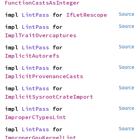
FunctionCastsAsInteger
impl 
LintPass
 for 
IfLetRescope
Source
impl 
LintPass
 for 
Source
ImplTraitOvercaptures
impl 
LintPass
 for 
Source
ImplicitAutorefs
impl 
LintPass
 for 
Source
ImplicitProvenanceCasts
impl 
LintPass
 for 
Source
ImplicitSysrootCrateImport
impl 
LintPass
 for 
Source
ImproperCTypesLint
impl 
LintPass
 for 
Source
ImproperGpuKernelLint