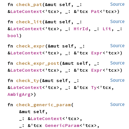
fn 
check_pat
(&mut self, _: 
Source
&
LateContext
<'tcx>, _: &'tcx 
Pat
<'tcx>)
fn 
check_lit
(&mut self, _: 
Source
&
LateContext
<'tcx>, _: 
HirId
, _: 
Lit
, _: 
bool
)
fn 
check_expr
(&mut self, _: 
Source
&
LateContext
<'tcx>, _: &'tcx 
Expr
<'tcx>)
fn 
check_expr_post
(&mut self, _: 
Source
&
LateContext
<'tcx>, _: &'tcx 
Expr
<'tcx>)
fn 
check_ty
(&mut self, _: 
Source
&
LateContext
<'tcx>, _: &'tcx 
Ty
<'tcx, 
AmbigArg
>)
fn 
check_generic_param
(

Source
    &mut self,

    _: &
LateContext
<'tcx>,

    _: &'tcx 
GenericParam
<'tcx>,
