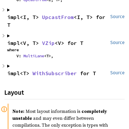
impl<I, T> 
UpcastFrom
<I, T> for 
Source
T
impl<V, T> 
VZip
<V> for T
Source
where

    V: 
MultiLane
<T>,
impl<T> 
WithSubscriber
 for T
Source
Layout
Note:
Most layout information is
completely
unstable
and may even differ between
compilations. The only exception is types with