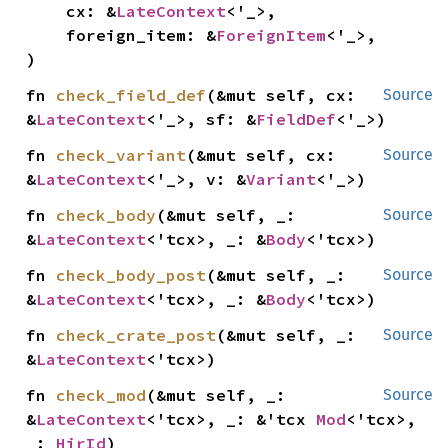
    cx: &
LateContext
<'_>,

    foreign_item: &
ForeignItem
<'_>,

)
fn 
check_field_def
(&mut self, cx: 
Source
&
LateContext
<'_>, sf: &
FieldDef
<'_>)
fn 
check_variant
(&mut self, cx: 
Source
&
LateContext
<'_>, v: &
Variant
<'_>)
fn 
check_body
(&mut self, _: 
Source
&
LateContext
<'tcx>, _: &
Body
<'tcx>)
fn 
check_body_post
(&mut self, _: 
Source
&
LateContext
<'tcx>, _: &
Body
<'tcx>)
fn 
check_crate_post
(&mut self, _: 
Source
&
LateContext
<'tcx>)
fn 
check_mod
(&mut self, _: 
Source
&
LateContext
<'tcx>, _: &'tcx 
Mod
<'tcx>, 
_: 
HirId
)