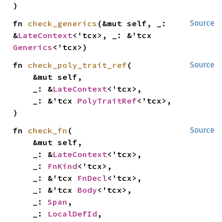
)
fn 
check_generics
(&mut self, _: 
Source
&
LateContext
<'tcx>, _: &'tcx 
Generics
<'tcx>)
fn 
check_poly_trait_ref
(

Source
    &mut self,

    _: &
LateContext
<'tcx>,

    _: &'tcx 
PolyTraitRef
<'tcx>,

)
fn 
check_fn
(

Source
    &mut self,

    _: &
LateContext
<'tcx>,

    _: 
FnKind
<'tcx>,

    _: &'tcx 
FnDecl
<'tcx>,

    _: &'tcx 
Body
<'tcx>,

    _: 
Span
,

    _: 
LocalDefId
,
