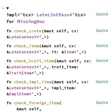
impl<'tcx> 
LateLintPass
<'tcx> 
Source
for 
MissingDoc
fn 
check_crate
(&mut self, cx: 
Source
&
LateContext
<'_>)
fn 
check_item
(&mut self, cx: 
Source
&
LateContext
<'_>, it: &
Item
<'_>)
fn 
check_trait_item
(&mut self, cx: 
Source
&
LateContext
<'_>, trait_item: 
&
TraitItem
<'_>)
fn 
check_impl_item
(&mut self, cx: 
Source
&
LateContext
<'_>, impl_item: 
&
ImplItem
<'_>)
fn 
check_foreign_item
(

Source
    &mut self,
