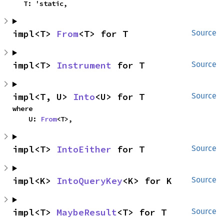
    T: 'static,
impl<T> 
From
<T> for T
Source
impl<T> 
Instrument
 for T
Source
impl<T, U> 
Into
<U> for T
Source
where

    U: 
From
<T>,
impl<T> 
IntoEither
 for T
Source
impl<K> 
IntoQueryKey
<K> for K
Source
impl<T> 
MaybeResult
<T> for T
Source