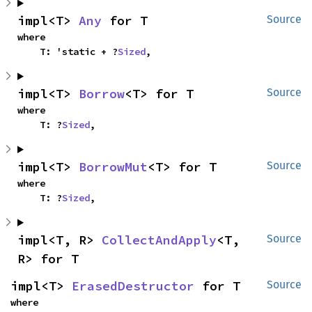
impl<T> 
Any
 for T
Source
where

    T: 'static + ?
Sized
,
impl<T> 
Borrow
<T> for T
Source
where

    T: ?
Sized
,
impl<T> 
BorrowMut
<T> for T
Source
where

    T: ?
Sized
,
impl<T, R> 
CollectAndApply
<T, 
Source
R> for T
impl<T> 
ErasedDestructor
 for T
Source
where
