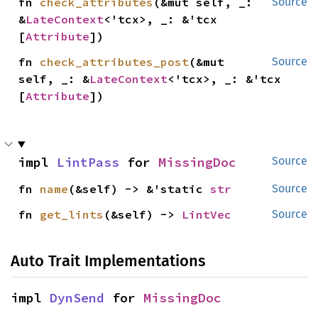
fn 
check_attributes
(&mut self, _: 
Source
&
LateContext
<'tcx>, _: &'tcx 
[
Attribute
])
fn 
check_attributes_post
(&mut 
Source
self, _: &
LateContext
<'tcx>, _: &'tcx 
[
Attribute
])
impl 
LintPass
 for 
MissingDoc
Source
fn 
name
(&self) -> &'static 
str
Source
fn 
get_lints
(&self) -> 
LintVec
Source
Auto Trait Implementations
impl 
DynSend
 for 
MissingDoc