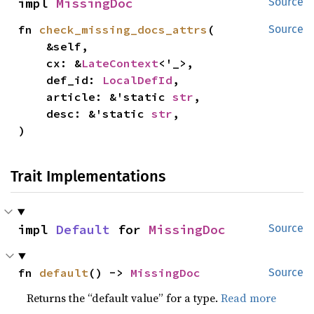
impl 
MissingDoc
Source
fn 
check_missing_docs_attrs
(

Source
    &self,

    cx: &
LateContext
<'_>,

    def_id: 
LocalDefId
,

    article: &'static 
str
,

    desc: &'static 
str
,

)
Trait Implementations
impl 
Default
 for 
MissingDoc
Source
fn 
default
() -> 
MissingDoc
Source
Returns the “default value” for a type.
Read more