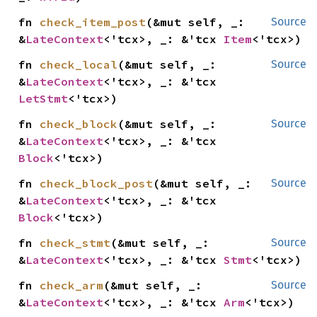
fn 
check_item_post
(&mut self, _: 
Source
&
LateContext
<'tcx>, _: &'tcx 
Item
<'tcx>)
fn 
check_local
(&mut self, _: 
Source
&
LateContext
<'tcx>, _: &'tcx 
LetStmt
<'tcx>)
fn 
check_block
(&mut self, _: 
Source
&
LateContext
<'tcx>, _: &'tcx 
Block
<'tcx>)
fn 
check_block_post
(&mut self, _: 
Source
&
LateContext
<'tcx>, _: &'tcx 
Block
<'tcx>)
fn 
check_stmt
(&mut self, _: 
Source
&
LateContext
<'tcx>, _: &'tcx 
Stmt
<'tcx>)
fn 
check_arm
(&mut self, _: 
Source
&
LateContext
<'tcx>, _: &'tcx 
Arm
<'tcx>)