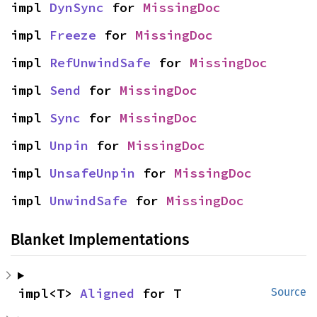
impl 
DynSync
 for 
MissingDoc
impl 
Freeze
 for 
MissingDoc
impl 
RefUnwindSafe
 for 
MissingDoc
impl 
Send
 for 
MissingDoc
impl 
Sync
 for 
MissingDoc
impl 
Unpin
 for 
MissingDoc
impl 
UnsafeUnpin
 for 
MissingDoc
impl 
UnwindSafe
 for 
MissingDoc
Blanket Implementations
impl<T> 
Aligned
 for T
Source