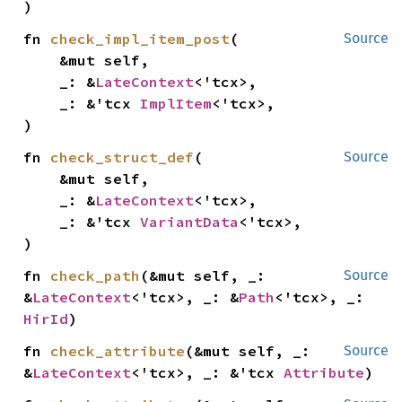
)
fn 
check_impl_item_post
(

Source
    &mut self,

    _: &
LateContext
<'tcx>,

    _: &'tcx 
ImplItem
<'tcx>,

)
fn 
check_struct_def
(

Source
    &mut self,

    _: &
LateContext
<'tcx>,

    _: &'tcx 
VariantData
<'tcx>,

)
fn 
check_path
(&mut self, _: 
Source
&
LateContext
<'tcx>, _: &
Path
<'tcx>, _: 
HirId
)
fn 
check_attribute
(&mut self, _: 
Source
&
LateContext
<'tcx>, _: &'tcx 
Attribute
)