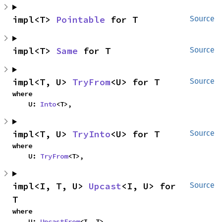
impl<T> 
Pointable
 for T
Source
impl<T> 
Same
 for T
Source
impl<T, U> 
TryFrom
<U> for T
Source
where

    U: 
Into
<T>,
impl<T, U> 
TryInto
<U> for T
Source
where

    U: 
TryFrom
<T>,
impl<I, T, U> 
Upcast
<I, U> for 
Source
T
where

    U: 
UpcastFrom
<I, T>,