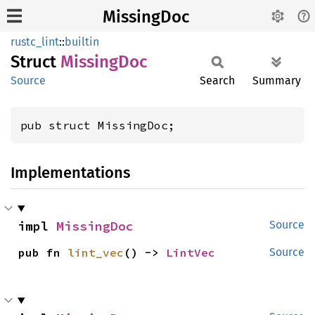
MissingDoc
rustc_lint
::
builtin
Struct
Missing
Doc
Source
Search
Summary
pub struct MissingDoc;
Implementations
impl 
MissingDoc
Source
pub fn 
lint_vec
() -> 
LintVec
Source