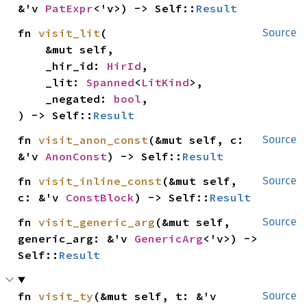
&'v 
PatExpr
<'v>) -> Self::
Result
fn 
visit_lit
(

Source
    &mut self,

    _hir_id: 
HirId
,

    _lit: 
Spanned
<
LitKind
>,

    _negated: 
bool
,

) -> Self::
Result
fn 
visit_anon_const
(&mut self, c: 
Source
&'v 
AnonConst
) -> Self::
Result
fn 
visit_inline_const
(&mut self, 
Source
c: &'v 
ConstBlock
) -> Self::
Result
fn 
visit_generic_arg
(&mut self, 
Source
generic_arg: &'v 
GenericArg
<'v>) -> 
Self::
Result
fn 
visit_ty
(&mut self, t: &'v 
Source