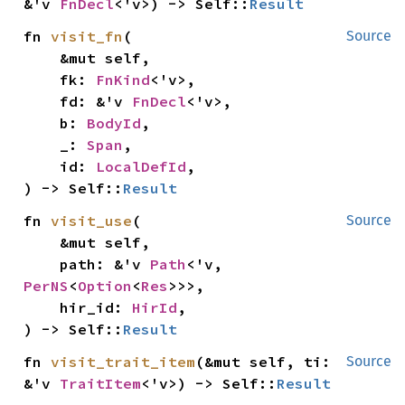
&'v 
FnDecl
<'v>) -> Self::
Result
fn 
visit_fn
(

Source
    &mut self,

    fk: 
FnKind
<'v>,

    fd: &'v 
FnDecl
<'v>,

    b: 
BodyId
,

    _: 
Span
,

    id: 
LocalDefId
,

) -> Self::
Result
fn 
visit_use
(

Source
    &mut self,

    path: &'v 
Path
<'v, 
PerNS
<
Option
<
Res
>>>,

    hir_id: 
HirId
,

) -> Self::
Result
fn 
visit_trait_item
(&mut self, ti: 
Source
&'v 
TraitItem
<'v>) -> Self::
Result