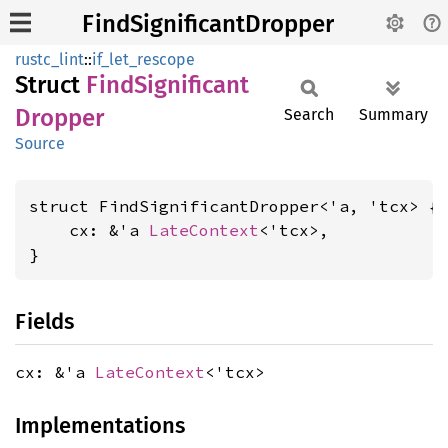
FindSignificantDropper
rustc_lint
::
if_let_rescope
Struct
Find
Significant
Dropper
Search
Summary
Source
struct FindSignificantDropper<'a, 'tcx> {

    cx: &'a 
LateContext
<'tcx>,

}
Fields
cx: &'a
LateContext
<'tcx>
Implementations