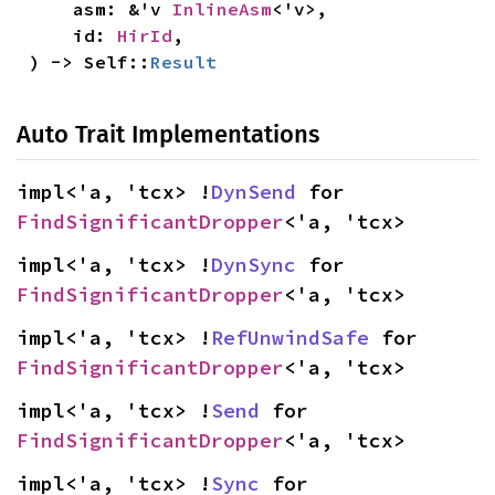
    asm: &'v 
InlineAsm
<'v>,

    id: 
HirId
,

) -> Self::
Result
Auto Trait Implementations
impl<'a, 'tcx> !
DynSend
 for 
FindSignificantDropper
<'a, 'tcx>
impl<'a, 'tcx> !
DynSync
 for 
FindSignificantDropper
<'a, 'tcx>
impl<'a, 'tcx> !
RefUnwindSafe
 for 
FindSignificantDropper
<'a, 'tcx>
impl<'a, 'tcx> !
Send
 for 
FindSignificantDropper
<'a, 'tcx>
impl<'a, 'tcx> !
Sync
 for 