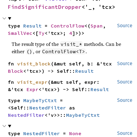
FindSignificantDropper
<'_, 'tcx>
type 
Result
 = 
ControlFlow
<(
Span
, 
Source
SmallVec
<[
Ty
<'tcx>; 
4
]>)>
The result type of the
methods. Can be
visit_*
either
, or
.
()
ControlFlow<T>
fn 
visit_block
(&mut self, b: &'tcx 
Source
Block
<'tcx>) -> Self::
Result
fn 
visit_expr
(&mut self, expr: 
Source
&'tcx 
Expr
<'tcx>) -> Self::
Result
type 
MaybeTyCtxt
 = 
Source
<Self::
NestedFilter
 as 
NestedFilter
<'v>>::
MaybeTyCtxt
type 
NestedFilter
 = 
None
Source