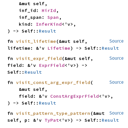
    &mut self,

    inf_id: 
HirId
,

    inf_span: 
Span
,

    kind: 
InferKind
<'v>,

) -> Self::
Result
fn 
visit_lifetime
(&mut self, 
Source
lifetime: &'v 
Lifetime
) -> Self::
Result
fn 
visit_expr_field
(&mut self, 
Source
field: &'v 
ExprField
<'v>) -> 
Self::
Result
fn 
visit_const_arg_expr_field
(

Source
    &mut self,

    field: &'v 
ConstArgExprField
<'v>,

) -> Self::
Result
fn 
visit_pattern_type_pattern
(&mut 
Source
self, p: &'v 
TyPat
<'v>) -> Self::
Result