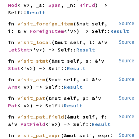
Mod
<'v>, _s: 
Span
, _n: 
HirId
) -> 
Self::
Result
fn 
visit_foreign_item
(&mut self, 
Source
i: &'v 
ForeignItem
<'v>) -> Self::
Result
fn 
visit_local
(&mut self, l: &'v 
Source
LetStmt
<'v>) -> Self::
Result
fn 
visit_stmt
(&mut self, s: &'v 
Source
Stmt
<'v>) -> Self::
Result
fn 
visit_arm
(&mut self, a: &'v 
Source
Arm
<'v>) -> Self::
Result
fn 
visit_pat
(&mut self, p: &'v 
Source
Pat
<'v>) -> Self::
Result
fn 
visit_pat_field
(&mut self, f: 
Source
&'v 
PatField
<'v>) -> Self::
Result
fn 
visit_pat_expr
(&mut self, expr: 
Source