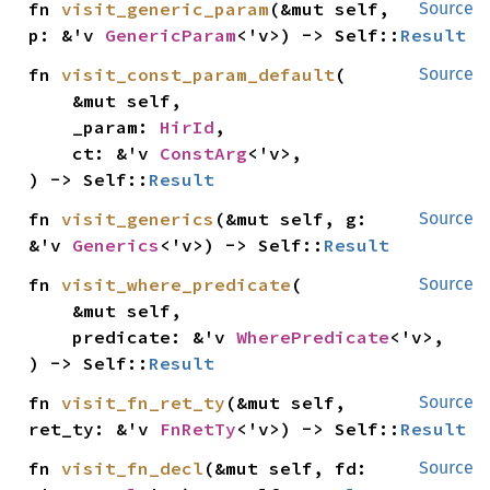
fn 
visit_generic_param
(&mut self, 
Source
p: &'v 
GenericParam
<'v>) -> Self::
Result
fn 
visit_const_param_default
(

Source
    &mut self,

    _param: 
HirId
,

    ct: &'v 
ConstArg
<'v>,

) -> Self::
Result
fn 
visit_generics
(&mut self, g: 
Source
&'v 
Generics
<'v>) -> Self::
Result
fn 
visit_where_predicate
(

Source
    &mut self,

    predicate: &'v 
WherePredicate
<'v>,

) -> Self::
Result
fn 
visit_fn_ret_ty
(&mut self, 
Source
ret_ty: &'v 
FnRetTy
<'v>) -> Self::
Result
fn 
visit_fn_decl
(&mut self, fd: 
Source