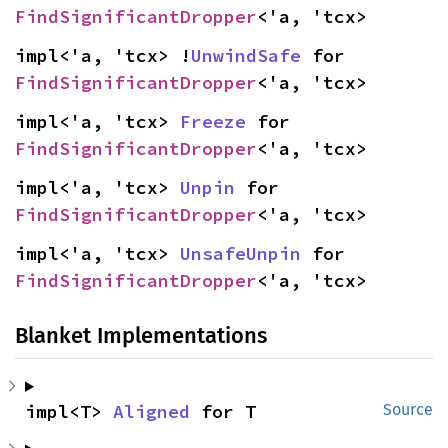
FindSignificantDropper
<'a, 'tcx>
impl<'a, 'tcx> !
UnwindSafe
 for 
FindSignificantDropper
<'a, 'tcx>
impl<'a, 'tcx> 
Freeze
 for 
FindSignificantDropper
<'a, 'tcx>
impl<'a, 'tcx> 
Unpin
 for 
FindSignificantDropper
<'a, 'tcx>
impl<'a, 'tcx> 
UnsafeUnpin
 for 
FindSignificantDropper
<'a, 'tcx>
Blanket Implementations
impl<T> 
Aligned
 for T
Source