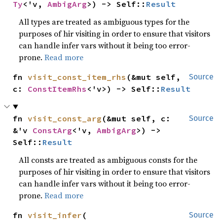
Ty
<'v, 
AmbigArg
>) -> Self::
Result
All types are treated as ambiguous types for the
purposes of hir visiting in order to ensure that visitors
can handle infer vars without it being too error-
prone.
Read more
fn 
visit_const_item_rhs
(&mut self, 
Source
c: 
ConstItemRhs
<'v>) -> Self::
Result
fn 
visit_const_arg
(&mut self, c: 
Source
&'v 
ConstArg
<'v, 
AmbigArg
>) -> 
Self::
Result
All consts are treated as ambiguous consts for the
purposes of hir visiting in order to ensure that visitors
can handle infer vars without it being too error-
prone.
Read more
fn 
visit_infer
(

Source