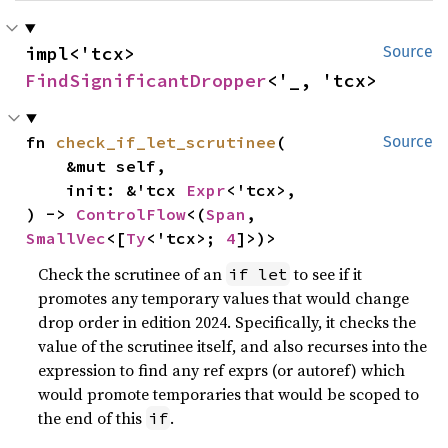
impl<'tcx> 
Source
FindSignificantDropper
<'_, 'tcx>
fn 
check_if_let_scrutinee
(

Source
    &mut self,

    init: &'tcx 
Expr
<'tcx>,

) -> 
ControlFlow
<(
Span
, 
SmallVec
<[
Ty
<'tcx>; 
4
]>)>
Check the scrutinee of an
to see if it
if let
promotes any temporary values that would change
drop order in edition 2024. Specifically, it checks the
value of the scrutinee itself, and also recurses into the
expression to find any ref exprs (or autoref) which
would promote temporaries that would be scoped to
the end of this
.
if