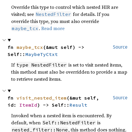
Override this type to control which nested HIR are
visited; see
for details. If you
NestedFilter
override this type, you must also override
.
Read more
maybe_tcx
fn 
maybe_tcx
(&mut self) -> 
Source
Self::
MaybeTyCtxt
If
is set to visit nested items,
type NestedFilter
this method must also be overridden to provide a map
to retrieve nested items.
fn 
visit_nested_item
(&mut self, 
Source
id: 
ItemId
) -> Self::
Result
Invoked when a nested item is encountered. By
default, when
is
Self::NestedFilter
, this method does nothing.
nested_filter::None