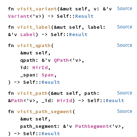
fn 
visit_variant
(&mut self, v: &'v 
Source
Variant
<'v>) -> Self::
Result
fn 
visit_label
(&mut self, label: 
Source
&'v 
Label
) -> Self::
Result
fn 
visit_qpath
(

Source
    &mut self,

    qpath: &'v 
QPath
<'v>,

    id: 
HirId
,

    _span: 
Span
,

) -> Self::
Result
fn 
visit_path
(&mut self, path: 
Source
&
Path
<'v>, _id: 
HirId
) -> Self::
Result
fn 
visit_path_segment
(

Source
    &mut self,

    path_segment: &'v 
PathSegment
<'v>,

) -> Self::
Result