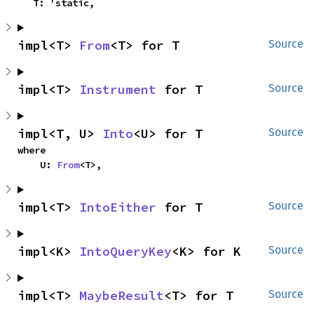
    T: 'static,
impl<T> 
From
<T> for T
Source
impl<T> 
Instrument
 for T
Source
impl<T, U> 
Into
<U> for T
Source
where

    U: 
From
<T>,
impl<T> 
IntoEither
 for T
Source
impl<K> 
IntoQueryKey
<K> for K
Source
impl<T> 
MaybeResult
<T> for T
Source