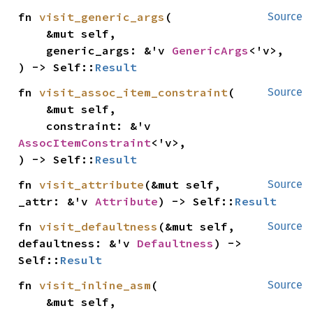
fn 
visit_generic_args
(

Source
    &mut self,

    generic_args: &'v 
GenericArgs
<'v>,

) -> Self::
Result
fn 
visit_assoc_item_constraint
(

Source
    &mut self,

    constraint: &'v 
AssocItemConstraint
<'v>,

) -> Self::
Result
fn 
visit_attribute
(&mut self, 
Source
_attr: &'v 
Attribute
) -> Self::
Result
fn 
visit_defaultness
(&mut self, 
Source
defaultness: &'v 
Defaultness
) -> 
Self::
Result
fn 
visit_inline_asm
(

Source
    &mut self,
