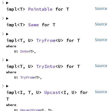
impl<T> 
Pointable
 for T
Source
impl<T> 
Same
 for T
Source
impl<T, U> 
TryFrom
<U> for T
Source
where

    U: 
Into
<T>,
impl<T, U> 
TryInto
<U> for T
Source
where

    U: 
TryFrom
<T>,
impl<I, T, U> 
Upcast
<I, U> for 
Source
T
where

    U: 
UpcastFrom
<I, T>,