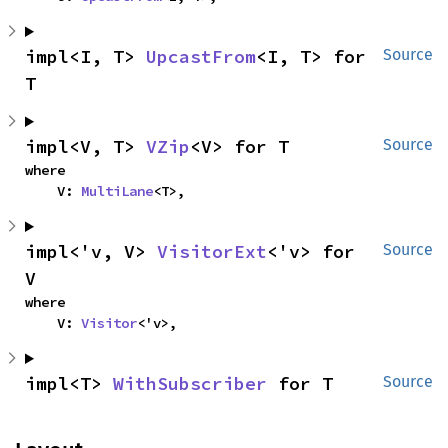
impl<I, T> 
UpcastFrom
<I, T> for 
Source
T
impl<V, T> 
VZip
<V> for T
Source
where

    V: 
MultiLane
<T>,
impl<'v, V> 
VisitorExt
<'v> for 
Source
V
where

    V: 
Visitor
<'v>,
impl<T> 
WithSubscriber
 for T
Source