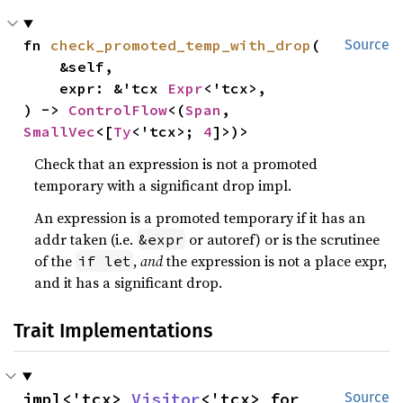
fn 
check_promoted_temp_with_drop
(

Source
    &self,

    expr: &'tcx 
Expr
<'tcx>,

) -> 
ControlFlow
<(
Span
, 
SmallVec
<[
Ty
<'tcx>; 
4
]>)>
Check that an expression is not a promoted
temporary with a significant drop impl.
An expression is a promoted temporary if it has an
addr taken (i.e.
or autoref) or is the scrutinee
&expr
of the
,
and
the expression is not a place expr,
if let
and it has a significant drop.
Trait Implementations
impl<'tcx> 
Visitor
<'tcx> for 
Source