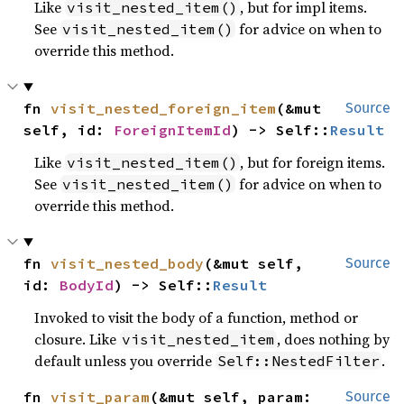
Like
, but for impl items.
visit_nested_item()
See
for advice on when to
visit_nested_item()
override this method.
fn 
visit_nested_foreign_item
(&mut 
Source
self, id: 
ForeignItemId
) -> Self::
Result
Like
, but for foreign items.
visit_nested_item()
See
for advice on when to
visit_nested_item()
override this method.
fn 
visit_nested_body
(&mut self, 
Source
id: 
BodyId
) -> Self::
Result
Invoked to visit the body of a function, method or
closure. Like
, does nothing by
visit_nested_item
default unless you override
.
Self::NestedFilter
fn 
visit_param
(&mut self, param: 
Source