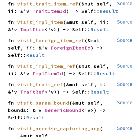
fn 
visit_trait_item_ref
(&mut self, 
Source
ii: &'v 
TraitItemId
) -> Self::
Result
fn 
visit_impl_item
(&mut self, ii: 
Source
&'v 
ImplItem
<'v>) -> Self::
Result
fn 
visit_foreign_item_ref
(&mut 
Source
self, ii: &'v 
ForeignItemId
) -> 
Self::
Result
fn 
visit_impl_item_ref
(&mut self, 
Source
ii: &'v 
ImplItemId
) -> Self::
Result
fn 
visit_trait_ref
(&mut self, t: 
Source
&'v 
TraitRef
<'v>) -> Self::
Result
fn 
visit_param_bound
(&mut self, 
Source
bounds: &'v 
GenericBound
<'v>) -> 
Self::
Result
fn 
visit_precise_capturing_arg
(

Source
    &mut self,
