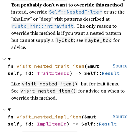
You probably don’t want to override this method
–
instead, override
or use the
Self::NestedFilter
“shallow” or “deep” visit patterns described at
. The only reason to
rustc_hir::intravisit
override this method is if you want a nested pattern
but cannot supply a
; see
for
TyCtxt
maybe_tcx
advice.
fn 
visit_nested_trait_item
(&mut 
Source
self, id: 
TraitItemId
) -> Self::
Result
Like
, but for trait items.
visit_nested_item()
See
for advice on when to
visit_nested_item()
override this method.
fn 
visit_nested_impl_item
(&mut 
Source
self, id: 
ImplItemId
) -> Self::
Result