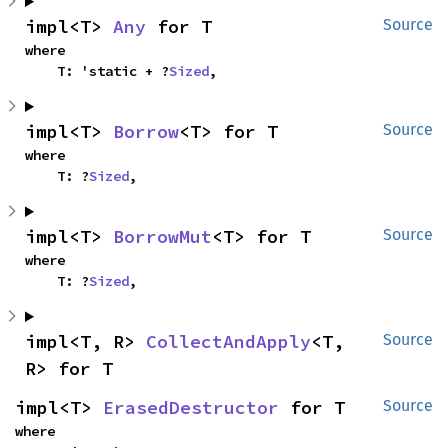
impl<T> 
Any
 for T
Source
where

    T: 'static + ?
Sized
,
impl<T> 
Borrow
<T> for T
Source
where

    T: ?
Sized
,
impl<T> 
BorrowMut
<T> for T
Source
where

    T: ?
Sized
,
impl<T, R> 
CollectAndApply
<T, 
Source
R> for T
impl<T> 
ErasedDestructor
 for T
Source
where
