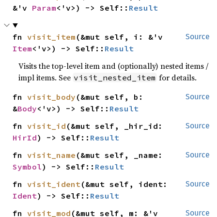
&'v 
Param
<'v>) -> Self::
Result
fn 
visit_item
(&mut self, i: &'v 
Source
Item
<'v>) -> Self::
Result
Visits the top-level item and (optionally) nested items /
impl items. See
for details.
visit_nested_item
fn 
visit_body
(&mut self, b: 
Source
&
Body
<'v>) -> Self::
Result
fn 
visit_id
(&mut self, _hir_id: 
Source
HirId
) -> Self::
Result
fn 
visit_name
(&mut self, _name: 
Source
Symbol
) -> Self::
Result
fn 
visit_ident
(&mut self, ident: 
Source
Ident
) -> Self::
Result
fn 
visit_mod
(&mut self, m: &'v 
Source