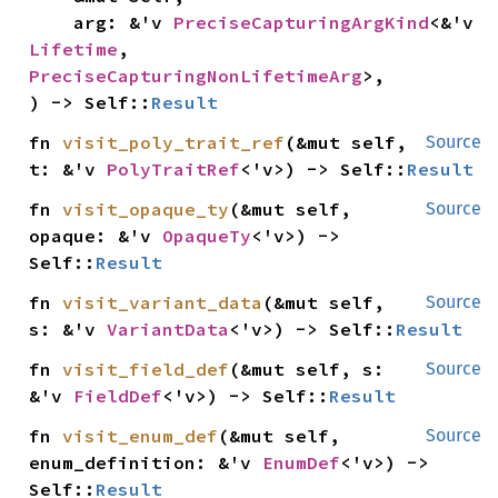
    arg: &'v 
PreciseCapturingArgKind
<&'v 
Lifetime
, 
PreciseCapturingNonLifetimeArg
>,

) -> Self::
Result
fn 
visit_poly_trait_ref
(&mut self, 
Source
t: &'v 
PolyTraitRef
<'v>) -> Self::
Result
fn 
visit_opaque_ty
(&mut self, 
Source
opaque: &'v 
OpaqueTy
<'v>) -> 
Self::
Result
fn 
visit_variant_data
(&mut self, 
Source
s: &'v 
VariantData
<'v>) -> Self::
Result
fn 
visit_field_def
(&mut self, s: 
Source
&'v 
FieldDef
<'v>) -> Self::
Result
fn 
visit_enum_def
(&mut self, 
Source
enum_definition: &'v 
EnumDef
<'v>) -> 
Self::
Result