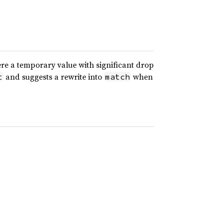
ere a temporary value with significant drop
and suggests a rewrite into
when
t
match