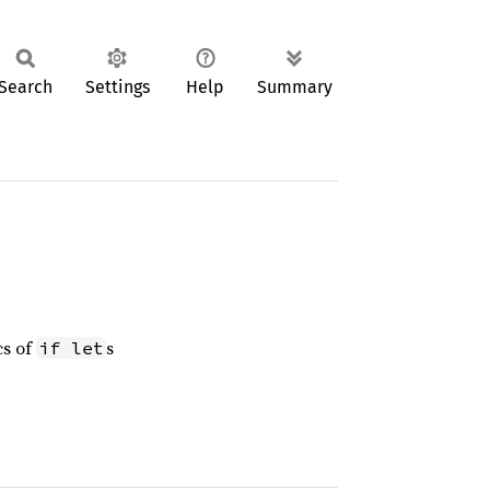
Search
Settings
Help
Summary
cs of
s
if let