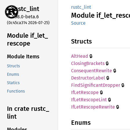
rustc_lint
rustc_
lint
Module
if_
let_
resc
1.98.0-beta.6
(0c45ca314 2026-07-25)
Source
Module if_
let_
Structs
rescope
🔒
AltHead
Module Items
🔒
Closing
Brackets
Structs
🔒
Consequent
Rewrite
Enums
🔒
Destructor
Label
Statics
🔒
Find
Significant
Dropper
Functions
🔒
IfLet
Rescope
🔒
IfLet
Rescope
Lint
🔒
IfLet
Rescope
Rewrite
In crate rustc_
lint
Enums
Modules