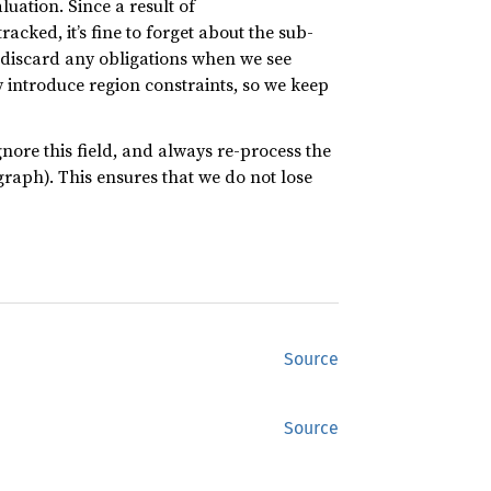
aluation. Since a result of
acked, it’s fine to forget about the sub-
discard any obligations when we see
introduce region constraints, so we keep
ignore this field, and always re-process the
raph). This ensures that we do not lose
Source
Source