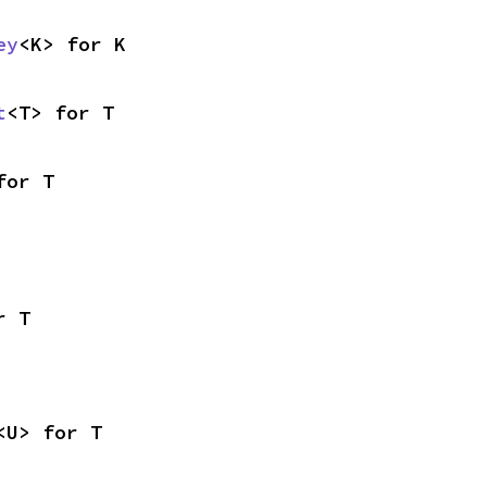
ey
<K> for K
t
<T> for T
for T
r T
<U> for T