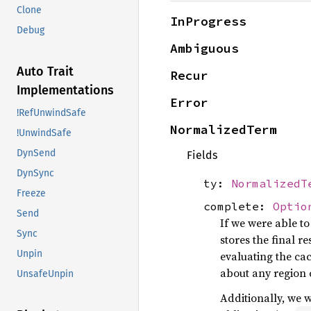
Clone
InProgress
Debug
Ambiguous
Auto Trait
Recur
Implementations
Error
!RefUnwindSafe
NormalizedTerm
!UnwindSafe
DynSend
Fields
DynSync
ty:
NormalizedT
Freeze
complete:
Optio
Send
If we were able to
Sync
stores the final r
Unpin
evaluating the ca
about any region 
UnsafeUnpin
Additionally, we w