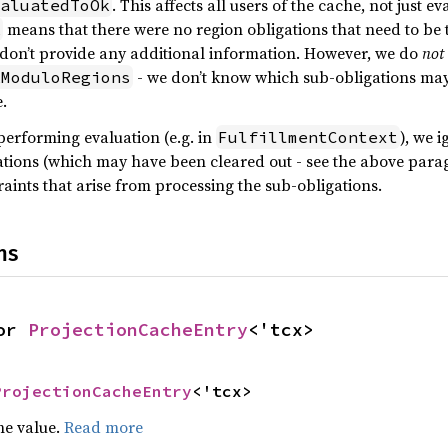
. This affects all users of the cache, not just ev
aluatedToOk
means that there were no region obligations that need to be tr
k
y don’t provide any additional information. However, we do
not
- we don’t know which sub-obligations may 
kModuloRegions
e.
erforming evaluation (e.g. in
), we 
FulfillmentContext
tions (which may have been cleared out - see the above parag
aints that arise from processing the sub-obligations.
ns
or 
ProjectionCacheEntry
<'tcx>
ProjectionCacheEntry
<'tcx>
he value.
Read more