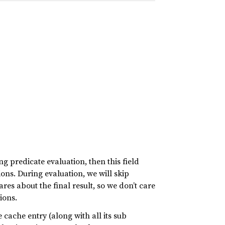
g predicate evaluation, then this field
ions. During evaluation, we will skip
cares about the final result, so we don’t care
ions.
e cache entry (along with all its sub