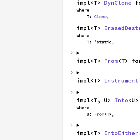
impl<T> 
DynClone
 f
where

    T: 
Clone
,
impl<T> 
ErasedDest
where

    T: 'static,
impl<T> 
From
<T> fo
impl<T> 
Instrument
impl<T, U> 
Into
<U>
where

    U: 
From
<T>,
impl<T> 
IntoEither