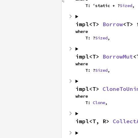
    T: 'static + ?
Sized
,
impl<T> 
Borrow
<T> 
where

    T: ?
Sized
,
impl<T> 
BorrowMut
<
where

    T: ?
Sized
,
impl<T> 
CloneToUni
where

    T: 
Clone
,
impl<T, R> 
Collect