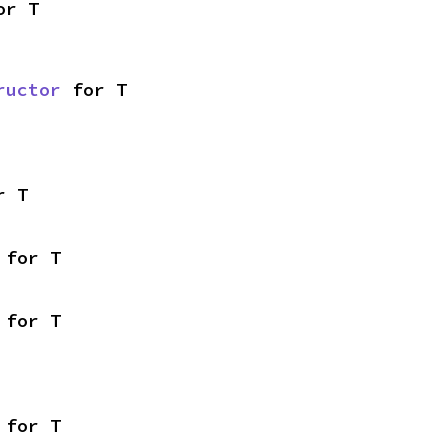
or T
ructor
 for T
r T
 for T
 for T
 for T