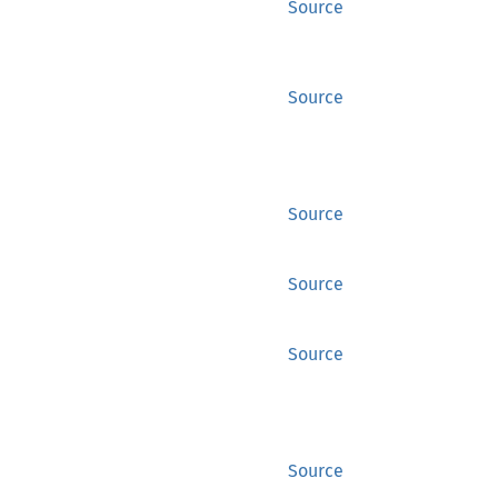
Source
Source
Source
Source
Source
Source