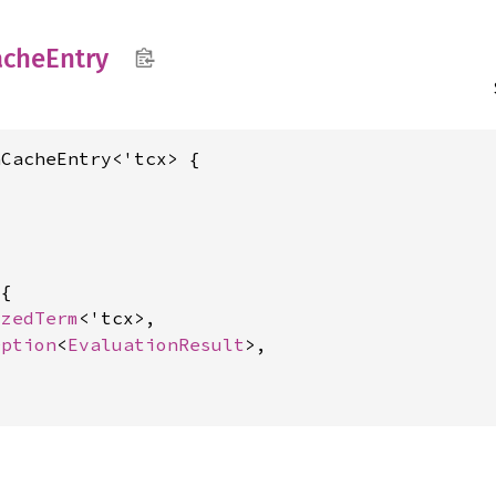
ache
Entry
CacheEntry<'tcx> {

{

izedTerm
<'tcx>,

Option
<
EvaluationResult
>,
