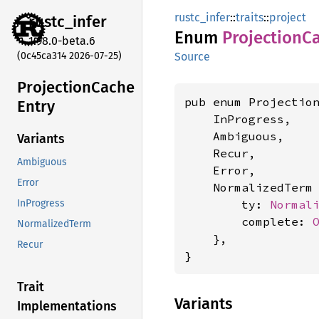
rustc_infer
::
traits
::
project
rustc_
infer
Enum
Projection
C
1.98.0-beta.6
(0c45ca314 2026-07-25)
Source
Projection
Cache
pub enum Projection
Entry
    InProgress,

    Ambiguous,

Variants
    Recur,

Ambiguous
    Error,

Error
    NormalizedTerm 
        ty: 
Normal
InProgress
        complete: 
NormalizedTerm
    },

Recur
}
Trait
Variants
Implementations