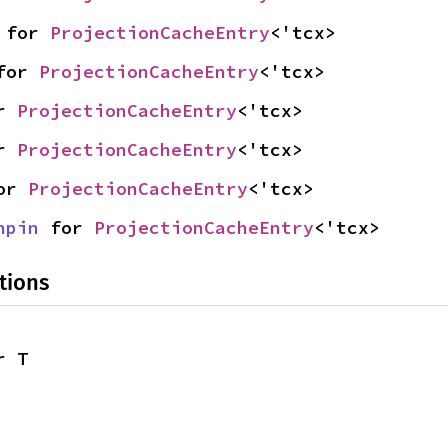
 for 
ProjectionCacheEntry
<'tcx>
for 
ProjectionCacheEntry
<'tcx>
r 
ProjectionCacheEntry
<'tcx>
r 
ProjectionCacheEntry
<'tcx>
or 
ProjectionCacheEntry
<'tcx>
npin
 for 
ProjectionCacheEntry
<'tcx>
tions
r T