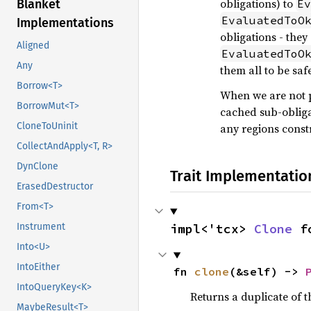
obligations) to
Blanket
Ev
EvaluatedToO
Implementations
obligations - the
Aligned
EvaluatedToO
Any
them all to be saf
Borrow<T>
When we are not p
BorrowMut<T>
cached sub-obliga
CloneToUninit
any regions constr
CollectAndApply<T, R>
DynClone
Trait Implementatio
ErasedDestructor
From<T>
Instrument
impl<'tcx> 
Clone
 f
Into<U>
IntoEither
fn 
clone
(&self) -> 
IntoQueryKey<K>
Returns a duplicate of t
MaybeResult<T>