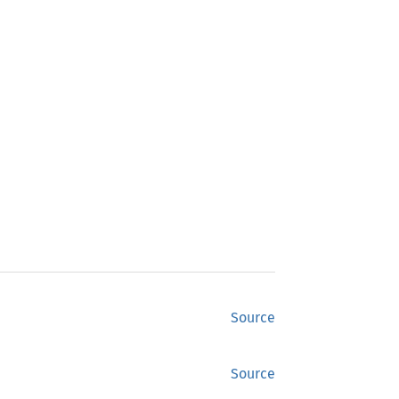
Source
Source