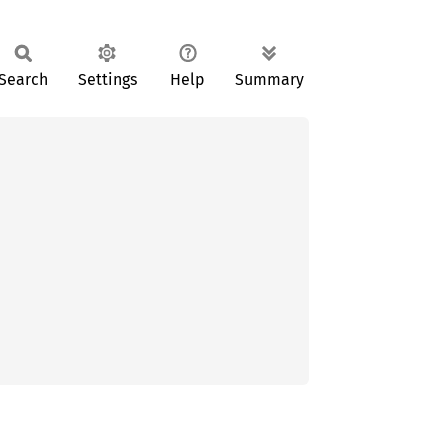
Search
Settings
Help
Summary