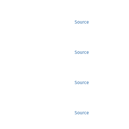
Source
Source
Source
Source