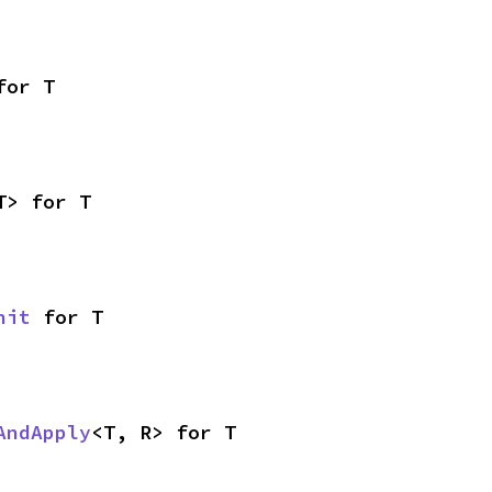
for T
T> for T
nit
 for T
AndApply
<T, R> for T