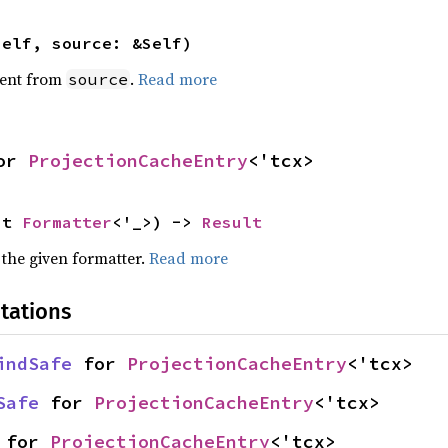
self, source: &Self)
ent from
.
Read more
source
or 
ProjectionCacheEntry
<'tcx>
ut 
Formatter
<'_>) -> 
Result
 the given formatter.
Read more
tations
indSafe
 for 
ProjectionCacheEntry
<'tcx>
Safe
 for 
ProjectionCacheEntry
<'tcx>
 for 
ProjectionCacheEntry
<'tcx>