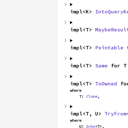
impl<K> 
IntoQueryK
impl<T> 
MaybeResul
impl<T> 
Pointable
 
impl<T> 
Same
 for T
impl<T> 
ToOwned
 fo
where

    T: 
Clone
,
impl<T, U> 
TryFrom
where

    U: 
Into
<T>,