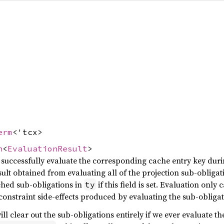
erm
<'tcx>
n
<
EvaluationResult
>
 successfully evaluate the corresponding cache entry key durin
esult obtained from evaluating all of the projection sub-obligat
ched sub-obligations in
if this field is set. Evaluation only 
ty
constraint side-effects produced by evaluating the sub-obligat
ill clear out the sub-obligations entirely if we ever evaluate th