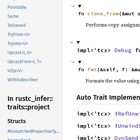
Pointable
fn 
clone_from
(&mut 
Same
Performs copy-assignm
ToOwned
TryFrom<U>
TryInto<U>
impl<'tcx> 
Debug
 f
Upcast<I, U>
UpcastFrom<I, T>
fn 
fmt
(&self, f: &m
VZip<V>
WithSubscriber
Formats the value using
Auto Trait Implemen
In rustc_
infer::
traits::
project
impl<'tcx> !
RefUnw
Structs
impl<'tcx> !
Unwind
MismatchedProjectionTypes
impl<'tcx> 
DynSend