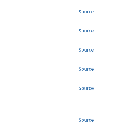
Source
Source
Source
Source
Source
Source