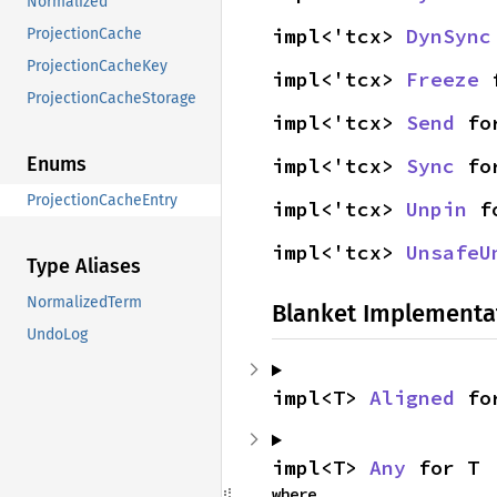
Normalized
impl<'tcx> 
DynSync
ProjectionCache
ProjectionCacheKey
impl<'tcx> 
Freeze
 
ProjectionCacheStorage
impl<'tcx> 
Send
 fo
Enums
impl<'tcx> 
Sync
 fo
ProjectionCacheEntry
impl<'tcx> 
Unpin
 f
impl<'tcx> 
UnsafeU
Type Aliases
NormalizedTerm
Blanket Implementa
UndoLog
impl<T> 
Aligned
 fo
impl<T> 
Any
 for T
where
