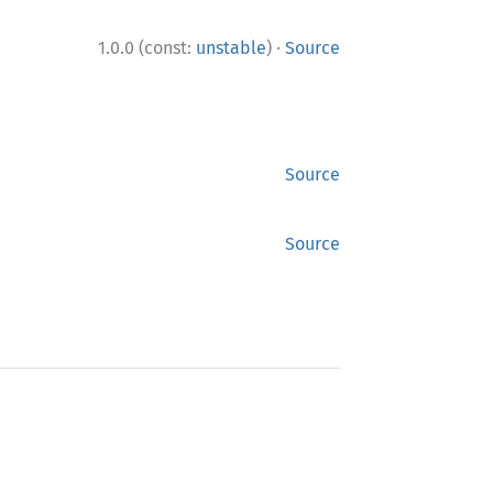
·
1.0.0 (const:
unstable
)
Source
Source
Source