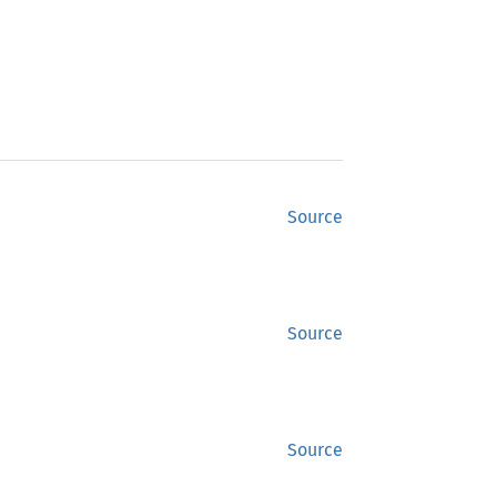
Source
Source
Source