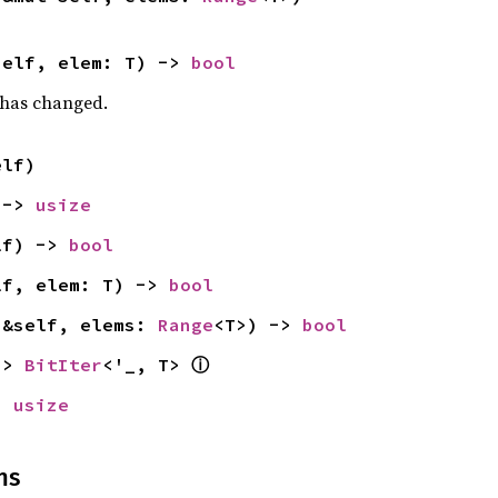
self, elem: T) -> 
bool
t has changed.
elf)
 -> 
usize
lf) -> 
bool
lf, elem: T) -> 
bool
(&self, elems: 
Range
<T>) -> 
bool
ⓘ
-> 
BitIter
<'_, T> 
> 
usize
ns