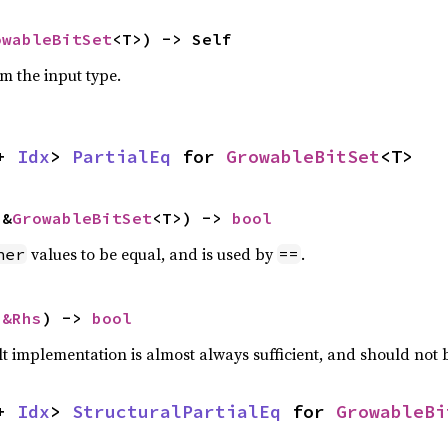
owableBitSet
<T>) -> Self
om the input type.
+ 
Idx
> 
PartialEq
 for 
GrowableBitSet
<T>
 &
GrowableBitSet
<T>) -> 
bool
values to be equal, and is used by
.
her
==
 
&Rhs
) -> 
bool
lt implementation is almost always sufficient, and should not
+ 
Idx
> 
StructuralPartialEq
 for 
GrowableBi