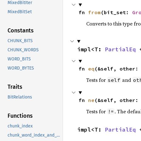
MixedBitIter
fn 
from
(bit_set: 
Gr
MixedBitSet
Converts to this type fr
Constants
CHUNK_BITS
impl<T: 
PartialEq
 
CHUNK_WORDS
WORD_BITS
fn 
eq
(&self, other:
WORD_BYTES
Tests for
and
self
ot
Traits
BitRelations
fn 
ne
(&self, other:
Tests for
. The defau
!=
Functions
chunk_index
impl<T: 
PartialEq
 
chunk_word_index_and_mask