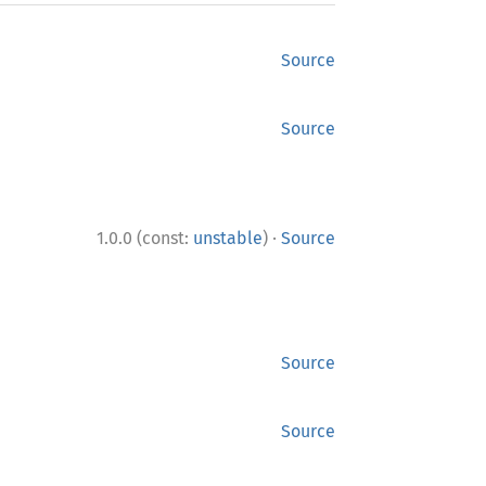
Source
Source
·
1.0.0 (const:
unstable
)
Source
Source
Source