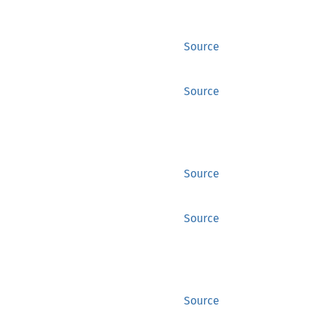
Source
Source
Source
Source
Source