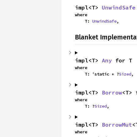
impl<T> 
UnwindSafe
where

    T: 
UnwindSafe
,
Blanket Implementa
impl<T> 
Any
 for T
where

    T: 'static + ?
Sized
,
impl<T> 
Borrow
<T> 
where

    T: ?
Sized
,
impl<T> 
BorrowMut
<
where
