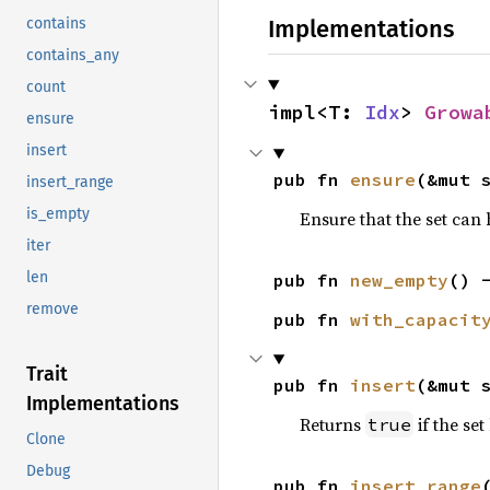
Implementations
contains
contains_any
count
impl<T: 
Idx
> 
Growa
ensure
insert
pub fn 
ensure
(&mut 
insert_range
is_empty
Ensure that the set can 
iter
len
pub fn 
new_empty
() 
remove
pub fn 
with_capacit
Trait
pub fn 
insert
(&mut 
Implementations
Returns
if the se
true
Clone
Debug
pub fn 
insert_range