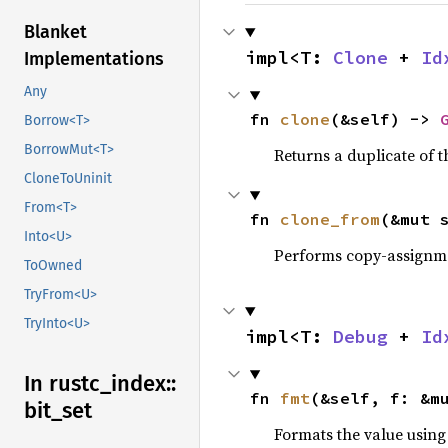
Blanket
impl<T: 
Clone
 + 
Id
Implementations
Any
fn 
clone
(&self) -> 
Borrow<T>
BorrowMut<T>
Returns a duplicate of t
CloneToUninit
From<T>
fn 
clone_from
(&mut 
Into<U>
Performs copy-assignm
ToOwned
TryFrom<U>
TryInto<U>
impl<T: 
Debug
 + 
Id
In rustc_
index::
fn 
fmt
(&self, f: &m
bit_
set
Formats the value using