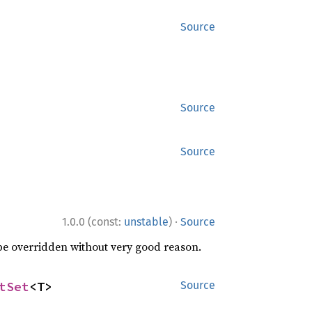
Source
Source
Source
·
1.0.0 (const:
unstable
)
Source
 be overridden without very good reason.
tSet
<T>
Source