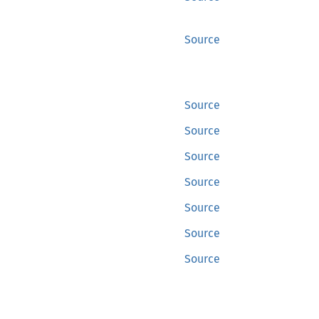
Source
Source
Source
Source
Source
Source
Source
Source