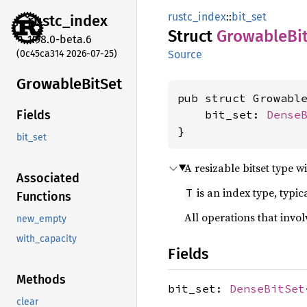
rustc_index
::
bit_set
rustc_
index
Struct
Growable
Bi
1.98.0-beta.6
(0c45ca314 2026-07-25)
Source
Growable
BitSet
pub struct Growabl
    bit_set: 
Dense
Fields
}
bit_set
A resizable bitset type w
Associated
is an index type, typi
T
Functions
All operations that invol
new_empty
with_capacity
Fields
Methods
bit_set:
DenseBitSet
clear