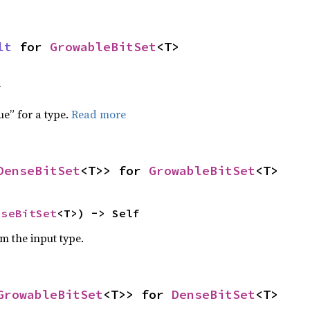
lt
 for 
GrowableBitSet
<T>
f
ue” for a type.
Read more
DenseBitSet
<T>> for 
GrowableBitSet
<T>
nseBitSet
<T>) -> Self
om the input type.
GrowableBitSet
<T>> for 
DenseBitSet
<T>