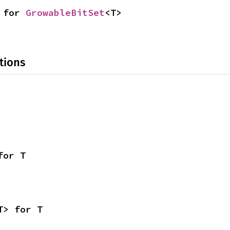
 for 
GrowableBitSet
<T>
tions
for T
T> for T