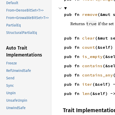
Default
From<DenseBitSet<T>>
pub fn 
remove
(&mut 
From<GrowableBitSet<T>>
Returns
if the se
true
PartialEq
StructuralPartialEq
pub fn 
clear
(&mut s
pub fn 
count
(&self)
Auto Trait
Implementations
pub fn 
is_empty
(&se
Freeze
pub fn 
contains
(&se
RefUnwindSafe
pub fn 
contains_any
Send
pub fn 
iter
(&self) 
Sync
pub fn 
len
(&self) -
Unpin
UnsafeUnpin
UnwindSafe
Trait Implementatio