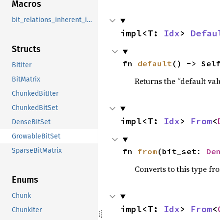
Macros
bit_relations_inherent_impls
impl<T: 
Idx
> 
Defau
Structs
fn 
default
() -> Sel
BitIter
BitMatrix
Returns the “default val
ChunkedBitIter
ChunkedBitSet
impl<T: 
Idx
> 
From
<
DenseBitSet
GrowableBitSet
fn 
from
(bit_set: 
De
SparseBitMatrix
Converts to this type fr
Enums
Chunk
impl<T: 
Idx
> 
From
<
ChunkIter