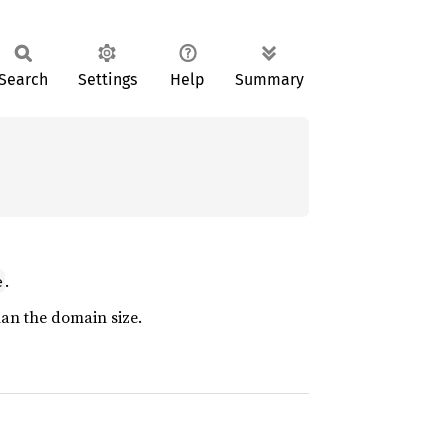
Search
Settings
Help
Summary
.
e
than the domain size.