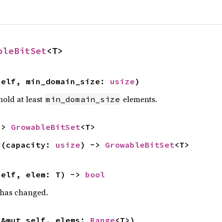
bleBitSet
<T>
self, min_domain_size: 
usize
)
hold at least
elements.
min_domain_size
-> 
GrowableBitSet
<T>
y
(capacity: 
usize
) -> 
GrowableBitSet
<T>
self, elem: T) -> 
bool
t has changed.
(&mut self, elems: 
Range
<T>)