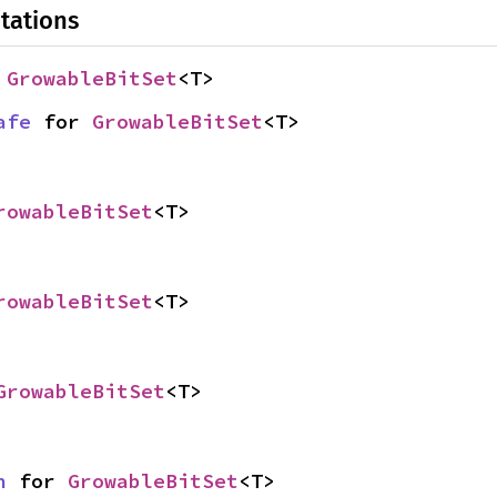
tations
 
GrowableBitSet
<T>
afe
 for 
GrowableBitSet
<T>
rowableBitSet
<T>
rowableBitSet
<T>
GrowableBitSet
<T>
n
 for 
GrowableBitSet
<T>