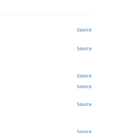
Source
Source
Source
Source
Source
Source