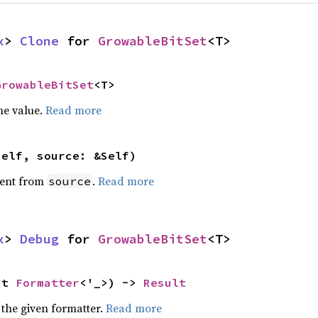
x
> 
Clone
 for 
GrowableBitSet
<T>
GrowableBitSet
<T>
he value.
Read more
self, source: &Self)
ent from
.
Read more
source
x
> 
Debug
 for 
GrowableBitSet
<T>
ut 
Formatter
<'_>) -> 
Result
 the given formatter.
Read more