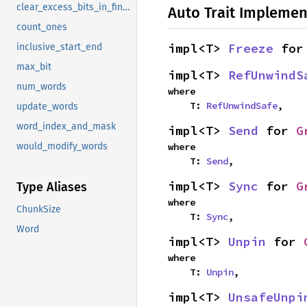
clear_excess_bits_in_final_word
Auto Trait Implemen
count_ones
impl<T> 
Freeze
 for
inclusive_start_end
max_bit
impl<T> 
RefUnwindS
num_words
where

    T: 
RefUnwindSafe
,
update_words
word_index_and_mask
impl<T> 
Send
 for 
G
where

would_modify_words
    T: 
Send
,
impl<T> 
Sync
 for 
G
Type Aliases
where

ChunkSize
    T: 
Sync
,
Word
impl<T> 
Unpin
 for 
where

    T: 
Unpin
,
impl<T> 
UnsafeUnpi