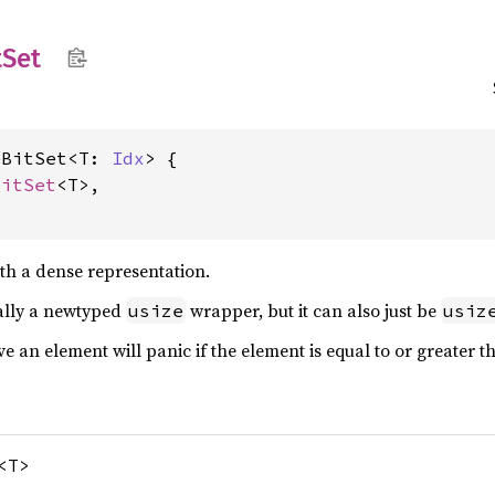
tSet
eBitSet<T: 
Idx
> {

BitSet
<T>,

ith a dense representation.
cally a newtyped
wrapper, but it can also just be
usize
usiz
ve an element will panic if the element is equal to or greater 
<T>