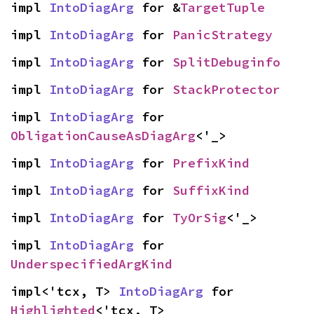
impl 
IntoDiagArg
 for &
TargetTuple
impl 
IntoDiagArg
 for 
PanicStrategy
impl 
IntoDiagArg
 for 
SplitDebuginfo
impl 
IntoDiagArg
 for 
StackProtector
impl 
IntoDiagArg
 for 
ObligationCauseAsDiagArg
<'_>
impl 
IntoDiagArg
 for 
PrefixKind
impl 
IntoDiagArg
 for 
SuffixKind
impl 
IntoDiagArg
 for 
TyOrSig
<'_>
impl 
IntoDiagArg
 for 
UnderspecifiedArgKind
impl<'tcx, T> 
IntoDiagArg
 for 
Highlighted
<'tcx, T>