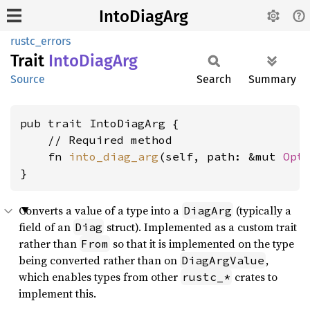
IntoDiagArg
rustc_errors
Trait
Into
Diag
Arg
Source
Search
Summary
pub trait IntoDiagArg {

    // Required method

    fn 
into_diag_arg
(self, path: &mut 
Opt
}
Converts a value of a type into a
(typically a
DiagArg
field of an
struct). Implemented as a custom trait
Diag
rather than
so that it is implemented on the type
From
being converted rather than on
,
DiagArgValue
which enables types from other
crates to
rustc_*
implement this.