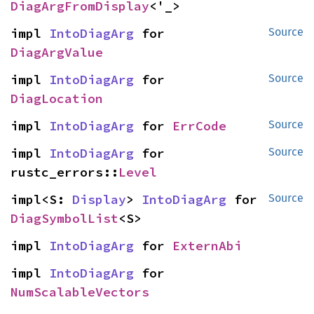
DiagArgFromDisplay
<'_>
impl 
IntoDiagArg
 for 
Source
DiagArgValue
impl 
IntoDiagArg
 for 
Source
DiagLocation
impl 
IntoDiagArg
 for 
ErrCode
Source
impl 
IntoDiagArg
 for 
Source
rustc_errors::
Level
impl<S: 
Display
> 
IntoDiagArg
 for 
Source
DiagSymbolList
<S>
impl 
IntoDiagArg
 for 
ExternAbi
impl 
IntoDiagArg
 for 
NumScalableVectors