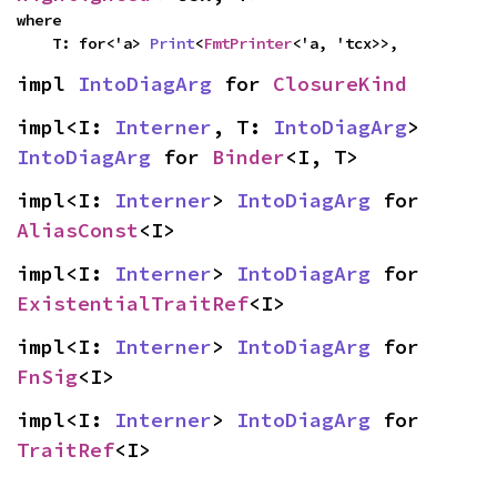
where

    T: for<'a> 
Print
<
FmtPrinter
<'a, 'tcx>>,
impl 
IntoDiagArg
 for 
ClosureKind
impl<I: 
Interner
, T: 
IntoDiagArg
> 
IntoDiagArg
 for 
Binder
<I, T>
impl<I: 
Interner
> 
IntoDiagArg
 for 
AliasConst
<I>
impl<I: 
Interner
> 
IntoDiagArg
 for 
ExistentialTraitRef
<I>
impl<I: 
Interner
> 
IntoDiagArg
 for 
FnSig
<I>
impl<I: 
Interner
> 
IntoDiagArg
 for 
TraitRef
<I>