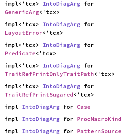
impl<'tcx> 
IntoDiagArg
 for 
GenericArg
<'tcx>
impl<'tcx> 
IntoDiagArg
 for 
LayoutError
<'tcx>
impl<'tcx> 
IntoDiagArg
 for 
Predicate
<'tcx>
impl<'tcx> 
IntoDiagArg
 for 
TraitRefPrintOnlyTraitPath
<'tcx>
impl<'tcx> 
IntoDiagArg
 for 
TraitRefPrintSugared
<'tcx>
impl 
IntoDiagArg
 for 
Case
impl 
IntoDiagArg
 for 
ProcMacroKind
impl 
IntoDiagArg
 for 
PatternSource