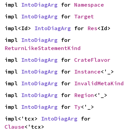
impl 
IntoDiagArg
 for 
Namespace
impl 
IntoDiagArg
 for 
Target
impl<Id> 
IntoDiagArg
 for 
Res
<Id>
impl 
IntoDiagArg
 for 
ReturnLikeStatementKind
impl 
IntoDiagArg
 for 
CrateFlavor
impl 
IntoDiagArg
 for 
Instance
<'_>
impl 
IntoDiagArg
 for 
InvalidMetaKind
impl 
IntoDiagArg
 for 
Region
<'_>
impl 
IntoDiagArg
 for 
Ty
<'_>
impl<'tcx> 
IntoDiagArg
 for 
Clause
<'tcx>