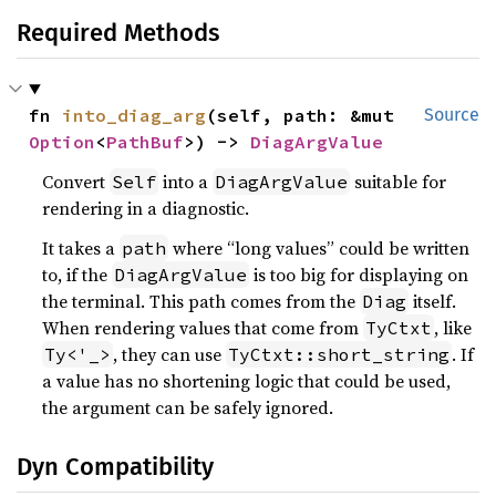
Required Methods
fn 
into_diag_arg
(self, path: &mut 
Source
Option
<
PathBuf
>) -> 
DiagArgValue
Convert
into a
suitable for
Self
DiagArgValue
rendering in a diagnostic.
It takes a
where “long values” could be written
path
to, if the
is too big for displaying on
DiagArgValue
the terminal. This path comes from the
itself.
Diag
When rendering values that come from
, like
TyCtxt
, they can use
. If
Ty<'_>
TyCtxt::short_string
a value has no shortening logic that could be used,
the argument can be safely ignored.
Dyn Compatibility