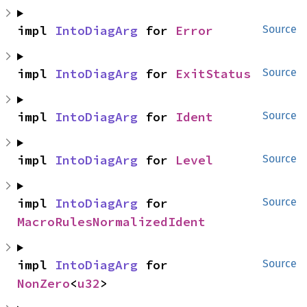
impl 
IntoDiagArg
 for 
Error
Source
impl 
IntoDiagArg
 for 
ExitStatus
Source
impl 
IntoDiagArg
 for 
Ident
Source
impl 
IntoDiagArg
 for 
Level
Source
impl 
IntoDiagArg
 for 
Source
MacroRulesNormalizedIdent
impl 
IntoDiagArg
 for 
Source
NonZero
<
u32
>