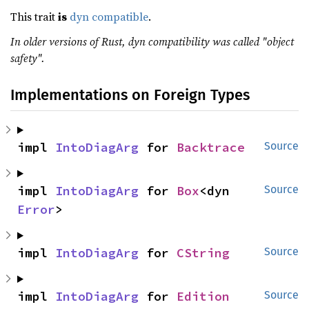
This trait
is
dyn compatible
.
In older versions of Rust, dyn compatibility was called "object
safety".
Implementations on Foreign Types
impl 
IntoDiagArg
 for 
Backtrace
Source
impl 
IntoDiagArg
 for 
Box
<dyn 
Source
Error
>
impl 
IntoDiagArg
 for 
CString
Source
impl 
IntoDiagArg
 for 
Edition
Source