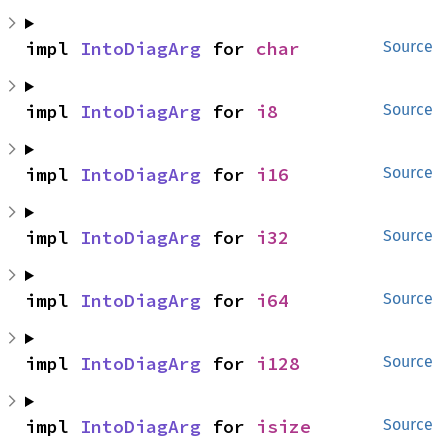
impl 
IntoDiagArg
 for 
char
Source
impl 
IntoDiagArg
 for 
i8
Source
impl 
IntoDiagArg
 for 
i16
Source
impl 
IntoDiagArg
 for 
i32
Source
impl 
IntoDiagArg
 for 
i64
Source
impl 
IntoDiagArg
 for 
i128
Source
impl 
IntoDiagArg
 for 
isize
Source