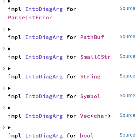
impl 
IntoDiagArg
 for 
Source
ParseIntError
impl 
IntoDiagArg
 for 
PathBuf
Source
impl 
IntoDiagArg
 for 
SmallCStr
Source
impl 
IntoDiagArg
 for 
String
Source
impl 
IntoDiagArg
 for 
Symbol
Source
impl 
IntoDiagArg
 for 
Vec
<
char
>
Source
impl 
IntoDiagArg
 for 
bool
Source