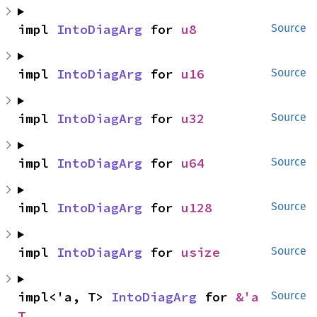
impl 
IntoDiagArg
 for 
u8
Source
impl 
IntoDiagArg
 for 
u16
Source
impl 
IntoDiagArg
 for 
u32
Source
impl 
IntoDiagArg
 for 
u64
Source
impl 
IntoDiagArg
 for 
u128
Source
impl 
IntoDiagArg
 for 
usize
Source
impl<'a, T> 
IntoDiagArg
 for 
&'a 
Source
T