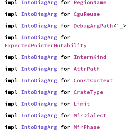
impl 
IntoDiagArg
 for 
RegionName
impl 
IntoDiagArg
 for 
CguReuse
impl 
IntoDiagArg
 for 
DebugArgPath
<'_>
impl 
IntoDiagArg
 for 
ExpectedPointerMutability
impl 
IntoDiagArg
 for 
InternKind
impl 
IntoDiagArg
 for 
AttrPath
impl 
IntoDiagArg
 for 
ConstContext
impl 
IntoDiagArg
 for 
CrateType
impl 
IntoDiagArg
 for 
Limit
impl 
IntoDiagArg
 for 
MirDialect
impl 
IntoDiagArg
 for 
MirPhase