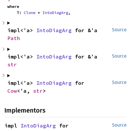
where

    T: 
Clone
 + 
IntoDiagArg
,
impl<'a> 
IntoDiagArg
 for &'a 
Source
Path
impl<'a> 
IntoDiagArg
 for &'a 
Source
str
impl<'a> 
IntoDiagArg
 for 
Source
Cow
<'a, 
str
>
Implementors
impl 
IntoDiagArg
 for 
Source