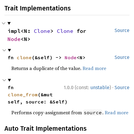
Trait Implementations
impl<N: 
Clone
> 
Clone
 for 
Source
Node
<N>
fn 
clone
(&self) -> 
Node
<N>
Source
Returns a duplicate of the value.
Read more
·
fn 
1.0.0 (const:
unstable
)
Source
clone_from
(&mut 
self, source: &Self)
Performs copy-assignment from
.
Read more
source
Auto Trait Implementations