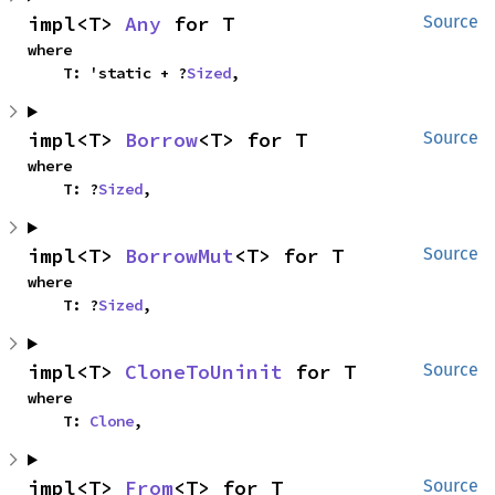
impl<T> 
Any
 for T
Source
where

    T: 'static + ?
Sized
,
impl<T> 
Borrow
<T> for T
Source
where

    T: ?
Sized
,
impl<T> 
BorrowMut
<T> for T
Source
where

    T: ?
Sized
,
impl<T> 
CloneToUninit
 for T
Source
where

    T: 
Clone
,
impl<T> 
From
<T> for T
Source