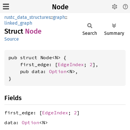
Node
rustc_data_structures
::
graph
::
linked_graph
Struct
Node
Search
Summary
Source
pub struct Node<N> {

    first_edge: [
EdgeIndex
; 
2
],

    pub data: 
Option
<N>,

}
Fields
first_edge: [
EdgeIndex
;
2
]
data:
Option
<N>