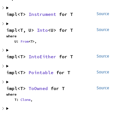
impl<T> 
Instrument
 for T
Source
impl<T, U> 
Into
<U> for T
Source
where

    U: 
From
<T>,
impl<T> 
IntoEither
 for T
Source
impl<T> 
Pointable
 for T
Source
impl<T> 
ToOwned
 for T
Source
where

    T: 
Clone
,