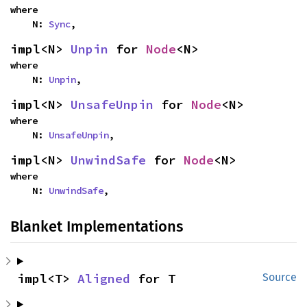
where

    N: 
Sync
,
impl<N> 
Unpin
 for 
Node
<N>
where

    N: 
Unpin
,
impl<N> 
UnsafeUnpin
 for 
Node
<N>
where

    N: 
UnsafeUnpin
,
impl<N> 
UnwindSafe
 for 
Node
<N>
where

    N: 
UnwindSafe
,
Blanket Implementations
impl<T> 
Aligned
 for T
Source