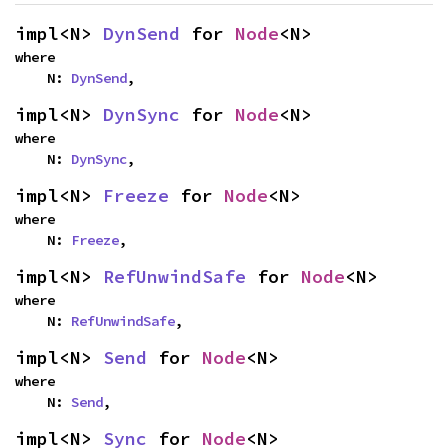
impl<N> 
DynSend
 for 
Node
<N>
where

    N: 
DynSend
,
impl<N> 
DynSync
 for 
Node
<N>
where

    N: 
DynSync
,
impl<N> 
Freeze
 for 
Node
<N>
where

    N: 
Freeze
,
impl<N> 
RefUnwindSafe
 for 
Node
<N>
where

    N: 
RefUnwindSafe
,
impl<N> 
Send
 for 
Node
<N>
where

    N: 
Send
,
impl<N> 
Sync
 for 
Node
<N>