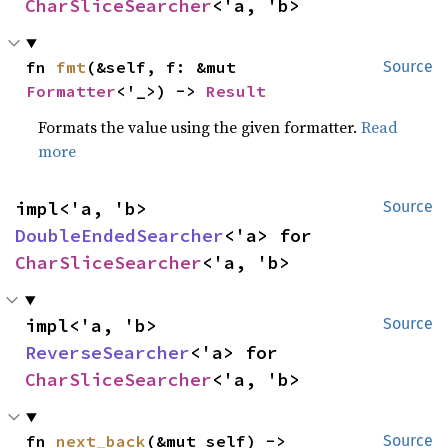
CharSliceSearcher
<'a, 'b>
fn 
fmt
(&self, f: &mut 
Source
Formatter
<'_>) -> 
Result
Formats the value using the given formatter.
Read
more
impl<'a, 'b> 
Source
DoubleEndedSearcher
<'a> for 
CharSliceSearcher
<'a, 'b>
impl<'a, 'b> 
Source
ReverseSearcher
<'a> for 
CharSliceSearcher
<'a, 'b>
fn 
next_back
(&mut self) -> 
Source