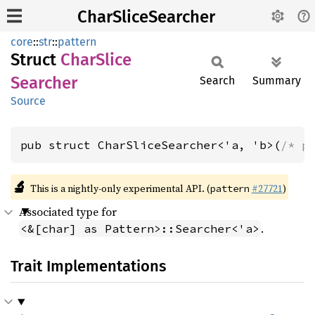
CharSliceSearcher
core
::
str
::
pattern
Struct
Char
Slice
Searcher
Search
Summary
Source
pub struct CharSliceSearcher<'a, 'b>(
/* p
🔬
This is a nightly-only experimental API. (
#27721
)
pattern
Associated type for
.
<&[char] as Pattern>::Searcher<'a>
Trait Implementations