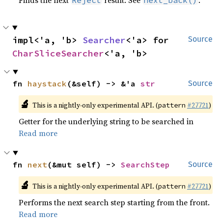
Finds the next
result. See
.
Reject
next_back()
impl<'a, 'b> 
Searcher
<'a> for 
Source
CharSliceSearcher
<'a, 'b>
fn 
haystack
(&self) -> &'a 
str
Source
🔬
This is a nightly-only experimental API. (
#27721
)
pattern
Getter for the underlying string to be searched in
Read more
fn 
next
(&mut self) -> 
SearchStep
Source
🔬
This is a nightly-only experimental API. (
#27721
)
pattern
Performs the next search step starting from the front.
Read more