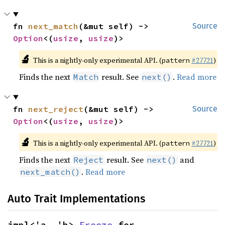
fn 
next_match
(&mut self) -> 
Source
Option
<(
usize
, 
usize
)>
🔬
This is a nightly-only experimental API. (
#27721
)
pattern
Finds the next
result. See
.
Read more
Match
next()
fn 
next_reject
(&mut self) -> 
Source
Option
<(
usize
, 
usize
)>
🔬
This is a nightly-only experimental API. (
#27721
)
pattern
Finds the next
result. See
and
Reject
next()
.
Read more
next_match()
Auto Trait Implementations
impl<'a, 'b> 
Freeze
 for 