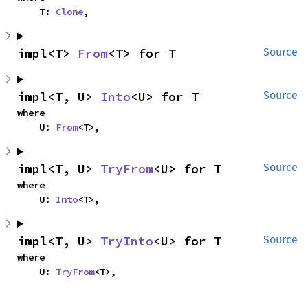
    T: 
Clone
,
impl<T> 
From
<T> for T
Source
impl<T, U> 
Into
<U> for T
Source
where

    U: 
From
<T>,
impl<T, U> 
TryFrom
<U> for T
Source
where

    U: 
Into
<T>,
impl<T, U> 
TryInto
<U> for T
Source
where

    U: 
TryFrom
<T>,