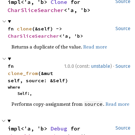
impl<'a, 'b> 
Clone
 for 
Source
CharSliceSearcher
<'a, 'b>
fn 
clone
(&self) -> 
Source
CharSliceSearcher
<'a, 'b>
Returns a duplicate of the value.
Read more
·
fn 
1.0.0 (const:
unstable
)
Source
clone_from
(&mut 
self, source: &Self)
where

    Self:,
Performs copy-assignment from
.
Read more
source
impl<'a, 'b> 
Debug
 for 
Source