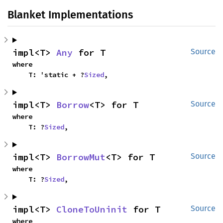
Blanket Implementations
impl<T> 
Any
 for T
Source
where

    T: 'static + ?
Sized
,
impl<T> 
Borrow
<T> for T
Source
where

    T: ?
Sized
,
impl<T> 
BorrowMut
<T> for T
Source
where

    T: ?
Sized
,
impl<T> 
CloneToUninit
 for T
Source
where
