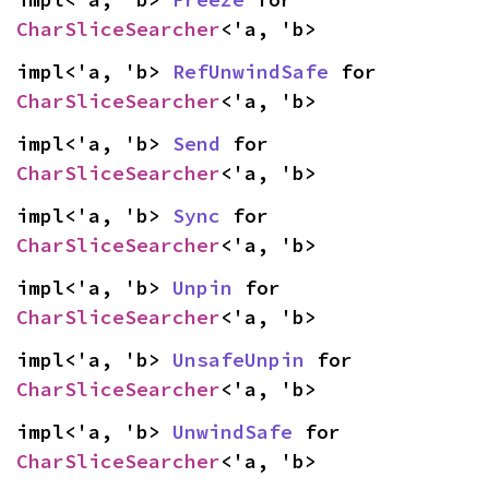
CharSliceSearcher
<'a, 'b>
impl<'a, 'b> 
RefUnwindSafe
 for 
CharSliceSearcher
<'a, 'b>
impl<'a, 'b> 
Send
 for 
CharSliceSearcher
<'a, 'b>
impl<'a, 'b> 
Sync
 for 
CharSliceSearcher
<'a, 'b>
impl<'a, 'b> 
Unpin
 for 
CharSliceSearcher
<'a, 'b>
impl<'a, 'b> 
UnsafeUnpin
 for 
CharSliceSearcher
<'a, 'b>
impl<'a, 'b> 
UnwindSafe
 for 
CharSliceSearcher
<'a, 'b>