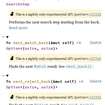
SearchStep
🔬
This is a nightly-only experimental API. (
#27721
)
pattern
Performs the next search step starting from the back.
Read more
fn 
next_match_back
(&mut self) -> 
Source
Option
<(
usize
, 
usize
)>
🔬
This is a nightly-only experimental API. (
#27721
)
pattern
Finds the next
result. See
.
Match
next_back()
fn 
next_reject_back
(&mut self) -> 
Source
Option
<(
usize
, 
usize
)>
🔬
This is a nightly-only experimental API. (
#27721
)
pattern