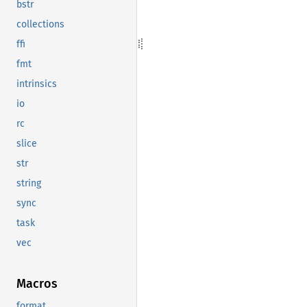
bstr
collections
ffi
fmt
intrinsics
io
rc
slice
str
string
sync
task
vec
Macros
format