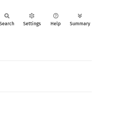
Search
Settings
Help
Summary