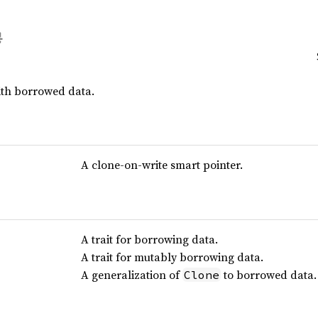
ith borrowed data.
A clone-on-write smart pointer.
A trait for borrowing data.
A trait for mutably borrowing data.
A generalization of
to borrowed data.
Clone