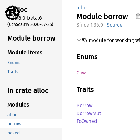
alloc
alloc
Module
borrow
1.98.0-beta.6
(0c45ca314 2026-07-25)
1.36.0
·
Source
Module borrow
A module for working w
Module Items
Enums
Enums
Traits
Cow
Traits
In crate alloc
Modules
Borrow
Borrow
Mut
alloc
ToOwned
borrow
boxed