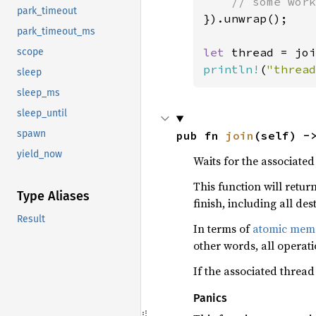
park_timeout
}).unwrap();

park_timeout_ms
let 
scope
println!
(
"thread
sleep
sleep_ms
sleep_until
spawn
pub fn 
join
(self) -
yield_now
Waits for the associated 
This function will retur
Type Aliases
finish, including all de
Result
In terms of
atomic memo
other words, all operat
If the associated thread
Panics