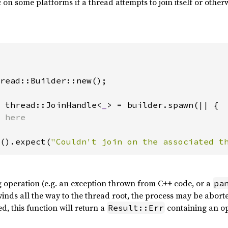
on some platforms if a thread attempts to join itself or other
read::Builder::new();

 thread::JoinHandle<
_
> = builder.spawn(|| {

().expect(
"Couldn't join on the associated t
g operation (e.g. an exception thrown from C++ code, or a
pa
winds all the way to the thread root, the process may be abort
ed, this function will return a
containing an o
Result::Err