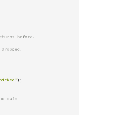
turns before.

dropped.

nicked"
e main
