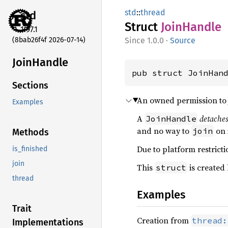
std
::
thread
std
Struct
Join
Handle
1.97.1
(8bab26f4f 2026-07-14)
1.0.0
·
Source
Join
Handle
pub struct JoinHan
Sections
An owned permission to j
Examples
A
detache
JoinHandle
and no way to
on i
join
Methods
Due to platform restrictio
is_finished
join
This
is created
struct
thread
Examples
Trait
Creation from
thread:
Implementations