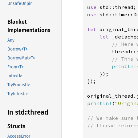
UnsafeUnpin
use 
use 
std::time::Du
Blanket
let 
original_thr
Implementations
let 
_detache
Any
// Here 
Borrow<T>
thread::
BorrowMut<T>
// This 
println!
From<T>
    });

Into<U>
});

TryFrom<U>
TryInto<U>
original_thread.
println!
(
"Origin
In std::
thread
// We make sure 
// thread returns
Structs
AccessError