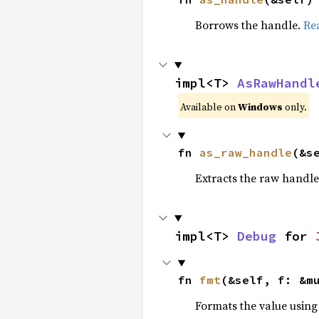
Borrows the handle.
Re
impl<T> 
AsRawHandl
Available on
Windows
only.
fn 
as_raw_handle
(&s
Extracts the raw handl
impl<T> 
Debug
 for 
fn 
fmt
(&self, f: &m
Formats the value using