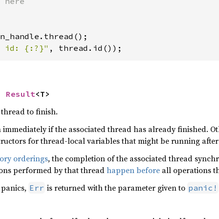
 id: {:?}"
, thread.id());
> 
Result
<T>
thread to finish.
n immediately if the associated thread has already finished. Oth
structors for thread-local variables that might be running afte
ry orderings
, the completion of the associated thread synchr
ions performed by that thread
happen before
all operations t
 panics,
is returned with the parameter given to
Err
panic!