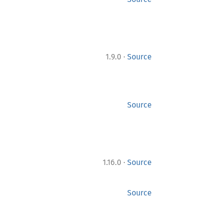
·
1.9.0
Source
Source
·
1.16.0
Source
Source