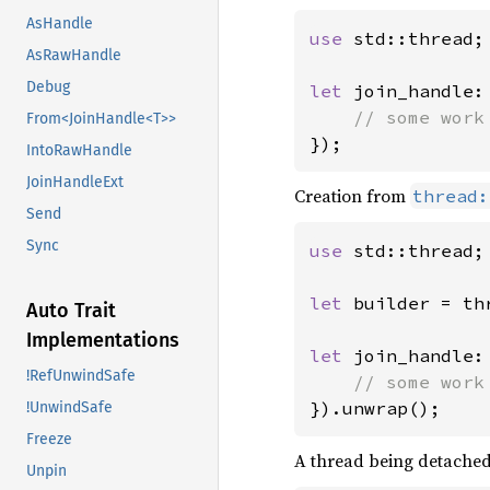
AsHandle
use 
std::thread;

AsRawHandle
Debug
let 
join_handle:
From<JoinHandle<T>>
});
IntoRawHandle
JoinHandleExt
Creation from
thread:
Send
Sync
use 
std::thread;

let 
builder = th
Auto Trait
Implementations
let 
join_handle:
!RefUnwindSafe
}).unwrap();
!UnwindSafe
Freeze
A thread being detached 
Unpin