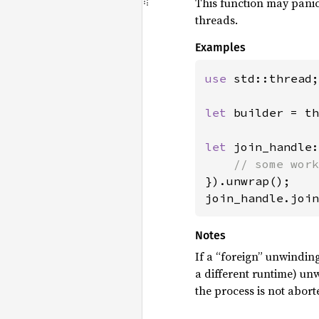
This function may panic 
threads.
Examples
use 
std::thread;

let 
builder = th
let 
join_handle:
}).unwrap();

join_handle.join
Notes
If a “foreign” unwindin
a different runtime) un
the process is not abort