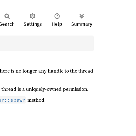
Search
Settings
Help
Summary
here is no longer any handle to the thread
n a thread is a uniquely-owned permission.
method.
er::spawn