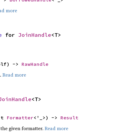
ad more
e
 for 
JoinHandle
<T>
elf) -> 
RawHandle
e.
Read more
JoinHandle
<T>
ut 
Formatter
<'_>) -> 
Result
 the given formatter.
Read more