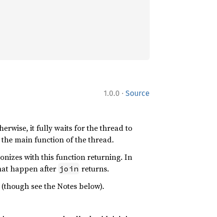
·
1.0.0
Source
erwise, it fully waits for the thread to
r the main function of the thread.
onizes with this function returning. In
hat happen after
returns.
join
(though see the Notes below).