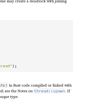
wise may create a deadlock with joining
hread"
);
in Rust code compiled or linked with
nic!
ed; see the Notes on
. If
thread::spawn
paque type.