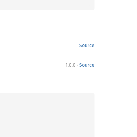
Source
·
1.0.0
Source