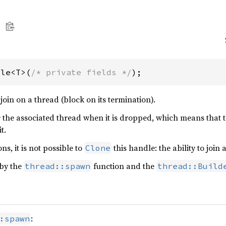
dle<T>(
/* private fields */
);
oin on a thread (block on its termination).
s
the associated thread when it is dropped, which means that t
t.
ns, it is not possible to
this handle: the ability to joi
Clone
 by the
function and the
thread::spawn
thread::Build
:
:spawn