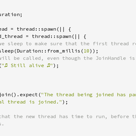
ration;

ead = thread::spawn(|| {

d_thread = thread::spawn(|| {

we sleep to make sure that the first thread re
sleep(Duration::from_millis(
10
));

will be called, even though the JoinHandle is 
(
"♫ Still alive ♫"
);

join().expect(
"The thread being joined has pa
al thread is joined."
);

that the new thread has time to run, before th
.
