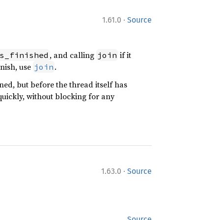
·
1.61.0
Source
, and calling
if it
s_finished
join
inish, use
.
join
ed, but before the thread itself has
uickly, without blocking for any
·
1.63.0
Source
Source