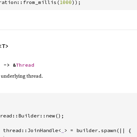
ration::from_millis(
1000
));
<T>
) -> &
Thread
e underlying thread.
read::Builder::new();

 thread::JoinHandle<
_
> = builder.spawn(|| {
