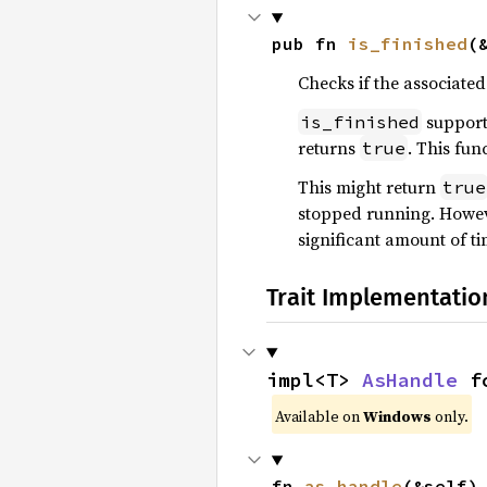
pub fn 
is_finished
(
Checks if the associated
support
is_finished
returns
. This fun
true
This might return
true
stopped running. Howev
significant amount of ti
Trait Implementatio
impl<T> 
AsHandle
 f
Available on
Windows
only.
fn 
as_handle
(&self)