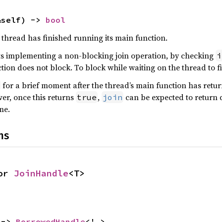
&self) -> 
bool
 thread has finished running its main function.
s implementing a non-blocking join operation, by checking
i
ction does not block. To block while waiting on the thread to f
for a brief moment after the thread’s main function has return
er, once this returns
,
can be expected to return q
true
join
me.
ns
or 
JoinHandle
<T>
 -> 
BorrowedHandle
<'_>