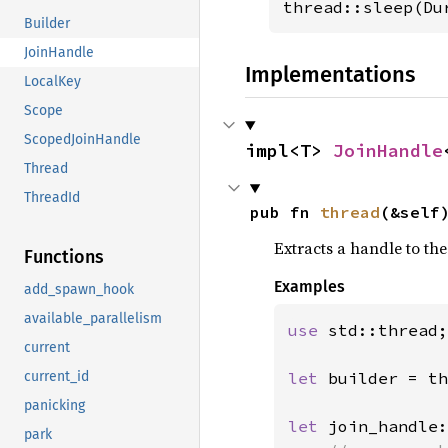
thread::sleep(Du
Builder
JoinHandle
Implementations
LocalKey
Scope
ScopedJoinHandle
impl<T> 
JoinHandle
Thread
ThreadId
pub fn 
thread
(&self
Extracts a handle to th
Functions
Examples
add_spawn_hook
available_parallelism
use 
std::thread;

current
let 
builder = th
current_id
panicking
let 
join_handle:
park