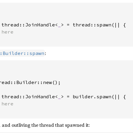
 thread::JoinHandle<
_
> = thread::spawn(|| {

:
:Builder::spawn
read::Builder::new();

 thread::JoinHandle<
_
> = builder.spawn(|| {

and outliving the thread that spawned it: