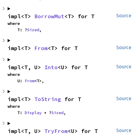
impl<T> 
BorrowMut
<T> for T
Source
where

    T: ?
Sized
,
impl<T> 
From
<T> for T
Source
impl<T, U> 
Into
<U> for T
Source
where

    U: 
From
<T>,
impl<T> 
ToString
 for T
Source
where

    T: 
Display
 + ?
Sized
,
impl<T, U> 
TryFrom
<U> for T
Source