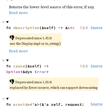
Returns the lower-level source of this error, if any.
Read more
·
fn 
description
(&self) -> &
str
1.0.0
Source
👎
Deprecated since 1.42.0:
use the Display impl or to_string()
Read more
·
fn 
cause
(&self) -> 
1.0.0
Source
Option
<&dyn 
Error
>
👎
Deprecated since 1.33.0:
replaced by Error::source, which can support downcasting
fn 
provide
<'a>(&'a self, request: 
Source