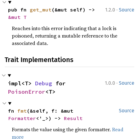
·
pub fn 
get_mut
(&mut self) -> 
1.2.0
Source
&mut T
Reaches into this error indicating that a lock is
poisoned, returning a mutable reference to the
associated data.
Trait Implementations
·
impl<T> 
Debug
 for 
1.0.0
Source
PoisonError
<T>
fn 
fmt
(&self, f: &mut 
Source
Formatter
<'_>) -> 
Result
Formats the value using the given formatter.
Read
more