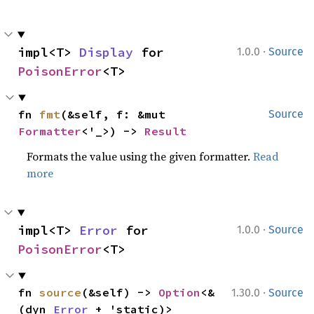
·
impl<T> 
Display
 for 
1.0.0
Source
PoisonError
<T>
fn 
fmt
(&self, f: &mut 
Source
Formatter
<'_>) -> 
Result
Formats the value using the given formatter.
Read
more
·
impl<T> 
Error
 for 
1.0.0
Source
PoisonError
<T>
·
fn 
source
(&self) -> 
Option
<&
1.30.0
Source
(dyn 
Error
 + 'static)>