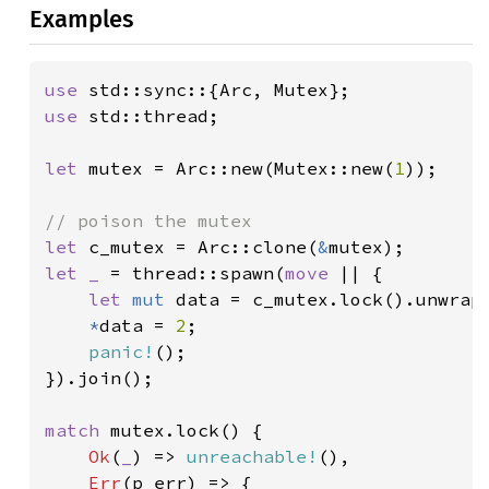
Examples
use 
use 
std::thread;

let 
mutex = Arc::new(Mutex::new(
1
));

let 
c_mutex = Arc::clone(
&
let _ 
= thread::spawn(
move 
|| {

let 
mut 
data = c_mutex.lock().unwrap(
*
data = 
2
;

panic!
();

}).join();

match 
mutex.lock() {

Ok
(
_
) => 
unreachable!
(),

Err
(p_err) => {
