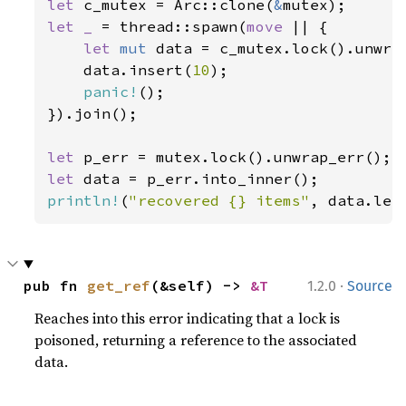
let 
c_mutex = Arc::clone(
&
let _ 
= thread::spawn(
move 
|| {

let 
mut 
data = c_mutex.lock().unwrap
    data.insert(
10
);

panic!
();

}).join();

let 
let 
println!
(
"recovered {} items"
, data.len
·
pub fn 
get_ref
(&self) -> 
&T
1.2.0
Source
Reaches into this error indicating that a lock is
poisoned, returning a reference to the associated
data.