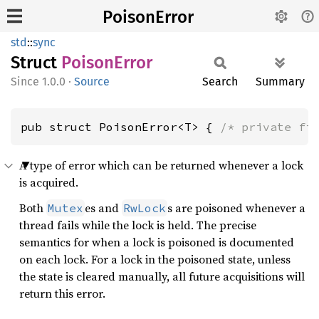
PoisonError
std
::
sync
Struct
Poison
Error
1.0.0
·
Source
Search
Summary
pub struct PoisonError<T> { 
/* private fi
A type of error which can be returned whenever a lock
is acquired.
Both
es and
s are poisoned whenever a
Mutex
RwLock
thread fails while the lock is held. The precise
semantics for when a lock is poisoned is documented
on each lock. For a lock in the poisoned state, unless
the state is cleared manually, all future acquisitions will
return this error.