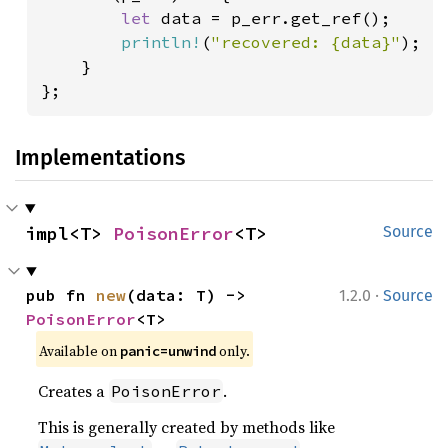
let 
data = p_err.get_ref();

println!
(
"recovered: {data}"
);

    }

};
Implementations
impl<T> 
PoisonError
<T>
Source
·
pub fn 
new
(data: T) -> 
1.2.0
Source
PoisonError
<T>
Available on
only.
panic=unwind
Creates a
.
PoisonError
This is generally created by methods like