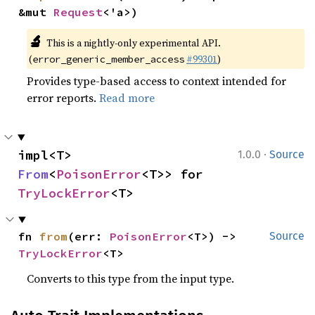
&mut 
Request
<'a>)
🔬
This is a nightly-only experimental API.
(
#99301
)
error_generic_member_access
Provides type-based access to context intended for
error reports.
Read more
·
impl<T> 
1.0.0
Source
From
<
PoisonError
<T>> for 
TryLockError
<T>
fn 
from
(err: 
PoisonError
<T>) -> 
Source
TryLockError
<T>
Converts to this type from the input type.