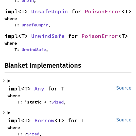
    T: 
Unpin
,
impl<T> 
UnsafeUnpin
 for 
PoisonError
<T>
where

    T: 
UnsafeUnpin
,
impl<T> 
UnwindSafe
 for 
PoisonError
<T>
where

    T: 
UnwindSafe
,
Blanket Implementations
impl<T> 
Any
 for T
Source
where

    T: 'static + ?
Sized
,
impl<T> 
Borrow
<T> for T
Source
where

    T: ?
Sized
,