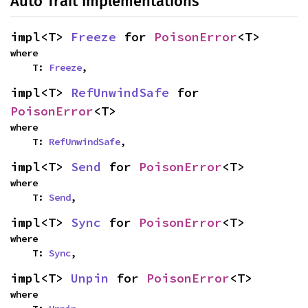
Auto Trait Implementations
impl<T> 
Freeze
 for 
PoisonError
<T>
where

    T: 
Freeze
,
impl<T> 
RefUnwindSafe
 for 
PoisonError
<T>
where

    T: 
RefUnwindSafe
,
impl<T> 
Send
 for 
PoisonError
<T>
where

    T: 
Send
,
impl<T> 
Sync
 for 
PoisonError
<T>
where

    T: 
Sync
,
impl<T> 
Unpin
 for 
PoisonError
<T>
where
