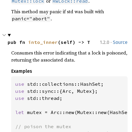
or
.
Mutex::lock
RwLock::read
This method may panic if std was built with
.
panic="abort"
·
pub fn 
into_inner
(self) -> T
1.2.0
Source
Consumes this error indicating that a lock is poisoned,
returning the associated data.
Examples
use 
use 
use 
std::thread;

let 
mutex = Arc::new(Mutex::new(HashSet: