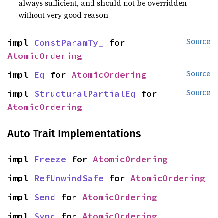
always sufficient, and should not be overridden
without very good reason.
impl 
ConstParamTy_
 for 
Source
AtomicOrdering
impl 
Eq
 for 
AtomicOrdering
Source
impl 
StructuralPartialEq
 for 
Source
AtomicOrdering
Auto Trait Implementations
impl 
Freeze
 for 
AtomicOrdering
impl 
RefUnwindSafe
 for 
AtomicOrdering
impl 
Send
 for 
AtomicOrdering
impl 
Sync
 for 
AtomicOrdering