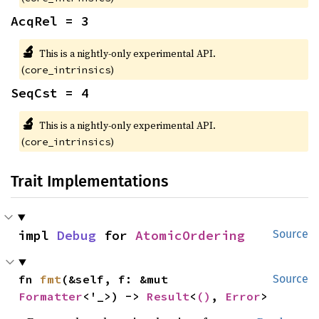
AcqRel = 3
🔬
This is a nightly-only experimental API.
(
)
core_intrinsics
SeqCst = 4
🔬
This is a nightly-only experimental API.
(
)
core_intrinsics
Trait Implementations
impl 
Debug
 for 
AtomicOrdering
Source
fn 
fmt
(&self, f: &mut 
Source
Formatter
<'_>) -> 
Result
<
()
, 
Error
>