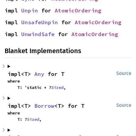
impl 
Unpin
 for 
AtomicOrdering
impl 
UnsafeUnpin
 for 
AtomicOrdering
impl 
UnwindSafe
 for 
AtomicOrdering
Blanket Implementations
impl<T> 
Any
 for T
Source
where

    T: 'static + ?
Sized
,
impl<T> 
Borrow
<T> for T
Source
where

    T: ?
Sized
,