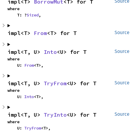
impl<T> 
BorrowMut
<T> for T
Source
where

    T: ?
Sized
,
impl<T> 
From
<T> for T
Source
impl<T, U> 
Into
<U> for T
Source
where

    U: 
From
<T>,
impl<T, U> 
TryFrom
<U> for T
Source
where

    U: 
Into
<T>,
impl<T, U> 
TryInto
<U> for T
Source
where

    U: 
TryFrom
<T>,