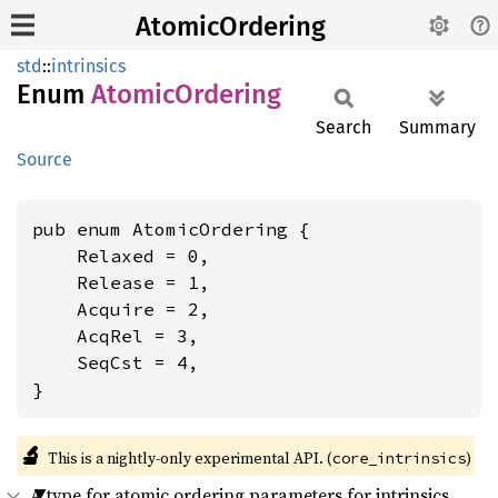
AtomicOrdering
std
::
intrinsics
Enum
Atomic
Ordering
Search
Summary
Source
pub enum AtomicOrdering {

    Relaxed = 0,

    Release = 1,

    Acquire = 2,

    AcqRel = 3,

    SeqCst = 4,

}
🔬
This is a nightly-only experimental API. (
)
core_intrinsics
A type for atomic ordering parameters for intrinsics.