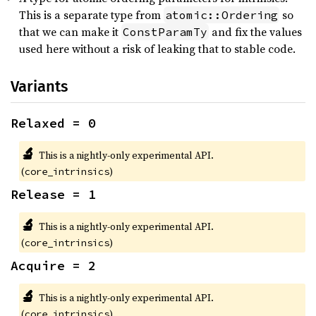
This is a separate type from
so
atomic::Ordering
that we can make it
and fix the values
ConstParamTy
used here without a risk of leaking that to stable code.
Variants
Relaxed = 0
🔬
This is a nightly-only experimental API.
(
)
core_intrinsics
Release = 1
🔬
This is a nightly-only experimental API.
(
)
core_intrinsics
Acquire = 2
🔬
This is a nightly-only experimental API.
(
)
core_intrinsics