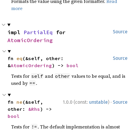
Formats the value using the given formatter.
Read
more
impl 
PartialEq
 for 
Source
AtomicOrdering
fn 
eq
(&self, other: 
Source
&
AtomicOrdering
) -> 
bool
Tests for
and
values to be equal, and is
self
other
used by
.
==
·
fn 
ne
(&self, 
1.0.0 (const:
unstable
)
Source
other: 
&Rhs
) -> 
bool
Tests for
. The default implementation is almost
!=