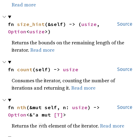
Read more
fn 
size_hint
(&self) -> (
usize
, 
Source
Option
<
usize
>)
Returns the bounds on the remaining length of the
iterator.
Read more
fn 
count
(self) -> 
usize
Source
Consumes the iterator, counting the number of
iterations and returning it.
Read more
fn 
nth
(&mut self, n: 
usize
) -> 
Source
Option
<&'a mut 
[T]
>
Returns the
th element of the iterator.
Read more
n