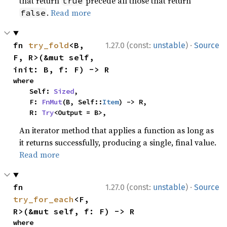
that return
precede all those that return
true
.
Read more
false
·
fn 
try_fold
<B, 
1.27.0 (const:
unstable
)
Source
F, R>(&mut self, 
init: B, f: F) -> R
where

    Self: 
Sized
,

    F: 
FnMut
(B, Self::
Item
) -> R,

    R: 
Try
<Output = B>,
An iterator method that applies a function as long as
it returns successfully, producing a single, final value.
Read more
·
fn 
1.27.0 (const:
unstable
)
Source
try_for_each
<F, 
R>(&mut self, f: F) -> R
where
