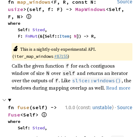
fn 
map_windows
<F, R, const N: 
Source
usize
>(self, f: F) -> 
MapWindows
<Self, 
ⓘ
F, N> 
where

    Self: 
Sized
,

    F: 
FnMut
(&[Self::
Item
; 
N
]) -> R,
🔬
This is a nightly-only experimental API.
(
#87155
)
iter_map_windows
Calls the given function
for each contiguous
f
window of size
over
and returns an iterator
N
self
over the outputs of
. Like
, the
f
slice::windows()
windows during mapping overlap as well.
Read more
·
fn 
fuse
(self) -> 
1.0.0 (const:
unstable
)
Source
ⓘ
Fuse
<Self> 
where

    Self: 
Sized
,