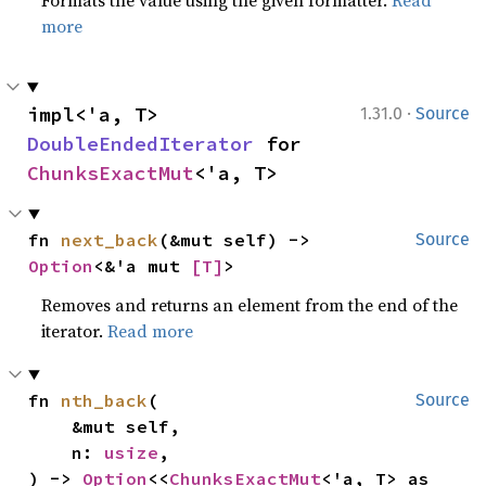
Formats the value using the given formatter.
Read
more
·
impl<'a, T> 
1.31.0
Source
DoubleEndedIterator
 for 
ChunksExactMut
<'a, T>
fn 
next_back
(&mut self) -> 
Source
Option
<&'a mut 
[T]
>
Removes and returns an element from the end of the
iterator.
Read more
fn 
nth_back
(

Source
    &mut self,

    n: 
usize
,

) -> 
Option
<<
ChunksExactMut
<'a, T> as 