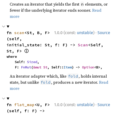
Creates an iterator that yields the first
elements, or
n
fewer if the underlying iterator ends sooner.
Read
more
·
fn 
scan
<St, B, F>
1.0.0 (const:
unstable
)
Source
(self, 
initial_state: St, f: F) -> 
Scan
<Self, 
ⓘ
St, F> 
where

    Self: 
Sized
,

    F: 
FnMut
(
&mut St
, Self::
Item
) -> 
Option
<B>,
An iterator adapter which, like
, holds internal
fold
state, but unlike
, produces a new iterator.
Read
fold
more
·
fn 
flat_map
<U, F>
1.0.0 (const:
unstable
)
Source
(self, f: F) -> 