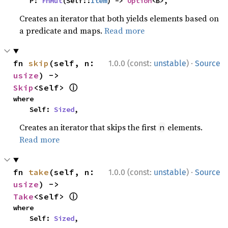
    P: 
FnMut
(Self::
Item
) -> 
Option
<B>,
Creates an iterator that both yields elements based on
a predicate and maps.
Read more
·
fn 
skip
(self, n: 
1.0.0 (const:
unstable
)
Source
usize
) -> 
ⓘ
Skip
<Self> 
where

    Self: 
Sized
,
Creates an iterator that skips the first
elements.
n
Read more
·
fn 
take
(self, n: 
1.0.0 (const:
unstable
)
Source
usize
) -> 
ⓘ
Take
<Self> 
where

    Self: 
Sized
,