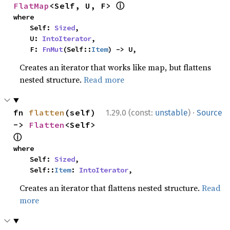
ⓘ
FlatMap
<Self, U, F> 
where

    Self: 
Sized
,

    U: 
IntoIterator
,

    F: 
FnMut
(Self::
Item
) -> U,
Creates an iterator that works like map, but flattens
nested structure.
Read more
·
fn 
flatten
(self) 
1.29.0 (const:
unstable
)
Source
-> 
Flatten
<Self> 
ⓘ
where

    Self: 
Sized
,

    Self::
Item
: 
IntoIterator
,
Creates an iterator that flattens nested structure.
Read
more