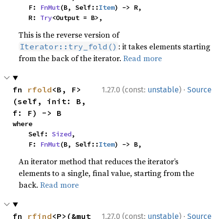
    F: 
FnMut
(B, Self::
Item
) -> R,

    R: 
Try
<Output = B>,
This is the reverse version of
: it takes elements starting
Iterator::try_fold()
from the back of the iterator.
Read more
·
fn 
rfold
<B, F>
1.27.0 (const:
unstable
)
Source
(self, init: B, 
f: F) -> B
where

    Self: 
Sized
,

    F: 
FnMut
(B, Self::
Item
) -> B,
An iterator method that reduces the iterator’s
elements to a single, final value, starting from the
back.
Read more
·
fn 
rfind
<P>(&mut 
1.27.0 (const:
unstable
)
Source