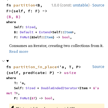
·
fn 
partition
<B, 
1.0.0 (const:
unstable
)
Source
F>(self, f: F) -> 
(B, B)
where

    Self: 
Sized
,

    B: 
Default
 + 
Extend
<Self::
Item
>,

    F: 
FnMut
(&Self::
Item
) -> 
bool
,
Consumes an iterator, creating two collections from it.
Read more
fn 
partition_in_place
<'a, T, P>
Source
(self, predicate: P) -> 
usize
where

    T: 'a,

    Self: 
Sized
 + 
DoubleEndedIterator
<Item = 
&'a 
mut T
>,

    P: 
FnMut
(
&T
) -> 
bool
,