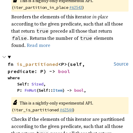
🔬
This is a nightly-only experimental API.
(
#62543
)
iter_partition_in_place
Reorders the elements of this iterator
in-place
according to the given predicate, such that all those
that return
precede all those that return
true
. Returns the number of
elements
false
true
found.
Read more
fn 
is_partitioned
<P>(self, 
Source
predicate: P) -> 
bool
where

    Self: 
Sized
,

    P: 
FnMut
(Self::
Item
) -> 
bool
,
🔬
This is a nightly-only experimental API.
(
#62544
)
iter_is_partitioned
Checks if the elements of this iterator are partitioned
according to the given predicate, such that all those