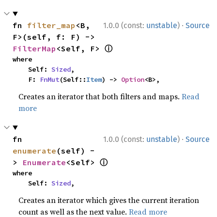
·
fn 
filter_map
<B, 
1.0.0 (const:
unstable
)
Source
F>(self, f: F) -> 
ⓘ
FilterMap
<Self, F> 
where

    Self: 
Sized
,

    F: 
FnMut
(Self::
Item
) -> 
Option
<B>,
Creates an iterator that both filters and maps.
Read
more
·
fn 
1.0.0 (const:
unstable
)
Source
enumerate
(self) -
ⓘ
> 
Enumerate
<Self> 
where

    Self: 
Sized
,
Creates an iterator which gives the current iteration
count as well as the next value.
Read more