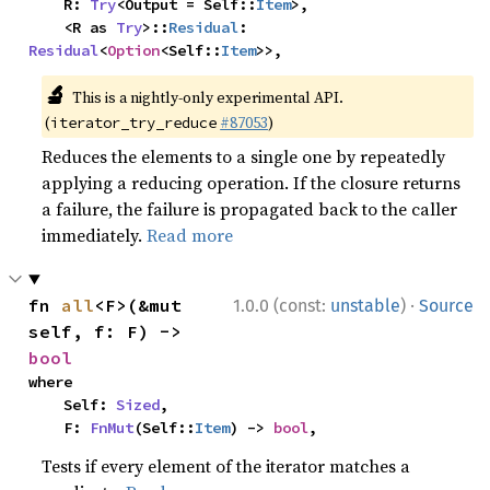
    R: 
Try
<Output = Self::
Item
>,

    <R as 
Try
>::
Residual
: 
Residual
<
Option
<Self::
Item
>>,
🔬
This is a nightly-only experimental API.
(
#87053
)
iterator_try_reduce
Reduces the elements to a single one by repeatedly
applying a reducing operation. If the closure returns
a failure, the failure is propagated back to the caller
immediately.
Read more
·
fn 
all
<F>(&mut 
1.0.0 (const:
unstable
)
Source
self, f: F) -> 
bool
where

    Self: 
Sized
,

    F: 
FnMut
(Self::
Item
) -> 
bool
,
Tests if every element of the iterator matches a