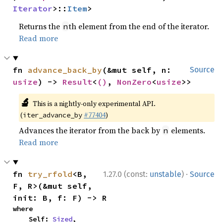
Iterator
>::
Item
>
Returns the
th element from the end of the iterator.
n
Read more
fn 
advance_back_by
(&mut self, n: 
Source
usize
) -> 
Result
<
()
, 
NonZero
<
usize
>>
🔬
This is a nightly-only experimental API.
(
#77404
)
iter_advance_by
Advances the iterator from the back by
elements.
n
Read more
·
fn 
try_rfold
<B, 
1.27.0 (const:
unstable
)
Source
F, R>(&mut self, 
init: B, f: F) -> R
where

    Self: 
Sized
,
