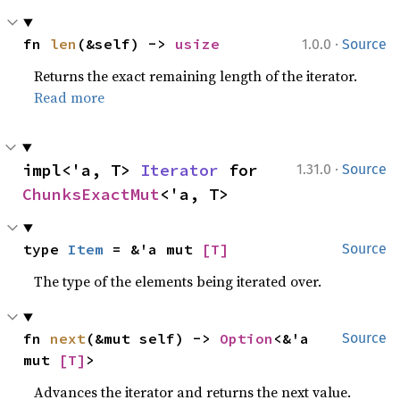
·
fn 
len
(&self) -> 
usize
1.0.0
Source
Returns the exact remaining length of the iterator.
Read more
·
impl<'a, T> 
Iterator
 for 
1.31.0
Source
ChunksExactMut
<'a, T>
type 
Item
 = &'a mut 
[T]
Source
The type of the elements being iterated over.
fn 
next
(&mut self) -> 
Option
<&'a 
Source
mut 
[T]
>
Advances the iterator and returns the next value.