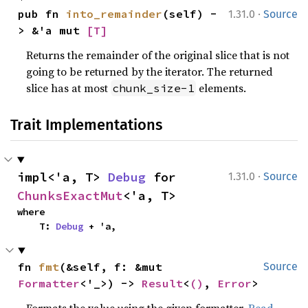
·
pub fn 
into_remainder
(self) -
1.31.0
Source
> &'a mut 
[T]
Returns the remainder of the original slice that is not
going to be returned by the iterator. The returned
slice has at most
elements.
chunk_size-1
Trait Implementations
·
impl<'a, T> 
Debug
 for 
1.31.0
Source
ChunksExactMut
<'a, T>
where

    T: 
Debug
 + 'a,
fn 
fmt
(&self, f: &mut 
Source
Formatter
<'_>) -> 
Result
<
()
, 
Error
>