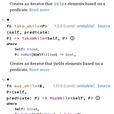
Creates an iterator that
s elements based on a
skip
predicate.
Read more
·
fn 
take_while
<P>
1.0.0 (const:
unstable
)
Source
(self, predicate: 
ⓘ
P) -> 
TakeWhile
<Self, P> 
where

    Self: 
Sized
,

    P: 
FnMut
(&Self::
Item
) -> 
bool
,
Creates an iterator that yields elements based on a
predicate.
Read more
·
fn 
map_while
<B, 
1.57.0 (const:
unstable
)
Source
P>(self, 
ⓘ
predicate: P) -> 
MapWhile
<Self, P> 
where

    Self: 
Sized
,
