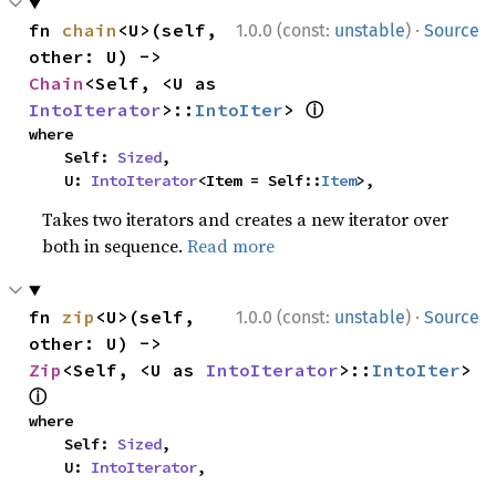
·
fn 
chain
<U>(self, 
1.0.0 (const:
unstable
)
Source
other: U) -> 
Chain
<Self, <U as 
ⓘ
IntoIterator
>::
IntoIter
> 
where

    Self: 
Sized
,

    U: 
IntoIterator
<Item = Self::
Item
>,
Takes two iterators and creates a new iterator over
both in sequence.
Read more
·
fn 
zip
<U>(self, 
1.0.0 (const:
unstable
)
Source
other: U) -> 
Zip
<Self, <U as 
IntoIterator
>::
IntoIter
> 
ⓘ
where

    Self: 
Sized
,

    U: 
IntoIterator
,