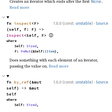
Creates an iterator which ends after the first
.
None
Read more
·
fn 
inspect
<F>
1.0.0 (const:
unstable
)
Source
(self, f: F) -> 
ⓘ
Inspect
<Self, F> 
where

    Self: 
Sized
,

    F: 
FnMut
(&Self::
Item
),
Does something with each element of an iterator,
passing the value on.
Read more
·
fn 
by_ref
(&mut 
1.0.0 (const:
unstable
)
Source
self) -> &mut 
Self
where

    Self: 
Sized
,