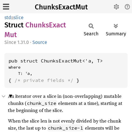
ChunksExactMut
std
::
slice
Struct
Chunks
Exact
Mut
Search
Summary
1.31.0
·
Source
pub struct ChunksExactMut<'a, T>
where

    T: 'a,
{ 
/* private fields */
 }
An iterator over a slice in (non-overlapping) mutable
chunks (
elements at a time), starting at
chunk_size
the beginning of the slice.
When the slice len is not evenly divided by the chunk
size, the last up to
elements will be
chunk_size-1