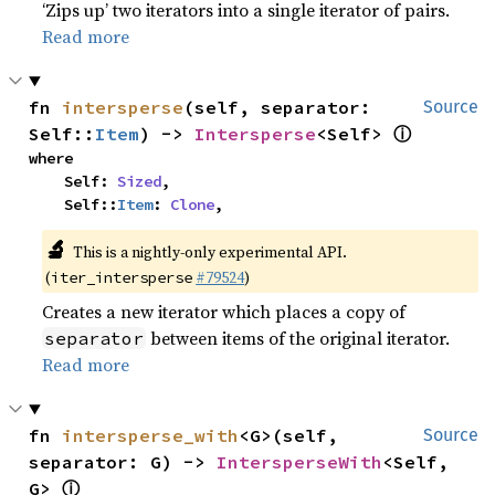
‘Zips up’ two iterators into a single iterator of pairs.
Read more
fn 
intersperse
(self, separator: 
Source
ⓘ
Self::
Item
) -> 
Intersperse
<Self> 
where

    Self: 
Sized
,

    Self::
Item
: 
Clone
,
🔬
This is a nightly-only experimental API.
(
#79524
)
iter_intersperse
Creates a new iterator which places a copy of
between items of the original iterator.
separator
Read more
fn 
intersperse_with
<G>(self, 
Source
separator: G) -> 
IntersperseWith
<Self, 
ⓘ
G> 