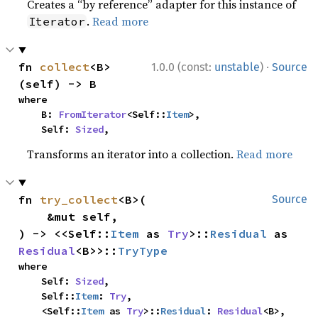
Creates a “by reference” adapter for this instance of
.
Read more
Iterator
·
fn 
collect
<B>
1.0.0 (const:
unstable
)
Source
(self) -> B
where

    B: 
FromIterator
<Self::
Item
>,

    Self: 
Sized
,
Transforms an iterator into a collection.
Read more
fn 
try_collect
<B>(

Source
    &mut self,

) -> <<Self::
Item
 as 
Try
>::
Residual
 as 
Residual
<B>>::
TryType
where

    Self: 
Sized
,

    Self::
Item
: 
Try
,

    <Self::
Item
 as 
Try
>::
Residual
: 
Residual
<B>,
