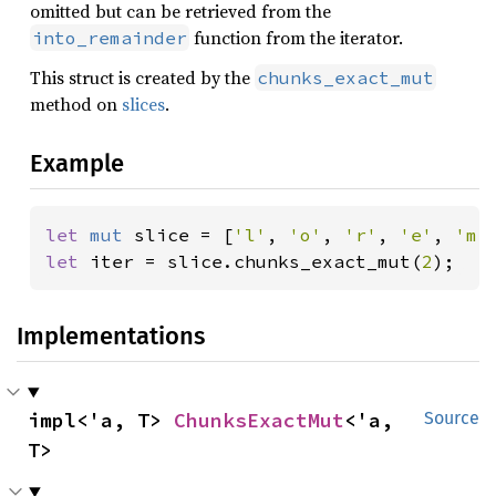
omitted but can be retrieved from the
function from the iterator.
into_remainder
This struct is created by the
chunks_exact_mut
method on
slices
.
Example
let 
mut 
slice = [
'l'
, 
'o'
, 
'r'
, 
'e'
, 
'm'
let 
iter = slice.chunks_exact_mut(
2
);
Implementations
impl<'a, T> 
ChunksExactMut
<'a, 
Source
T>