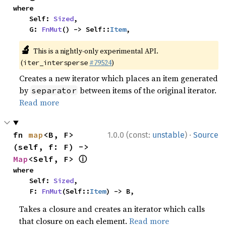
where

    Self: 
Sized
,

    G: 
FnMut
() -> Self::
Item
,
🔬
This is a nightly-only experimental API.
(
#79524
)
iter_intersperse
Creates a new iterator which places an item generated
by
between items of the original iterator.
separator
Read more
·
fn 
map
<B, F>
1.0.0 (const:
unstable
)
Source
(self, f: F) -> 
ⓘ
Map
<Self, F> 
where

    Self: 
Sized
,

    F: 
FnMut
(Self::
Item
) -> B,
Takes a closure and creates an iterator which calls
that closure on each element.
Read more