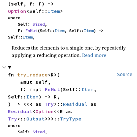
(self, f: F) -> 
Option
<Self::
Item
>
where

    Self: 
Sized
,

    F: 
FnMut
(Self::
Item
, Self::
Item
) -> 
Self::
Item
,
Reduces the elements to a single one, by repeatedly
applying a reducing operation.
Read more
fn 
try_reduce
<R>(

Source
    &mut self,

    f: impl 
FnMut
(Self::
Item
, 
Self::
Item
) -> R,

) -> <<R as 
Try
>::
Residual
 as 
Residual
<
Option
<<R as 
Try
>::
Output
>>>::
TryType
where

    Self: 
Sized
,
