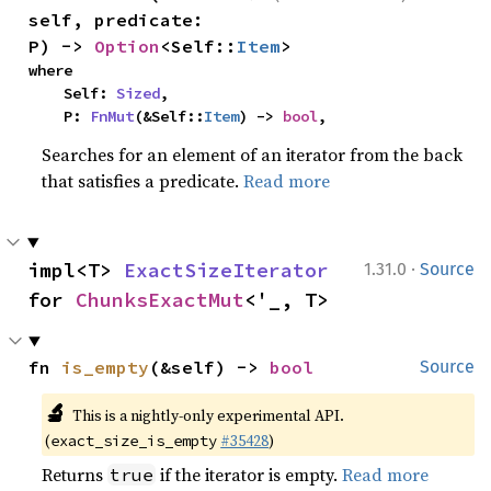
self, predicate: 
P) -> 
Option
<Self::
Item
>
where

    Self: 
Sized
,

    P: 
FnMut
(&Self::
Item
) -> 
bool
,
Searches for an element of an iterator from the back
that satisfies a predicate.
Read more
·
impl<T> 
ExactSizeIterator
1.31.0
Source
for 
ChunksExactMut
<'_, T>
fn 
is_empty
(&self) -> 
bool
Source
🔬
This is a nightly-only experimental API.
(
#35428
)
exact_size_is_empty
Returns
if the iterator is empty.
Read more
true