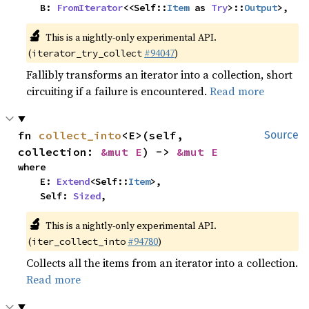
    B: 
FromIterator
<<Self::
Item
 as 
Try
>::
Output
>,
🔬
This is a nightly-only experimental API.
(
#94047
)
iterator_try_collect
Fallibly transforms an iterator into a collection, short
circuiting if a failure is encountered.
Read more
fn 
collect_into
<E>(self, 
Source
collection: 
&mut E
) -> 
&mut E
where

    E: 
Extend
<Self::
Item
>,

    Self: 
Sized
,
🔬
This is a nightly-only experimental API.
(
#94780
)
iter_collect_into
Collects all the items from an iterator into a collection.
Read more