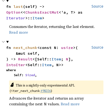
fn 
last
(self) -> 
Source
Option
<<
ChunksExactMut
<'a, T> as 
Iterator
>::
Item
>
Consumes the iterator, returning the last element.
Read more
fn 
next_chunk
<const N: 
usize
>(

Source
    &mut self,

) -> 
Result
<[Self::
Item
; 
N
], 
IntoIter
<Self::
Item
, N>>
where

    Self: 
Sized
,
🔬
This is a nightly-only experimental API.
(
#98326
)
iter_next_chunk
Advances the iterator and returns an array
containing the next
values.
Read more
N