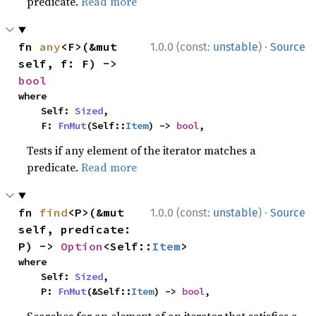
predicate.
Read more
·
fn 
any
<F>(&mut 
1.0.0 (const:
unstable
)
Source
self, f: F) -> 
bool
where

    Self: 
Sized
,

    F: 
FnMut
(Self::
Item
) -> 
bool
,
Tests if any element of the iterator matches a
predicate.
Read more
·
fn 
find
<P>(&mut 
1.0.0 (const:
unstable
)
Source
self, predicate: 
P) -> 
Option
<Self::
Item
>
where

    Self: 
Sized
,

    P: 
FnMut
(&Self::
Item
) -> 
bool
,