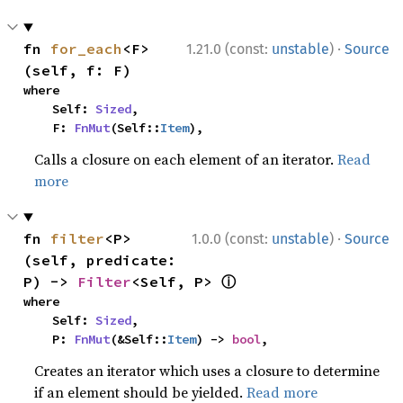
·
fn 
for_each
<F>
1.21.0 (const:
unstable
)
Source
(self, f: F)
where

    Self: 
Sized
,

    F: 
FnMut
(Self::
Item
),
Calls a closure on each element of an iterator.
Read
more
·
fn 
filter
<P>
1.0.0 (const:
unstable
)
Source
(self, predicate: 
ⓘ
P) -> 
Filter
<Self, P> 
where

    Self: 
Sized
,

    P: 
FnMut
(&Self::
Item
) -> 
bool
,
Creates an iterator which uses a closure to determine
if an element should be yielded.
Read more