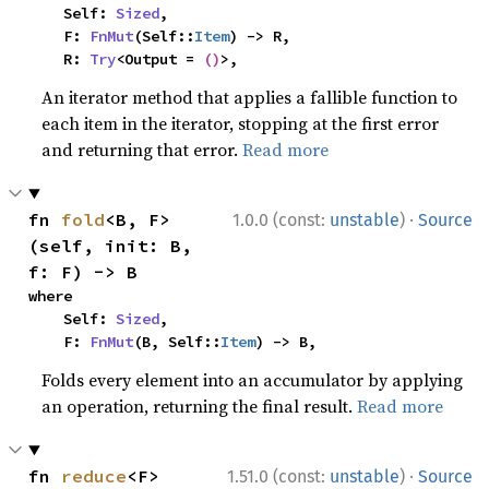
    Self: 
Sized
,

    F: 
FnMut
(Self::
Item
) -> R,

    R: 
Try
<Output = 
()
>,
An iterator method that applies a fallible function to
each item in the iterator, stopping at the first error
and returning that error.
Read more
·
fn 
fold
<B, F>
1.0.0 (const:
unstable
)
Source
(self, init: B, 
f: F) -> B
where

    Self: 
Sized
,

    F: 
FnMut
(B, Self::
Item
) -> B,
Folds every element into an accumulator by applying
an operation, returning the final result.
Read more
·
fn 
reduce
<F>
1.51.0 (const:
unstable
)
Source