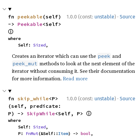
·
fn 
peekable
(self) 
1.0.0 (const:
unstable
)
Source
-> 
Peekable
<Self> 
ⓘ
where

    Self: 
Sized
,
Creates an iterator which can use the
and
peek
methods to look at the next element of the
peek_mut
iterator without consuming it. See their documentation
for more information.
Read more
·
fn 
skip_while
<P>
1.0.0 (const:
unstable
)
Source
(self, predicate: 
ⓘ
P) -> 
SkipWhile
<Self, P> 
where

    Self: 
Sized
,

    P: 
FnMut
(&Self::
Item
) -> 
bool
,