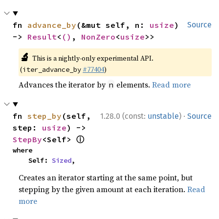
fn 
advance_by
(&mut self, n: 
usize
) 
Source
-> 
Result
<
()
, 
NonZero
<
usize
>>
🔬
This is a nightly-only experimental API.
(
#77404
)
iter_advance_by
Advances the iterator by
elements.
Read more
n
·
fn 
step_by
(self, 
1.28.0 (const:
unstable
)
Source
step: 
usize
) -> 
ⓘ
StepBy
<Self> 
where

    Self: 
Sized
,
Creates an iterator starting at the same point, but
stepping by the given amount at each iteration.
Read
more