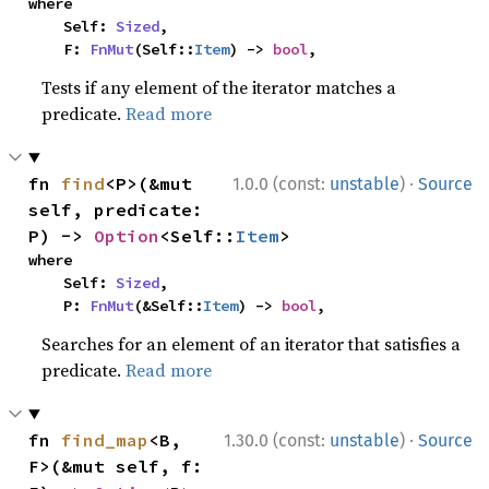
where

    Self: 
Sized
,

    F: 
FnMut
(Self::
Item
) -> 
bool
,
Tests if any element of the iterator matches a
predicate.
Read more
·
fn 
find
<P>(&mut 
1.0.0 (const:
unstable
)
Source
self, predicate: 
P) -> 
Option
<Self::
Item
>
where

    Self: 
Sized
,

    P: 
FnMut
(&Self::
Item
) -> 
bool
,
Searches for an element of an iterator that satisfies a
predicate.
Read more
·
fn 
find_map
<B, 
1.30.0 (const:
unstable
)
Source
F>(&mut self, f: 