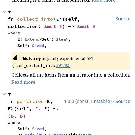
fn 
collect_into
<E>(self, 
Source
collection: 
&mut E
) -> 
&mut E
where

    E: 
Extend
<Self::
Item
>,

    Self: 
Sized
,
🔬
This is a nightly-only experimental API.
(
#94780
)
iter_collect_into
Collects all the items from an iterator into a collection.
Read more
·
fn 
partition
<B, 
1.0.0 (const:
unstable
)
Source
F>(self, f: F) -> 
(B, B)
where

    Self: 
Sized
,
