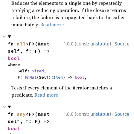
Reduces the elements to a single one by repeatedly
applying a reducing operation. If the closure returns
a failure, the failure is propagated back to the caller
immediately.
Read more
·
fn 
all
<F>(&mut 
1.0.0 (const:
unstable
)
Source
self, f: F) -> 
bool
where

    Self: 
Sized
,

    F: 
FnMut
(Self::
Item
) -> 
bool
,
Tests if every element of the iterator matches a
predicate.
Read more
·
fn 
any
<F>(&mut 
1.0.0 (const:
unstable
)
Source
self, f: F) -> 
bool