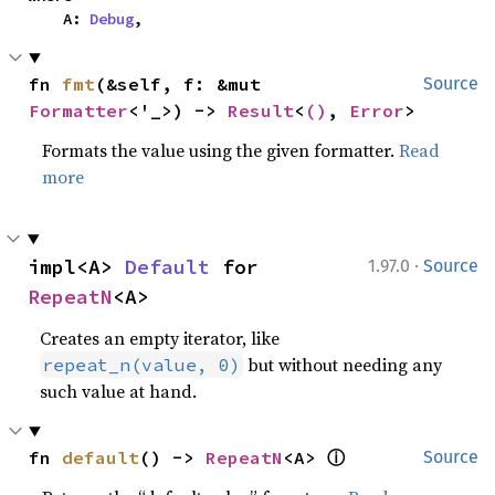
    A: 
Debug
,
fn 
fmt
(&self, f: &mut 
Source
Formatter
<'_>) -> 
Result
<
()
, 
Error
>
Formats the value using the given formatter.
Read
more
·
impl<A> 
Default
 for 
1.97.0
Source
RepeatN
<A>
Creates an empty iterator, like
but without needing any
repeat_n(value, 0)
such value at hand.
ⓘ
fn 
default
() -> 
RepeatN
<A> 
Source