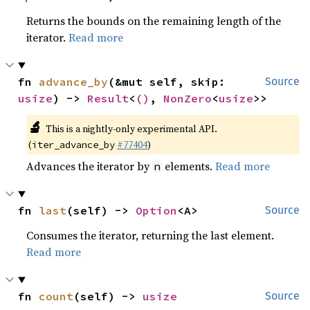
Returns the bounds on the remaining length of the
iterator.
Read more
fn 
advance_by
(&mut self, skip: 
Source
usize
) -> 
Result
<
()
, 
NonZero
<
usize
>>
🔬
This is a nightly-only experimental API.
(
#77404
)
iter_advance_by
Advances the iterator by
elements.
Read more
n
fn 
last
(self) -> 
Option
<A>
Source
Consumes the iterator, returning the last element.
Read more
fn 
count
(self) -> 
usize
Source