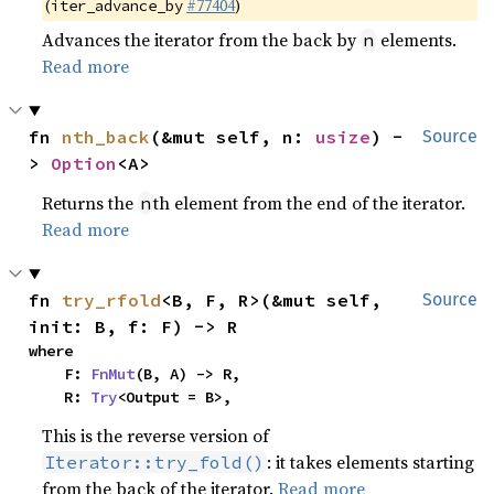
(
#77404
)
iter_advance_by
Advances the iterator from the back by
elements.
n
Read more
fn 
nth_back
(&mut self, n: 
usize
) -
Source
> 
Option
<A>
Returns the
th element from the end of the iterator.
n
Read more
fn 
try_rfold
<B, F, R>(&mut self, 
Source
init: B, f: F) -> R
where

    F: 
FnMut
(B, A) -> R,

    R: 
Try
<Output = B>,
This is the reverse version of
: it takes elements starting
Iterator::try_fold()
from the back of the iterator.
Read more