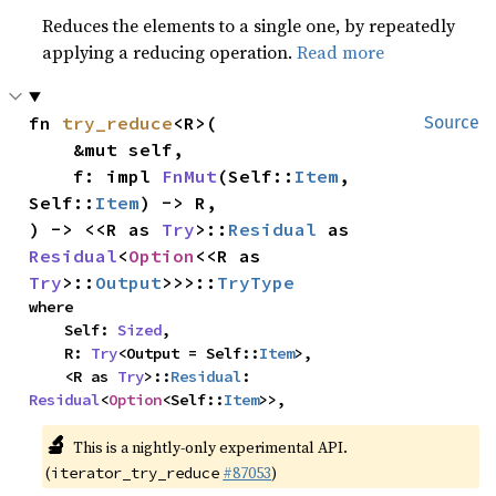
Reduces the elements to a single one, by repeatedly
applying a reducing operation.
Read more
fn 
try_reduce
<R>(

Source
    &mut self,

    f: impl 
FnMut
(Self::
Item
, 
Self::
Item
) -> R,

) -> <<R as 
Try
>::
Residual
 as 
Residual
<
Option
<<R as 
Try
>::
Output
>>>::
TryType
where

    Self: 
Sized
,

    R: 
Try
<Output = Self::
Item
>,

    <R as 
Try
>::
Residual
: 
Residual
<
Option
<Self::
Item
>>,
🔬
This is a nightly-only experimental API.
(
#87053
)
iterator_try_reduce