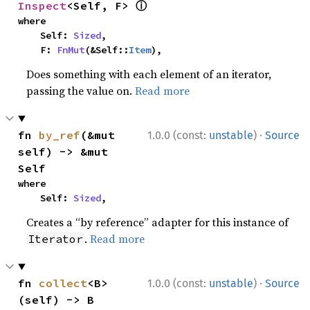
ⓘ
Inspect
<Self, F> 
where

    Self: 
Sized
,

    F: 
FnMut
(&Self::
Item
),
Does something with each element of an iterator,
passing the value on.
Read more
·
fn 
by_ref
(&mut 
1.0.0 (const:
unstable
)
Source
self) -> &mut 
Self
where

    Self: 
Sized
,
Creates a “by reference” adapter for this instance of
.
Read more
Iterator
·
fn 
collect
<B>
1.0.0 (const:
unstable
)
Source
(self) -> B