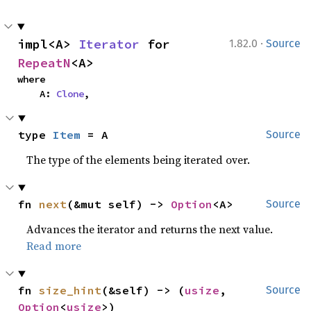
·
impl<A> 
Iterator
 for 
1.82.0
Source
RepeatN
<A>
where

    A: 
Clone
,
type 
Item
 = A
Source
The type of the elements being iterated over.
fn 
next
(&mut self) -> 
Option
<A>
Source
Advances the iterator and returns the next value.
Read more
fn 
size_hint
(&self) -> (
usize
, 
Source
Option
<
usize
>)