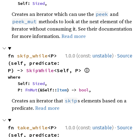
    Self: 
Sized
,
Creates an iterator which can use the
and
peek
methods to look at the next element of the
peek_mut
iterator without consuming it. See their documentation
for more information.
Read more
·
fn 
skip_while
<P>
1.0.0 (const:
unstable
)
Source
(self, predicate: 
ⓘ
P) -> 
SkipWhile
<Self, P> 
where

    Self: 
Sized
,

    P: 
FnMut
(&Self::
Item
) -> 
bool
,
Creates an iterator that
s elements based on a
skip
predicate.
Read more
·
fn 
take_while
<P>
1.0.0 (const:
unstable
)
Source
(self, predicate: 