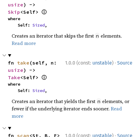
usize
) -> 
ⓘ
Skip
<Self> 
where

    Self: 
Sized
,
Creates an iterator that skips the first
elements.
n
Read more
·
fn 
take
(self, n: 
1.0.0 (const:
unstable
)
Source
usize
) -> 
ⓘ
Take
<Self> 
where

    Self: 
Sized
,
Creates an iterator that yields the first
elements, or
n
fewer if the underlying iterator ends sooner.
Read
more
·
fn 
scan
<St, B, F>
1.0.0 (const:
unstable
)
Source