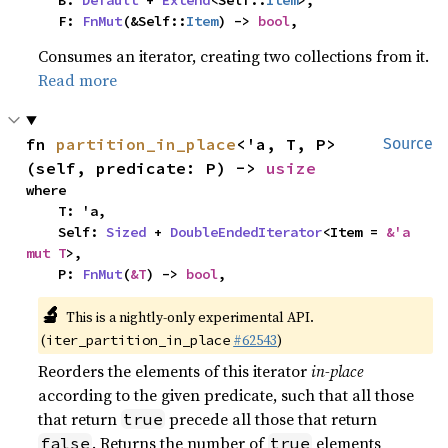
    B: 
Default
 + 
Extend
<Self::
Item
>,

    F: 
FnMut
(&Self::
Item
) -> 
bool
,
Consumes an iterator, creating two collections from it.
Read more
fn 
partition_in_place
<'a, T, P>
Source
(self, predicate: P) -> 
usize
where

    T: 'a,

    Self: 
Sized
 + 
DoubleEndedIterator
<Item = 
&'a 
mut T
>,

    P: 
FnMut
(
&T
) -> 
bool
,
🔬
This is a nightly-only experimental API.
(
#62543
)
iter_partition_in_place
Reorders the elements of this iterator
in-place
according to the given predicate, such that all those
that return
precede all those that return
true
. Returns the number of
elements
false
true