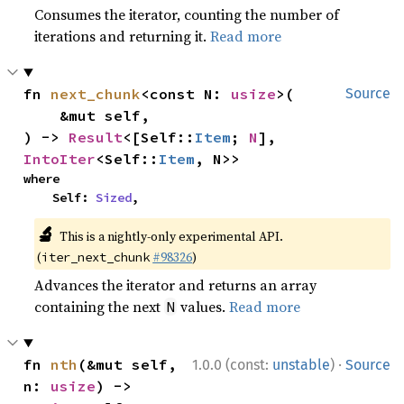
Consumes the iterator, counting the number of
iterations and returning it.
Read more
fn 
next_chunk
<const N: 
usize
>(

Source
    &mut self,

) -> 
Result
<[Self::
Item
; 
N
], 
IntoIter
<Self::
Item
, N>>
where

    Self: 
Sized
,
🔬
This is a nightly-only experimental API.
(
#98326
)
iter_next_chunk
Advances the iterator and returns an array
containing the next
values.
Read more
N
·
fn 
nth
(&mut self, 
1.0.0 (const:
unstable
)
Source
n: 
usize
) -> 