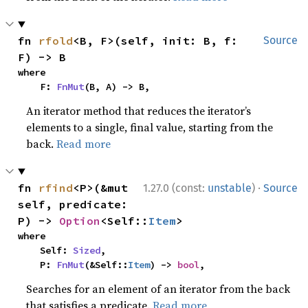
fn 
rfold
<B, F>(self, init: B, f: 
Source
F) -> B
where

    F: 
FnMut
(B, A) -> B,
An iterator method that reduces the iterator’s
elements to a single, final value, starting from the
back.
Read more
·
fn 
rfind
<P>(&mut 
1.27.0 (const:
unstable
)
Source
self, predicate: 
P) -> 
Option
<Self::
Item
>
where

    Self: 
Sized
,

    P: 
FnMut
(&Self::
Item
) -> 
bool
,
Searches for an element of an iterator from the back
that satisfies a predicate.
Read more