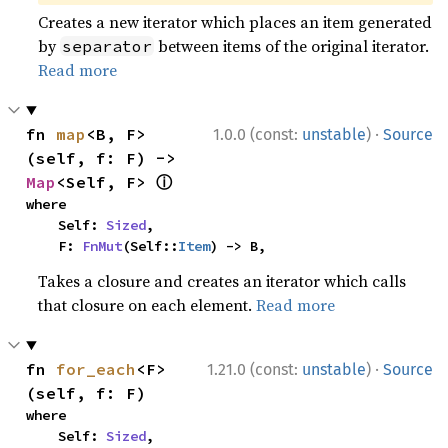
Creates a new iterator which places an item generated
by
between items of the original iterator.
separator
Read more
·
fn 
map
<B, F>
1.0.0 (const:
unstable
)
Source
(self, f: F) -> 
ⓘ
Map
<Self, F> 
where

    Self: 
Sized
,

    F: 
FnMut
(Self::
Item
) -> B,
Takes a closure and creates an iterator which calls
that closure on each element.
Read more
·
fn 
for_each
<F>
1.21.0 (const:
unstable
)
Source
(self, f: F)
where

    Self: 
Sized
,
