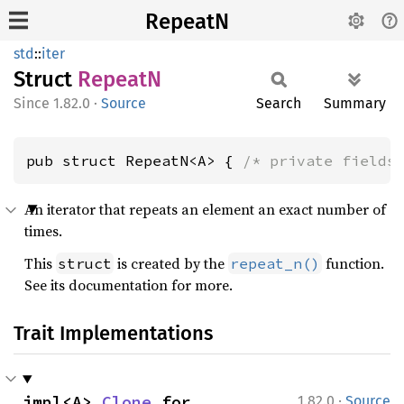
RepeatN
std
::
iter
Struct
RepeatN
1.82.0
·
Source
Search
Summary
pub struct RepeatN<A> { 
/* private fields
An iterator that repeats an element an exact number of
times.
This
is created by the
function.
struct
repeat_n()
See its documentation for more.
Trait Implementations
·
impl<A> 
Clone
 for 
1.82.0
Source