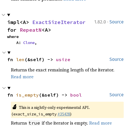
·
impl<A> 
ExactSizeIterator
1.82.0
Source
for 
RepeatN
<A>
where

    A: 
Clone
,
fn 
len
(&self) -> 
usize
Source
Returns the exact remaining length of the iterator.
Read more
fn 
is_empty
(&self) -> 
bool
Source
🔬
This is a nightly-only experimental API.
(
#35428
)
exact_size_is_empty
Returns
if the iterator is empty.
Read more
true