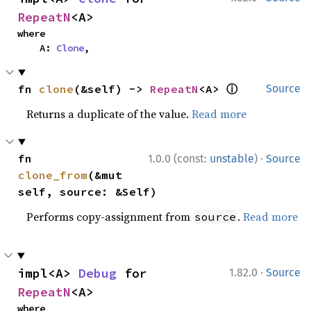
RepeatN
<A>
where

    A: 
Clone
,
ⓘ
fn 
clone
(&self) -> 
RepeatN
<A> 
Source
Returns a duplicate of the value.
Read more
·
fn 
1.0.0 (const:
unstable
)
Source
clone_from
(&mut 
self, source: &Self)
Performs copy-assignment from
.
Read more
source
·
impl<A> 
Debug
 for 
1.82.0
Source
RepeatN
<A>
where
