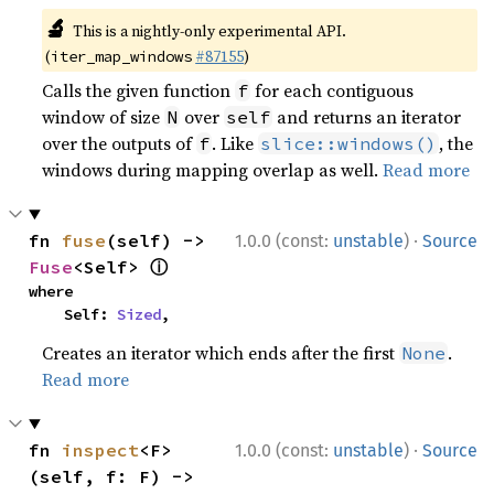
🔬
This is a nightly-only experimental API.
(
#87155
)
iter_map_windows
Calls the given function
for each contiguous
f
window of size
over
and returns an iterator
N
self
over the outputs of
. Like
, the
f
slice::windows()
windows during mapping overlap as well.
Read more
·
fn 
fuse
(self) -> 
1.0.0 (const:
unstable
)
Source
ⓘ
Fuse
<Self> 
where

    Self: 
Sized
,
Creates an iterator which ends after the first
.
None
Read more
·
fn 
inspect
<F>
1.0.0 (const:
unstable
)
Source
(self, f: F) -> 