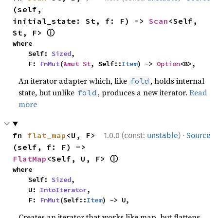
(self, 
initial_state: St, f: F) -> 
Scan
<Self, 
ⓘ
St, F> 
where

    Self: 
Sized
,

    F: 
FnMut
(
&mut St
, Self::
Item
) -> 
Option
<B>,
An iterator adapter which, like
, holds internal
fold
state, but unlike
, produces a new iterator.
Read
fold
more
·
fn 
flat_map
<U, F>
1.0.0 (const:
unstable
)
Source
(self, f: F) -> 
ⓘ
FlatMap
<Self, U, F> 
where

    Self: 
Sized
,

    U: 
IntoIterator
,

    F: 
FnMut
(Self::
Item
) -> U,
Creates an iterator that works like map, but flattens