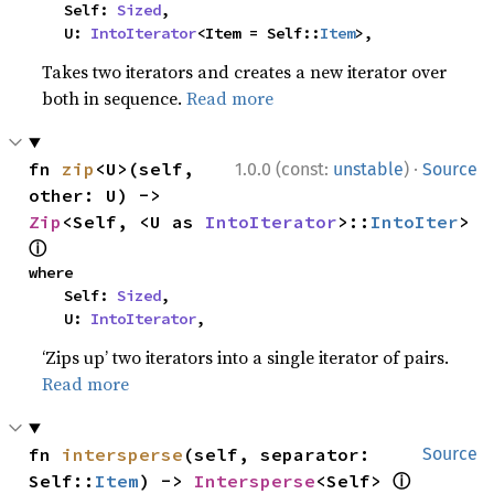
    Self: 
Sized
,

    U: 
IntoIterator
<Item = Self::
Item
>,
Takes two iterators and creates a new iterator over
both in sequence.
Read more
·
fn 
zip
<U>(self, 
1.0.0 (const:
unstable
)
Source
other: U) -> 
Zip
<Self, <U as 
IntoIterator
>::
IntoIter
> 
ⓘ
where

    Self: 
Sized
,

    U: 
IntoIterator
,
‘Zips up’ two iterators into a single iterator of pairs.
Read more
fn 
intersperse
(self, separator: 
Source
ⓘ
Self::
Item
) -> 
Intersperse
<Self> 