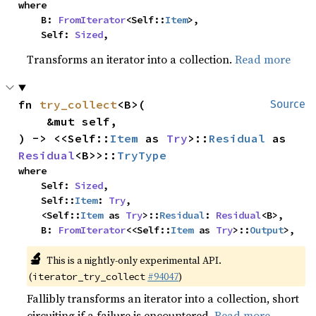
where

    B: 
FromIterator
<Self::
Item
>,

    Self: 
Sized
,
Transforms an iterator into a collection.
Read more
fn 
try_collect
<B>(

Source
    &mut self,

) -> <<Self::
Item
 as 
Try
>::
Residual
 as 
Residual
<B>>::
TryType
where

    Self: 
Sized
,

    Self::
Item
: 
Try
,

    <Self::
Item
 as 
Try
>::
Residual
: 
Residual
<B>,

    B: 
FromIterator
<<Self::
Item
 as 
Try
>::
Output
>,
🔬
This is a nightly-only experimental API.
(
#94047
)
iterator_try_collect
Fallibly transforms an iterator into a collection, short
circuiting if a failure is encountered.
Read more