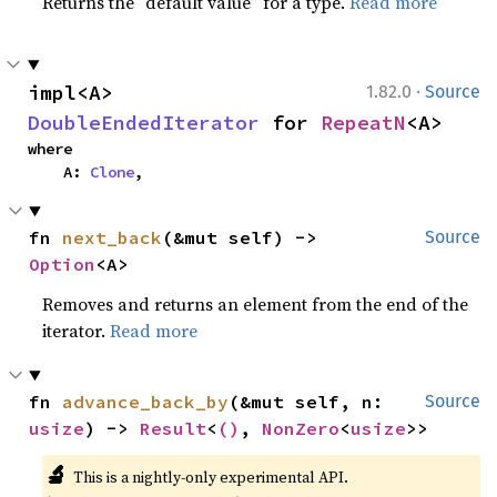
Returns the “default value” for a type.
Read more
·
impl<A> 
1.82.0
Source
DoubleEndedIterator
 for 
RepeatN
<A>
where

    A: 
Clone
,
fn 
next_back
(&mut self) -> 
Source
Option
<A>
Removes and returns an element from the end of the
iterator.
Read more
fn 
advance_back_by
(&mut self, n: 
Source
usize
) -> 
Result
<
()
, 
NonZero
<
usize
>>
🔬
This is a nightly-only experimental API.