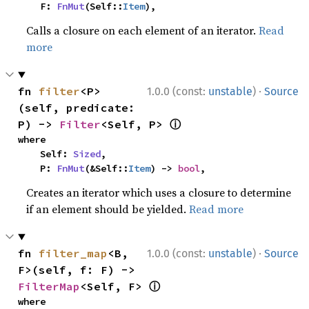
    F: 
FnMut
(Self::
Item
),
Calls a closure on each element of an iterator.
Read
more
·
fn 
filter
<P>
1.0.0 (const:
unstable
)
Source
(self, predicate: 
ⓘ
P) -> 
Filter
<Self, P> 
where

    Self: 
Sized
,

    P: 
FnMut
(&Self::
Item
) -> 
bool
,
Creates an iterator which uses a closure to determine
if an element should be yielded.
Read more
·
fn 
filter_map
<B, 
1.0.0 (const:
unstable
)
Source
F>(self, f: F) -> 
ⓘ
FilterMap
<Self, F> 
where
