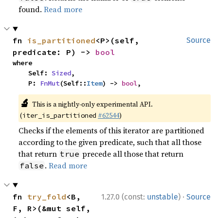
found.
Read more
fn 
is_partitioned
<P>(self, 
Source
predicate: P) -> 
bool
where

    Self: 
Sized
,

    P: 
FnMut
(Self::
Item
) -> 
bool
,
🔬
This is a nightly-only experimental API.
(
#62544
)
iter_is_partitioned
Checks if the elements of this iterator are partitioned
according to the given predicate, such that all those
that return
precede all those that return
true
.
Read more
false
·
fn 
try_fold
<B, 
1.27.0 (const:
unstable
)
Source
F, R>(&mut self, 