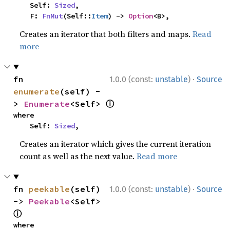
    Self: 
Sized
,

    F: 
FnMut
(Self::
Item
) -> 
Option
<B>,
Creates an iterator that both filters and maps.
Read
more
·
fn 
1.0.0 (const:
unstable
)
Source
enumerate
(self) -
ⓘ
> 
Enumerate
<Self> 
where

    Self: 
Sized
,
Creates an iterator which gives the current iteration
count as well as the next value.
Read more
·
fn 
peekable
(self) 
1.0.0 (const:
unstable
)
Source
-> 
Peekable
<Self> 
ⓘ
where
