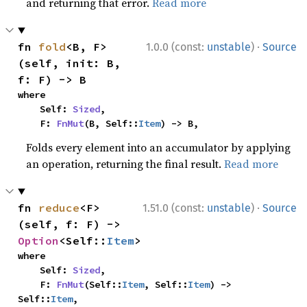
and returning that error.
Read more
·
fn 
fold
<B, F>
1.0.0 (const:
unstable
)
Source
(self, init: B, 
f: F) -> B
where

    Self: 
Sized
,

    F: 
FnMut
(B, Self::
Item
) -> B,
Folds every element into an accumulator by applying
an operation, returning the final result.
Read more
·
fn 
reduce
<F>
1.51.0 (const:
unstable
)
Source
(self, f: F) -> 
Option
<Self::
Item
>
where

    Self: 
Sized
,

    F: 
FnMut
(Self::
Item
, Self::
Item
) -> 
Self::
Item
,