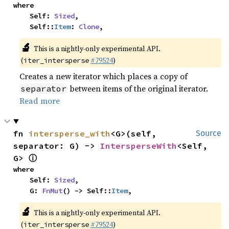
where

    Self: 
Sized
,

    Self::
Item
: 
Clone
,
🔬
This is a nightly-only experimental API.
(
#79524
)
iter_intersperse
Creates a new iterator which places a copy of
between items of the original iterator.
separator
Read more
fn 
intersperse_with
<G>(self, 
Source
separator: G) -> 
IntersperseWith
<Self, 
ⓘ
G> 
where

    Self: 
Sized
,

    G: 
FnMut
() -> Self::
Item
,
🔬
This is a nightly-only experimental API.
(
#79524
)
iter_intersperse