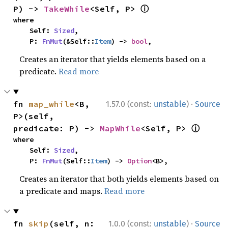
ⓘ
P) -> 
TakeWhile
<Self, P> 
where

    Self: 
Sized
,

    P: 
FnMut
(&Self::
Item
) -> 
bool
,
Creates an iterator that yields elements based on a
predicate.
Read more
·
fn 
map_while
<B, 
1.57.0 (const:
unstable
)
Source
P>(self, 
ⓘ
predicate: P) -> 
MapWhile
<Self, P> 
where

    Self: 
Sized
,

    P: 
FnMut
(Self::
Item
) -> 
Option
<B>,
Creates an iterator that both yields elements based on
a predicate and maps.
Read more
·
fn 
skip
(self, n: 
1.0.0 (const:
unstable
)
Source