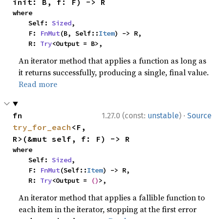
init: B, f: F) -> R
where

    Self: 
Sized
,

    F: 
FnMut
(B, Self::
Item
) -> R,

    R: 
Try
<Output = B>,
An iterator method that applies a function as long as
it returns successfully, producing a single, final value.
Read more
·
fn 
1.27.0 (const:
unstable
)
Source
try_for_each
<F, 
R>(&mut self, f: F) -> R
where

    Self: 
Sized
,

    F: 
FnMut
(Self::
Item
) -> R,

    R: 
Try
<Output = 
()
>,
An iterator method that applies a fallible function to
each item in the iterator, stopping at the first error