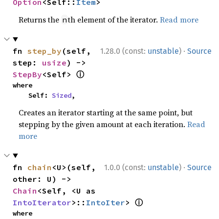
Option
<Self::
Item
>
Returns the
th element of the iterator.
Read more
n
·
fn 
step_by
(self, 
1.28.0 (const:
unstable
)
Source
step: 
usize
) -> 
ⓘ
StepBy
<Self> 
where

    Self: 
Sized
,
Creates an iterator starting at the same point, but
stepping by the given amount at each iteration.
Read
more
·
fn 
chain
<U>(self, 
1.0.0 (const:
unstable
)
Source
other: U) -> 
Chain
<Self, <U as 
ⓘ
IntoIterator
>::
IntoIter
> 
where
