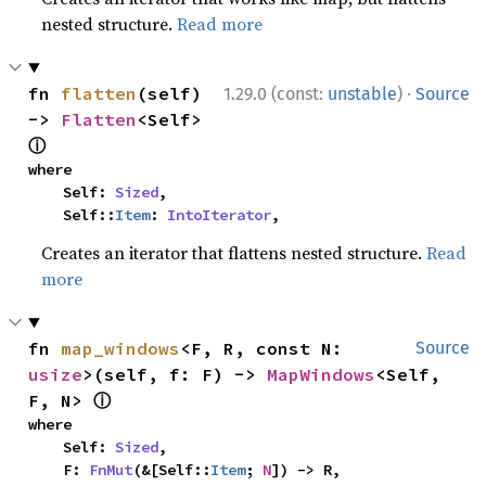
nested structure.
Read more
·
fn 
flatten
(self) 
1.29.0 (const:
unstable
)
Source
-> 
Flatten
<Self> 
ⓘ
where

    Self: 
Sized
,

    Self::
Item
: 
IntoIterator
,
Creates an iterator that flattens nested structure.
Read
more
fn 
map_windows
<F, R, const N: 
Source
usize
>(self, f: F) -> 
MapWindows
<Self, 
ⓘ
F, N> 
where

    Self: 
Sized
,

    F: 
FnMut
(&[Self::
Item
; 
N
]) -> R,