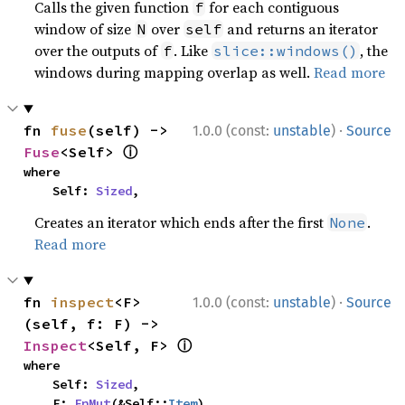
Calls the given function
for each contiguous
f
window of size
over
and returns an iterator
N
self
over the outputs of
. Like
, the
f
slice::windows()
windows during mapping overlap as well.
Read more
·
fn 
fuse
(self) -> 
1.0.0 (const:
unstable
)
Source
ⓘ
Fuse
<Self> 
where

    Self: 
Sized
,
Creates an iterator which ends after the first
.
None
Read more
·
fn 
inspect
<F>
1.0.0 (const:
unstable
)
Source
(self, f: F) -> 
ⓘ
Inspect
<Self, F> 
where

    Self: 
Sized
,

    F: 
FnMut
(&Self::
Item
),