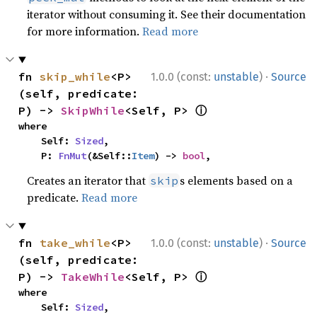
iterator without consuming it. See their documentation
for more information.
Read more
·
fn 
skip_while
<P>
1.0.0 (const:
unstable
)
Source
(self, predicate: 
ⓘ
P) -> 
SkipWhile
<Self, P> 
where

    Self: 
Sized
,

    P: 
FnMut
(&Self::
Item
) -> 
bool
,
Creates an iterator that
s elements based on a
skip
predicate.
Read more
·
fn 
take_while
<P>
1.0.0 (const:
unstable
)
Source
(self, predicate: 
ⓘ
P) -> 
TakeWhile
<Self, P> 
where

    Self: 
Sized
,
