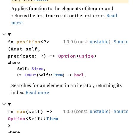
Applies function to the elements of iterator and
returns the first true result or the first error.
Read
more
·
fn 
position
<P>
1.0.0 (const:
unstable
)
Source
(&mut self, 
predicate: P) -> 
Option
<
usize
>
where

    Self: 
Sized
,

    P: 
FnMut
(Self::
Item
) -> 
bool
,
Searches for an element in an iterator, returning its
index.
Read more
·
fn 
max
(self) -> 
1.0.0 (const:
unstable
)
Source
Option
<Self::
Item
>
where
