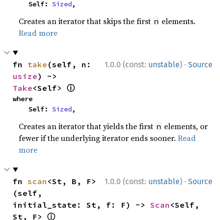
    Self: 
Sized
,
Creates an iterator that skips the first
elements.
n
Read more
·
fn 
take
(self, n: 
1.0.0 (const:
unstable
)
Source
usize
) -> 
ⓘ
Take
<Self> 
where

    Self: 
Sized
,
Creates an iterator that yields the first
elements, or
n
fewer if the underlying iterator ends sooner.
Read
more
·
fn 
scan
<St, B, F>
1.0.0 (const:
unstable
)
Source
(self, 
initial_state: St, f: F) -> 
Scan
<Self, 
ⓘ
St, F> 