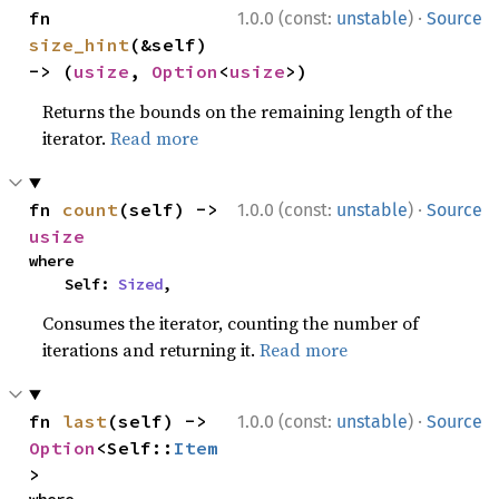
·
fn 
1.0.0 (const:
unstable
)
Source
size_hint
(&self) 
-> (
usize
, 
Option
<
usize
>)
Returns the bounds on the remaining length of the
iterator.
Read more
·
fn 
count
(self) -> 
1.0.0 (const:
unstable
)
Source
usize
where

    Self: 
Sized
,
Consumes the iterator, counting the number of
iterations and returning it.
Read more
·
fn 
last
(self) -> 
1.0.0 (const:
unstable
)
Source
Option
<Self::
Item
>