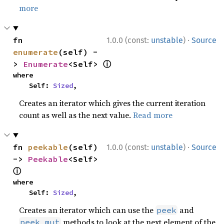
more
·
fn 
1.0.0 (const:
unstable
)
Source
enumerate
(self) -
ⓘ
> 
Enumerate
<Self> 
where

    Self: 
Sized
,
Creates an iterator which gives the current iteration
count as well as the next value.
Read more
·
fn 
peekable
(self) 
1.0.0 (const:
unstable
)
Source
-> 
Peekable
<Self> 
ⓘ
where

    Self: 
Sized
,
Creates an iterator which can use the
and
peek
methods to look at the next element of the
peek_mut