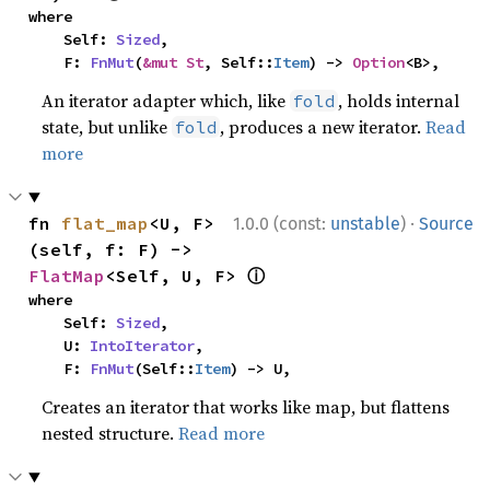
where

    Self: 
Sized
,

    F: 
FnMut
(
&mut St
, Self::
Item
) -> 
Option
<B>,
An iterator adapter which, like
, holds internal
fold
state, but unlike
, produces a new iterator.
Read
fold
more
·
fn 
flat_map
<U, F>
1.0.0 (const:
unstable
)
Source
(self, f: F) -> 
ⓘ
FlatMap
<Self, U, F> 
where

    Self: 
Sized
,

    U: 
IntoIterator
,

    F: 
FnMut
(Self::
Item
) -> U,
Creates an iterator that works like map, but flattens
nested structure.
Read more