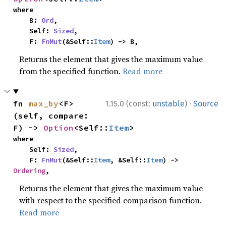
where

    B: 
Ord
,

    Self: 
Sized
,

    F: 
FnMut
(&Self::
Item
) -> B,
Returns the element that gives the maximum value
from the specified function.
Read more
·
fn 
max_by
<F>
1.15.0 (const:
unstable
)
Source
(self, compare: 
F) -> 
Option
<Self::
Item
>
where

    Self: 
Sized
,

    F: 
FnMut
(&Self::
Item
, &Self::
Item
) -> 
Ordering
,
Returns the element that gives the maximum value
with respect to the specified comparison function.
Read more