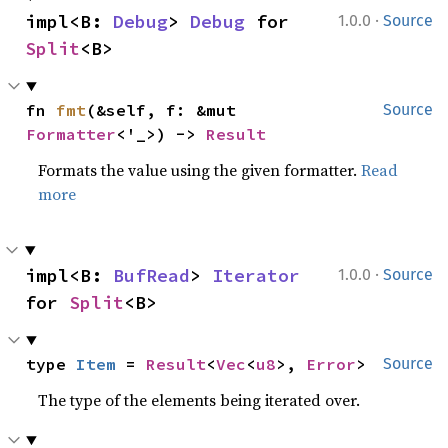
·
impl<B: 
Debug
> 
Debug
 for 
1.0.0
Source
Split
<B>
fn 
fmt
(&self, f: &mut 
Source
Formatter
<'_>) -> 
Result
Formats the value using the given formatter.
Read
more
·
impl<B: 
BufRead
> 
Iterator
1.0.0
Source
for 
Split
<B>
type 
Item
 = 
Result
<
Vec
<
u8
>, 
Error
>
Source
The type of the elements being iterated over.