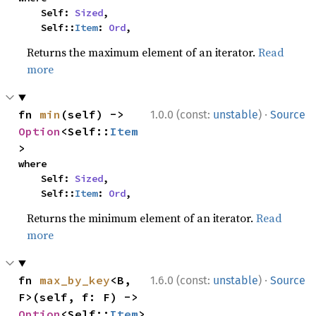
    Self: 
Sized
,

    Self::
Item
: 
Ord
,
Returns the maximum element of an iterator.
Read
more
·
fn 
min
(self) -> 
1.0.0 (const:
unstable
)
Source
Option
<Self::
Item
>
where

    Self: 
Sized
,

    Self::
Item
: 
Ord
,
Returns the minimum element of an iterator.
Read
more
·
fn 
max_by_key
<B, 
1.6.0 (const:
unstable
)
Source
F>(self, f: F) -> 
Option
<Self::
Item
>