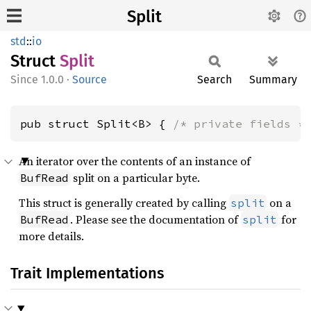
Split
std
::
io
Struct
Split
1.0.0
·
Source
Search
Summary
pub struct Split<B> { 
/* private fields *
An iterator over the contents of an instance of
split on a particular byte.
BufRead
This struct is generally created by calling
on a
split
. Please see the documentation of
for
BufRead
split
more details.
Trait Implementations