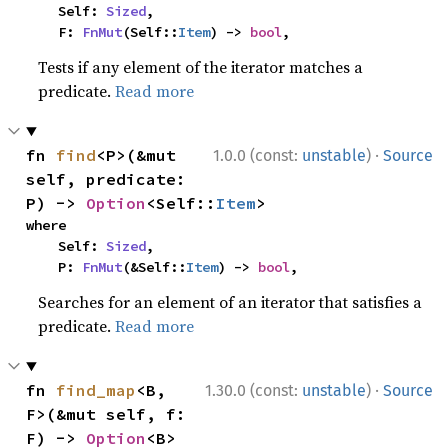
    Self: 
Sized
,

    F: 
FnMut
(Self::
Item
) -> 
bool
,
Tests if any element of the iterator matches a
predicate.
Read more
·
fn 
find
<P>(&mut 
1.0.0 (const:
unstable
)
Source
self, predicate: 
P) -> 
Option
<Self::
Item
>
where

    Self: 
Sized
,

    P: 
FnMut
(&Self::
Item
) -> 
bool
,
Searches for an element of an iterator that satisfies a
predicate.
Read more
·
fn 
find_map
<B, 
1.30.0 (const:
unstable
)
Source
F>(&mut self, f: 
F) -> 
Option
<B>