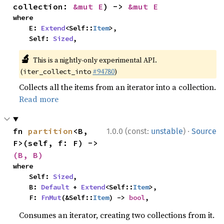
collection: 
&mut E
) -> 
&mut E
where

    E: 
Extend
<Self::
Item
>,

    Self: 
Sized
,
🔬
This is a nightly-only experimental API.
(
#94780
)
iter_collect_into
Collects all the items from an iterator into a collection.
Read more
·
fn 
partition
<B, 
1.0.0 (const:
unstable
)
Source
F>(self, f: F) -> 
(B, B)
where

    Self: 
Sized
,

    B: 
Default
 + 
Extend
<Self::
Item
>,

    F: 
FnMut
(&Self::
Item
) -> 
bool
,
Consumes an iterator, creating two collections from it.