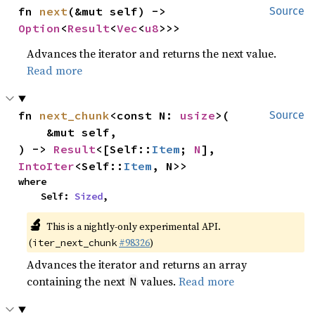
fn 
next
(&mut self) -> 
Source
Option
<
Result
<
Vec
<
u8
>>>
Advances the iterator and returns the next value.
Read more
fn 
next_chunk
<const N: 
usize
>(

Source
    &mut self,

) -> 
Result
<[Self::
Item
; 
N
], 
IntoIter
<Self::
Item
, N>>
where

    Self: 
Sized
,
🔬
This is a nightly-only experimental API.
(
#98326
)
iter_next_chunk
Advances the iterator and returns an array
containing the next
values.
Read more
N