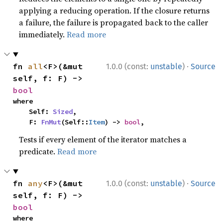
applying a reducing operation. If the closure returns
a failure, the failure is propagated back to the caller
immediately.
Read more
·
fn 
all
<F>(&mut 
1.0.0 (const:
unstable
)
Source
self, f: F) -> 
bool
where

    Self: 
Sized
,

    F: 
FnMut
(Self::
Item
) -> 
bool
,
Tests if every element of the iterator matches a
predicate.
Read more
·
fn 
any
<F>(&mut 
1.0.0 (const:
unstable
)
Source
self, f: F) -> 
bool
where
