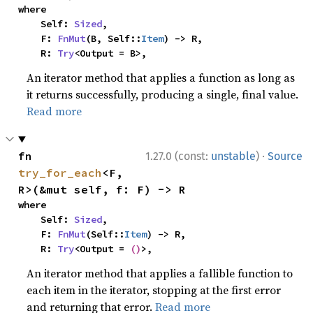
where

    Self: 
Sized
,

    F: 
FnMut
(B, Self::
Item
) -> R,

    R: 
Try
<Output = B>,
An iterator method that applies a function as long as
it returns successfully, producing a single, final value.
Read more
·
fn 
1.27.0 (const:
unstable
)
Source
try_for_each
<F, 
R>(&mut self, f: F) -> R
where

    Self: 
Sized
,

    F: 
FnMut
(Self::
Item
) -> R,

    R: 
Try
<Output = 
()
>,
An iterator method that applies a fallible function to
each item in the iterator, stopping at the first error
and returning that error.
Read more