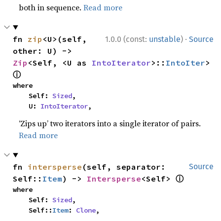
both in sequence.
Read more
·
fn 
zip
<U>(self, 
1.0.0 (const:
unstable
)
Source
other: U) -> 
Zip
<Self, <U as 
IntoIterator
>::
IntoIter
> 
ⓘ
where

    Self: 
Sized
,

    U: 
IntoIterator
,
‘Zips up’ two iterators into a single iterator of pairs.
Read more
fn 
intersperse
(self, separator: 
Source
ⓘ
Self::
Item
) -> 
Intersperse
<Self> 
where

    Self: 
Sized
,

    Self::
Item
: 
Clone
,