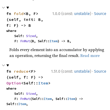
·
fn 
fold
<B, F>
1.0.0 (const:
unstable
)
Source
(self, init: B, 
f: F) -> B
where

    Self: 
Sized
,

    F: 
FnMut
(B, Self::
Item
) -> B,
Folds every element into an accumulator by applying
an operation, returning the final result.
Read more
·
fn 
reduce
<F>
1.51.0 (const:
unstable
)
Source
(self, f: F) -> 
Option
<Self::
Item
>
where

    Self: 
Sized
,

    F: 
FnMut
(Self::
Item
, Self::
Item
) -> 
Self::
Item
,