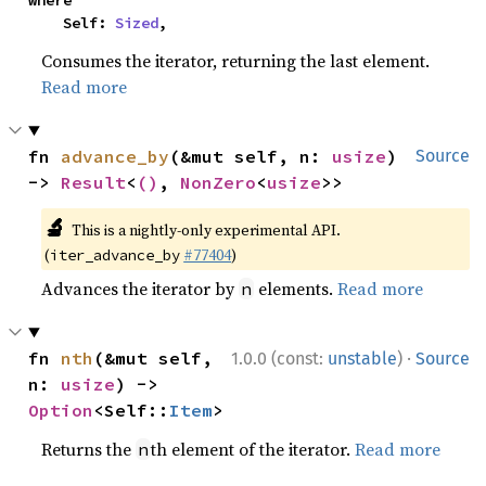
where

    Self: 
Sized
,
Consumes the iterator, returning the last element.
Read more
fn 
advance_by
(&mut self, n: 
usize
) 
Source
-> 
Result
<
()
, 
NonZero
<
usize
>>
🔬
This is a nightly-only experimental API.
(
#77404
)
iter_advance_by
Advances the iterator by
elements.
Read more
n
·
fn 
nth
(&mut self, 
1.0.0 (const:
unstable
)
Source
n: 
usize
) -> 
Option
<Self::
Item
>
Returns the
th element of the iterator.
Read more
n