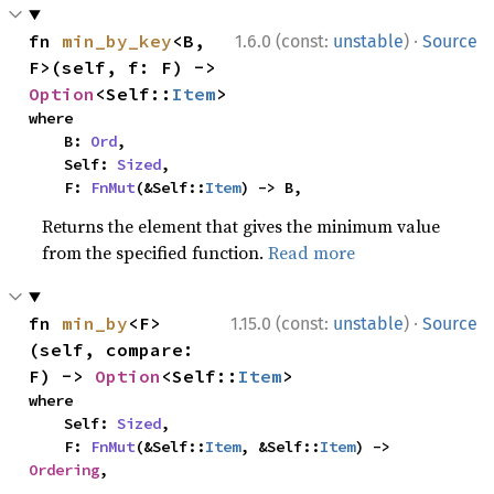
·
fn 
min_by_key
<B, 
1.6.0 (const:
unstable
)
Source
F>(self, f: F) -> 
Option
<Self::
Item
>
where

    B: 
Ord
,

    Self: 
Sized
,

    F: 
FnMut
(&Self::
Item
) -> B,
Returns the element that gives the minimum value
from the specified function.
Read more
·
fn 
min_by
<F>
1.15.0 (const:
unstable
)
Source
(self, compare: 
F) -> 
Option
<Self::
Item
>
where

    Self: 
Sized
,

    F: 
FnMut
(&Self::
Item
, &Self::
Item
) -> 
Ordering
,