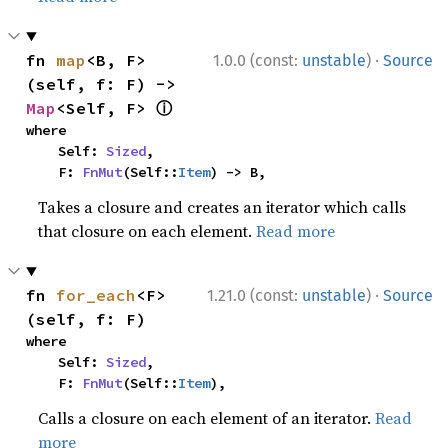
·
fn 
map
<B, F>
1.0.0 (const:
unstable
)
Source
(self, f: F) -> 
ⓘ
Map
<Self, F> 
where

    Self: 
Sized
,

    F: 
FnMut
(Self::
Item
) -> B,
Takes a closure and creates an iterator which calls
that closure on each element.
Read more
·
fn 
for_each
<F>
1.21.0 (const:
unstable
)
Source
(self, f: F)
where

    Self: 
Sized
,

    F: 
FnMut
(Self::
Item
),
Calls a closure on each element of an iterator.
Read
more