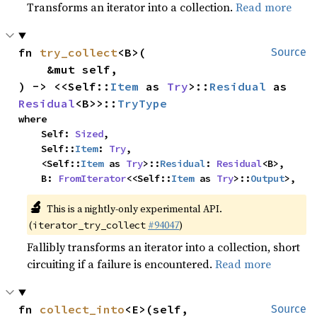
Transforms an iterator into a collection.
Read more
fn 
try_collect
<B>(

Source
    &mut self,

) -> <<Self::
Item
 as 
Try
>::
Residual
 as 
Residual
<B>>::
TryType
where

    Self: 
Sized
,

    Self::
Item
: 
Try
,

    <Self::
Item
 as 
Try
>::
Residual
: 
Residual
<B>,

    B: 
FromIterator
<<Self::
Item
 as 
Try
>::
Output
>,
🔬
This is a nightly-only experimental API.
(
#94047
)
iterator_try_collect
Fallibly transforms an iterator into a collection, short
circuiting if a failure is encountered.
Read more
fn 
collect_into
<E>(self, 
Source