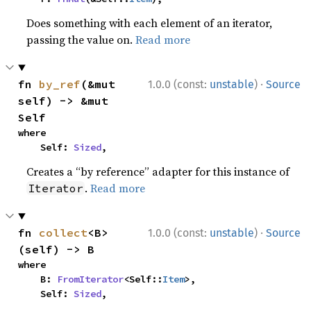
Does something with each element of an iterator,
passing the value on.
Read more
·
fn 
by_ref
(&mut 
1.0.0 (const:
unstable
)
Source
self) -> &mut 
Self
where

    Self: 
Sized
,
Creates a “by reference” adapter for this instance of
.
Read more
Iterator
·
fn 
collect
<B>
1.0.0 (const:
unstable
)
Source
(self) -> B
where

    B: 
FromIterator
<Self::
Item
>,

    Self: 
Sized
,