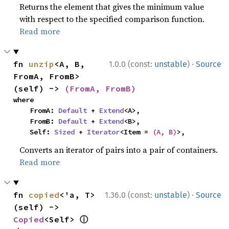
Returns the element that gives the minimum value
with respect to the specified comparison function.
Read more
·
fn 
unzip
<A, B, 
1.0.0 (const:
unstable
)
Source
FromA, FromB>
(self) -> 
(FromA, FromB)
where

    FromA: 
Default
 + 
Extend
<A>,

    FromB: 
Default
 + 
Extend
<B>,

    Self: 
Sized
 + 
Iterator
<Item = 
(A, B)
>,
Converts an iterator of pairs into a pair of containers.
Read more
·
fn 
copied
<'a, T>
1.36.0 (const:
unstable
)
Source
(self) -> 
ⓘ
Copied
<Self> 