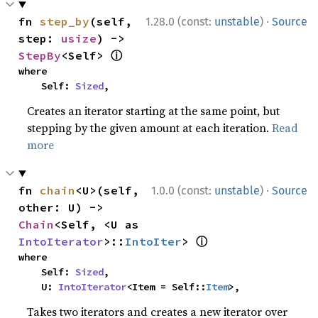
·
fn 
step_by
(self, 
1.28.0 (const:
unstable
)
Source
step: 
usize
) -> 
ⓘ
StepBy
<Self> 
where

    Self: 
Sized
,
Creates an iterator starting at the same point, but
stepping by the given amount at each iteration.
Read
more
·
fn 
chain
<U>(self, 
1.0.0 (const:
unstable
)
Source
other: U) -> 
Chain
<Self, <U as 
ⓘ
IntoIterator
>::
IntoIter
> 
where

    Self: 
Sized
,

    U: 
IntoIterator
<Item = Self::
Item
>,
Takes two iterators and creates a new iterator over