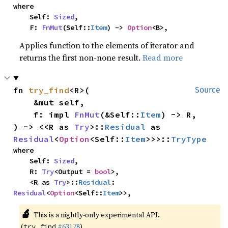
where

    Self: 
Sized
,

    F: 
FnMut
(Self::
Item
) -> 
Option
<B>,
Applies function to the elements of iterator and
returns the first non-none result.
Read more
fn 
try_find
<R>(

Source
    &mut self,

    f: impl 
FnMut
(&Self::
Item
) -> R,

) -> <<R as 
Try
>::
Residual
 as 
Residual
<
Option
<Self::
Item
>>>::
TryType
where

    Self: 
Sized
,

    R: 
Try
<Output = 
bool
>,

    <R as 
Try
>::
Residual
: 
Residual
<
Option
<Self::
Item
>>,
🔬
This is a nightly-only experimental API.
(
#63178
)
try_find