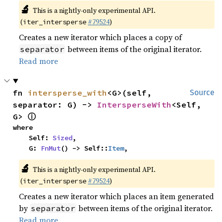
🔬
This is a nightly-only experimental API.
(
#79524
)
iter_intersperse
Creates a new iterator which places a copy of
between items of the original iterator.
separator
Read more
fn 
intersperse_with
<G>(self, 
Source
separator: G) -> 
IntersperseWith
<Self, 
ⓘ
G> 
where

    Self: 
Sized
,

    G: 
FnMut
() -> Self::
Item
,
🔬
This is a nightly-only experimental API.
(
#79524
)
iter_intersperse
Creates a new iterator which places an item generated
by
between items of the original iterator.
separator
Read more