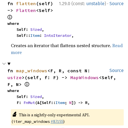
·
fn 
flatten
(self) 
1.29.0 (const:
unstable
)
Source
-> 
Flatten
<Self> 
ⓘ
where

    Self: 
Sized
,

    Self::
Item
: 
IntoIterator
,
Creates an iterator that flattens nested structure.
Read
more
fn 
map_windows
<F, R, const N: 
Source
usize
>(self, f: F) -> 
MapWindows
<Self, 
ⓘ
F, N> 
where

    Self: 
Sized
,

    F: 
FnMut
(&[Self::
Item
; 
N
]) -> R,
🔬
This is a nightly-only experimental API.
(
#87155
)
iter_map_windows