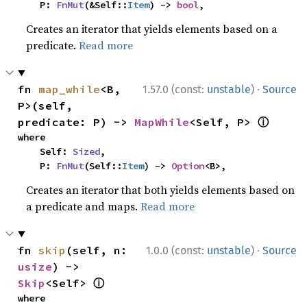
    P: 
FnMut
(&Self::
Item
) -> 
bool
,
Creates an iterator that yields elements based on a
predicate.
Read more
·
fn 
map_while
<B, 
1.57.0 (const:
unstable
)
Source
P>(self, 
ⓘ
predicate: P) -> 
MapWhile
<Self, P> 
where

    Self: 
Sized
,

    P: 
FnMut
(Self::
Item
) -> 
Option
<B>,
Creates an iterator that both yields elements based on
a predicate and maps.
Read more
·
fn 
skip
(self, n: 
1.0.0 (const:
unstable
)
Source
usize
) -> 
ⓘ
Skip
<Self> 
where
