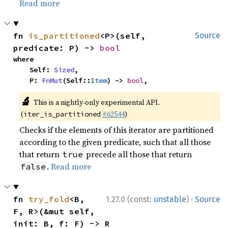
Read more
fn 
is_partitioned
<P>(self, 
Source
predicate: P) -> 
bool
where

    Self: 
Sized
,

    P: 
FnMut
(Self::
Item
) -> 
bool
,
🔬
This is a nightly-only experimental API.
(
#62544
)
iter_is_partitioned
Checks if the elements of this iterator are partitioned
according to the given predicate, such that all those
that return
precede all those that return
true
.
Read more
false
·
fn 
try_fold
<B, 
1.27.0 (const:
unstable
)
Source
F, R>(&mut self, 
init: B, f: F) -> R