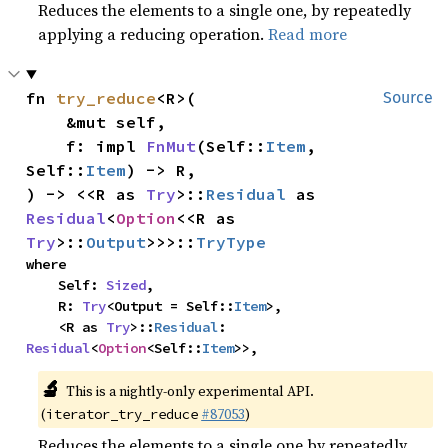
Reduces the elements to a single one, by repeatedly
applying a reducing operation.
Read more
fn 
try_reduce
<R>(

Source
    &mut self,

    f: impl 
FnMut
(Self::
Item
, 
Self::
Item
) -> R,

) -> <<R as 
Try
>::
Residual
 as 
Residual
<
Option
<<R as 
Try
>::
Output
>>>::
TryType
where

    Self: 
Sized
,

    R: 
Try
<Output = Self::
Item
>,

    <R as 
Try
>::
Residual
: 
Residual
<
Option
<Self::
Item
>>,
🔬
This is a nightly-only experimental API.
(
#87053
)
iterator_try_reduce
Reduces the elements to a single one by repeatedly