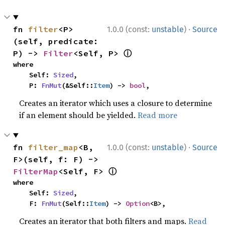
·
fn 
filter
<P>
1.0.0 (const:
unstable
)
Source
(self, predicate: 
ⓘ
P) -> 
Filter
<Self, P> 
where

    Self: 
Sized
,

    P: 
FnMut
(&Self::
Item
) -> 
bool
,
Creates an iterator which uses a closure to determine
if an element should be yielded.
Read more
·
fn 
filter_map
<B, 
1.0.0 (const:
unstable
)
Source
F>(self, f: F) -> 
ⓘ
FilterMap
<Self, F> 
where

    Self: 
Sized
,

    F: 
FnMut
(Self::
Item
) -> 
Option
<B>,
Creates an iterator that both filters and maps.
Read