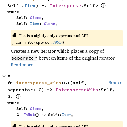
ⓘ
Self::
Item
) -> 
Intersperse
<Self> 
where

    Self: 
Sized
,

    Self::
Item
: 
Clone
,
🔬
This is a nightly-only experimental API.
(
#79524
)
iter_intersperse
Creates a new iterator which places a copy of
between items of the original iterator.
separator
Read more
fn 
intersperse_with
<G>(self, 
Source
separator: G) -> 
IntersperseWith
<Self, 
ⓘ
G> 
where

    Self: 
Sized
,

    G: 
FnMut
() -> Self::
Item
,
🔬
This is a nightly-only experimental API.