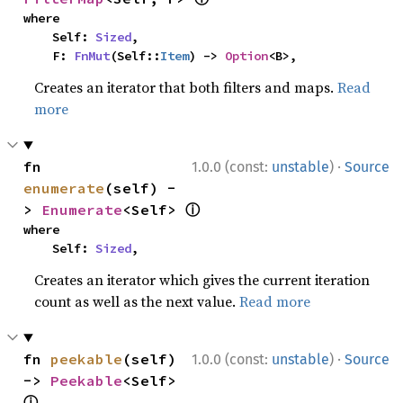
where

    Self: 
Sized
,

    F: 
FnMut
(Self::
Item
) -> 
Option
<B>,
Creates an iterator that both filters and maps.
Read
more
·
fn 
1.0.0 (const:
unstable
)
Source
enumerate
(self) -
ⓘ
> 
Enumerate
<Self> 
where

    Self: 
Sized
,
Creates an iterator which gives the current iteration
count as well as the next value.
Read more
·
fn 
peekable
(self) 
1.0.0 (const:
unstable
)
Source
-> 
Peekable
<Self> 
ⓘ