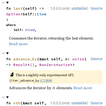
·
fn 
last
(self) -> 
1.0.0 (const:
unstable
)
Source
Option
<Self::
Item
>
where

    Self: 
Sized
,
Consumes the iterator, returning the last element.
Read more
fn 
advance_by
(&mut self, n: 
usize
) 
Source
-> 
Result
<
()
, 
NonZero
<
usize
>>
🔬
This is a nightly-only experimental API.
(
#77404
)
iter_advance_by
Advances the iterator by
elements.
Read more
n
·
fn 
nth
(&mut self, 
1.0.0 (const:
unstable
)
Source