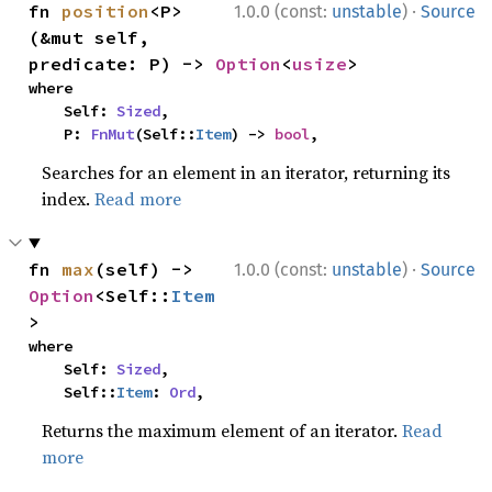
·
fn 
position
<P>
1.0.0 (const:
unstable
)
Source
(&mut self, 
predicate: P) -> 
Option
<
usize
>
where

    Self: 
Sized
,

    P: 
FnMut
(Self::
Item
) -> 
bool
,
Searches for an element in an iterator, returning its
index.
Read more
·
fn 
max
(self) -> 
1.0.0 (const:
unstable
)
Source
Option
<Self::
Item
>
where

    Self: 
Sized
,

    Self::
Item
: 
Ord
,
Returns the maximum element of an iterator.
Read
more