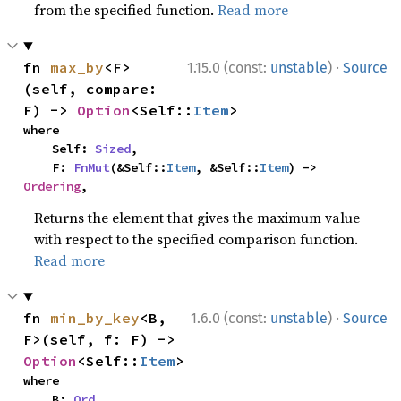
from the specified function.
Read more
·
fn 
max_by
<F>
1.15.0 (const:
unstable
)
Source
(self, compare: 
F) -> 
Option
<Self::
Item
>
where

    Self: 
Sized
,

    F: 
FnMut
(&Self::
Item
, &Self::
Item
) -> 
Ordering
,
Returns the element that gives the maximum value
with respect to the specified comparison function.
Read more
·
fn 
min_by_key
<B, 
1.6.0 (const:
unstable
)
Source
F>(self, f: F) -> 
Option
<Self::
Item
>
where

    B: 
Ord
,
