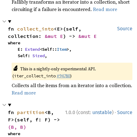
Fallibly transforms an iterator into a collection, short
circuiting if a failure is encountered.
Read more
fn 
collect_into
<E>(self, 
Source
collection: 
&mut E
) -> 
&mut E
where

    E: 
Extend
<Self::
Item
>,

    Self: 
Sized
,
🔬
This is a nightly-only experimental API.
(
#94780
)
iter_collect_into
Collects all the items from an iterator into a collection.
Read more
·
fn 
partition
<B, 
1.0.0 (const:
unstable
)
Source
F>(self, f: F) -> 
(B, B)
where
