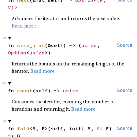
fn 
next
(&mut self) -> 
Option
<
(K, 
V)
>
Advances the iterator and returns the next value.
Read more
fn 
size_hint
(&self) -> (
usize
, 
Source
Option
<
usize
>)
Returns the bounds on the remaining length of the
iterator.
Read more
fn 
count
(self) -> 
usize
Source
Consumes the iterator, counting the number of
iterations and returning it.
Read more
fn 
fold
<B, F>(self, init: B, f: F) 
Source
-> B