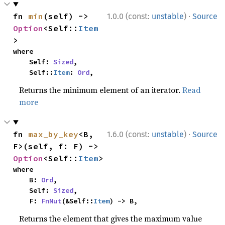
·
fn 
min
(self) -> 
1.0.0 (const:
unstable
)
Source
Option
<Self::
Item
>
where

    Self: 
Sized
,

    Self::
Item
: 
Ord
,
Returns the minimum element of an iterator.
Read
more
·
fn 
max_by_key
<B, 
1.6.0 (const:
unstable
)
Source
F>(self, f: F) -> 
Option
<Self::
Item
>
where

    B: 
Ord
,

    Self: 
Sized
,

    F: 
FnMut
(&Self::
Item
) -> B,
Returns the element that gives the maximum value