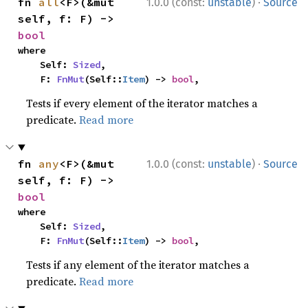
·
fn 
all
<F>(&mut 
1.0.0 (const:
unstable
)
Source
self, f: F) -> 
bool
where

    Self: 
Sized
,

    F: 
FnMut
(Self::
Item
) -> 
bool
,
Tests if every element of the iterator matches a
predicate.
Read more
·
fn 
any
<F>(&mut 
1.0.0 (const:
unstable
)
Source
self, f: F) -> 
bool
where

    Self: 
Sized
,

    F: 
FnMut
(Self::
Item
) -> 
bool
,
Tests if any element of the iterator matches a
predicate.
Read more