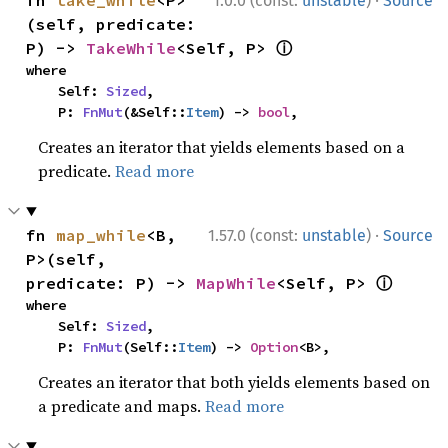
·
fn 
take_while
<P>
1.0.0 (const:
unstable
)
Source
(self, predicate: 
ⓘ
P) -> 
TakeWhile
<Self, P> 
where

    Self: 
Sized
,

    P: 
FnMut
(&Self::
Item
) -> 
bool
,
Creates an iterator that yields elements based on a
predicate.
Read more
·
fn 
map_while
<B, 
1.57.0 (const:
unstable
)
Source
P>(self, 
ⓘ
predicate: P) -> 
MapWhile
<Self, P> 
where

    Self: 
Sized
,

    P: 
FnMut
(Self::
Item
) -> 
Option
<B>,
Creates an iterator that both yields elements based on
a predicate and maps.
Read more