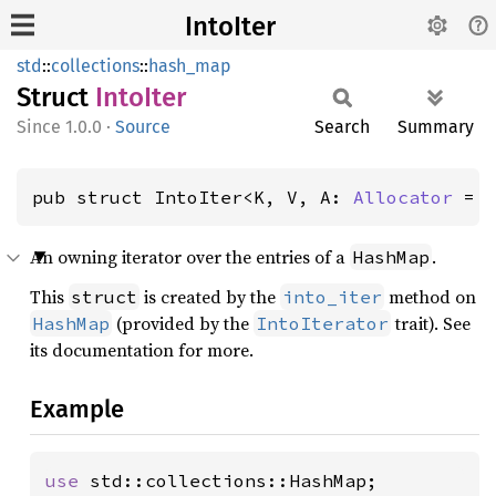
IntoIter
std
::
collections
::
hash_map
Struct
Into
Iter
1.0.0
·
Source
Search
Summary
pub struct IntoIter<K, V, A: 
Allocator
 = 
An owning iterator over the entries of a
.
HashMap
This
is created by the
method on
struct
into_iter
(provided by the
trait). See
HashMap
IntoIterator
its documentation for more.
Example
use 
std::collections::HashMap;
