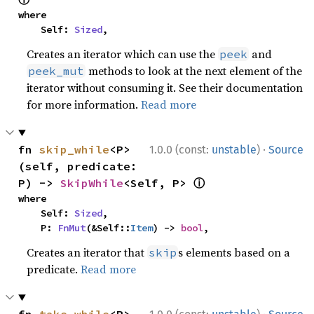
where

    Self: 
Sized
,
Creates an iterator which can use the
and
peek
methods to look at the next element of the
peek_mut
iterator without consuming it. See their documentation
for more information.
Read more
·
fn 
skip_while
<P>
1.0.0 (const:
unstable
)
Source
(self, predicate: 
ⓘ
P) -> 
SkipWhile
<Self, P> 
where

    Self: 
Sized
,

    P: 
FnMut
(&Self::
Item
) -> 
bool
,
Creates an iterator that
s elements based on a
skip
predicate.
Read more