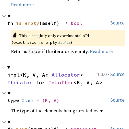
Read more
fn 
is_empty
(&self) -> 
bool
Source
🔬
This is a nightly-only experimental API.
(
#35428
)
exact_size_is_empty
Returns
if the iterator is empty.
Read more
true
·
impl<K, V, A: 
Allocator
> 
1.0.0
Source
Iterator
 for 
IntoIter
<K, V, A>
type 
Item
 = 
(K, V)
Source
The type of the elements being iterated over.
Source