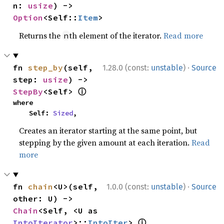
n: 
usize
) -> 
Option
<Self::
Item
>
Returns the
th element of the iterator.
Read more
n
·
fn 
step_by
(self, 
1.28.0 (const:
unstable
)
Source
step: 
usize
) -> 
ⓘ
StepBy
<Self> 
where

    Self: 
Sized
,
Creates an iterator starting at the same point, but
stepping by the given amount at each iteration.
Read
more
·
fn 
chain
<U>(self, 
1.0.0 (const:
unstable
)
Source
other: U) -> 
Chain
<Self, <U as 
ⓘ
IntoIterator
>::
IntoIter
> 