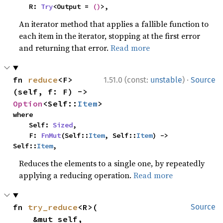
    R: 
Try
<Output = 
()
>,
An iterator method that applies a fallible function to
each item in the iterator, stopping at the first error
and returning that error.
Read more
·
fn 
reduce
<F>
1.51.0 (const:
unstable
)
Source
(self, f: F) -> 
Option
<Self::
Item
>
where

    Self: 
Sized
,

    F: 
FnMut
(Self::
Item
, Self::
Item
) -> 
Self::
Item
,
Reduces the elements to a single one, by repeatedly
applying a reducing operation.
Read more
fn 
try_reduce
<R>(

Source
    &mut self,
