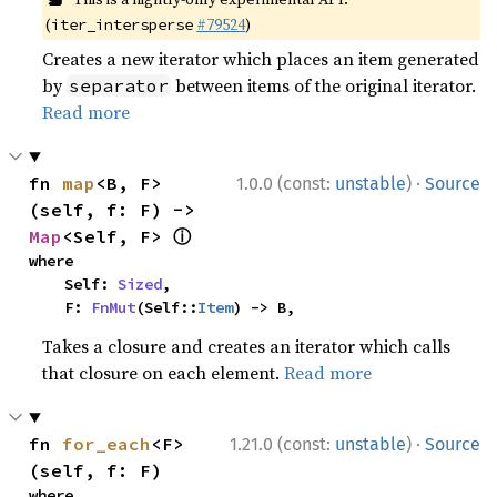
(
#79524
)
iter_intersperse
Creates a new iterator which places an item generated
by
between items of the original iterator.
separator
Read more
·
fn 
map
<B, F>
1.0.0 (const:
unstable
)
Source
(self, f: F) -> 
ⓘ
Map
<Self, F> 
where

    Self: 
Sized
,

    F: 
FnMut
(Self::
Item
) -> B,
Takes a closure and creates an iterator which calls
that closure on each element.
Read more
·
fn 
for_each
<F>
1.21.0 (const:
unstable
)
Source
(self, f: F)
where
