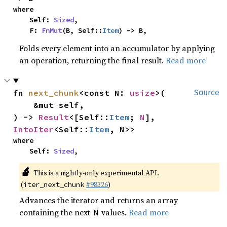
where

    Self: 
Sized
,

    F: 
FnMut
(B, Self::
Item
) -> B,
Folds every element into an accumulator by applying
an operation, returning the final result.
Read more
fn 
next_chunk
<const N: 
usize
>(

Source
    &mut self,

) -> 
Result
<[Self::
Item
; 
N
], 
IntoIter
<Self::
Item
, N>>
where

    Self: 
Sized
,
🔬
This is a nightly-only experimental API.
(
#98326
)
iter_next_chunk
Advances the iterator and returns an array
containing the next
values.
Read more
N