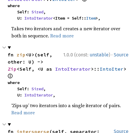
where

    Self: 
Sized
,

    U: 
IntoIterator
<Item = Self::
Item
>,
Takes two iterators and creates a new iterator over
both in sequence.
Read more
·
fn 
zip
<U>(self, 
1.0.0 (const:
unstable
)
Source
other: U) -> 
Zip
<Self, <U as 
IntoIterator
>::
IntoIter
> 
ⓘ
where

    Self: 
Sized
,

    U: 
IntoIterator
,
‘Zips up’ two iterators into a single iterator of pairs.
Read more
fn 
intersperse
(self, separator: 
Source