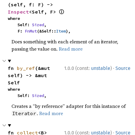
(self, f: F) -> 
ⓘ
Inspect
<Self, F> 
where

    Self: 
Sized
,

    F: 
FnMut
(&Self::
Item
),
Does something with each element of an iterator,
passing the value on.
Read more
·
fn 
by_ref
(&mut 
1.0.0 (const:
unstable
)
Source
self) -> &mut 
Self
where

    Self: 
Sized
,
Creates a “by reference” adapter for this instance of
.
Read more
Iterator
·
fn 
collect
<B>
1.0.0 (const:
unstable
)
Source