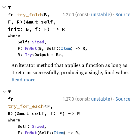
·
fn 
try_fold
<B, 
1.27.0 (const:
unstable
)
Source
F, R>(&mut self, 
init: B, f: F) -> R
where

    Self: 
Sized
,

    F: 
FnMut
(B, Self::
Item
) -> R,

    R: 
Try
<Output = B>,
An iterator method that applies a function as long as
it returns successfully, producing a single, final value.
Read more
·
fn 
1.27.0 (const:
unstable
)
Source
try_for_each
<F, 
R>(&mut self, f: F) -> R
where

    Self: 
Sized
,

    F: 
FnMut
(Self::
Item
) -> R,
