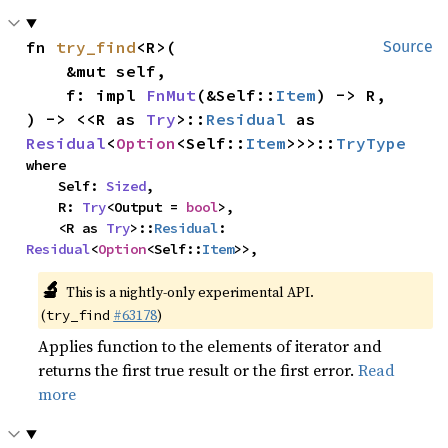
fn 
try_find
<R>(

Source
    &mut self,

    f: impl 
FnMut
(&Self::
Item
) -> R,

) -> <<R as 
Try
>::
Residual
 as 
Residual
<
Option
<Self::
Item
>>>::
TryType
where

    Self: 
Sized
,

    R: 
Try
<Output = 
bool
>,

    <R as 
Try
>::
Residual
: 
Residual
<
Option
<Self::
Item
>>,
🔬
This is a nightly-only experimental API.
(
#63178
)
try_find
Applies function to the elements of iterator and
returns the first true result or the first error.
Read
more