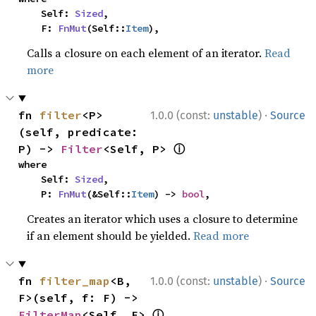
    Self: 
Sized
,

    F: 
FnMut
(Self::
Item
),
Calls a closure on each element of an iterator.
Read
more
·
fn 
filter
<P>
1.0.0 (const:
unstable
)
Source
(self, predicate: 
ⓘ
P) -> 
Filter
<Self, P> 
where

    Self: 
Sized
,

    P: 
FnMut
(&Self::
Item
) -> 
bool
,
Creates an iterator which uses a closure to determine
if an element should be yielded.
Read more
·
fn 
filter_map
<B, 
1.0.0 (const:
unstable
)
Source
F>(self, f: F) -> 
ⓘ
FilterMap
<Self, F> 