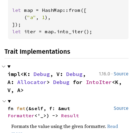
let 
map = HashMap::from([

    (
"a"
, 
1
),

let 
iter = map.into_iter();
Trait Implementations
·
impl<K: 
Debug
, V: 
Debug
, 
1.16.0
Source
A: 
Allocator
> 
Debug
 for 
IntoIter
<K, 
V, A>
fn 
fmt
(&self, f: &mut 
Source
Formatter
<'_>) -> 
Result
Formats the value using the given formatter.
Read