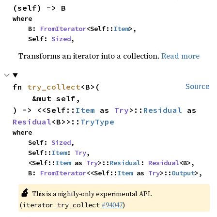
(self) -> B
where

    B: 
FromIterator
<Self::
Item
>,

    Self: 
Sized
,
Transforms an iterator into a collection.
Read more
fn 
try_collect
<B>(

Source
    &mut self,

) -> <<Self::
Item
 as 
Try
>::
Residual
 as 
Residual
<B>>::
TryType
where

    Self: 
Sized
,

    Self::
Item
: 
Try
,

    <Self::
Item
 as 
Try
>::
Residual
: 
Residual
<B>,

    B: 
FromIterator
<<Self::
Item
 as 
Try
>::
Output
>,
🔬
This is a nightly-only experimental API.
(
#94047
)
iterator_try_collect