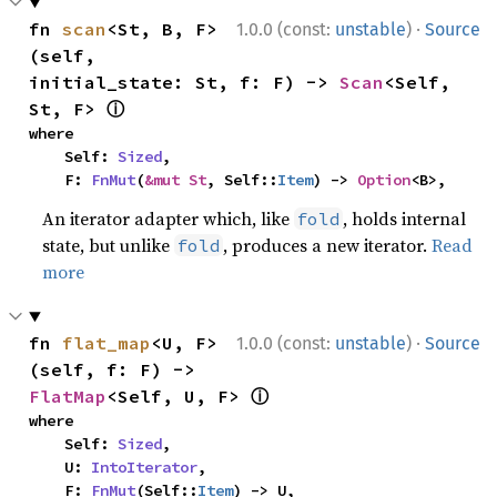
·
fn 
scan
<St, B, F>
1.0.0 (const:
unstable
)
Source
(self, 
initial_state: St, f: F) -> 
Scan
<Self, 
ⓘ
St, F> 
where

    Self: 
Sized
,

    F: 
FnMut
(
&mut St
, Self::
Item
) -> 
Option
<B>,
An iterator adapter which, like
, holds internal
fold
state, but unlike
, produces a new iterator.
Read
fold
more
·
fn 
flat_map
<U, F>
1.0.0 (const:
unstable
)
Source
(self, f: F) -> 
ⓘ
FlatMap
<Self, U, F> 
where

    Self: 
Sized
,

    U: 
IntoIterator
,

    F: 
FnMut
(Self::
Item
) -> U,