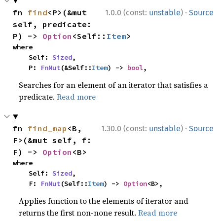
·
fn 
find
<P>(&mut 
1.0.0 (const:
unstable
)
Source
self, predicate: 
P) -> 
Option
<Self::
Item
>
where

    Self: 
Sized
,

    P: 
FnMut
(&Self::
Item
) -> 
bool
,
Searches for an element of an iterator that satisfies a
predicate.
Read more
·
fn 
find_map
<B, 
1.30.0 (const:
unstable
)
Source
F>(&mut self, f: 
F) -> 
Option
<B>
where

    Self: 
Sized
,

    F: 
FnMut
(Self::
Item
) -> 
Option
<B>,
Applies function to the elements of iterator and
returns the first non-none result.
Read more