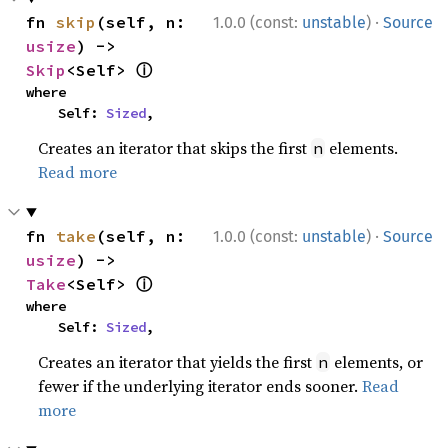
·
fn 
skip
(self, n: 
1.0.0 (const:
unstable
)
Source
usize
) -> 
ⓘ
Skip
<Self> 
where

    Self: 
Sized
,
Creates an iterator that skips the first
elements.
n
Read more
·
fn 
take
(self, n: 
1.0.0 (const:
unstable
)
Source
usize
) -> 
ⓘ
Take
<Self> 
where

    Self: 
Sized
,
Creates an iterator that yields the first
elements, or
n
fewer if the underlying iterator ends sooner.
Read
more