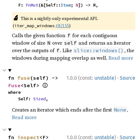
    F: 
FnMut
(&[Self::
Item
; 
N
]) -> R,
🔬
This is a nightly-only experimental API.
(
#87155
)
iter_map_windows
Calls the given function
for each contiguous
f
window of size
over
and returns an iterator
N
self
over the outputs of
. Like
, the
f
slice::windows()
windows during mapping overlap as well.
Read more
·
fn 
fuse
(self) -> 
1.0.0 (const:
unstable
)
Source
ⓘ
Fuse
<Self> 
where

    Self: 
Sized
,
Creates an iterator which ends after the first
.
None
Read more
·
fn 
inspect
<F>
1.0.0 (const:
unstable
)
Source