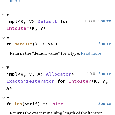
more
·
impl<K, V> 
Default
 for 
1.83.0
Source
IntoIter
<K, V>
fn 
default
() -> Self
Source
Returns the “default value” for a type.
Read more
·
impl<K, V, A: 
Allocator
> 
1.0.0
Source
ExactSizeIterator
 for 
IntoIter
<K, V, 
A>
fn 
len
(&self) -> 
usize
Source
Returns the exact remaining length of the iterator.