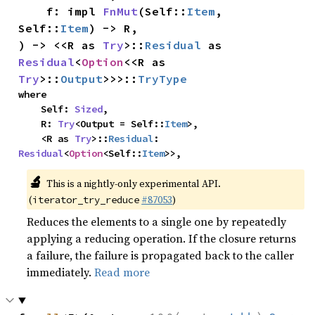
    f: impl 
FnMut
(Self::
Item
, 
Self::
Item
) -> R,

) -> <<R as 
Try
>::
Residual
 as 
Residual
<
Option
<<R as 
Try
>::
Output
>>>::
TryType
where

    Self: 
Sized
,

    R: 
Try
<Output = Self::
Item
>,

    <R as 
Try
>::
Residual
: 
Residual
<
Option
<Self::
Item
>>,
🔬
This is a nightly-only experimental API.
(
#87053
)
iterator_try_reduce
Reduces the elements to a single one by repeatedly
applying a reducing operation. If the closure returns
a failure, the failure is propagated back to the caller
immediately.
Read more