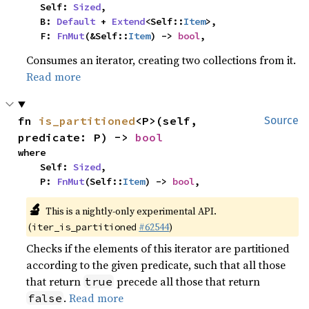
    Self: 
Sized
,

    B: 
Default
 + 
Extend
<Self::
Item
>,

    F: 
FnMut
(&Self::
Item
) -> 
bool
,
Consumes an iterator, creating two collections from it.
Read more
fn 
is_partitioned
<P>(self, 
Source
predicate: P) -> 
bool
where

    Self: 
Sized
,

    P: 
FnMut
(Self::
Item
) -> 
bool
,
🔬
This is a nightly-only experimental API.
(
#62544
)
iter_is_partitioned
Checks if the elements of this iterator are partitioned
according to the given predicate, such that all those
that return
precede all those that return
true
.
Read more
false