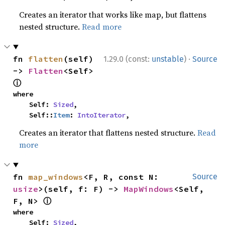
Creates an iterator that works like map, but flattens
nested structure.
Read more
·
fn 
flatten
(self) 
1.29.0 (const:
unstable
)
Source
-> 
Flatten
<Self> 
ⓘ
where

    Self: 
Sized
,

    Self::
Item
: 
IntoIterator
,
Creates an iterator that flattens nested structure.
Read
more
fn 
map_windows
<F, R, const N: 
Source
usize
>(self, f: F) -> 
MapWindows
<Self, 
ⓘ
F, N> 
where

    Self: 
Sized
,
