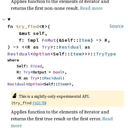
Applies function to the elements of iterator and
returns the first non-none result.
Read more
fn 
try_find
<R>(

Source
    &mut self,

    f: impl 
FnMut
(&Self::
Item
) -> R,

) -> <<R as 
Try
>::
Residual
 as 
Residual
<
Option
<Self::
Item
>>>::
TryType
where

    Self: 
Sized
,

    R: 
Try
<Output = 
bool
>,

    <R as 
Try
>::
Residual
: 
Residual
<
Option
<Self::
Item
>>,
🔬
This is a nightly-only experimental API.
(
#63178
)
try_find
Applies function to the elements of iterator and
returns the first true result or the first error.
Read
more