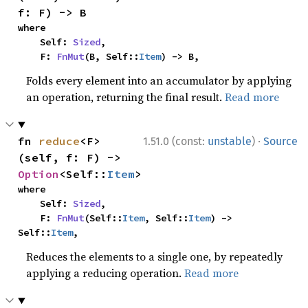
f: F) -> B
where

    Self: 
Sized
,

    F: 
FnMut
(B, Self::
Item
) -> B,
Folds every element into an accumulator by applying
an operation, returning the final result.
Read more
·
fn 
reduce
<F>
1.51.0 (const:
unstable
)
Source
(self, f: F) -> 
Option
<Self::
Item
>
where

    Self: 
Sized
,

    F: 
FnMut
(Self::
Item
, Self::
Item
) -> 
Self::
Item
,
Reduces the elements to a single one, by repeatedly
applying a reducing operation.
Read more