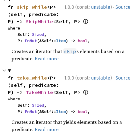
·
fn 
skip_while
<P>
1.0.0 (const:
unstable
)
Source
(self, predicate: 
ⓘ
P) -> 
SkipWhile
<Self, P> 
where

    Self: 
Sized
,

    P: 
FnMut
(&Self::
Item
) -> 
bool
,
Creates an iterator that
s elements based on a
skip
predicate.
Read more
·
fn 
take_while
<P>
1.0.0 (const:
unstable
)
Source
(self, predicate: 
ⓘ
P) -> 
TakeWhile
<Self, P> 
where

    Self: 
Sized
,

    P: 
FnMut
(&Self::
Item
) -> 
bool
,
Creates an iterator that yields elements based on a
predicate.
Read more