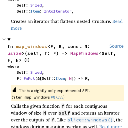
    Self: 
Sized
,

    Self::
Item
: 
IntoIterator
,
Creates an iterator that flattens nested structure.
Read
more
fn 
map_windows
<F, R, const N: 
Source
usize
>(self, f: F) -> 
MapWindows
<Self, 
ⓘ
F, N> 
where

    Self: 
Sized
,

    F: 
FnMut
(&[Self::
Item
; 
N
]) -> R,
🔬
This is a nightly-only experimental API.
(
#87155
)
iter_map_windows
Calls the given function
for each contiguous
f
window of size
over
and returns an iterator
N
self
over the outputs of
. Like
, the
f
slice::windows()
windows during mapping overlap as well.
Read more