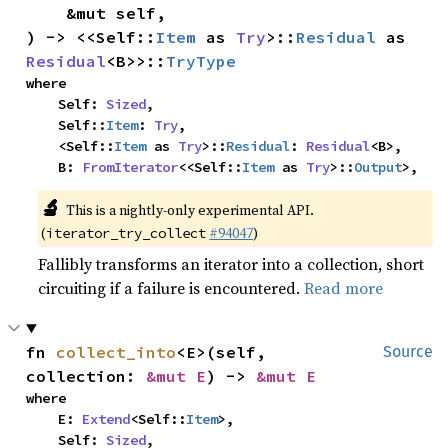
    &mut self,

) -> <<Self::
Item
 as 
Try
>::
Residual
 as 
Residual
<B>>::
TryType
where

    Self: 
Sized
,

    Self::
Item
: 
Try
,

    <Self::
Item
 as 
Try
>::
Residual
: 
Residual
<B>,

    B: 
FromIterator
<<Self::
Item
 as 
Try
>::
Output
>,
🔬
This is a nightly-only experimental API.
(
#94047
)
iterator_try_collect
Fallibly transforms an iterator into a collection, short
circuiting if a failure is encountered.
Read more
fn 
collect_into
<E>(self, 
Source
collection: 
&mut E
) -> 
&mut E
where

    E: 
Extend
<Self::
Item
>,

    Self: 
Sized
,