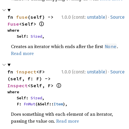
·
fn 
fuse
(self) -> 
1.0.0 (const:
unstable
)
Source
ⓘ
Fuse
<Self> 
where

    Self: 
Sized
,
Creates an iterator which ends after the first
.
None
Read more
·
fn 
inspect
<F>
1.0.0 (const:
unstable
)
Source
(self, f: F) -> 
ⓘ
Inspect
<Self, F> 
where

    Self: 
Sized
,

    F: 
FnMut
(&Self::
Item
),
Does something with each element of an iterator,
passing the value on.
Read more