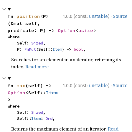
·
fn 
position
<P>
1.0.0 (const:
unstable
)
Source
(&mut self, 
predicate: P) -> 
Option
<
usize
>
where

    Self: 
Sized
,

    P: 
FnMut
(Self::
Item
) -> 
bool
,
Searches for an element in an iterator, returning its
index.
Read more
·
fn 
max
(self) -> 
1.0.0 (const:
unstable
)
Source
Option
<Self::
Item
>
where

    Self: 
Sized
,

    Self::
Item
: 
Ord
,
Returns the maximum element of an iterator.
Read