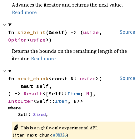
Advances the iterator and returns the next value.
Read more
fn 
size_hint
(&self) -> (
usize
, 
Source
Option
<
usize
>)
Returns the bounds on the remaining length of the
iterator.
Read more
fn 
next_chunk
<const N: 
usize
>(

Source
    &mut self,

) -> 
Result
<[Self::
Item
; 
N
], 
IntoIter
<Self::
Item
, N>>
where

    Self: 
Sized
,
🔬
This is a nightly-only experimental API.
(
#98326
)
iter_next_chunk