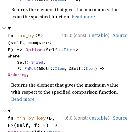
Returns the element that gives the maximum value
from the specified function.
Read more
·
fn 
max_by
<F>
1.15.0 (const:
unstable
)
Source
(self, compare: 
F) -> 
Option
<Self::
Item
>
where

    Self: 
Sized
,

    F: 
FnMut
(&Self::
Item
, &Self::
Item
) -> 
Ordering
,
Returns the element that gives the maximum value
with respect to the specified comparison function.
Read more
·
fn 
min_by_key
<B, 
1.6.0 (const:
unstable
)
Source
F>(self, f: F) -> 