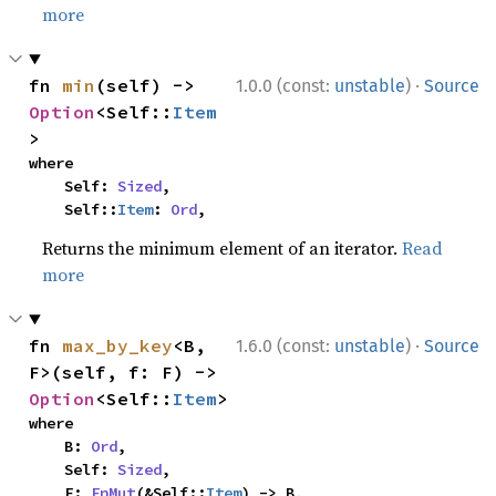
more
·
fn 
min
(self) -> 
1.0.0 (const:
unstable
)
Source
Option
<Self::
Item
>
where

    Self: 
Sized
,

    Self::
Item
: 
Ord
,
Returns the minimum element of an iterator.
Read
more
·
fn 
max_by_key
<B, 
1.6.0 (const:
unstable
)
Source
F>(self, f: F) -> 
Option
<Self::
Item
>
where

    B: 
Ord
,

    Self: 
Sized
,

    F: 
FnMut
(&Self::
Item
) -> B,