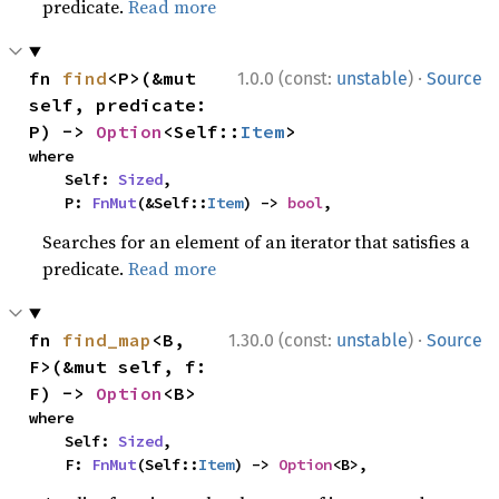
predicate.
Read more
·
fn 
find
<P>(&mut 
1.0.0 (const:
unstable
)
Source
self, predicate: 
P) -> 
Option
<Self::
Item
>
where

    Self: 
Sized
,

    P: 
FnMut
(&Self::
Item
) -> 
bool
,
Searches for an element of an iterator that satisfies a
predicate.
Read more
·
fn 
find_map
<B, 
1.30.0 (const:
unstable
)
Source
F>(&mut self, f: 
F) -> 
Option
<B>
where

    Self: 
Sized
,

    F: 
FnMut
(Self::
Item
) -> 
Option
<B>,