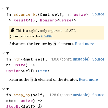
fn 
advance_by
(&mut self, n: 
usize
) 
Source
-> 
Result
<
()
, 
NonZero
<
usize
>>
🔬
This is a nightly-only experimental API.
(
#77404
)
iter_advance_by
Advances the iterator by
elements.
Read more
n
·
fn 
nth
(&mut self, 
1.0.0 (const:
unstable
)
Source
n: 
usize
) -> 
Option
<Self::
Item
>
Returns the
th element of the iterator.
Read more
n
·
fn 
step_by
(self, 
1.28.0 (const:
unstable
)
Source
step: 
usize
) -> 
ⓘ
StepBy
<Self> 