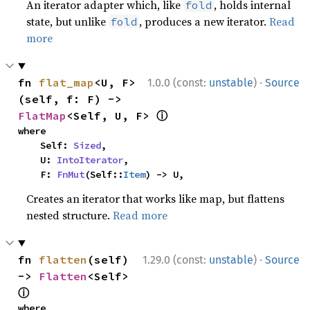
An iterator adapter which, like
, holds internal
fold
state, but unlike
, produces a new iterator.
Read
fold
more
·
fn 
flat_map
<U, F>
1.0.0 (const:
unstable
)
Source
(self, f: F) -> 
ⓘ
FlatMap
<Self, U, F> 
where

    Self: 
Sized
,

    U: 
IntoIterator
,

    F: 
FnMut
(Self::
Item
) -> U,
Creates an iterator that works like map, but flattens
nested structure.
Read more
·
fn 
flatten
(self) 
1.29.0 (const:
unstable
)
Source
-> 
Flatten
<Self> 
ⓘ
where
