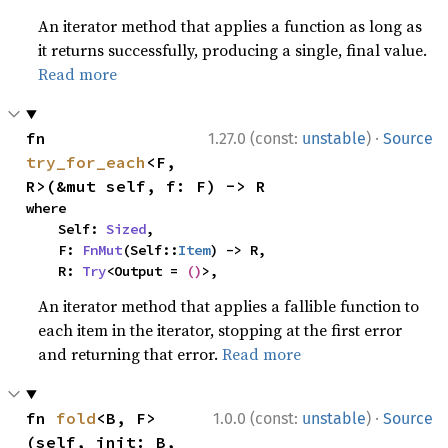
An iterator method that applies a function as long as
it returns successfully, producing a single, final value.
Read more
·
fn 
1.27.0 (const:
unstable
)
Source
try_for_each
<F, 
R>(&mut self, f: F) -> R
where

    Self: 
Sized
,

    F: 
FnMut
(Self::
Item
) -> R,

    R: 
Try
<Output = 
()
>,
An iterator method that applies a fallible function to
each item in the iterator, stopping at the first error
and returning that error.
Read more
·
fn 
fold
<B, F>
1.0.0 (const:
unstable
)
Source
(self, init: B, 