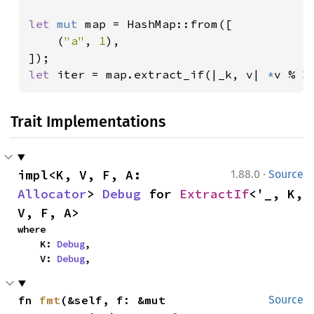
let 
mut 
map = HashMap::from([

    (
"a"
, 
1
),

let 
iter = map.extract_if(|_k, v| 
*
v % 
2
Trait Implementations
·
impl<K, V, F, A: 
1.88.0
Source
Allocator
> 
Debug
 for 
ExtractIf
<'_, K, 
V, F, A>
where

    K: 
Debug
,

    V: 
Debug
,
fn 
fmt
(&self, f: &mut 
Source