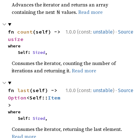
Advances the iterator and returns an array
containing the next
values.
Read more
N
·
fn 
count
(self) -> 
1.0.0 (const:
unstable
)
Source
usize
where

    Self: 
Sized
,
Consumes the iterator, counting the number of
iterations and returning it.
Read more
·
fn 
last
(self) -> 
1.0.0 (const:
unstable
)
Source
Option
<Self::
Item
>
where

    Self: 
Sized
,
Consumes the iterator, returning the last element.
Read more