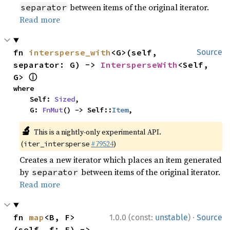
between items of the original iterator.
separator
Read more
fn 
intersperse_with
<G>(self, 
Source
separator: G) -> 
IntersperseWith
<Self, 
ⓘ
G> 
where

    Self: 
Sized
,

    G: 
FnMut
() -> Self::
Item
,
🔬
This is a nightly-only experimental API.
(
#79524
)
iter_intersperse
Creates a new iterator which places an item generated
by
between items of the original iterator.
separator
Read more
·
fn 
map
<B, F>
1.0.0 (const:
unstable
)
Source
(self, f: F) -> 