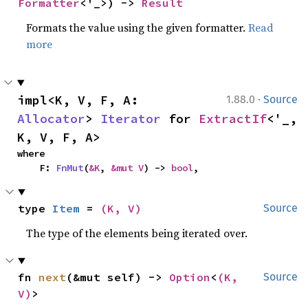
Formatter
<'_>) -> 
Result
Formats the value using the given formatter.
Read
more
·
impl<K, V, F, A: 
1.88.0
Source
Allocator
> 
Iterator
 for 
ExtractIf
<'_, 
K, V, F, A>
where

    F: 
FnMut
(
&K
, 
&mut V
) -> 
bool
,
type 
Item
 = 
(K, V)
Source
The type of the elements being iterated over.
fn 
next
(&mut self) -> 
Option
<
(K, 
Source
V)
>