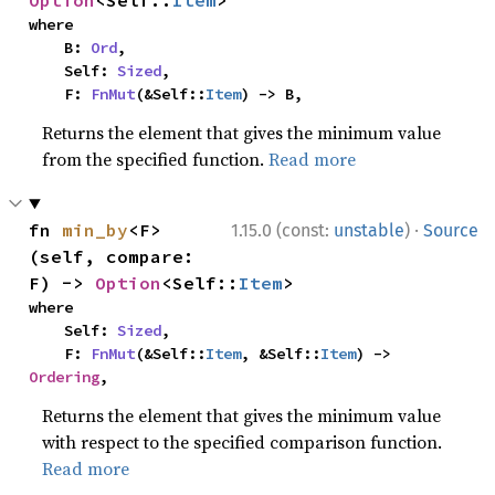
Option
<Self::
Item
>
where

    B: 
Ord
,

    Self: 
Sized
,

    F: 
FnMut
(&Self::
Item
) -> B,
Returns the element that gives the minimum value
from the specified function.
Read more
·
fn 
min_by
<F>
1.15.0 (const:
unstable
)
Source
(self, compare: 
F) -> 
Option
<Self::
Item
>
where

    Self: 
Sized
,

    F: 
FnMut
(&Self::
Item
, &Self::
Item
) -> 
Ordering
,
Returns the element that gives the minimum value
with respect to the specified comparison function.
Read more