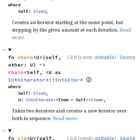
where

    Self: 
Sized
,
Creates an iterator starting at the same point, but
stepping by the given amount at each iteration.
Read
more
·
fn 
chain
<U>(self, 
1.0.0 (const:
unstable
)
Source
other: U) -> 
Chain
<Self, <U as 
ⓘ
IntoIterator
>::
IntoIter
> 
where

    Self: 
Sized
,

    U: 
IntoIterator
<Item = Self::
Item
>,
Takes two iterators and creates a new iterator over
both in sequence.
Read more
·
fn 
zip
<U>(self, 
1.0.0 (const:
unstable
)
Source