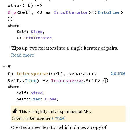
other: U) -> 
Zip
<Self, <U as 
IntoIterator
>::
IntoIter
> 
ⓘ
where

    Self: 
Sized
,

    U: 
IntoIterator
,
‘Zips up’ two iterators into a single iterator of pairs.
Read more
fn 
intersperse
(self, separator: 
Source
ⓘ
Self::
Item
) -> 
Intersperse
<Self> 
where

    Self: 
Sized
,

    Self::
Item
: 
Clone
,
🔬
This is a nightly-only experimental API.
(
#79524
)
iter_intersperse
Creates a new iterator which places a copy of