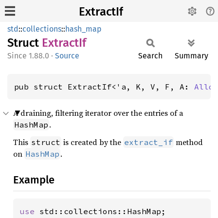
ExtractIf
std
::
collections
::
hash_map
Struct
Extract
If
1.88.0
·
Source
Search
Summary
pub struct ExtractIf<'a, K, V, F, A: 
Allo
A draining, filtering iterator over the entries of a
.
HashMap
This
is created by the
method
struct
extract_if
on
.
HashMap
Example
use 
std::collections::HashMap;
