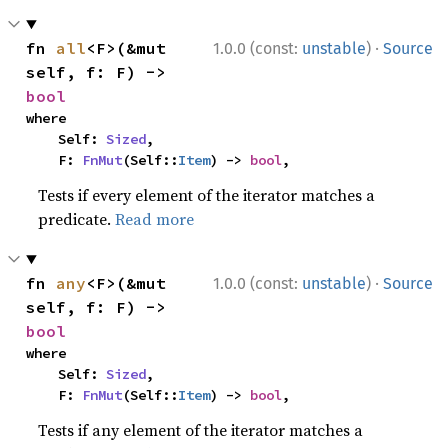
·
fn 
all
<F>(&mut 
1.0.0 (const:
unstable
)
Source
self, f: F) -> 
bool
where

    Self: 
Sized
,

    F: 
FnMut
(Self::
Item
) -> 
bool
,
Tests if every element of the iterator matches a
predicate.
Read more
·
fn 
any
<F>(&mut 
1.0.0 (const:
unstable
)
Source
self, f: F) -> 
bool
where

    Self: 
Sized
,

    F: 
FnMut
(Self::
Item
) -> 
bool
,
Tests if any element of the iterator matches a