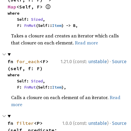
ⓘ
Map
<Self, F> 
where

    Self: 
Sized
,

    F: 
FnMut
(Self::
Item
) -> B,
Takes a closure and creates an iterator which calls
that closure on each element.
Read more
·
fn 
for_each
<F>
1.21.0 (const:
unstable
)
Source
(self, f: F)
where

    Self: 
Sized
,

    F: 
FnMut
(Self::
Item
),
Calls a closure on each element of an iterator.
Read
more
·
fn 
filter
<P>
1.0.0 (const:
unstable
)
Source
(self, predicate: 