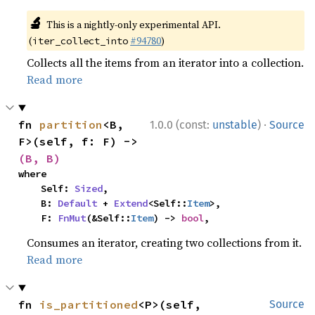
🔬
This is a nightly-only experimental API.
(
#94780
)
iter_collect_into
Collects all the items from an iterator into a collection.
Read more
·
fn 
partition
<B, 
1.0.0 (const:
unstable
)
Source
F>(self, f: F) -> 
(B, B)
where

    Self: 
Sized
,

    B: 
Default
 + 
Extend
<Self::
Item
>,

    F: 
FnMut
(&Self::
Item
) -> 
bool
,
Consumes an iterator, creating two collections from it.
Read more
fn 
is_partitioned
<P>(self, 
Source