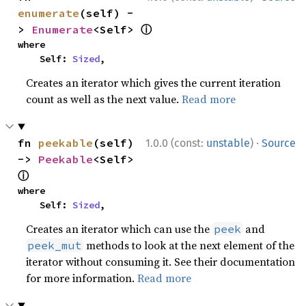
enumerate
(self) -
ⓘ
> 
Enumerate
<Self> 
where

    Self: 
Sized
,
Creates an iterator which gives the current iteration
count as well as the next value.
Read more
·
fn 
peekable
(self) 
1.0.0 (const:
unstable
)
Source
-> 
Peekable
<Self> 
ⓘ
where

    Self: 
Sized
,
Creates an iterator which can use the
and
peek
methods to look at the next element of the
peek_mut
iterator without consuming it. See their documentation
for more information.
Read more