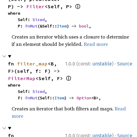
ⓘ
P) -> 
Filter
<Self, P> 
where

    Self: 
Sized
,

    P: 
FnMut
(&Self::
Item
) -> 
bool
,
Creates an iterator which uses a closure to determine
if an element should be yielded.
Read more
·
fn 
filter_map
<B, 
1.0.0 (const:
unstable
)
Source
F>(self, f: F) -> 
ⓘ
FilterMap
<Self, F> 
where

    Self: 
Sized
,

    F: 
FnMut
(Self::
Item
) -> 
Option
<B>,
Creates an iterator that both filters and maps.
Read
more
·
fn 
1.0.0 (const:
unstable
)
Source