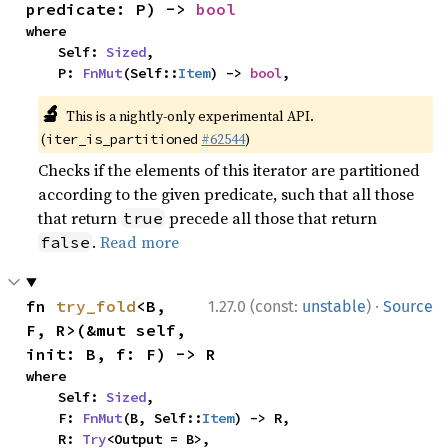
predicate: P) -> 
bool
where

    Self: 
Sized
,

    P: 
FnMut
(Self::
Item
) -> 
bool
,
🔬
This is a nightly-only experimental API.
(
#62544
)
iter_is_partitioned
Checks if the elements of this iterator are partitioned
according to the given predicate, such that all those
that return
precede all those that return
true
.
Read more
false
·
fn 
try_fold
<B, 
1.27.0 (const:
unstable
)
Source
F, R>(&mut self, 
init: B, f: F) -> R
where

    Self: 
Sized
,

    F: 
FnMut
(B, Self::
Item
) -> R,

    R: 
Try
<Output = B>,