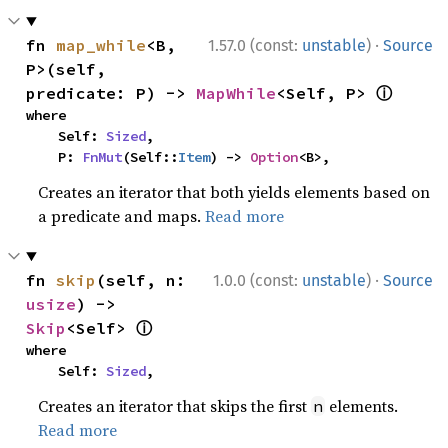
·
fn 
map_while
<B, 
1.57.0 (const:
unstable
)
Source
P>(self, 
ⓘ
predicate: P) -> 
MapWhile
<Self, P> 
where

    Self: 
Sized
,

    P: 
FnMut
(Self::
Item
) -> 
Option
<B>,
Creates an iterator that both yields elements based on
a predicate and maps.
Read more
·
fn 
skip
(self, n: 
1.0.0 (const:
unstable
)
Source
usize
) -> 
ⓘ
Skip
<Self> 
where

    Self: 
Sized
,
Creates an iterator that skips the first
elements.
n
Read more