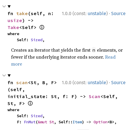
·
fn 
take
(self, n: 
1.0.0 (const:
unstable
)
Source
usize
) -> 
ⓘ
Take
<Self> 
where

    Self: 
Sized
,
Creates an iterator that yields the first
elements, or
n
fewer if the underlying iterator ends sooner.
Read
more
·
fn 
scan
<St, B, F>
1.0.0 (const:
unstable
)
Source
(self, 
initial_state: St, f: F) -> 
Scan
<Self, 
ⓘ
St, F> 
where

    Self: 
Sized
,

    F: 
FnMut
(
&mut St
, Self::
Item
) -> 
Option
<B>,