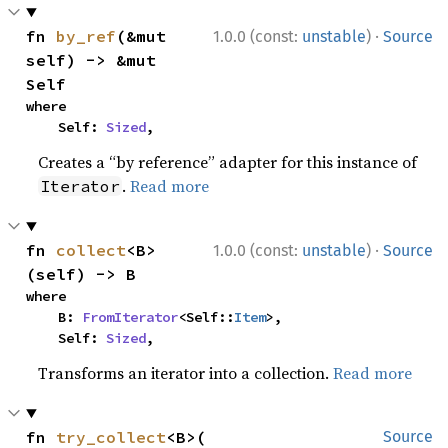
·
fn 
by_ref
(&mut 
1.0.0 (const:
unstable
)
Source
self) -> &mut 
Self
where

    Self: 
Sized
,
Creates a “by reference” adapter for this instance of
.
Read more
Iterator
·
fn 
collect
<B>
1.0.0 (const:
unstable
)
Source
(self) -> B
where

    B: 
FromIterator
<Self::
Item
>,

    Self: 
Sized
,
Transforms an iterator into a collection.
Read more
fn 
try_collect
<B>(

Source