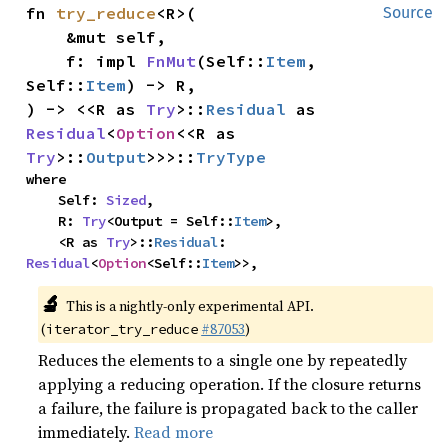
fn 
try_reduce
<R>(

Source
    &mut self,

    f: impl 
FnMut
(Self::
Item
, 
Self::
Item
) -> R,

) -> <<R as 
Try
>::
Residual
 as 
Residual
<
Option
<<R as 
Try
>::
Output
>>>::
TryType
where

    Self: 
Sized
,

    R: 
Try
<Output = Self::
Item
>,

    <R as 
Try
>::
Residual
: 
Residual
<
Option
<Self::
Item
>>,
🔬
This is a nightly-only experimental API.
(
#87053
)
iterator_try_reduce
Reduces the elements to a single one by repeatedly
applying a reducing operation. If the closure returns
a failure, the failure is propagated back to the caller
immediately.
Read more