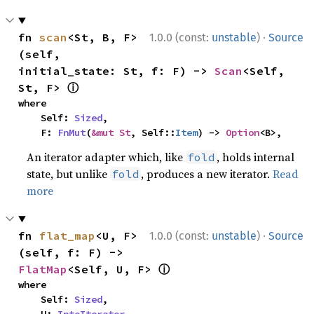
·
fn 
scan
<St, B, F>
1.0.0 (const:
unstable
)
Source
(self, 
initial_state: St, f: F) -> 
Scan
<Self, 
ⓘ
St, F> 
where

    Self: 
Sized
,

    F: 
FnMut
(
&mut St
, Self::
Item
) -> 
Option
<B>,
An iterator adapter which, like
, holds internal
fold
state, but unlike
, produces a new iterator.
Read
fold
more
·
fn 
flat_map
<U, F>
1.0.0 (const:
unstable
)
Source
(self, f: F) -> 
ⓘ
FlatMap
<Self, U, F> 
where

    Self: 
Sized
,
