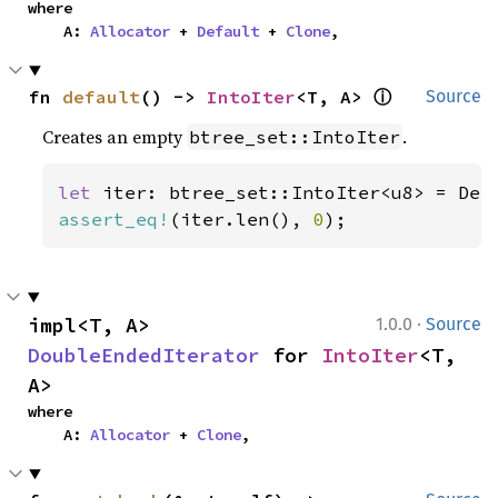
where

    A: 
Allocator
 + 
Default
 + 
Clone
,
ⓘ
fn 
default
() -> 
IntoIter
<T, A> 
Source
Creates an empty
.
btree_set::IntoIter
let 
assert_eq!
(iter.len(), 
0
);
·
impl<T, A> 
1.0.0
Source
DoubleEndedIterator
 for 
IntoIter
<T, 
A>
where

    A: 
Allocator
 + 
Clone
,