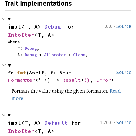
Trait Implementations
·
impl<T, A> 
Debug
 for 
1.0.0
Source
IntoIter
<T, A>
where

    T: 
Debug
,

    A: 
Debug
 + 
Allocator
 + 
Clone
,
fn 
fmt
(&self, f: &mut 
Source
Formatter
<'_>) -> 
Result
<
()
, 
Error
>
Formats the value using the given formatter.
Read
more
·
impl<T, A> 
Default
 for 
1.70.0
Source
IntoIter
<T, A>