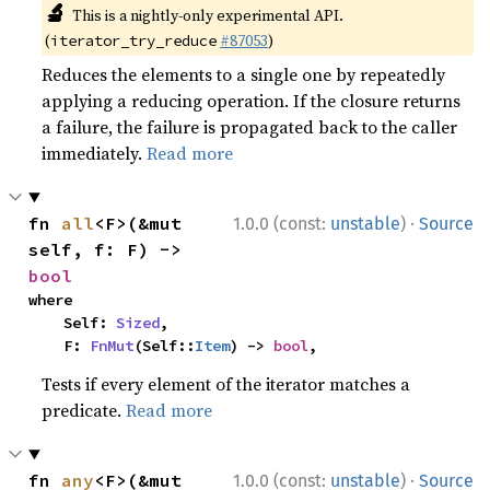
🔬
This is a nightly-only experimental API.
(
#87053
)
iterator_try_reduce
Reduces the elements to a single one by repeatedly
applying a reducing operation. If the closure returns
a failure, the failure is propagated back to the caller
immediately.
Read more
·
fn 
all
<F>(&mut 
1.0.0 (const:
unstable
)
Source
self, f: F) -> 
bool
where

    Self: 
Sized
,

    F: 
FnMut
(Self::
Item
) -> 
bool
,
Tests if every element of the iterator matches a
predicate.
Read more
·
fn 
any
<F>(&mut 
1.0.0 (const:
unstable
)
Source