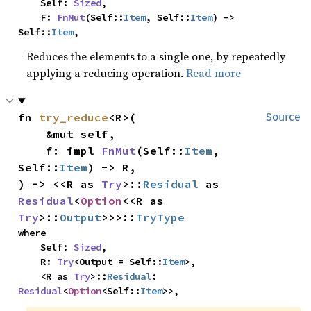
    Self: 
Sized
,

    F: 
FnMut
(Self::
Item
, Self::
Item
) -> 
Self::
Item
,
Reduces the elements to a single one, by repeatedly
applying a reducing operation.
Read more
fn 
try_reduce
<R>(

Source
    &mut self,

    f: impl 
FnMut
(Self::
Item
, 
Self::
Item
) -> R,

) -> <<R as 
Try
>::
Residual
 as 
Residual
<
Option
<<R as 
Try
>::
Output
>>>::
TryType
where

    Self: 
Sized
,

    R: 
Try
<Output = Self::
Item
>,

    <R as 
Try
>::
Residual
: 
Residual
<
Option
<Self::
Item
>>,