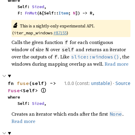
where

    Self: 
Sized
,

    F: 
FnMut
(&[Self::
Item
; 
N
]) -> R,
🔬
This is a nightly-only experimental API.
(
#87155
)
iter_map_windows
Calls the given function
for each contiguous
f
window of size
over
and returns an iterator
N
self
over the outputs of
. Like
, the
f
slice::windows()
windows during mapping overlap as well.
Read more
·
fn 
fuse
(self) -> 
1.0.0 (const:
unstable
)
Source
ⓘ
Fuse
<Self> 
where

    Self: 
Sized
,
Creates an iterator which ends after the first
.
None
Read more