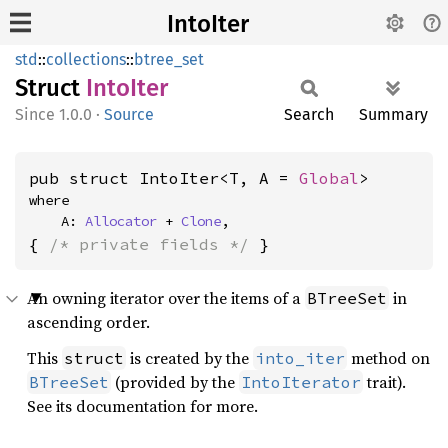
IntoIter
std
::
collections
::
btree_set
Struct
Into
Iter
1.0.0
·
Source
Search
Summary
pub struct IntoIter<T, A = 
Global
>
where

    A: 
Allocator
 + 
Clone
,
{ 
/* private fields */
 }
An owning iterator over the items of a
in
BTreeSet
ascending order.
This
is created by the
method on
struct
into_iter
(provided by the
trait).
BTreeSet
IntoIterator
See its documentation for more.