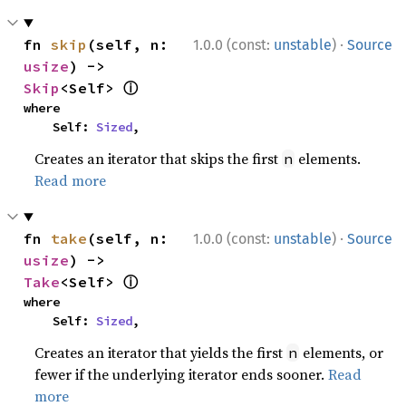
·
fn 
skip
(self, n: 
1.0.0 (const:
unstable
)
Source
usize
) -> 
ⓘ
Skip
<Self> 
where

    Self: 
Sized
,
Creates an iterator that skips the first
elements.
n
Read more
·
fn 
take
(self, n: 
1.0.0 (const:
unstable
)
Source
usize
) -> 
ⓘ
Take
<Self> 
where

    Self: 
Sized
,
Creates an iterator that yields the first
elements, or
n
fewer if the underlying iterator ends sooner.
Read
more