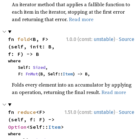
An iterator method that applies a fallible function to
each item in the iterator, stopping at the first error
and returning that error.
Read more
·
fn 
fold
<B, F>
1.0.0 (const:
unstable
)
Source
(self, init: B, 
f: F) -> B
where

    Self: 
Sized
,

    F: 
FnMut
(B, Self::
Item
) -> B,
Folds every element into an accumulator by applying
an operation, returning the final result.
Read more
·
fn 
reduce
<F>
1.51.0 (const:
unstable
)
Source
(self, f: F) -> 
Option
<Self::
Item
>
where
