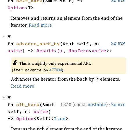
fn 
next_back
(&mut self) -> 
Source
Option
<T>
Removes and returns an element from the end of the
iterator.
Read more
fn 
advance_back_by
(&mut self, n: 
Source
usize
) -> 
Result
<
()
, 
NonZero
<
usize
>>
🔬
This is a nightly-only experimental API.
(
#77404
)
iter_advance_by
Advances the iterator from the back by
elements.
n
Read more
·
fn 
nth_back
(&mut 
1.37.0 (const:
unstable
)
Source
self, n: 
usize
) 
-> 
Option
<Self::
Item
>
Returns the
th element from the end of the iterator.
n