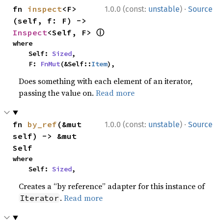
·
fn 
inspect
<F>
1.0.0 (const:
unstable
)
Source
(self, f: F) -> 
ⓘ
Inspect
<Self, F> 
where

    Self: 
Sized
,

    F: 
FnMut
(&Self::
Item
),
Does something with each element of an iterator,
passing the value on.
Read more
·
fn 
by_ref
(&mut 
1.0.0 (const:
unstable
)
Source
self) -> &mut 
Self
where

    Self: 
Sized
,
Creates a “by reference” adapter for this instance of
.
Read more
Iterator