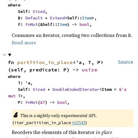
where

    Self: 
Sized
,

    B: 
Default
 + 
Extend
<Self::
Item
>,

    F: 
FnMut
(&Self::
Item
) -> 
bool
,
Consumes an iterator, creating two collections from it.
Read more
fn 
partition_in_place
<'a, T, P>
Source
(self, predicate: P) -> 
usize
where

    T: 'a,

    Self: 
Sized
 + 
DoubleEndedIterator
<Item = 
&'a 
mut T
>,

    P: 
FnMut
(
&T
) -> 
bool
,
🔬
This is a nightly-only experimental API.
(
#62543
)
iter_partition_in_place
Reorders the elements of this iterator
in-place