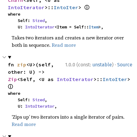
Chain
<Self, <U as 
ⓘ
IntoIterator
>::
IntoIter
> 
where

    Self: 
Sized
,

    U: 
IntoIterator
<Item = Self::
Item
>,
Takes two iterators and creates a new iterator over
both in sequence.
Read more
·
fn 
zip
<U>(self, 
1.0.0 (const:
unstable
)
Source
other: U) -> 
Zip
<Self, <U as 
IntoIterator
>::
IntoIter
> 
ⓘ
where

    Self: 
Sized
,

    U: 
IntoIterator
,
‘Zips up’ two iterators into a single iterator of pairs.
Read more