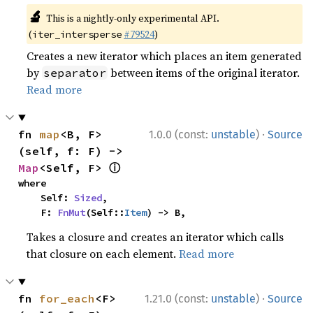
🔬
This is a nightly-only experimental API.
(
#79524
)
iter_intersperse
Creates a new iterator which places an item generated
by
between items of the original iterator.
separator
Read more
·
fn 
map
<B, F>
1.0.0 (const:
unstable
)
Source
(self, f: F) -> 
ⓘ
Map
<Self, F> 
where

    Self: 
Sized
,

    F: 
FnMut
(Self::
Item
) -> B,
Takes a closure and creates an iterator which calls
that closure on each element.
Read more
·
fn 
for_each
<F>
1.21.0 (const:
unstable
)
Source