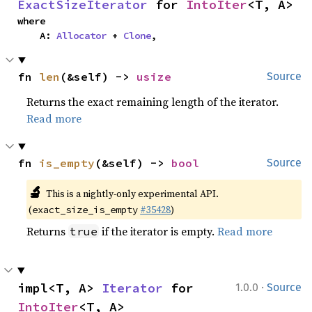
ExactSizeIterator
 for 
IntoIter
<T, A>
where

    A: 
Allocator
 + 
Clone
,
fn 
len
(&self) -> 
usize
Source
Returns the exact remaining length of the iterator.
Read more
fn 
is_empty
(&self) -> 
bool
Source
🔬
This is a nightly-only experimental API.
(
#35428
)
exact_size_is_empty
Returns
if the iterator is empty.
Read more
true
·
impl<T, A> 
Iterator
 for 
1.0.0
Source
IntoIter
<T, A>