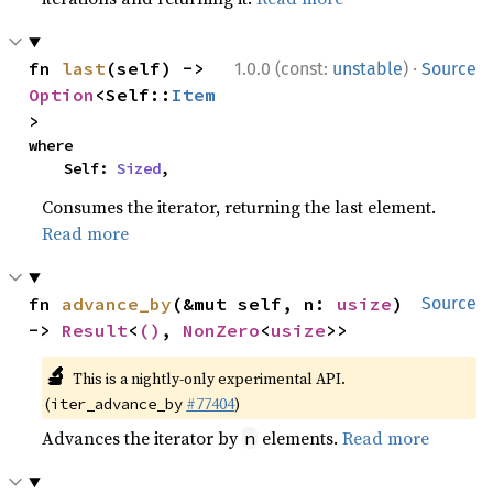
·
fn 
last
(self) -> 
1.0.0 (const:
unstable
)
Source
Option
<Self::
Item
>
where

    Self: 
Sized
,
Consumes the iterator, returning the last element.
Read more
fn 
advance_by
(&mut self, n: 
usize
) 
Source
-> 
Result
<
()
, 
NonZero
<
usize
>>
🔬
This is a nightly-only experimental API.
(
#77404
)
iter_advance_by
Advances the iterator by
elements.
Read more
n