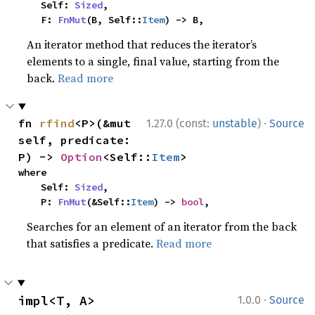
    Self: 
Sized
,

    F: 
FnMut
(B, Self::
Item
) -> B,
An iterator method that reduces the iterator’s
elements to a single, final value, starting from the
back.
Read more
·
fn 
rfind
<P>(&mut 
1.27.0 (const:
unstable
)
Source
self, predicate: 
P) -> 
Option
<Self::
Item
>
where

    Self: 
Sized
,

    P: 
FnMut
(&Self::
Item
) -> 
bool
,
Searches for an element of an iterator from the back
that satisfies a predicate.
Read more
·
impl<T, A> 
1.0.0
Source