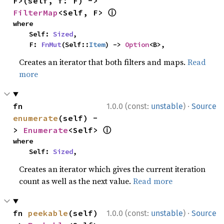
F>(self, f: F) -> 
ⓘ
FilterMap
<Self, F> 
where

    Self: 
Sized
,

    F: 
FnMut
(Self::
Item
) -> 
Option
<B>,
Creates an iterator that both filters and maps.
Read
more
·
fn 
1.0.0 (const:
unstable
)
Source
enumerate
(self) -
ⓘ
> 
Enumerate
<Self> 
where

    Self: 
Sized
,
Creates an iterator which gives the current iteration
count as well as the next value.
Read more
·
fn 
peekable
(self) 
1.0.0 (const:
unstable
)
Source