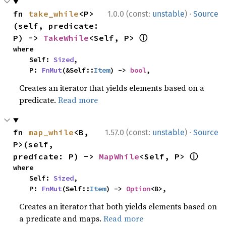
·
fn 
take_while
<P>
1.0.0 (const:
unstable
)
Source
(self, predicate: 
ⓘ
P) -> 
TakeWhile
<Self, P> 
where

    Self: 
Sized
,

    P: 
FnMut
(&Self::
Item
) -> 
bool
,
Creates an iterator that yields elements based on a
predicate.
Read more
·
fn 
map_while
<B, 
1.57.0 (const:
unstable
)
Source
P>(self, 
ⓘ
predicate: P) -> 
MapWhile
<Self, P> 
where

    Self: 
Sized
,

    P: 
FnMut
(Self::
Item
) -> 
Option
<B>,
Creates an iterator that both yields elements based on
a predicate and maps.
Read more