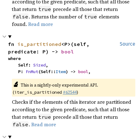
according to the given predicate, such that all those
that return
precede all those that return
true
. Returns the number of
elements
false
true
found.
Read more
fn 
is_partitioned
<P>(self, 
Source
predicate: P) -> 
bool
where

    Self: 
Sized
,

    P: 
FnMut
(Self::
Item
) -> 
bool
,
🔬
This is a nightly-only experimental API.
(
#62544
)
iter_is_partitioned
Checks if the elements of this iterator are partitioned
according to the given predicate, such that all those
that return
precede all those that return
true
.
Read more
false