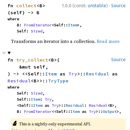
·
fn 
collect
<B>
1.0.0 (const:
unstable
)
Source
(self) -> B
where

    B: 
FromIterator
<Self::
Item
>,

    Self: 
Sized
,
Transforms an iterator into a collection.
Read more
fn 
try_collect
<B>(

Source
    &mut self,

) -> <<Self::
Item
 as 
Try
>::
Residual
 as 
Residual
<B>>::
TryType
where

    Self: 
Sized
,

    Self::
Item
: 
Try
,

    <Self::
Item
 as 
Try
>::
Residual
: 
Residual
<B>,

    B: 
FromIterator
<<Self::
Item
 as 
Try
>::
Output
>,
🔬
This is a nightly-only experimental API.