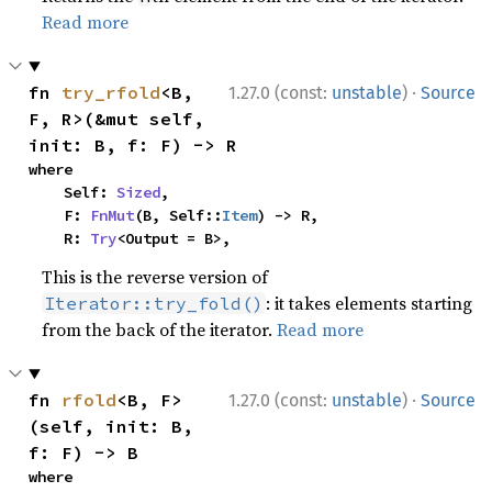
Read more
·
fn 
try_rfold
<B, 
1.27.0 (const:
unstable
)
Source
F, R>(&mut self, 
init: B, f: F) -> R
where

    Self: 
Sized
,

    F: 
FnMut
(B, Self::
Item
) -> R,

    R: 
Try
<Output = B>,
This is the reverse version of
: it takes elements starting
Iterator::try_fold()
from the back of the iterator.
Read more
·
fn 
rfold
<B, F>
1.27.0 (const:
unstable
)
Source
(self, init: B, 
f: F) -> B
where
