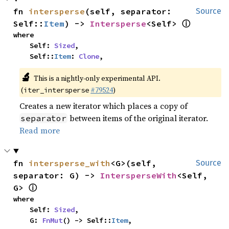
fn 
intersperse
(self, separator: 
Source
ⓘ
Self::
Item
) -> 
Intersperse
<Self> 
where

    Self: 
Sized
,

    Self::
Item
: 
Clone
,
🔬
This is a nightly-only experimental API.
(
#79524
)
iter_intersperse
Creates a new iterator which places a copy of
between items of the original iterator.
separator
Read more
fn 
intersperse_with
<G>(self, 
Source
separator: G) -> 
IntersperseWith
<Self, 
ⓘ
G> 
where

    Self: 
Sized
,

    G: 
FnMut
() -> Self::
Item
,