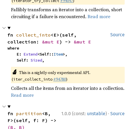
(
#94047
)
iterator_try_collect
Fallibly transforms an iterator into a collection, short
circuiting if a failure is encountered.
Read more
fn 
collect_into
<E>(self, 
Source
collection: 
&mut E
) -> 
&mut E
where

    E: 
Extend
<Self::
Item
>,

    Self: 
Sized
,
🔬
This is a nightly-only experimental API.
(
#94780
)
iter_collect_into
Collects all the items from an iterator into a collection.
Read more
·
fn 
partition
<B, 
1.0.0 (const:
unstable
)
Source
F>(self, f: F) -> 
(B, B)