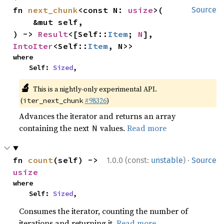
fn 
next_chunk
<const N: 
usize
>(

Source
    &mut self,

) -> 
Result
<[Self::
Item
; 
N
], 
IntoIter
<Self::
Item
, N>>
where

    Self: 
Sized
,
🔬
This is a nightly-only experimental API.
(
#98326
)
iter_next_chunk
Advances the iterator and returns an array
containing the next
values.
Read more
N
·
fn 
count
(self) -> 
1.0.0 (const:
unstable
)
Source
usize
where

    Self: 
Sized
,
Consumes the iterator, counting the number of
iterations and returning it.
Read more