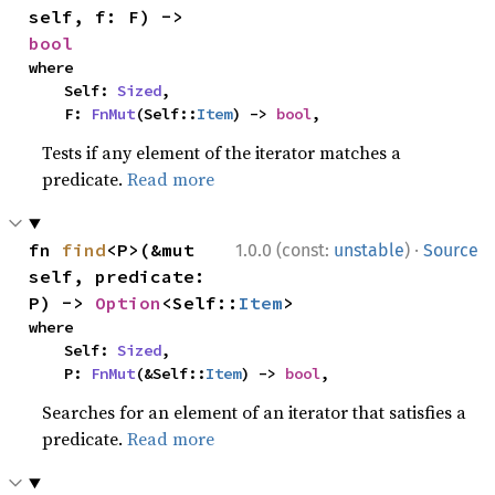
self, f: F) -> 
bool
where

    Self: 
Sized
,

    F: 
FnMut
(Self::
Item
) -> 
bool
,
Tests if any element of the iterator matches a
predicate.
Read more
·
fn 
find
<P>(&mut 
1.0.0 (const:
unstable
)
Source
self, predicate: 
P) -> 
Option
<Self::
Item
>
where

    Self: 
Sized
,

    P: 
FnMut
(&Self::
Item
) -> 
bool
,
Searches for an element of an iterator that satisfies a
predicate.
Read more