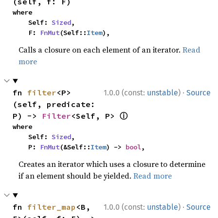
(self, f: F)
where

    Self: 
Sized
,

    F: 
FnMut
(Self::
Item
),
Calls a closure on each element of an iterator.
Read
more
·
fn 
filter
<P>
1.0.0 (const:
unstable
)
Source
(self, predicate: 
ⓘ
P) -> 
Filter
<Self, P> 
where

    Self: 
Sized
,

    P: 
FnMut
(&Self::
Item
) -> 
bool
,
Creates an iterator which uses a closure to determine
if an element should be yielded.
Read more
·
fn 
filter_map
<B, 
1.0.0 (const:
unstable
)
Source