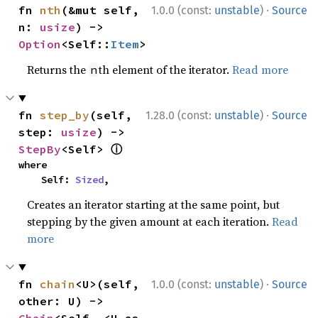
·
fn 
nth
(&mut self, 
1.0.0 (const:
unstable
)
Source
n: 
usize
) -> 
Option
<Self::
Item
>
Returns the
th element of the iterator.
Read more
n
·
fn 
step_by
(self, 
1.28.0 (const:
unstable
)
Source
step: 
usize
) -> 
ⓘ
StepBy
<Self> 
where

    Self: 
Sized
,
Creates an iterator starting at the same point, but
stepping by the given amount at each iteration.
Read
more
·
fn 
chain
<U>(self, 
1.0.0 (const:
unstable
)
Source
other: U) -> 