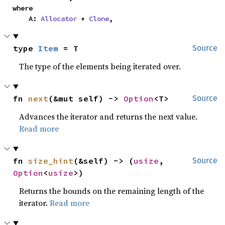
where

    A: 
Allocator
 + 
Clone
,
type 
Item
 = T
Source
The type of the elements being iterated over.
fn 
next
(&mut self) -> 
Option
<T>
Source
Advances the iterator and returns the next value.
Read more
fn 
size_hint
(&self) -> (
usize
, 
Source
Option
<
usize
>)
Returns the bounds on the remaining length of the
iterator.
Read more