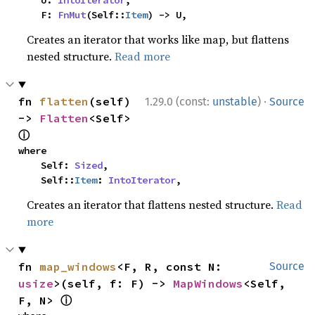
    U: 
IntoIterator
,

    F: 
FnMut
(Self::
Item
) -> U,
Creates an iterator that works like map, but flattens
nested structure.
Read more
·
fn 
flatten
(self) 
1.29.0 (const:
unstable
)
Source
-> 
Flatten
<Self> 
ⓘ
where

    Self: 
Sized
,

    Self::
Item
: 
IntoIterator
,
Creates an iterator that flattens nested structure.
Read
more
fn 
map_windows
<F, R, const N: 
Source
usize
>(self, f: F) -> 
MapWindows
<Self, 
ⓘ
F, N> 