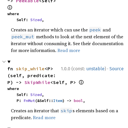
-> 
Peekable
<Self> 
ⓘ
where

    Self: 
Sized
,
Creates an iterator which can use the
and
peek
methods to look at the next element of the
peek_mut
iterator without consuming it. See their documentation
for more information.
Read more
·
fn 
skip_while
<P>
1.0.0 (const:
unstable
)
Source
(self, predicate: 
ⓘ
P) -> 
SkipWhile
<Self, P> 
where

    Self: 
Sized
,

    P: 
FnMut
(&Self::
Item
) -> 
bool
,
Creates an iterator that
s elements based on a
skip
predicate.
Read more