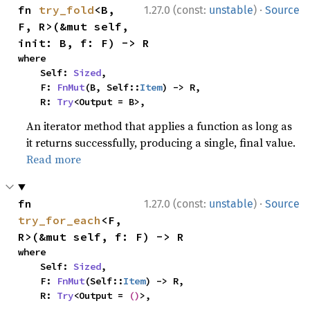
·
fn 
try_fold
<B, 
1.27.0 (const:
unstable
)
Source
F, R>(&mut self, 
init: B, f: F) -> R
where

    Self: 
Sized
,

    F: 
FnMut
(B, Self::
Item
) -> R,

    R: 
Try
<Output = B>,
An iterator method that applies a function as long as
it returns successfully, producing a single, final value.
Read more
·
fn 
1.27.0 (const:
unstable
)
Source
try_for_each
<F, 
R>(&mut self, f: F) -> R
where

    Self: 
Sized
,

    F: 
FnMut
(Self::
Item
) -> R,

    R: 
Try
<Output = 
()
>,