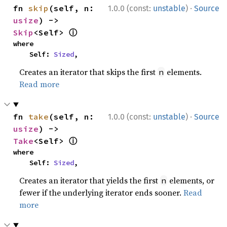
·
fn 
skip
(self, n: 
1.0.0 (const:
unstable
)
Source
usize
) -> 
ⓘ
Skip
<Self> 
where

    Self: 
Sized
,
Creates an iterator that skips the first
elements.
n
Read more
·
fn 
take
(self, n: 
1.0.0 (const:
unstable
)
Source
usize
) -> 
ⓘ
Take
<Self> 
where

    Self: 
Sized
,
Creates an iterator that yields the first
elements, or
n
fewer if the underlying iterator ends sooner.
Read
more