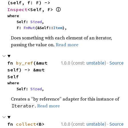
(self, f: F) -> 
ⓘ
Inspect
<Self, F> 
where

    Self: 
Sized
,

    F: 
FnMut
(&Self::
Item
),
Does something with each element of an iterator,
passing the value on.
Read more
·
fn 
by_ref
(&mut 
1.0.0 (const:
unstable
)
Source
self) -> &mut 
Self
where

    Self: 
Sized
,
Creates a “by reference” adapter for this instance of
.
Read more
Iterator
·
fn 
collect
<B>
1.0.0 (const:
unstable
)
Source