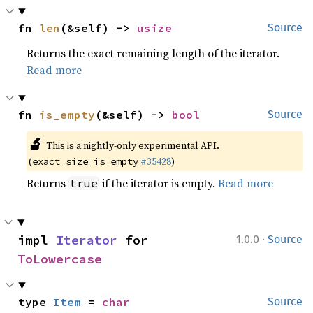
fn 
len
(&self) -> 
usize
Source
Returns the exact remaining length of the iterator.
Read more
fn 
is_empty
(&self) -> 
bool
Source
🔬
This is a nightly-only experimental API.
(
#35428
)
exact_size_is_empty
Returns
if the iterator is empty.
Read more
true
·
impl 
Iterator
 for 
1.0.0
Source
ToLowercase
type 
Item
 = 
char
Source