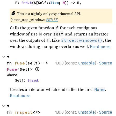
    F: 
FnMut
(&[Self::
Item
; 
N
]) -> R,
🔬
This is a nightly-only experimental API.
(
#87155
)
iter_map_windows
Calls the given function
for each contiguous
f
window of size
over
and returns an iterator
N
self
over the outputs of
. Like
, the
f
slice::windows()
windows during mapping overlap as well.
Read more
·
fn 
fuse
(self) -> 
1.0.0 (const:
unstable
)
Source
ⓘ
Fuse
<Self> 
where

    Self: 
Sized
,
Creates an iterator which ends after the first
.
None
Read more
·
fn 
inspect
<F>
1.0.0 (const:
unstable
)
Source