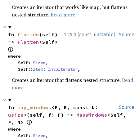
Creates an iterator that works like map, but flattens
nested structure.
Read more
·
fn 
flatten
(self) 
1.29.0 (const:
unstable
)
Source
-> 
Flatten
<Self> 
ⓘ
where

    Self: 
Sized
,

    Self::
Item
: 
IntoIterator
,
Creates an iterator that flattens nested structure.
Read
more
fn 
map_windows
<F, R, const N: 
Source
usize
>(self, f: F) -> 
MapWindows
<Self, 
ⓘ
F, N> 
where

    Self: 
Sized
,
