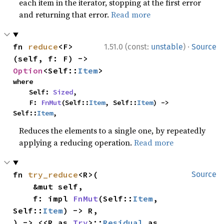
each item in the iterator, stopping at the first error
and returning that error.
Read more
·
fn 
reduce
<F>
1.51.0 (const:
unstable
)
Source
(self, f: F) -> 
Option
<Self::
Item
>
where

    Self: 
Sized
,

    F: 
FnMut
(Self::
Item
, Self::
Item
) -> 
Self::
Item
,
Reduces the elements to a single one, by repeatedly
applying a reducing operation.
Read more
fn 
try_reduce
<R>(

Source
    &mut self,

    f: impl 
FnMut
(Self::
Item
, 
Self::
Item
) -> R,

) -> <<R as 
Try
>::
Residual
 as 