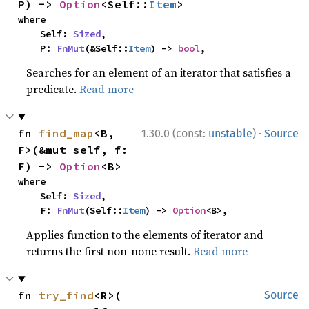
P) -> 
Option
<Self::
Item
>
where

    Self: 
Sized
,

    P: 
FnMut
(&Self::
Item
) -> 
bool
,
Searches for an element of an iterator that satisfies a
predicate.
Read more
·
fn 
find_map
<B, 
1.30.0 (const:
unstable
)
Source
F>(&mut self, f: 
F) -> 
Option
<B>
where

    Self: 
Sized
,

    F: 
FnMut
(Self::
Item
) -> 
Option
<B>,
Applies function to the elements of iterator and
returns the first non-none result.
Read more
fn 
try_find
<R>(

Source