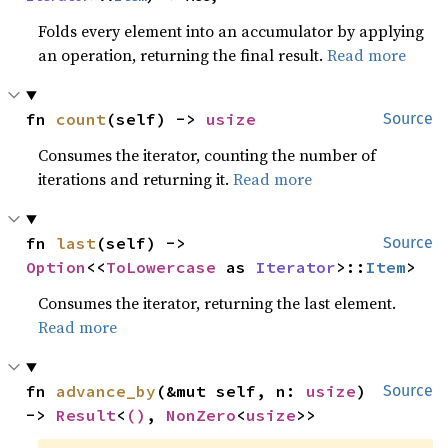
Folds every element into an accumulator by applying
an operation, returning the final result.
Read more
fn 
count
(self) -> 
usize
Source
Consumes the iterator, counting the number of
iterations and returning it.
Read more
fn 
last
(self) -> 
Source
Option
<<
ToLowercase
 as 
Iterator
>::
Item
>
Consumes the iterator, returning the last element.
Read more
fn 
advance_by
(&mut self, n: 
usize
) 
Source
-> 
Result
<
()
, 
NonZero
<
usize
>>