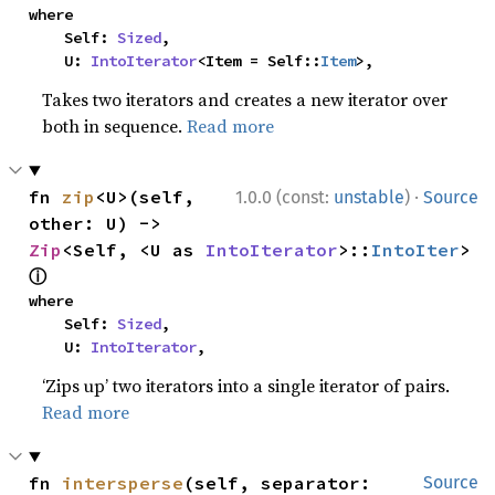
where

    Self: 
Sized
,

    U: 
IntoIterator
<Item = Self::
Item
>,
Takes two iterators and creates a new iterator over
both in sequence.
Read more
·
fn 
zip
<U>(self, 
1.0.0 (const:
unstable
)
Source
other: U) -> 
Zip
<Self, <U as 
IntoIterator
>::
IntoIter
> 
ⓘ
where

    Self: 
Sized
,

    U: 
IntoIterator
,
‘Zips up’ two iterators into a single iterator of pairs.
Read more
fn 
intersperse
(self, separator: 
Source