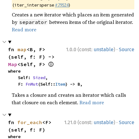
(
#79524
)
iter_intersperse
Creates a new iterator which places an item generated
by
between items of the original iterator.
separator
Read more
·
fn 
map
<B, F>
1.0.0 (const:
unstable
)
Source
(self, f: F) -> 
ⓘ
Map
<Self, F> 
where

    Self: 
Sized
,

    F: 
FnMut
(Self::
Item
) -> B,
Takes a closure and creates an iterator which calls
that closure on each element.
Read more
·
fn 
for_each
<F>
1.21.0 (const:
unstable
)
Source
(self, f: F)
where
