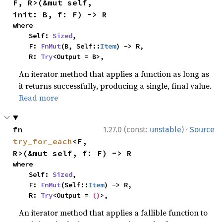
F, R>(&mut self, 
init: B, f: F) -> R
where

    Self: 
Sized
,

    F: 
FnMut
(B, Self::
Item
) -> R,

    R: 
Try
<Output = B>,
An iterator method that applies a function as long as
it returns successfully, producing a single, final value.
Read more
·
fn 
1.27.0 (const:
unstable
)
Source
try_for_each
<F, 
R>(&mut self, f: F) -> R
where

    Self: 
Sized
,

    F: 
FnMut
(Self::
Item
) -> R,

    R: 
Try
<Output = 
()
>,
An iterator method that applies a fallible function to