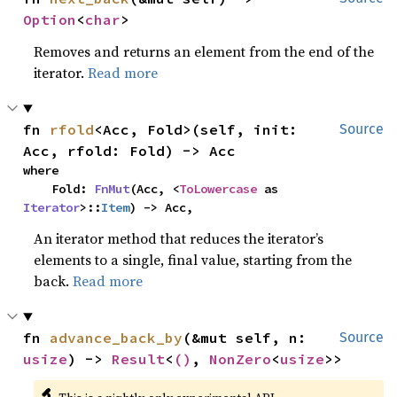
Option
<
char
>
Removes and returns an element from the end of the
iterator.
Read more
fn 
rfold
<Acc, Fold>(self, init: 
Source
Acc, rfold: Fold) -> Acc
where

    Fold: 
FnMut
(Acc, <
ToLowercase
 as 
Iterator
>::
Item
) -> Acc,
An iterator method that reduces the iterator’s
elements to a single, final value, starting from the
back.
Read more
fn 
advance_back_by
(&mut self, n: 
Source
usize
) -> 
Result
<
()
, 
NonZero
<
usize
>>
🔬