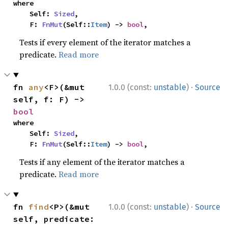
where

    Self: 
Sized
,

    F: 
FnMut
(Self::
Item
) -> 
bool
,
Tests if every element of the iterator matches a
predicate.
Read more
·
fn 
any
<F>(&mut 
1.0.0 (const:
unstable
)
Source
self, f: F) -> 
bool
where

    Self: 
Sized
,

    F: 
FnMut
(Self::
Item
) -> 
bool
,
Tests if any element of the iterator matches a
predicate.
Read more
·
fn 
find
<P>(&mut 
1.0.0 (const:
unstable
)
Source
self, predicate: 