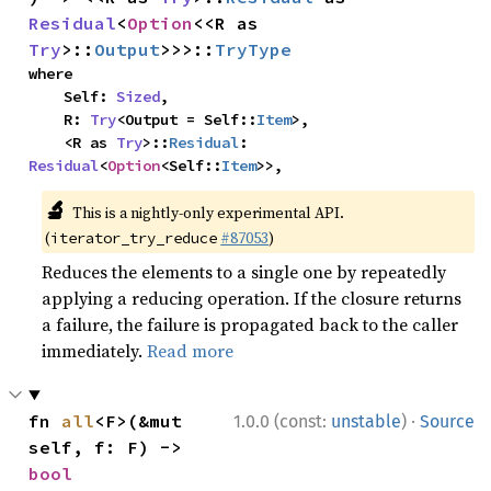
Residual
<
Option
<<R as 
Try
>::
Output
>>>::
TryType
where

    Self: 
Sized
,

    R: 
Try
<Output = Self::
Item
>,

    <R as 
Try
>::
Residual
: 
Residual
<
Option
<Self::
Item
>>,
🔬
This is a nightly-only experimental API.
(
#87053
)
iterator_try_reduce
Reduces the elements to a single one by repeatedly
applying a reducing operation. If the closure returns
a failure, the failure is propagated back to the caller
immediately.
Read more
·
fn 
all
<F>(&mut 
1.0.0 (const:
unstable
)
Source
self, f: F) -> 
bool