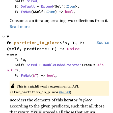
    Self: 
Sized
,

    B: 
Default
 + 
Extend
<Self::
Item
>,

    F: 
FnMut
(&Self::
Item
) -> 
bool
,
Consumes an iterator, creating two collections from it.
Read more
fn 
partition_in_place
<'a, T, P>
Source
(self, predicate: P) -> 
usize
where

    T: 'a,

    Self: 
Sized
 + 
DoubleEndedIterator
<Item = 
&'a 
mut T
>,

    P: 
FnMut
(
&T
) -> 
bool
,
🔬
This is a nightly-only experimental API.
(
#62543
)
iter_partition_in_place
Reorders the elements of this iterator
in-place
according to the given predicate, such that all those
that return
precede all those that return
true