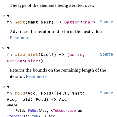
The type of the elements being iterated over.
fn 
next
(&mut self) -> 
Option
<
char
>
Source
Advances the iterator and returns the next value.
Read more
fn 
size_hint
(&self) -> (
usize
, 
Source
Option
<
usize
>)
Returns the bounds on the remaining length of the
iterator.
Read more
fn 
fold
<Acc, Fold>(self, init: 
Source
Acc, fold: Fold) -> Acc
where

    Fold: 
FnMut
(Acc, <
ToLowercase
 as 
Iterator
>::
Item
) -> Acc,