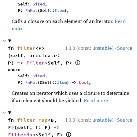
    Self: 
Sized
,

    F: 
FnMut
(Self::
Item
),
Calls a closure on each element of an iterator.
Read
more
·
fn 
filter
<P>
1.0.0 (const:
unstable
)
Source
(self, predicate: 
ⓘ
P) -> 
Filter
<Self, P> 
where

    Self: 
Sized
,

    P: 
FnMut
(&Self::
Item
) -> 
bool
,
Creates an iterator which uses a closure to determine
if an element should be yielded.
Read more
·
fn 
filter_map
<B, 
1.0.0 (const:
unstable
)
Source
F>(self, f: F) -> 
ⓘ
FilterMap
<Self, F> 