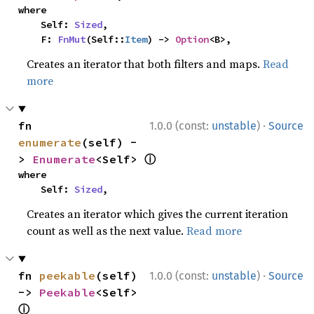
where

    Self: 
Sized
,

    F: 
FnMut
(Self::
Item
) -> 
Option
<B>,
Creates an iterator that both filters and maps.
Read
more
·
fn 
1.0.0 (const:
unstable
)
Source
enumerate
(self) -
ⓘ
> 
Enumerate
<Self> 
where

    Self: 
Sized
,
Creates an iterator which gives the current iteration
count as well as the next value.
Read more
·
fn 
peekable
(self) 
1.0.0 (const:
unstable
)
Source
-> 
Peekable
<Self> 
ⓘ