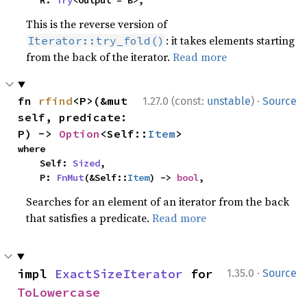
    R: 
Try
<Output = B>,
This is the reverse version of
: it takes elements starting
Iterator::try_fold()
from the back of the iterator.
Read more
·
fn 
rfind
<P>(&mut 
1.27.0 (const:
unstable
)
Source
self, predicate: 
P) -> 
Option
<Self::
Item
>
where

    Self: 
Sized
,

    P: 
FnMut
(&Self::
Item
) -> 
bool
,
Searches for an element of an iterator from the back
that satisfies a predicate.
Read more
·
impl 
ExactSizeIterator
 for 
1.35.0
Source
ToLowercase