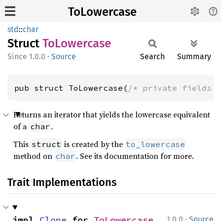
ToLowercase
std
::
char
Struct
ToLowercase
1.0.0
·
Source
Search
Summary
pub struct ToLowercase(
/* private fields 
Returns an iterator that yields the lowercase equivalent
of a
.
char
This
is created by the
struct
to_lowercase
method on
. See its documentation for more.
char
Trait Implementations
·
impl 
Clone
 for 
ToLowercase
1.0.0
Source