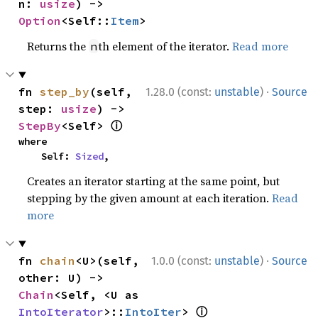
n: 
usize
) -> 
Option
<Self::
Item
>
Returns the
th element of the iterator.
Read more
n
·
fn 
step_by
(self, 
1.28.0 (const:
unstable
)
Source
step: 
usize
) -> 
ⓘ
StepBy
<Self> 
where

    Self: 
Sized
,
Creates an iterator starting at the same point, but
stepping by the given amount at each iteration.
Read
more
·
fn 
chain
<U>(self, 
1.0.0 (const:
unstable
)
Source
other: U) -> 
Chain
<Self, <U as 
ⓘ
IntoIterator
>::
IntoIter
> 