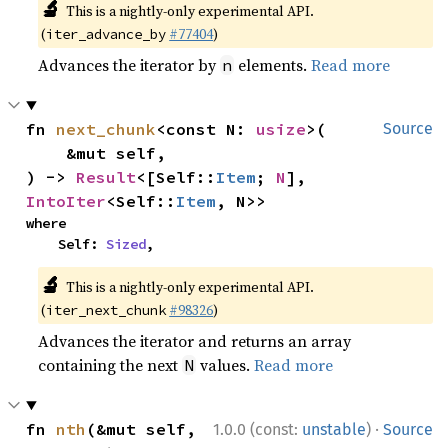
🔬
This is a nightly-only experimental API.
(
#77404
)
iter_advance_by
Advances the iterator by
elements.
Read more
n
fn 
next_chunk
<const N: 
usize
>(

Source
    &mut self,

) -> 
Result
<[Self::
Item
; 
N
], 
IntoIter
<Self::
Item
, N>>
where

    Self: 
Sized
,
🔬
This is a nightly-only experimental API.
(
#98326
)
iter_next_chunk
Advances the iterator and returns an array
containing the next
values.
Read more
N
·
fn 
nth
(&mut self, 
1.0.0 (const:
unstable
)
Source