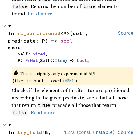
. Returns the number of
elements
false
true
found.
Read more
fn 
is_partitioned
<P>(self, 
Source
predicate: P) -> 
bool
where

    Self: 
Sized
,

    P: 
FnMut
(Self::
Item
) -> 
bool
,
🔬
This is a nightly-only experimental API.
(
#62544
)
iter_is_partitioned
Checks if the elements of this iterator are partitioned
according to the given predicate, such that all those
that return
precede all those that return
true
.
Read more
false
·
fn 
try_fold
<B, 
1.27.0 (const:
unstable
)
Source