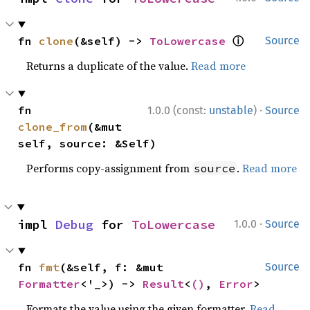
ⓘ
fn 
clone
(&self) -> 
ToLowercase
Source
Returns a duplicate of the value.
Read more
·
fn 
1.0.0 (const:
unstable
)
Source
clone_from
(&mut 
self, source: &Self)
Performs copy-assignment from
.
Read more
source
·
impl 
Debug
 for 
ToLowercase
1.0.0
Source
fn 
fmt
(&self, f: &mut 
Source
Formatter
<'_>) -> 
Result
<
()
, 
Error
>
Formats the value using the given formatter.
Read