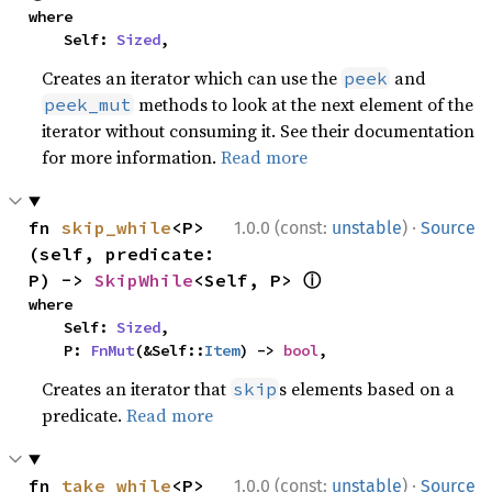
where

    Self: 
Sized
,
Creates an iterator which can use the
and
peek
methods to look at the next element of the
peek_mut
iterator without consuming it. See their documentation
for more information.
Read more
·
fn 
skip_while
<P>
1.0.0 (const:
unstable
)
Source
(self, predicate: 
ⓘ
P) -> 
SkipWhile
<Self, P> 
where

    Self: 
Sized
,

    P: 
FnMut
(&Self::
Item
) -> 
bool
,
Creates an iterator that
s elements based on a
skip
predicate.
Read more
·
fn 
take_while
<P>
1.0.0 (const:
unstable
)
Source