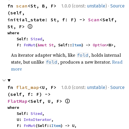
·
fn 
scan
<St, B, F>
1.0.0 (const:
unstable
)
Source
(self, 
initial_state: St, f: F) -> 
Scan
<Self, 
ⓘ
St, F> 
where

    Self: 
Sized
,

    F: 
FnMut
(
&mut St
, Self::
Item
) -> 
Option
<B>,
An iterator adapter which, like
, holds internal
fold
state, but unlike
, produces a new iterator.
Read
fold
more
·
fn 
flat_map
<U, F>
1.0.0 (const:
unstable
)
Source
(self, f: F) -> 
ⓘ
FlatMap
<Self, U, F> 
where

    Self: 
Sized
,

    U: 
IntoIterator
,

    F: 
FnMut
(Self::
Item
) -> U,