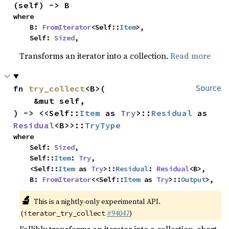
(self) -> B
where

    B: 
FromIterator
<Self::
Item
>,

    Self: 
Sized
,
Transforms an iterator into a collection.
Read more
fn 
try_collect
<B>(

Source
    &mut self,

) -> <<Self::
Item
 as 
Try
>::
Residual
 as 
Residual
<B>>::
TryType
where

    Self: 
Sized
,

    Self::
Item
: 
Try
,

    <Self::
Item
 as 
Try
>::
Residual
: 
Residual
<B>,

    B: 
FromIterator
<<Self::
Item
 as 
Try
>::
Output
>,
🔬
This is a nightly-only experimental API.
(
#94047
)
iterator_try_collect