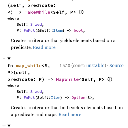
(self, predicate: 
ⓘ
P) -> 
TakeWhile
<Self, P> 
where

    Self: 
Sized
,

    P: 
FnMut
(&Self::
Item
) -> 
bool
,
Creates an iterator that yields elements based on a
predicate.
Read more
·
fn 
map_while
<B, 
1.57.0 (const:
unstable
)
Source
P>(self, 
ⓘ
predicate: P) -> 
MapWhile
<Self, P> 
where

    Self: 
Sized
,

    P: 
FnMut
(Self::
Item
) -> 
Option
<B>,
Creates an iterator that both yields elements based on
a predicate and maps.
Read more