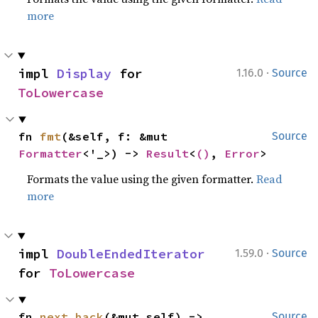
more
·
impl 
Display
 for 
1.16.0
Source
ToLowercase
fn 
fmt
(&self, f: &mut 
Source
Formatter
<'_>) -> 
Result
<
()
, 
Error
>
Formats the value using the given formatter.
Read
more
·
impl 
DoubleEndedIterator
1.59.0
Source
for 
ToLowercase
fn 
next_back
(&mut self) -> 
Source