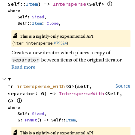
ⓘ
Self::
Item
) -> 
Intersperse
<Self> 
where

    Self: 
Sized
,

    Self::
Item
: 
Clone
,
🔬
This is a nightly-only experimental API.
(
#79524
)
iter_intersperse
Creates a new iterator which places a copy of
between items of the original iterator.
separator
Read more
fn 
intersperse_with
<G>(self, 
Source
separator: G) -> 
IntersperseWith
<Self, 
ⓘ
G> 
where

    Self: 
Sized
,

    G: 
FnMut
() -> Self::
Item
,
🔬
This is a nightly-only experimental API.