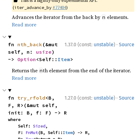
This is a nightly-only experimental API.
(
#77404
)
iter_advance_by
Advances the iterator from the back by
elements.
n
Read more
·
fn 
nth_back
(&mut 
1.37.0 (const:
unstable
)
Source
self, n: 
usize
) 
-> 
Option
<Self::
Item
>
Returns the
th element from the end of the iterator.
n
Read more
·
fn 
try_rfold
<B, 
1.27.0 (const:
unstable
)
Source
F, R>(&mut self, 
init: B, f: F) -> R
where

    Self: 
Sized
,

    F: 
FnMut
(B, Self::
Item
) -> R,
