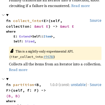
Fallibly transforms an iterator into a collection, short
circuiting if a failure is encountered.
Read more
fn 
collect_into
<E>(self, 
Source
collection: 
&mut E
) -> 
&mut E
where

    E: 
Extend
<Self::
Item
>,

    Self: 
Sized
,
🔬
This is a nightly-only experimental API.
(
#94780
)
iter_collect_into
Collects all the items from an iterator into a collection.
Read more
·
fn 
partition
<B, 
1.0.0 (const:
unstable
)
Source
F>(self, f: F) -> 
(B, B)
where
