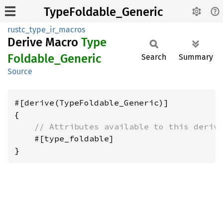
TypeFoldable_Generic
rustc_type_ir_macros
Derive Macro
Type
Foldable_
Generic
Search
Summary
Source
#[derive(TypeFoldable_Generic)]

{

// Attributes available to this deriv
    #[type_foldable]
