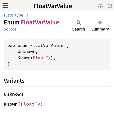
FloatVarValue
rustc_type_ir
Enum
Float
VarValue
Source
Search
Summary
pub enum FloatVarValue {

    Unknown,

    Known(
FloatTy
),

}
Variants
Unknown
Known(
FloatTy
)