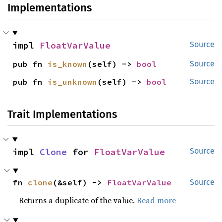
Implementations
impl 
FloatVarValue
Source
pub fn 
is_known
(self) -> 
bool
Source
pub fn 
is_unknown
(self) -> 
bool
Source
Trait Implementations
impl 
Clone
 for 
FloatVarValue
Source
fn 
clone
(&self) -> 
FloatVarValue
Source
Returns a duplicate of the value.
Read more