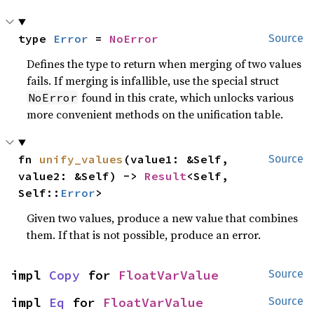
type 
Error
 = 
NoError
Source
Defines the type to return when merging of two values
fails. If merging is infallible, use the special struct
found in this crate, which unlocks various
NoError
more convenient methods on the unification table.
fn 
unify_values
(value1: &Self, 
Source
value2: &Self) -> 
Result
<Self, 
Self::
Error
>
Given two values, produce a new value that combines
them. If that is not possible, produce an error.
impl 
Copy
 for 
FloatVarValue
Source
impl 
Eq
 for 
FloatVarValue
Source