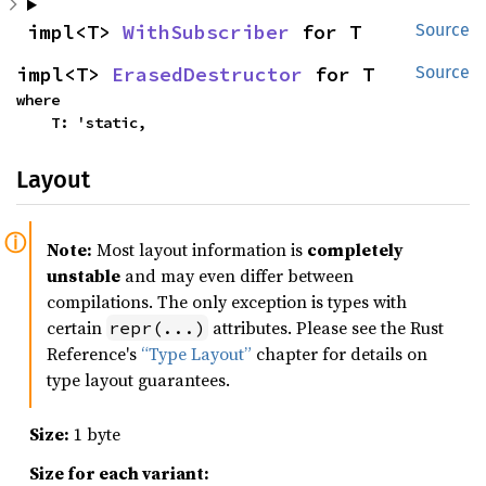
impl<T> 
WithSubscriber
 for T
Source
impl<T> 
ErasedDestructor
 for T
Source
where

    T: 'static,
Layout
Note:
Most layout information is
completely
unstable
and may even differ between
compilations. The only exception is types with
certain
attributes. Please see the Rust
repr(...)
Reference's
“Type Layout”
chapter for details on
type layout guarantees.
Size:
1 byte
Size for each variant: