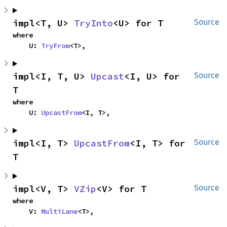
impl<T, U> 
TryInto
<U> for T
Source
where

    U: 
TryFrom
<T>,
impl<I, T, U> 
Upcast
<I, U> for 
Source
T
where

    U: 
UpcastFrom
<I, T>,
impl<I, T> 
UpcastFrom
<I, T> for 
Source
T
impl<V, T> 
VZip
<V> for T
Source
where

    V: 
MultiLane
<T>,