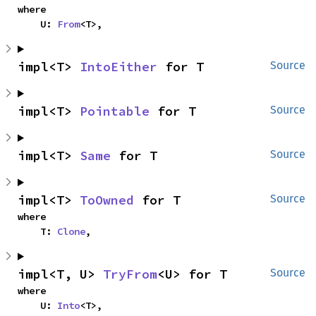
where

    U: 
From
<T>,
impl<T> 
IntoEither
 for T
Source
impl<T> 
Pointable
 for T
Source
impl<T> 
Same
 for T
Source
impl<T> 
ToOwned
 for T
Source
where

    T: 
Clone
,
impl<T, U> 
TryFrom
<U> for T
Source
where

    U: 
Into
<T>,