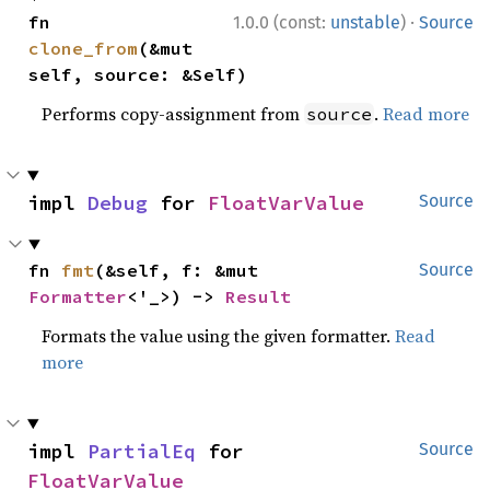
·
fn 
1.0.0 (const:
unstable
)
Source
clone_from
(&mut 
self, source: &Self)
Performs copy-assignment from
.
Read more
source
impl 
Debug
 for 
FloatVarValue
Source
fn 
fmt
(&self, f: &mut 
Source
Formatter
<'_>) -> 
Result
Formats the value using the given formatter.
Read
more
impl 
PartialEq
 for 
Source
FloatVarValue