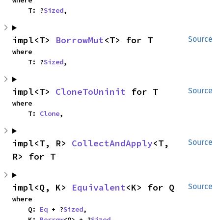
where

    T: ?
Sized
,
impl<T> 
BorrowMut
<T> for T
Source
where

    T: ?
Sized
,
impl<T> 
CloneToUninit
 for T
Source
where

    T: 
Clone
,
impl<T, R> 
CollectAndApply
<T, 
Source
R> for T
impl<Q, K> 
Equivalent
<K> for Q
Source
where

    Q: 
Eq
 + ?
Sized
,

    K: 
Borrow
<Q> + ?
Sized
,