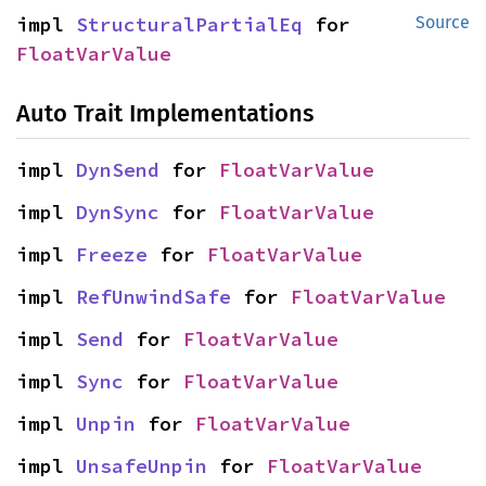
impl 
StructuralPartialEq
 for 
Source
FloatVarValue
Auto Trait Implementations
impl 
DynSend
 for 
FloatVarValue
impl 
DynSync
 for 
FloatVarValue
impl 
Freeze
 for 
FloatVarValue
impl 
RefUnwindSafe
 for 
FloatVarValue
impl 
Send
 for 
FloatVarValue
impl 
Sync
 for 
FloatVarValue
impl 
Unpin
 for 
FloatVarValue
impl 
UnsafeUnpin
 for 
FloatVarValue