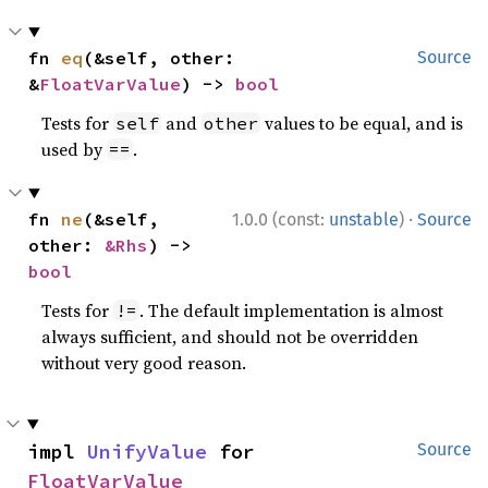
fn 
eq
(&self, other: 
Source
&
FloatVarValue
) -> 
bool
Tests for
and
values to be equal, and is
self
other
used by
.
==
·
fn 
ne
(&self, 
1.0.0 (const:
unstable
)
Source
other: 
&Rhs
) -> 
bool
Tests for
. The default implementation is almost
!=
always sufficient, and should not be overridden
without very good reason.
impl 
UnifyValue
 for 
Source
FloatVarValue