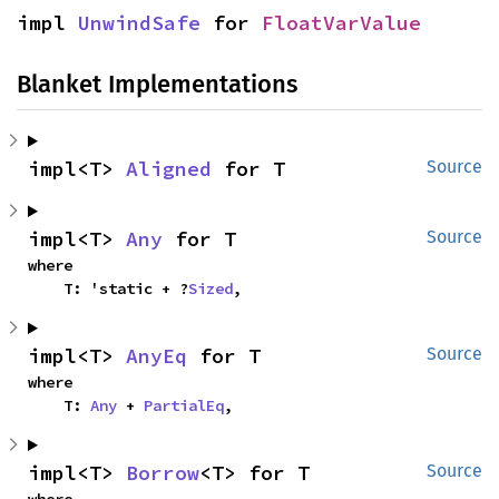
impl 
UnwindSafe
 for 
FloatVarValue
Blanket Implementations
impl<T> 
Aligned
 for T
Source
impl<T> 
Any
 for T
Source
where

    T: 'static + ?
Sized
,
impl<T> 
AnyEq
 for T
Source
where

    T: 
Any
 + 
PartialEq
,
impl<T> 
Borrow
<T> for T
Source