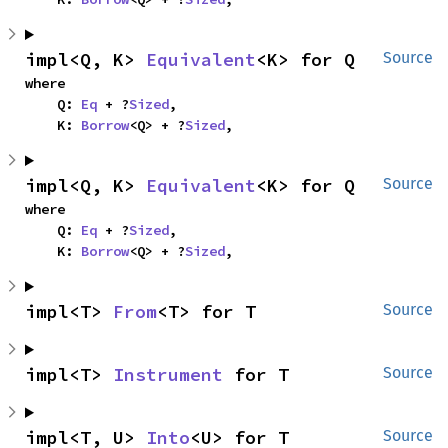
impl<Q, K> 
Equivalent
<K> for Q
Source
where

    Q: 
Eq
 + ?
Sized
,

    K: 
Borrow
<Q> + ?
Sized
,
impl<Q, K> 
Equivalent
<K> for Q
Source
where

    Q: 
Eq
 + ?
Sized
,

    K: 
Borrow
<Q> + ?
Sized
,
impl<T> 
From
<T> for T
Source
impl<T> 
Instrument
 for T
Source
impl<T, U> 
Into
<U> for T
Source