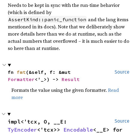
Needs to be kept in sync with the run-time behavior
(which is defined by
and the lang items
AssertKind::panic_function
mentioned in its docs). Note that we deliberately show
more details here than we do at runtime, such as the
actual numbers that overflowed – it is much easier to do
so here than at runtime.
fn 
fmt
(&self, f: &mut 
Source
Formatter
<'_>) -> 
Result
Formats the value using the given formatter.
Read
more
impl<'tcx, O, __E: 
Source
TyEncoder
<'tcx>> 
Encodable
<__E> for 