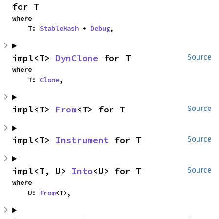
for T
where

    T: 
StableHash
 + 
Debug
,
impl<T> 
DynClone
 for T
Source
where

    T: 
Clone
,
impl<T> 
From
<T> for T
Source
impl<T> 
Instrument
 for T
Source
impl<T, U> 
Into
<U> for T
Source
where

    U: 
From
<T>,