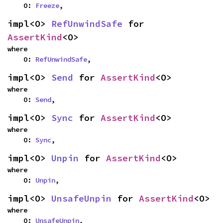
    O: 
Freeze
,
impl<O> 
RefUnwindSafe
 for 
AssertKind
<O>
where

    O: 
RefUnwindSafe
,
impl<O> 
Send
 for 
AssertKind
<O>
where

    O: 
Send
,
impl<O> 
Sync
 for 
AssertKind
<O>
where

    O: 
Sync
,
impl<O> 
Unpin
 for 
AssertKind
<O>
where

    O: 
Unpin
,
impl<O> 
UnsafeUnpin
 for 
AssertKind
<O>
where

    O: 
UnsafeUnpin
,