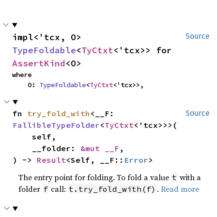
impl<'tcx, O> 
Source
TypeFoldable
<
TyCtxt
<'tcx>> for 
AssertKind
<O>
where

    O: 
TypeFoldable
<
TyCtxt
<'tcx>>,
fn 
try_fold_with
<__F: 
Source
FallibleTypeFolder
<
TyCtxt
<'tcx>>>(

    self,

    __folder: 
&mut __F
,

) -> 
Result
<Self, __F::
Error
>
The entry point for folding. To fold a value
with a
t
folder
call:
.
Read more
f
t.try_fold_with(f)