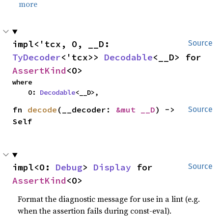
more
impl<'tcx, O, __D: 
Source
TyDecoder
<'tcx>> 
Decodable
<__D> for 
AssertKind
<O>
where

    O: 
Decodable
<__D>,
fn 
decode
(__decoder: 
&mut __D
) -> 
Source
Self
impl<O: 
Debug
> 
Display
 for 
Source
AssertKind
<O>
Format the diagnostic message for use in a lint (e.g.
when the assertion fails during const-eval).