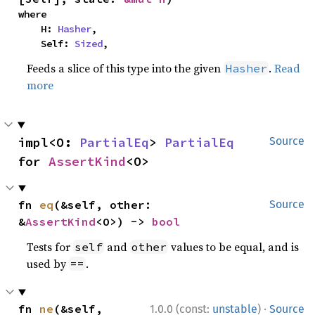
where

    H: 
Hasher
,

    Self: 
Sized
,
Feeds a slice of this type into the given
.
Read
Hasher
more
impl<O: 
PartialEq
> 
PartialEq
Source
for 
AssertKind
<O>
fn 
eq
(&self, other: 
Source
&
AssertKind
<O>) -> 
bool
Tests for
and
values to be equal, and is
self
other
used by
.
==
·
fn 
ne
(&self, 
1.0.0 (const:
unstable
)
Source