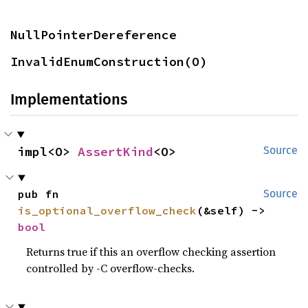
NullPointerDereference
InvalidEnumConstruction(O)
Implementations
impl<O> 
AssertKind
<O>
Source
pub fn 
Source
is_optional_overflow_check
(&self) -> 
bool
Returns true if this an overflow checking assertion
controlled by -C overflow-checks.