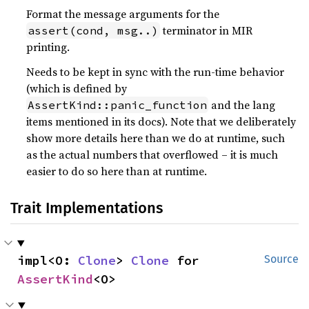
Format the message arguments for the
terminator in MIR
assert(cond, msg..)
printing.
Needs to be kept in sync with the run-time behavior
(which is defined by
and the lang
AssertKind::panic_function
items mentioned in its docs). Note that we deliberately
show more details here than we do at runtime, such
as the actual numbers that overflowed – it is much
easier to do so here than at runtime.
Trait Implementations
impl<O: 
Clone
> 
Clone
 for 
Source
AssertKind
<O>