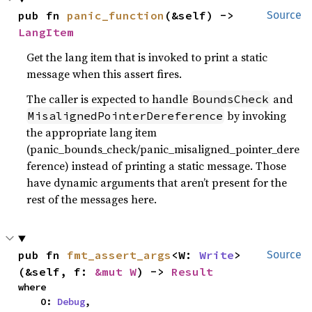
pub fn 
panic_function
(&self) -> 
Source
LangItem
Get the lang item that is invoked to print a static
message when this assert fires.
The caller is expected to handle
and
BoundsCheck
by invoking
MisalignedPointerDereference
the appropriate lang item
(panic_bounds_check/panic_misaligned_pointer_dere
ference) instead of printing a static message. Those
have dynamic arguments that aren’t present for the
rest of the messages here.
pub fn 
fmt_assert_args
<W: 
Write
>
Source
(&self, f: 
&mut W
) -> 
Result
where

    O: 
Debug
,