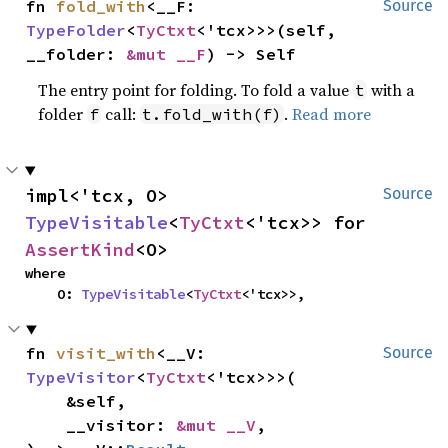
fn 
fold_with
<__F: 
Source
TypeFolder
<
TyCtxt
<'tcx>>>(self, 
__folder: 
&mut __F
) -> Self
The entry point for folding. To fold a value
with a
t
folder
call:
.
Read more
f
t.fold_with(f)
impl<'tcx, O> 
Source
TypeVisitable
<
TyCtxt
<'tcx>> for 
AssertKind
<O>
where

    O: 
TypeVisitable
<
TyCtxt
<'tcx>>,
fn 
visit_with
<__V: 
Source
TypeVisitor
<
TyCtxt
<'tcx>>>(

    &self,

    __visitor: 
&mut __V
,
