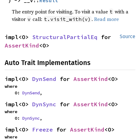
) -> __V::
Result
The entry point for visiting. To visit a value
with a
t
visitor
call:
.
Read more
v
t.visit_with(v)
impl<O> 
StructuralPartialEq
 for 
Source
AssertKind
<O>
Auto Trait Implementations
impl<O> 
DynSend
 for 
AssertKind
<O>
where

    O: 
DynSend
,
impl<O> 
DynSync
 for 
AssertKind
<O>
where

    O: 
DynSync
,
impl<O> 
Freeze
 for 
AssertKind
<O>
where
