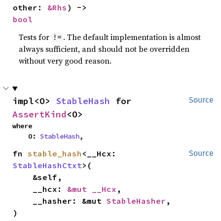
other: 
&Rhs
) -> 
bool
Tests for
. The default implementation is almost
!=
always sufficient, and should not be overridden
without very good reason.
impl<O> 
StableHash
 for 
Source
AssertKind
<O>
where

    O: 
StableHash
,
fn 
stable_hash
<__Hcx: 
Source
StableHashCtxt
>(

    &self,

    __hcx: 
&mut __Hcx
,

    __hasher: &mut 
StableHasher
,

)