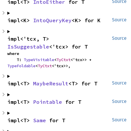
impl<T> 
IntoEither
 for T
Source
impl<K> 
IntoQueryKey
<K> for K
Source
impl<'tcx, T> 
Source
IsSuggestable
<'tcx> for T
where

    T: 
TypeVisitable
<
TyCtxt
<'tcx>> + 
TypeFoldable
<
TyCtxt
<'tcx>>,
impl<T> 
MaybeResult
<T> for T
Source
impl<T> 
Pointable
 for T
Source
impl<T> 
Same
 for T
Source