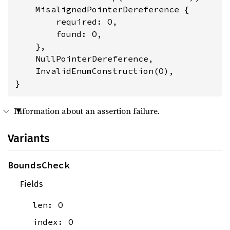
    MisalignedPointerDereference {

        required: O,

        found: O,

    },

    NullPointerDereference,

    InvalidEnumConstruction(O),

}
Information about an assertion failure.
Variants
BoundsCheck
Fields
len: O
index: O