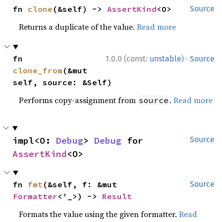
fn 
clone
(&self) -> 
AssertKind
<O>
Source
Returns a duplicate of the value.
Read more
·
fn 
1.0.0 (const:
unstable
)
Source
clone_from
(&mut 
self, source: &Self)
Performs copy-assignment from
.
Read more
source
impl<O: 
Debug
> 
Debug
 for 
Source
AssertKind
<O>
fn 
fmt
(&self, f: &mut 
Source
Formatter
<'_>) -> 
Result
Formats the value using the given formatter.
Read