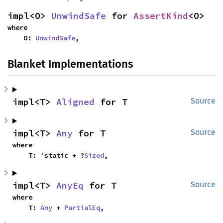
impl<O> 
UnwindSafe
 for 
AssertKind
<O>
where

    O: 
UnwindSafe
,
Blanket Implementations
impl<T> 
Aligned
 for T
Source
impl<T> 
Any
 for T
Source
where

    T: 'static + ?
Sized
,
impl<T> 
AnyEq
 for T
Source
where

    T: 
Any
 + 
PartialEq
,