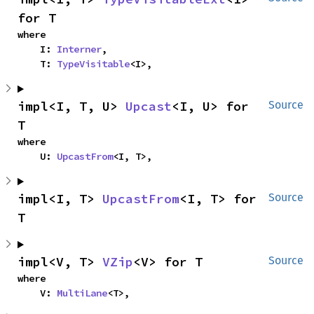
for T
where

    I: 
Interner
,

    T: 
TypeVisitable
<I>,
impl<I, T, U> 
Upcast
<I, U> for 
Source
T
where

    U: 
UpcastFrom
<I, T>,
impl<I, T> 
UpcastFrom
<I, T> for 
Source
T
impl<V, T> 
VZip
<V> for T
Source
where

    V: 
MultiLane
<T>,