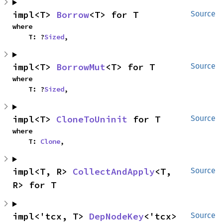
impl<T> 
Borrow
<T> for T
Source
where

    T: ?
Sized
,
impl<T> 
BorrowMut
<T> for T
Source
where

    T: ?
Sized
,
impl<T> 
CloneToUninit
 for T
Source
where

    T: 
Clone
,
impl<T, R> 
CollectAndApply
<T, 
Source
R> for T
impl<'tcx, T> 
DepNodeKey
<'tcx> 
Source