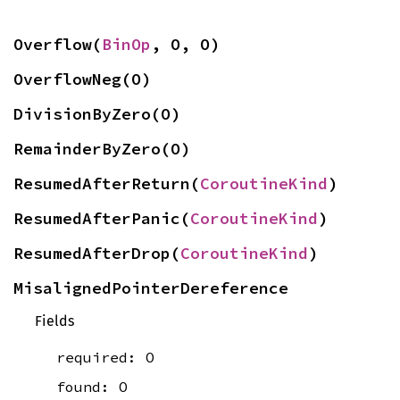
Overflow(
BinOp
, O, O)
OverflowNeg(O)
DivisionByZero(O)
RemainderByZero(O)
ResumedAfterReturn(
CoroutineKind
)
ResumedAfterPanic(
CoroutineKind
)
ResumedAfterDrop(
CoroutineKind
)
MisalignedPointerDereference
Fields
required: O
found: O