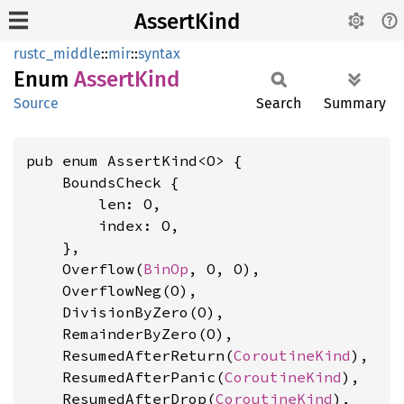
AssertKind
rustc_middle
::
mir
::
syntax
Enum
Assert
Kind
Source
Search
Summary
pub enum AssertKind<O> {

    BoundsCheck {

        len: O,

        index: O,

    },

    Overflow(
BinOp
, O, O),

    OverflowNeg(O),

    DivisionByZero(O),

    RemainderByZero(O),

    ResumedAfterReturn(
CoroutineKind
),

    ResumedAfterPanic(
CoroutineKind
),

    ResumedAfterDrop(
CoroutineKind
),
