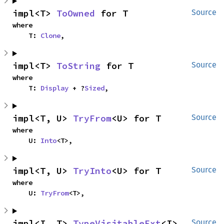
impl<T> 
ToOwned
 for T
Source
where

    T: 
Clone
,
impl<T> 
ToString
 for T
Source
where

    T: 
Display
 + ?
Sized
,
impl<T, U> 
TryFrom
<U> for T
Source
where

    U: 
Into
<T>,
impl<T, U> 
TryInto
<U> for T
Source
where

    U: 
TryFrom
<T>,
impl<I, T> 
TypeVisitableExt
<I> 
Source