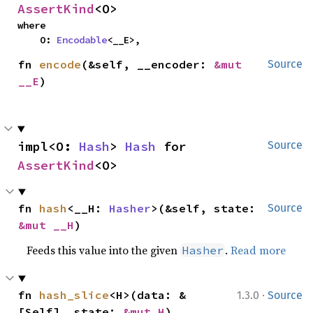
AssertKind
<O>
where

    O: 
Encodable
<__E>,
fn 
encode
(&self, __encoder: 
&mut 
Source
__E
)
impl<O: 
Hash
> 
Hash
 for 
Source
AssertKind
<O>
fn 
hash
<__H: 
Hasher
>(&self, state: 
Source
&mut __H
)
Feeds this value into the given
.
Read more
Hasher
·
fn 
hash_slice
<H>(data: &
1.3.0
Source
[Self], state: 
&mut H
)