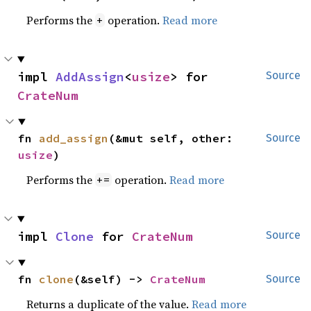
Performs the
operation.
Read more
+
impl 
AddAssign
<
usize
> for 
Source
CrateNum
fn 
add_assign
(&mut self, other: 
Source
usize
)
Performs the
operation.
Read more
+=
impl 
Clone
 for 
CrateNum
Source
fn 
clone
(&self) -> 
CrateNum
Source
Returns a duplicate of the value.
Read more