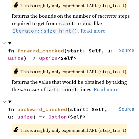
🔬
This is a nightly-only experimental API. (
)
step_trait
Returns the bounds on the number of
successor
steps
required to get from
to
like
start
end
.
Read more
Iterator::size_hint()
fn 
forward_checked
(start: Self, u: 
Source
usize
) -> 
Option
<Self>
🔬
This is a nightly-only experimental API. (
)
step_trait
Returns the value that would be obtained by taking
the
successor
of
times.
Read more
self
count
fn 
backward_checked
(start: Self, 
Source
u: 
usize
) -> 
Option
<Self>
🔬
This is a nightly-only experimental API. (
)
step_trait