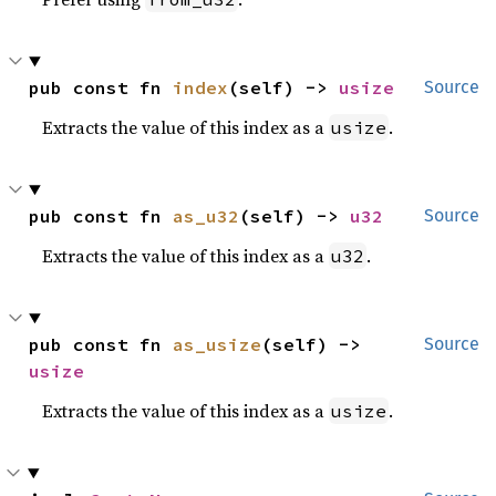
pub const fn 
index
(self) -> 
usize
Source
Extracts the value of this index as a
.
usize
pub const fn 
as_u32
(self) -> 
u32
Source
Extracts the value of this index as a
.
u32
pub const fn 
as_usize
(self) -> 
Source
usize
Extracts the value of this index as a
.
usize