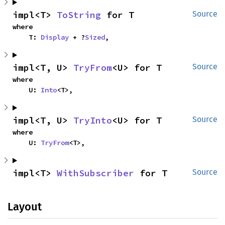
impl<T> 
ToString
 for T
Source
where

    T: 
Display
 + ?
Sized
,
impl<T, U> 
TryFrom
<U> for T
Source
where

    U: 
Into
<T>,
impl<T, U> 
TryInto
<U> for T
Source
where

    U: 
TryFrom
<T>,
impl<T> 
WithSubscriber
 for T
Source
Layout