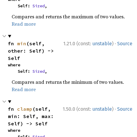
    Self: 
Sized
,
Compares and returns the maximum of two values.
Read more
·
fn 
min
(self, 
1.21.0 (const:
unstable
)
Source
other: Self) -> 
Self
where

    Self: 
Sized
,
Compares and returns the minimum of two values.
Read more
·
fn 
clamp
(self, 
1.50.0 (const:
unstable
)
Source
min: Self, max: 
Self) -> Self
where

    Self: 
Sized
,