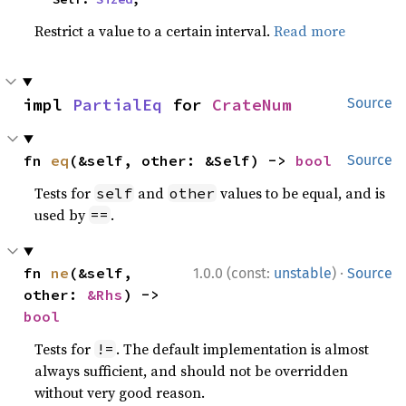
Restrict a value to a certain interval.
Read more
impl 
PartialEq
 for 
CrateNum
Source
fn 
eq
(&self, other: &Self) -> 
bool
Source
Tests for
and
values to be equal, and is
self
other
used by
.
==
·
fn 
ne
(&self, 
1.0.0 (const:
unstable
)
Source
other: 
&Rhs
) -> 
bool
Tests for
. The default implementation is almost
!=
always sufficient, and should not be overridden
without very good reason.