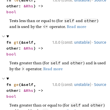
·
fn 
le
(&self, 
1.0.0 (const:
unstable
)
Source
other: 
&Rhs
) -> 
bool
Tests less than or equal to (for
and
)
self
other
and is used by the
operator.
Read more
<=
·
fn 
gt
(&self, 
1.0.0 (const:
unstable
)
Source
other: 
&Rhs
) -> 
bool
Tests greater than (for
and
) and is used
self
other
by the
operator.
Read more
>
·
fn 
ge
(&self, 
1.0.0 (const:
unstable
)
Source
other: 
&Rhs
) -> 
bool
Tests greater than or equal to (for
and
)
self
other