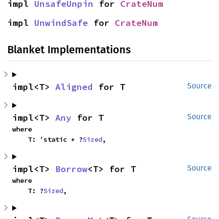
impl 
UnsafeUnpin
 for 
CrateNum
impl 
UnwindSafe
 for 
CrateNum
Blanket Implementations
impl<T> 
Aligned
 for T
Source
impl<T> 
Any
 for T
Source
where

    T: 'static + ?
Sized
,
impl<T> 
Borrow
<T> for T
Source
where

    T: ?
Sized
,