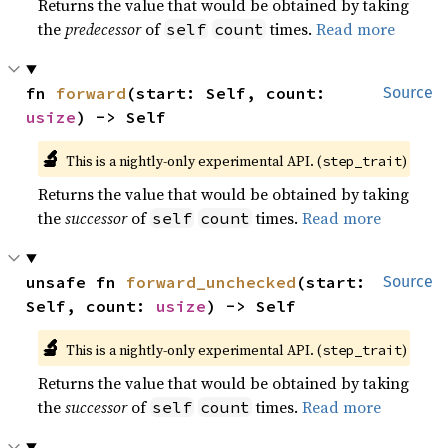
Returns the value that would be obtained by taking
the
predecessor
of
times.
Read more
self
count
fn 
forward
(start: Self, count: 
Source
usize
) -> Self
🔬
This is a nightly-only experimental API. (
)
step_trait
Returns the value that would be obtained by taking
the
successor
of
times.
Read more
self
count
unsafe fn 
forward_unchecked
(start: 
Source
Self, count: 
usize
) -> Self
🔬
This is a nightly-only experimental API. (
)
step_trait
Returns the value that would be obtained by taking
the
successor
of
times.
Read more
self
count