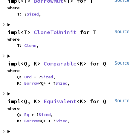
impl<T> 
BorrowMut
<T> for T
Source
where

    T: ?
Sized
,
impl<T> 
CloneToUninit
 for T
Source
where

    T: 
Clone
,
impl<Q, K> 
Comparable
<K> for Q
Source
where

    Q: 
Ord
 + ?
Sized
,

    K: 
Borrow
<Q> + ?
Sized
,
impl<Q, K> 
Equivalent
<K> for Q
Source
where

    Q: 
Eq
 + ?
Sized
,

    K: 
Borrow
<Q> + ?
Sized
,