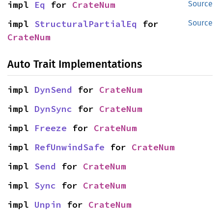
impl 
Eq
 for 
CrateNum
Source
impl 
StructuralPartialEq
 for 
Source
CrateNum
Auto Trait Implementations
impl 
DynSend
 for 
CrateNum
impl 
DynSync
 for 
CrateNum
impl 
Freeze
 for 
CrateNum
impl 
RefUnwindSafe
 for 
CrateNum
impl 
Send
 for 
CrateNum
impl 
Sync
 for 
CrateNum
impl 
Unpin
 for 
CrateNum