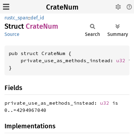
CrateNum
rustc_span
::
def_id
Struct
Crate
Num
Source
Search
Summary
pub struct CrateNum {

    private_use_as_methods_instead: 
u32
 is
}
Fields
private_use_as_methods_instead:
u32
is
0..=4294967040
Implementations