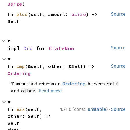
usize
)
fn 
plus
(self, amount: 
usize
) -> 
Source
Self
impl 
Ord
 for 
CrateNum
Source
fn 
cmp
(&self, other: &Self) -> 
Source
Ordering
This method returns an
between
Ordering
self
and
.
Read more
other
·
fn 
max
(self, 
1.21.0 (const:
unstable
)
Source
other: Self) -> 
Self
where
