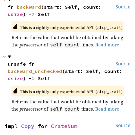
fn 
backward
(start: Self, count: 
Source
usize
) -> Self
🔬
This is a nightly-only experimental API. (
)
step_trait
Returns the value that would be obtained by taking
the
predecessor
of
times.
Read more
self
count
unsafe fn 
Source
backward_unchecked
(start: Self, count: 
usize
) -> Self
🔬
This is a nightly-only experimental API. (
)
step_trait
Returns the value that would be obtained by taking
the
predecessor
of
times.
Read more
self
count
impl 
Copy
 for 
CrateNum
Source