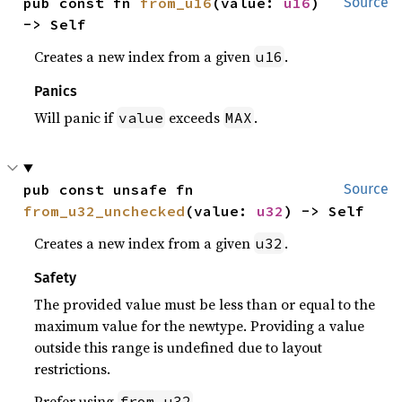
pub const fn 
from_u16
(value: 
u16
) 
Source
-> Self
Creates a new index from a given
.
u16
Panics
Will panic if
exceeds
.
value
MAX
pub const unsafe fn 
Source
from_u32_unchecked
(value: 
u32
) -> Self
Creates a new index from a given
.
u32
Safety
The provided value must be less than or equal to the
maximum value for the newtype. Providing a value
outside this range is undefined due to layout
restrictions.
Prefer using
.
from_u32