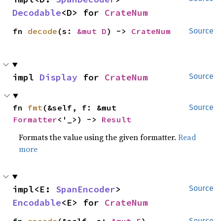
Decodable
<D> for 
CrateNum
fn 
decode
(s: 
&mut D
) -> 
CrateNum
Source
impl 
Display
 for 
CrateNum
Source
fn 
fmt
(&self, f: &mut 
Source
Formatter
<'_>) -> 
Result
Formats the value using the given formatter.
Read
more
impl<E: 
SpanEncoder
> 
Source
Encodable
<E> for 
CrateNum
Source