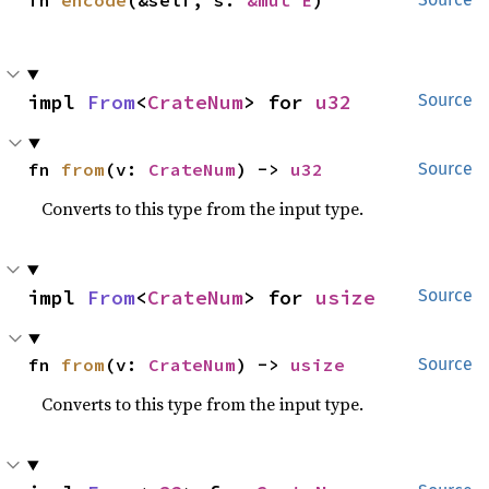
fn 
encode
(&self, s: 
&mut E
)
impl 
From
<
CrateNum
> for 
u32
Source
fn 
from
(v: 
CrateNum
) -> 
u32
Source
Converts to this type from the input type.
impl 
From
<
CrateNum
> for 
usize
Source
fn 
from
(v: 
CrateNum
) -> 
usize
Source
Converts to this type from the input type.