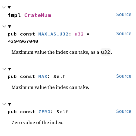
impl 
CrateNum
Source
pub const 
MAX_AS_U32
: 
u32
 = 
Source
4294967040
Maximum value the index can take, as a
.
u32
pub const 
MAX
: Self
Source
Maximum value the index can take.
pub const 
ZERO
: Self
Source
Zero value of the index.