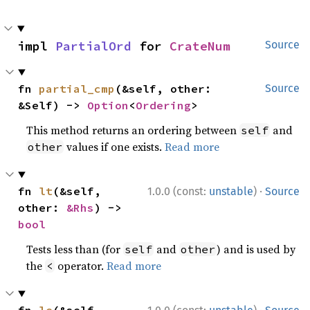
impl 
PartialOrd
 for 
CrateNum
Source
fn 
partial_cmp
(&self, other: 
Source
&Self) -> 
Option
<
Ordering
>
This method returns an ordering between
and
self
values if one exists.
Read more
other
·
fn 
lt
(&self, 
1.0.0 (const:
unstable
)
Source
other: 
&Rhs
) -> 
bool
Tests less than (for
and
) and is used by
self
other
the
operator.
Read more
<