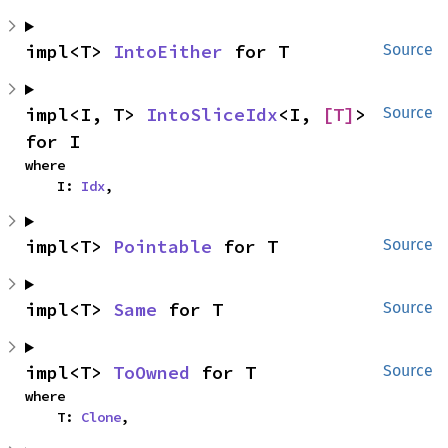
impl<T> 
IntoEither
 for T
Source
impl<I, T> 
IntoSliceIdx
<I, 
[T]
> 
Source
for I
where

    I: 
Idx
,
impl<T> 
Pointable
 for T
Source
impl<T> 
Same
 for T
Source
impl<T> 
ToOwned
 for T
Source
where

    T: 
Clone
,