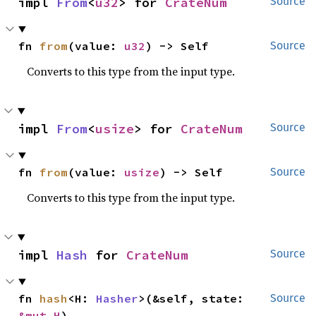
impl 
From
<
u32
> for 
CrateNum
Source
fn 
from
(value: 
u32
) -> Self
Source
Converts to this type from the input type.
impl 
From
<
usize
> for 
CrateNum
Source
fn 
from
(value: 
usize
) -> Self
Source
Converts to this type from the input type.
impl 
Hash
 for 
CrateNum
Source
fn 
hash
<H: 
Hasher
>(&self, state: 
Source
&mut H
)