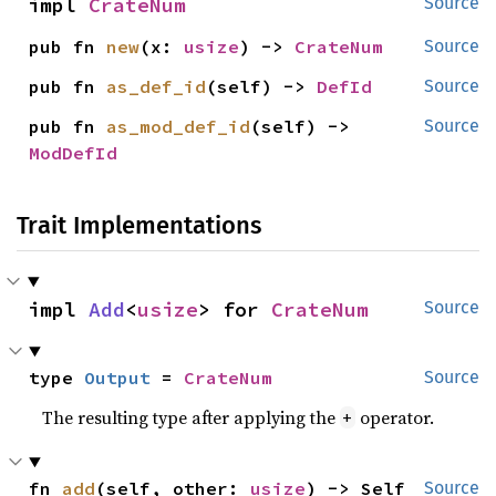
impl 
CrateNum
Source
pub fn 
new
(x: 
usize
) -> 
CrateNum
Source
pub fn 
as_def_id
(self) -> 
DefId
Source
pub fn 
as_mod_def_id
(self) -> 
Source
ModDefId
Trait Implementations
impl 
Add
<
usize
> for 
CrateNum
Source
type 
Output
 = 
CrateNum
Source
The resulting type after applying the
operator.
+
fn 
add
(self, other: 
usize
) -> Self
Source