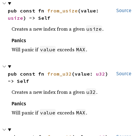
pub const fn 
from_usize
(value: 
Source
usize
) -> Self
Creates a new index from a given
.
usize
Panics
Will panic if
exceeds
.
value
MAX
pub const fn 
from_u32
(value: 
u32
) 
Source
-> Self
Creates a new index from a given
.
u32
Panics
Will panic if
exceeds
.
value
MAX