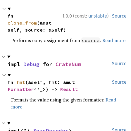
·
fn 
1.0.0 (const:
unstable
)
Source
clone_from
(&mut 
self, source: &Self)
Performs copy-assignment from
.
Read more
source
impl 
Debug
 for 
CrateNum
Source
fn 
fmt
(&self, fmt: &mut 
Source
Formatter
<'_>) -> 
Result
Formats the value using the given formatter.
Read
more
impl<D: 
SpanDecoder
> 
Source