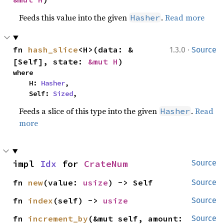
Feeds this value into the given
.
Read more
Hasher
·
fn 
hash_slice
<H>(data: &
1.3.0
Source
[Self], state: 
&mut H
)
where

    H: 
Hasher
,

    Self: 
Sized
,
Feeds a slice of this type into the given
.
Read
Hasher
more
impl 
Idx
 for 
CrateNum
Source
fn 
new
(value: 
usize
) -> Self
Source
fn 
index
(self) -> 
usize
Source
fn 
increment_by
(&mut self, amount: 
Source