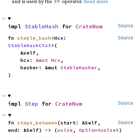
and is used by the
operator.
Read more
>=
impl 
StableHash
 for 
CrateNum
Source
fn 
stable_hash
<Hcx: 
Source
StableHashCtxt
>(

    &self,

    hcx: 
&mut Hcx
,

    hasher: &mut 
StableHasher
,

)
impl 
Step
 for 
CrateNum
Source
fn 
steps_between
(start: &Self, 
Source
end: &Self) -> (
usize
, 
Option
<
usize
>)