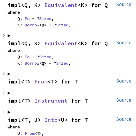
impl<Q, K> 
Equivalent
<K> for Q
Source
where

    Q: 
Eq
 + ?
Sized
,

    K: 
Borrow
<Q> + ?
Sized
,
impl<Q, K> 
Equivalent
<K> for Q
Source
where

    Q: 
Eq
 + ?
Sized
,

    K: 
Borrow
<Q> + ?
Sized
,
impl<T> 
From
<T> for T
Source
impl<T> 
Instrument
 for T
Source
impl<T, U> 
Into
<U> for T
Source
where

    U: 
From
<T>,