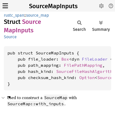
SourceMapInputs
rustc_span
::
source_map
Struct
Source
MapInputs
Search
Summary
Source
pub struct SourceMapInputs {

    pub file_loader: 
Box
<dyn 
FileLoader
 +
    pub path_mapping: 
FilePathMapping
,

    pub hash_kind: 
SourceFileHashAlgorith
    pub checksum_hash_kind: 
Option
<
Source
}
Used to construct a
with
SourceMap
.
SourceMap::with_inputs