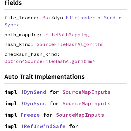
Fields
file_loader:
Box
<dyn
FileLoader
+
Send
+
Sync
>
path_mapping:
FilePathMapping
hash_kind:
SourceFileHashAlgorithm
checksum_hash_kind:
Option
<
SourceFileHashAlgorithm
>
Auto Trait Implementations
impl !
DynSend
 for 
SourceMapInputs
impl !
DynSync
 for 
SourceMapInputs
impl 
Freeze
 for 
SourceMapInputs
impl !
RefUnwindSafe
 for 