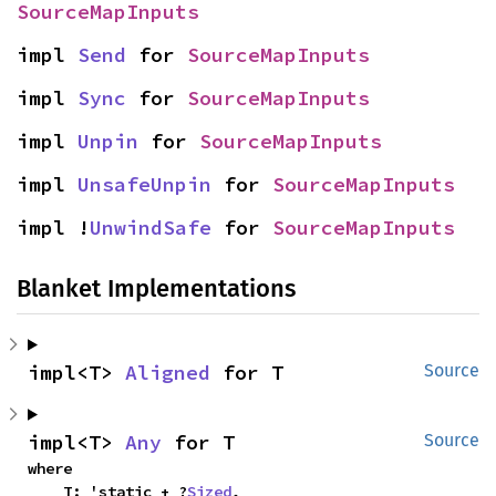
SourceMapInputs
impl 
Send
 for 
SourceMapInputs
impl 
Sync
 for 
SourceMapInputs
impl 
Unpin
 for 
SourceMapInputs
impl 
UnsafeUnpin
 for 
SourceMapInputs
impl !
UnwindSafe
 for 
SourceMapInputs
Blanket Implementations
impl<T> 
Aligned
 for T
Source
impl<T> 
Any
 for T
Source
where

    T: 'static + ?
Sized
,