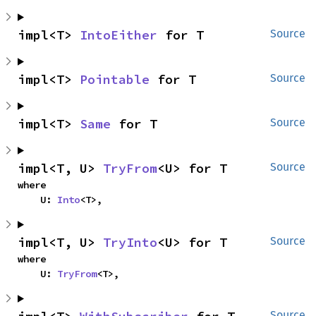
impl<T> 
IntoEither
 for T
Source
impl<T> 
Pointable
 for T
Source
impl<T> 
Same
 for T
Source
impl<T, U> 
TryFrom
<U> for T
Source
where

    U: 
Into
<T>,
impl<T, U> 
TryInto
<U> for T
Source
where

    U: 
TryFrom
<T>,
Source