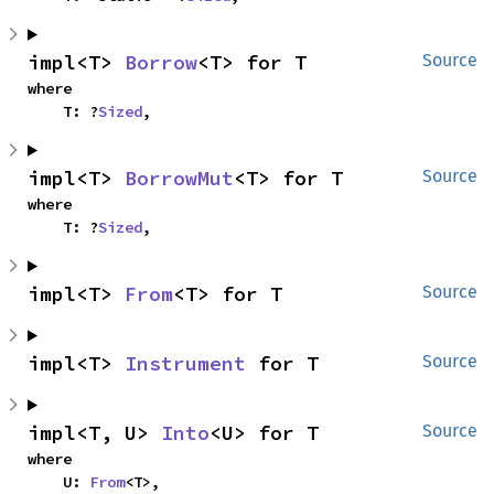
impl<T> 
Borrow
<T> for T
Source
where

    T: ?
Sized
,
impl<T> 
BorrowMut
<T> for T
Source
where

    T: ?
Sized
,
impl<T> 
From
<T> for T
Source
impl<T> 
Instrument
 for T
Source
impl<T, U> 
Into
<U> for T
Source
where

    U: 
From
<T>,