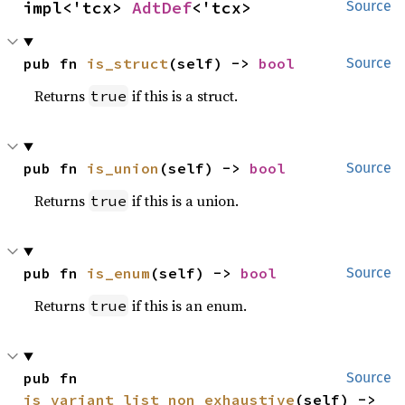
impl<'tcx> 
AdtDef
<'tcx>
Source
pub fn 
is_struct
(self) -> 
bool
Source
Returns
if this is a struct.
true
pub fn 
is_union
(self) -> 
bool
Source
Returns
if this is a union.
true
pub fn 
is_enum
(self) -> 
bool
Source
Returns
if this is an enum.
true
pub fn 
Source
is_variant_list_non_exhaustive
(self) -> 