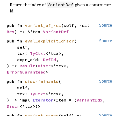
Return the index of
given a constructor
VariantDef
id.
pub fn 
variant_of_res
(self, res: 
Source
Res
) -> &'tcx 
VariantDef
pub fn 
eval_explicit_discr
(

Source
    self,

    tcx: 
TyCtxt
<'tcx>,

    expr_did: 
DefId
,

) -> 
Result
<
Discr
<'tcx>, 
ErrorGuaranteed
>
pub fn 
discriminants
(

Source
    self,

    tcx: 
TyCtxt
<'tcx>,

) -> impl 
Iterator
<Item = (
VariantIdx
, 
Discr
<'tcx>)>
pub fn 
variant_range
(self) -> 
Source