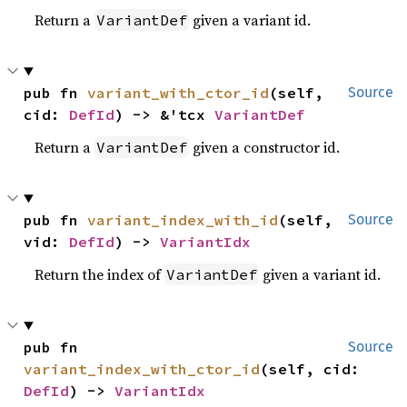
Return a
given a variant id.
VariantDef
pub fn 
variant_with_ctor_id
(self, 
Source
cid: 
DefId
) -> &'tcx 
VariantDef
Return a
given a constructor id.
VariantDef
pub fn 
variant_index_with_id
(self, 
Source
vid: 
DefId
) -> 
VariantIdx
Return the index of
given a variant id.
VariantDef
pub fn 
Source
variant_index_with_ctor_id
(self, cid: 
DefId
) -> 
VariantIdx