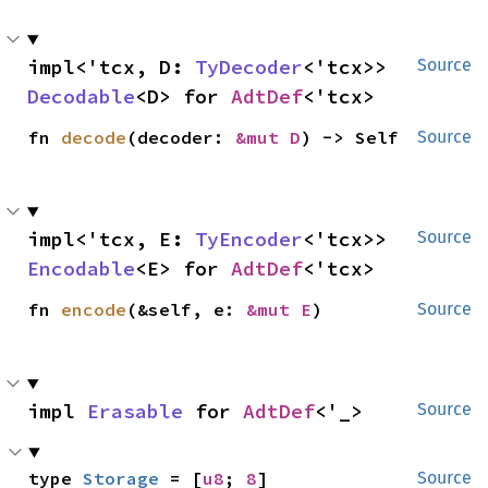
impl<'tcx, D: 
TyDecoder
<'tcx>> 
Source
Decodable
<D> for 
AdtDef
<'tcx>
fn 
decode
(decoder: 
&mut D
) -> Self
Source
impl<'tcx, E: 
TyEncoder
<'tcx>> 
Source
Encodable
<E> for 
AdtDef
<'tcx>
fn 
encode
(&self, e: 
&mut E
)
Source
impl 
Erasable
 for 
AdtDef
<'_>
Source
type 
Storage
 = [
u8
; 
8
]
Source