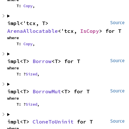
    T: 
Copy
,
impl<'tcx, T> 
Source
ArenaAllocatable
<'tcx, 
IsCopy
> for T
where

    T: 
Copy
,
impl<T> 
Borrow
<T> for T
Source
where

    T: ?
Sized
,
impl<T> 
BorrowMut
<T> for T
Source
where

    T: ?
Sized
,
impl<T> 
CloneToUninit
 for T
Source
where
