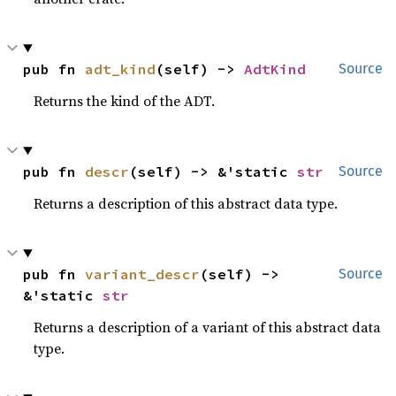
pub fn 
adt_kind
(self) -> 
AdtKind
Source
Returns the kind of the ADT.
pub fn 
descr
(self) -> &'static 
str
Source
Returns a description of this abstract data type.
pub fn 
variant_descr
(self) -> 
Source
&'static 
str
Returns a description of a variant of this abstract data
type.