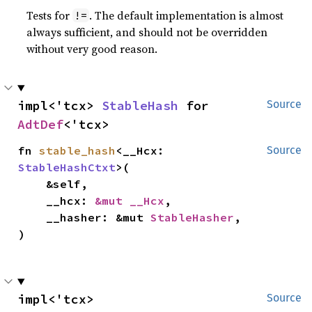
Tests for
. The default implementation is almost
!=
always sufficient, and should not be overridden
without very good reason.
impl<'tcx> 
StableHash
 for 
Source
AdtDef
<'tcx>
fn 
stable_hash
<__Hcx: 
Source
StableHashCtxt
>(

    &self,

    __hcx: 
&mut __Hcx
,

    __hasher: &mut 
StableHasher
,

)
impl<'tcx> 
Source