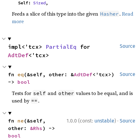
    Self: 
Sized
,
Feeds a slice of this type into the given
.
Read
Hasher
more
impl<'tcx> 
PartialEq
 for 
Source
AdtDef
<'tcx>
fn 
eq
(&self, other: &
AdtDef
<'tcx>) 
Source
-> 
bool
Tests for
and
values to be equal, and is
self
other
used by
.
==
·
fn 
ne
(&self, 
1.0.0 (const:
unstable
)
Source
other: 
&Rhs
) -> 
bool