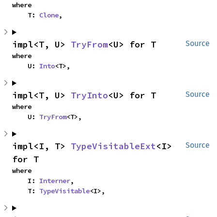
where

    T: 
Clone
,
impl<T, U> 
TryFrom
<U> for T
Source
where

    U: 
Into
<T>,
impl<T, U> 
TryInto
<U> for T
Source
where

    U: 
TryFrom
<T>,
impl<I, T> 
TypeVisitableExt
<I> 
Source
for T
where

    I: 
Interner
,

    T: 
TypeVisitable
<I>,