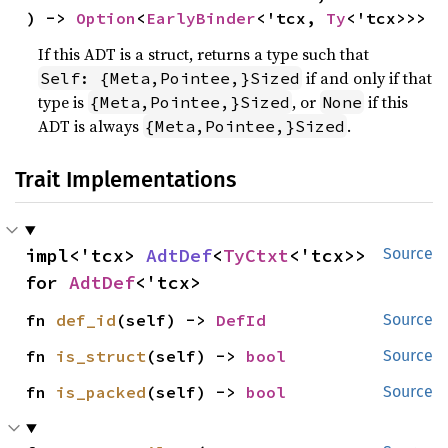
) -> 
Option
<
EarlyBinder
<'tcx, 
Ty
<'tcx>>>
If this ADT is a struct, returns a type such that
if and only if that
Self: {Meta,Pointee,}Sized
type is
, or
if this
{Meta,Pointee,}Sized
None
ADT is always
.
{Meta,Pointee,}Sized
Trait Implementations
impl<'tcx> 
AdtDef
<
TyCtxt
<'tcx>> 
Source
for 
AdtDef
<'tcx>
fn 
def_id
(self) -> 
DefId
Source
fn 
is_struct
(self) -> 
bool
Source
fn 
is_packed
(self) -> 
bool
Source