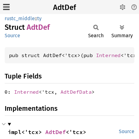
AdtDef
rustc_middle
::
ty
Struct
AdtDef
Source
Search
Summary
pub struct AdtDef<'tcx>(pub 
Interned
<'tcx
Tuple Fields
0:
Interned
<'tcx,
AdtDefData
>
Implementations
impl<'tcx> 
AdtDef
<'tcx>
Source