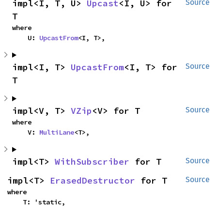
impl<I, T, U> 
Upcast
<I, U> for 
Source
T
where

    U: 
UpcastFrom
<I, T>,
impl<I, T> 
UpcastFrom
<I, T> for 
Source
T
impl<V, T> 
VZip
<V> for T
Source
where

    V: 
MultiLane
<T>,
impl<T> 
WithSubscriber
 for T
Source
impl<T> 
ErasedDestructor
 for T
Source
where

    T: 'static,