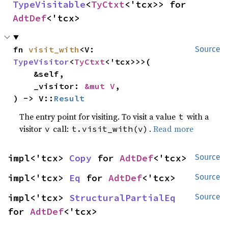
TypeVisitable
<
TyCtxt
<'tcx>> for 
AdtDef
<'tcx>
fn 
visit_with
<V: 
Source
TypeVisitor
<
TyCtxt
<'tcx>>>(

    &self,

    _visitor: 
&mut V
,

) -> V::
Result
The entry point for visiting. To visit a value
with a
t
visitor
call:
.
Read more
v
t.visit_with(v)
impl<'tcx> 
Copy
 for 
AdtDef
<'tcx>
Source
impl<'tcx> 
Eq
 for 
AdtDef
<'tcx>
Source
impl<'tcx> 
StructuralPartialEq
Source
for 
AdtDef
<'tcx>