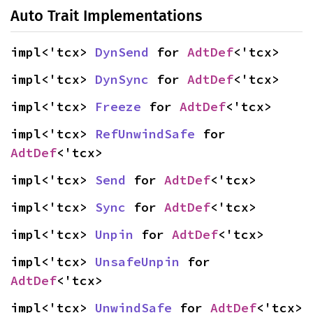
Auto Trait Implementations
impl<'tcx> 
DynSend
 for 
AdtDef
<'tcx>
impl<'tcx> 
DynSync
 for 
AdtDef
<'tcx>
impl<'tcx> 
Freeze
 for 
AdtDef
<'tcx>
impl<'tcx> 
RefUnwindSafe
 for 
AdtDef
<'tcx>
impl<'tcx> 
Send
 for 
AdtDef
<'tcx>
impl<'tcx> 
Sync
 for 
AdtDef
<'tcx>
impl<'tcx> 
Unpin
 for 
AdtDef
<'tcx>
impl<'tcx> 
UnsafeUnpin
 for 
AdtDef
<'tcx>
impl<'tcx> 
UnwindSafe
 for 
AdtDef
<'tcx>