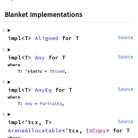
Blanket Implementations
impl<T> 
Aligned
 for T
Source
impl<T> 
Any
 for T
Source
where

    T: 'static + ?
Sized
,
impl<T> 
AnyEq
 for T
Source
where

    T: 
Any
 + 
PartialEq
,
impl<'tcx, T> 
Source
ArenaAllocatable
<'tcx, 
IsCopy
> for T
where
