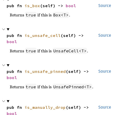
pub fn 
is_box
(self) -> 
bool
Source
Returns
if this is
.
true
Box<T>
pub fn 
is_unsafe_cell
(self) -> 
Source
bool
Returns
if this is
.
true
UnsafeCell<T>
pub fn 
is_unsafe_pinned
(self) -> 
Source
bool
Returns
if this is
.
true
UnsafePinned<T>
pub fn 
is_manually_drop
(self) -> 
Source
bool