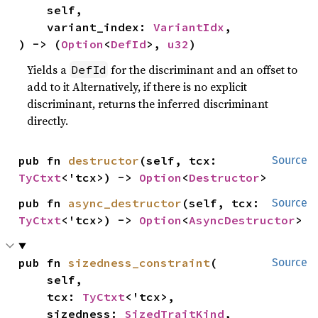
    self,

    variant_index: 
VariantIdx
,

) -> (
Option
<
DefId
>, 
u32
)
Yields a
for the discriminant and an offset to
DefId
add to it Alternatively, if there is no explicit
discriminant, returns the inferred discriminant
directly.
pub fn 
destructor
(self, tcx: 
Source
TyCtxt
<'tcx>) -> 
Option
<
Destructor
>
pub fn 
async_destructor
(self, tcx: 
Source
TyCtxt
<'tcx>) -> 
Option
<
AsyncDestructor
>
pub fn 
sizedness_constraint
(

Source
    self,

    tcx: 
TyCtxt
<'tcx>,

    sizedness: 
SizedTraitKind
,
