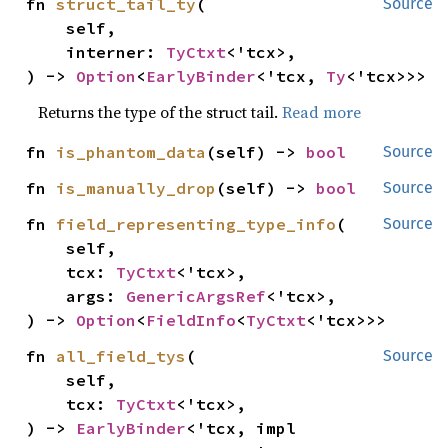
fn 
struct_tail_ty
(

Source
    self,

    interner: 
TyCtxt
<'tcx>,

) -> 
Option
<
EarlyBinder
<'tcx, 
Ty
<'tcx>>>
Returns the type of the struct tail.
Read more
fn 
is_phantom_data
(self) -> 
bool
Source
fn 
is_manually_drop
(self) -> 
bool
Source
fn 
field_representing_type_info
(

Source
    self,

    tcx: 
TyCtxt
<'tcx>,

    args: 
GenericArgsRef
<'tcx>,

) -> 
Option
<
FieldInfo
<
TyCtxt
<'tcx>>>
fn 
all_field_tys
(

Source
    self,

    tcx: 
TyCtxt
<'tcx>,

) -> 
EarlyBinder
<'tcx, impl 