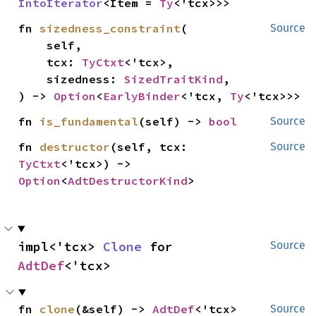
IntoIterator
<Item = 
Ty
<'tcx>>>
fn 
sizedness_constraint
(

Source
    self,

    tcx: 
TyCtxt
<'tcx>,

    sizedness: 
SizedTraitKind
,

) -> 
Option
<
EarlyBinder
<'tcx, 
Ty
<'tcx>>>
fn 
is_fundamental
(self) -> 
bool
Source
fn 
destructor
(self, tcx: 
Source
TyCtxt
<'tcx>) -> 
Option
<
AdtDestructorKind
>
impl<'tcx> 
Clone
 for 
Source
AdtDef
<'tcx>
fn 
clone
(&self) -> 
AdtDef
<'tcx>
Source