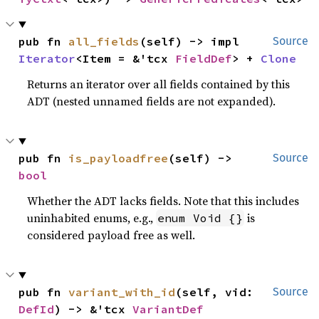
pub fn 
all_fields
(self) -> impl 
Source
Iterator
<Item = &'tcx 
FieldDef
> + 
Clone
Returns an iterator over all fields contained by this
ADT (nested unnamed fields are not expanded).
pub fn 
is_payloadfree
(self) -> 
Source
bool
Whether the ADT lacks fields. Note that this includes
uninhabited enums, e.g.,
is
enum Void {}
considered payload free as well.
pub fn 
variant_with_id
(self, vid: 
Source
DefId
) -> &'tcx 
VariantDef