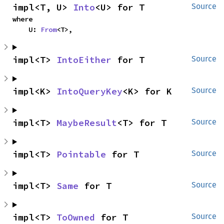
impl<T, U> 
Into
<U> for T
Source
where

    U: 
From
<T>,
impl<T> 
IntoEither
 for T
Source
impl<K> 
IntoQueryKey
<K> for K
Source
impl<T> 
MaybeResult
<T> for T
Source
impl<T> 
Pointable
 for T
Source
impl<T> 
Same
 for T
Source
impl<T> 
ToOwned
 for T
Source