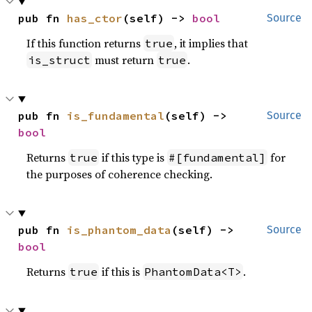
pub fn 
has_ctor
(self) -> 
bool
Source
If this function returns
, it implies that
true
must return
.
is_struct
true
pub fn 
is_fundamental
(self) -> 
Source
bool
Returns
if this type is
for
true
#[fundamental]
the purposes of coherence checking.
pub fn 
is_phantom_data
(self) -> 
Source
bool
Returns
if this is
.
true
PhantomData<T>