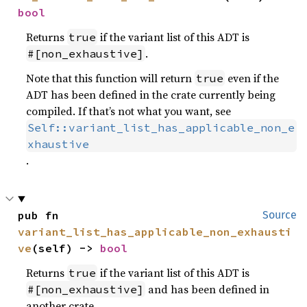
bool
Returns
if the variant list of this ADT is
true
.
#[non_exhaustive]
Note that this function will return
even if the
true
ADT has been defined in the crate currently being
compiled. If that’s not what you want, see
Self::variant_list_has_applicable_non_e
xhaustive
.
pub fn 
Source
variant_list_has_applicable_non_exhausti
ve
(self) -> 
bool
Returns
if the variant list of this ADT is
true
and has been defined in
#[non_exhaustive]
another crate.