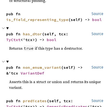
of structural pinning.
pub fn 
Source
is_field_representing_type
(self) -> 
bool
pub fn 
has_dtor
(self, tcx: 
Source
TyCtxt
<'tcx>) -> 
bool
Returns
if this type has a destructor.
true
pub fn 
non_enum_variant
(self) -> 
Source
&'tcx 
VariantDef
Asserts this is a struct or union and returns its unique
variant.
pub fn 
predicates
(self, tcx: 
Source
TyCtxt
<'tcx>) -> 
GenericPredicates
<'tcx>