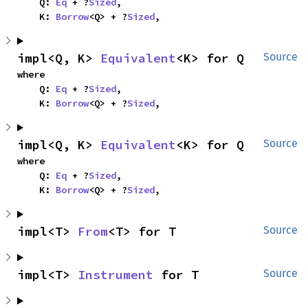
    Q: 
Eq
 + ?
Sized
,

    K: 
Borrow
<Q> + ?
Sized
,
impl<Q, K> 
Equivalent
<K> for Q
Source
where

    Q: 
Eq
 + ?
Sized
,

    K: 
Borrow
<Q> + ?
Sized
,
impl<Q, K> 
Equivalent
<K> for Q
Source
where

    Q: 
Eq
 + ?
Sized
,

    K: 
Borrow
<Q> + ?
Sized
,
impl<T> 
From
<T> for T
Source
impl<T> 
Instrument
 for T
Source