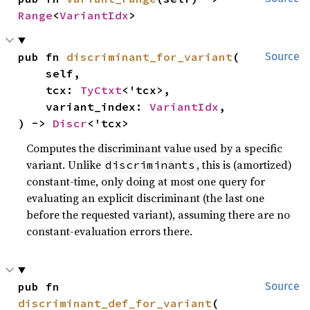
Range
<
VariantIdx
>
pub fn 
discriminant_for_variant
(

Source
    self,

    tcx: 
TyCtxt
<'tcx>,

    variant_index: 
VariantIdx
,

) -> 
Discr
<'tcx>
Computes the discriminant value used by a specific
variant. Unlike
, this is (amortized)
discriminants
constant-time, only doing at most one query for
evaluating an explicit discriminant (the last one
before the requested variant), assuming there are no
constant-evaluation errors there.
pub fn 
Source
discriminant_def_for_variant
(
