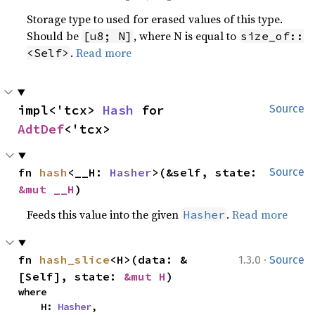
Storage type to used for erased values of this type.
Should be
, where N is equal to
[u8; N]
size_of::
.
Read more
<Self>
impl<'tcx> 
Hash
 for 
Source
AdtDef
<'tcx>
fn 
hash
<__H: 
Hasher
>(&self, state: 
Source
&mut __H
)
Feeds this value into the given
.
Read more
Hasher
·
fn 
hash_slice
<H>(data: &
1.3.0
Source
[Self], state: 
&mut H
)
where

    H: 
Hasher
,
