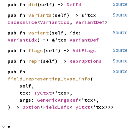
pub fn 
did
(self) -> 
DefId
Source
pub fn 
variants
(self) -> &'tcx 
Source
IndexSlice
<
VariantIdx
, 
VariantDef
>
pub fn 
variant
(self, idx: 
Source
VariantIdx
) -> &'tcx 
VariantDef
pub fn 
flags
(self) -> 
AdtFlags
Source
pub fn 
repr
(self) -> 
ReprOptions
Source
pub fn 
Source
field_representing_type_info
(

    self,

    tcx: 
TyCtxt
<'tcx>,

    args: 
GenericArgsRef
<'tcx>,

) -> 
Option
<
FieldInfo
<
TyCtxt
<'tcx>>>