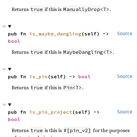
Returns
if this is
.
true
ManuallyDrop<T>
pub fn 
is_maybe_dangling
(self) -> 
Source
bool
Returns
if this is
.
true
MaybeDangling<T>
pub fn 
is_pin
(self) -> 
bool
Source
Returns
if this is
.
true
Pin<T>
pub fn 
is_pin_project
(self) -> 
Source
bool
Returns
is this is
for the purposes
true
#[pin_v2]