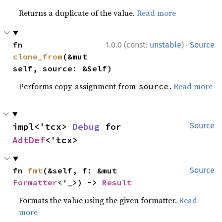
Returns a duplicate of the value.
Read more
·
fn 
1.0.0 (const:
unstable
)
Source
clone_from
(&mut 
self, source: &Self)
Performs copy-assignment from
.
Read more
source
impl<'tcx> 
Debug
 for 
Source
AdtDef
<'tcx>
fn 
fmt
(&self, f: &mut 
Source
Formatter
<'_>) -> 
Result
Formats the value using the given formatter.
Read
more