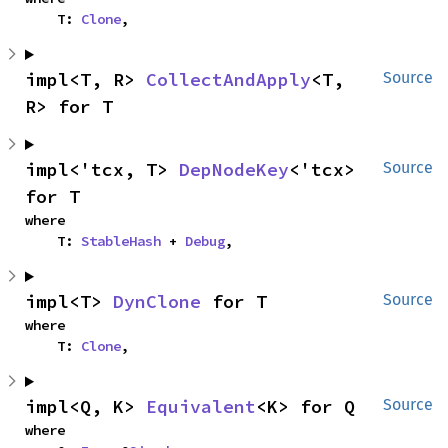
    T: 
Clone
,
impl<T, R> 
CollectAndApply
<T, 
Source
R> for T
impl<'tcx, T> 
DepNodeKey
<'tcx> 
Source
for T
where

    T: 
StableHash
 + 
Debug
,
impl<T> 
DynClone
 for T
Source
where

    T: 
Clone
,
impl<Q, K> 
Equivalent
<K> for Q
Source
where
