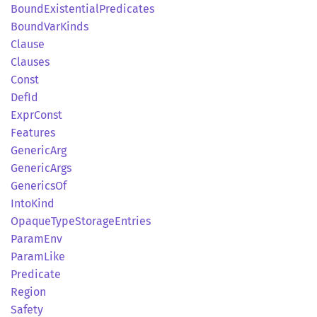
Bound
Existential
Predicates
Bound
VarKinds
Clause
Clauses
Const
DefId
Expr
Const
Features
Generic
Arg
Generic
Args
Generics
Of
Into
Kind
Opaque
Type
Storage
Entries
Param
Env
Param
Like
Predicate
Region
Safety