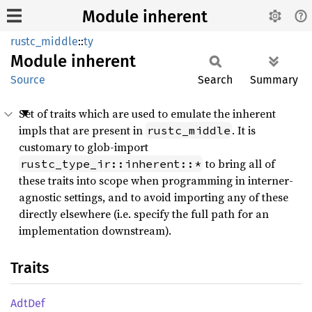
Module inherent
rustc_middle
::
ty
Module
inherent
Source
Search
Summary
Set of traits which are used to emulate the inherent
impls that are present in
. It is
rustc_middle
customary to glob-import
to bring all of
rustc_type_ir::inherent::*
these traits into scope when programming in interner-
agnostic settings, and to avoid importing any of these
directly elsewhere (i.e. specify the full path for an
implementation downstream).
Traits
AdtDef