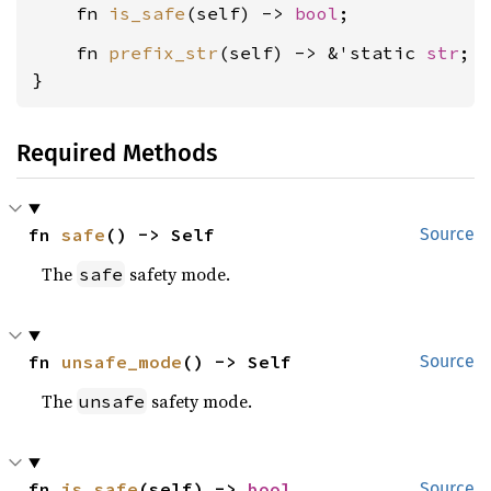
    fn 
is_safe
(self) -> 
bool
    fn 
prefix_str
(self) -> &'static 
str
;

}
Required Methods
fn 
safe
() -> Self
Source
The
safety mode.
safe
fn 
unsafe_mode
() -> Self
Source
The
safety mode.
unsafe
fn 
is_safe
(self) -> 
bool
Source