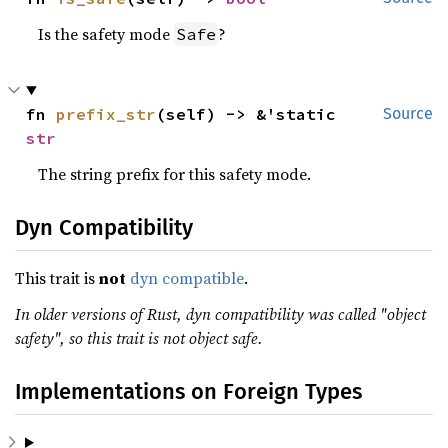
Is the safety mode
?
Safe
fn 
prefix_str
(self) -> &'static 
Source
str
The string prefix for this safety mode.
Dyn Compatibility
This trait is
not
dyn compatible
.
In older versions of Rust, dyn compatibility was called "object
safety", so this trait is not object safe.
Implementations on Foreign Types