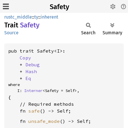
Safety
rustc_middle
::
ty
::
inherent
Trait
Safety
Source
Search
Summary
pub trait Safety<I>:

Copy
    + 
Debug
    + 
Hash
    + 
Eq
where

    I: 
Interner
<Safety = Self>,
{

    // Required methods

    fn 
safe
    fn 
unsafe_mode