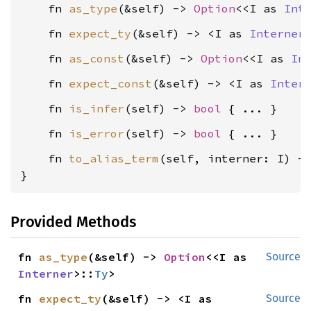
    fn 
as_type
(&self) -> 
Option
<<I as 
Int
    fn 
expect_ty
(&self) -> <I as 
Interner
    fn 
as_const
(&self) -> 
Option
<<I as 
In
    fn 
expect_const
(&self) -> <I as 
Inter
    fn 
is_infer
(self) -> 
bool
    fn 
is_error
(self) -> 
bool
    fn 
to_alias_term
(self, interner: I) -
}
Provided Methods
fn 
as_type
(&self) -> 
Option
<<I as 
Source
Interner
>::
Ty
>
fn 
expect_ty
(&self) -> <I as 
Source