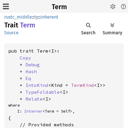
Term
rustc_middle
::
ty
::
inherent
Trait
Term
Source
Search
Summary
pub trait Term<I>:

Copy
    + 
Debug
    + 
Hash
    + 
Eq
    + 
IntoKind
<Kind = 
TermKind
<I>>

    + 
TypeFoldable
<I>

    + 
Relate
<I>
where

    I: 
Interner
<Term = Self>,
{

    // Provided methods
