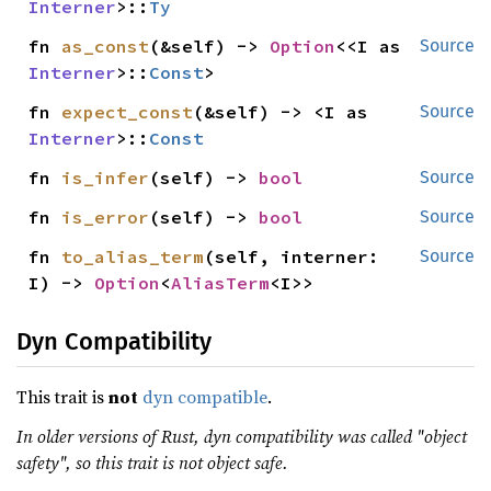
Interner
>::
Ty
fn 
as_const
(&self) -> 
Option
<<I as 
Source
Interner
>::
Const
>
fn 
expect_const
(&self) -> <I as 
Source
Interner
>::
Const
fn 
is_infer
(self) -> 
bool
Source
fn 
is_error
(self) -> 
bool
Source
fn 
to_alias_term
(self, interner: 
Source
I) -> 
Option
<
AliasTerm
<I>>
Dyn Compatibility
This trait is
not
dyn compatible
.
In older versions of Rust, dyn compatibility was called "object
safety", so this trait is not object safe.