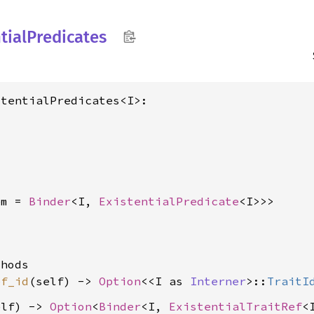
tial
Predicates
tentialPredicates<I>:

em = 
Binder
<I, 
ExistentialPredicate
<I>>>
hods

ef_id
(self) -> 
Option
<<I as 
Interner
>::
TraitI
elf) -> 
Option
<
Binder
<I, 
ExistentialTraitRef