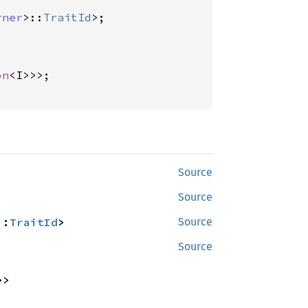
rner
>::
TraitId
on
<I>>>;

Source
Source
::
TraitId
>
Source
Source
>>