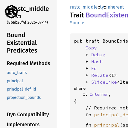
rustc_middle
::
ty
::
inherent
rustc_
middle
Trait
Bound
Existen
1.97.1
(8bab26f4f 2026-07-14)
Source
Bound
pub trait BoundExis
Existential
Copy
Predicates
    + 
Debug
    + 
Hash
Required Methods
    + 
Eq
auto_traits
    + 
Relate
<I>

principal
    + 
SliceLike
<It
where

principal_def_id
    I: 
Interner
,
projection_bounds
{

    // Required met
Dyn Compatibility
    fn 
principal_d
Implementors
    fn 
principal
(s