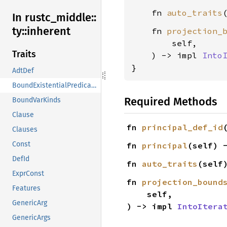
    fn 
auto_traits
In rustc_
middle::
ty::
inherent
    fn 
projection_
        self,

Traits
    ) -> impl 
Into
}
AdtDef
BoundExistentialPredicates
Required Methods
BoundVarKinds
Clause
fn 
principal_def_id
Clauses
Const
fn 
principal
(self) 
DefId
fn 
auto_traits
(self
ExprConst
fn 
projection_bound
Features
    self,

GenericArg
) -> impl 
IntoItera
GenericArgs