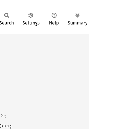
Search
Settings
Help
Summary
d