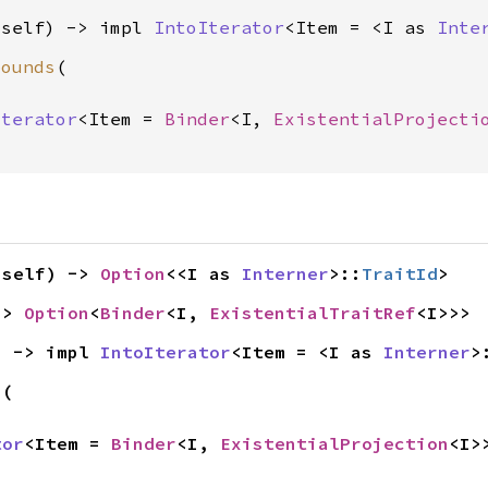
(self) -> impl 
IntoIterator
<Item = <I as 
Inte
bounds
(

Iterator
<Item = 
Binder
<I, 
ExistentialProjecti
(self) -> 
Option
<<I as 
Interner
>::
TraitId
>
-> 
Option
<
Binder
<I, 
ExistentialTraitRef
<I>>>
) -> impl 
IntoIterator
<Item = <I as 
Interner
>
s
(

tor
<Item = 
Binder
<I, 
ExistentialProjection
<I>