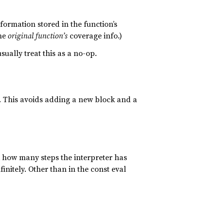
ormation stored in the function’s
the
original function’s
coverage info.)
ally treat this as a no-op.
s. This avoids adding a new block and a
ck how many steps the interpreter has
finitely. Other than in the const eval