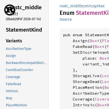
rustc_middle
::
mir
::
syntax
rustc_
middle
Enum
Statement
K
1.97.1
(8bab26f4f 2026-07-14)
Source
Statement
Kind
pub enum StatementK
    Assign(
Box
<(
Pl
Variants
    FakeRead(
Box
<(
AscribeUserType
    SetDiscriminant
Assign
        place: 
Box
BackwardIncompatibleDropHint
        variant_in
    },

ConstEvalCounter
    StorageLive(
Lo
Coverage
    StorageDead(
Lo
FakeRead
    PlaceMention(
B
Intrinsic
    AscribeUserTyp
Nop
    Coverage(
Cover
    Intrinsic(
Box
<
PlaceMention