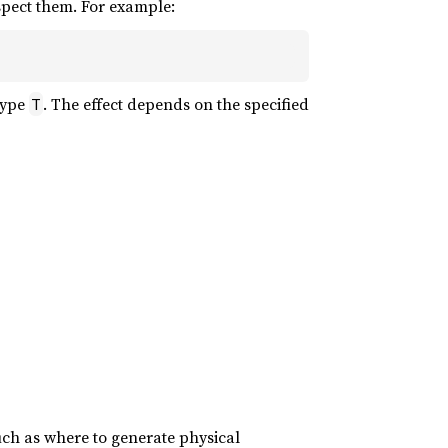
espect them. For example:
type
. The effect depends on the specified
T
uch as where to generate physical