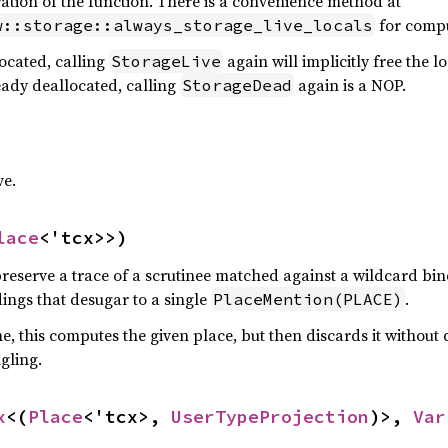
uration of the function. There is a convenience method at
for compu
w::storage::always_storage_live_locals
located, calling
again will implicitly free the l
StorageLive
ready deallocated, calling
again is a NOP.
StorageDead
e.
lace
<'tcx>>)
preserve a trace of a scrutinee matched against a wildcard bind
ings that desugar to a single
.
PlaceMention(PLACE)
, this computes the given place, but then discards it without
ngling.
x
<(
Place
<'tcx>, 
UserTypeProjection
)>, 
Var