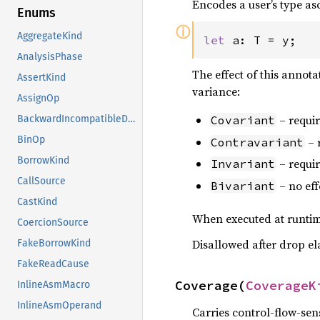
Encodes a user’s type as
Enums
ⓘ
AggregateKind
let 
a: T = y;
AnalysisPhase
The effect of this annotat
AssertKind
variance:
AssignOp
– requir
BackwardIncompatibleDropReason
Covariant
BinOp
– 
Contravariant
BorrowKind
– requir
Invariant
CallSource
– no eff
Bivariant
CastKind
When executed at runtime
CoercionSource
Disallowed after drop el
FakeBorrowKind
FakeReadCause
Coverage(
CoverageK
InlineAsmMacro
InlineAsmOperand
Carries control-flow-sen