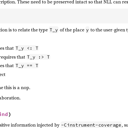
cription. These need to be preserved intact so that NLL can r
ion is to relate the type
of the place
to the user-given 
T_y
y
es that
T_y <: T
requires that
T_y :> T
es that
T_y == T
ect
 this is a nop.
aboration.
ind
)
sitive information injected by
, s
-Cinstrument-coverage