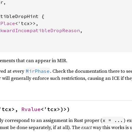
r,

tibleDropHint {

<
Place
<'tcx>>,

ckwardIncompatibleDropReason
,

tements that can appear in MIR.
owed at every
. Check the documentation there to se
MirPhase
will generally enforce such restrictions, causing an ICE if the
'tcx>, 
Rvalue
<'tcx>)>)
ly correspond to an assignment in Rust proper (
) e
x = ...
must be done separately, if at all). The
exact
way this works is 