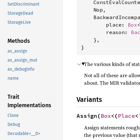
    ConstEvalCounte
SetDiscriminant
    Nop,

StorageDead
    BackwardIncompa
StorageLive
        place: 
Box
        reason: 
Ba
    },

Methods
}
as_assign
as_assign_mut
The various kinds of sta
as_debuginfo
Not all of these are all
name
about. The MIR validator 
Trait
Variants
Implementations
Assign(
Box
<(
Place
<
Clone
Debug
Assign statements rough
Decodable<__D>
the previous value (that 