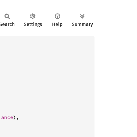
Search
Settings
Help
Summary
iance
),
