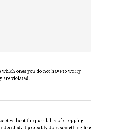
e which ones you do not have to worry
y are violated.
xcept without the possibility of dropping
undecided. It probably does something like