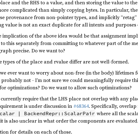
lace and the RHS to a value, and then storing the value to the
more complicated than simply copying bytes. In particular, the
se provenance from non-pointer types, and implicitly “retag” a
g value is not an exact duplicate for all intents and purposes 
e implication of the above idea would be that assignment implies
 to this separately from committing to whatever part of the
raph precise. Do we want to?
 types of the place and rvalue differ are not well-formed.
 we ever want to worry about non-free (in the body) lifetimes 
 probably not - I’m not sure we could meaningfully require thi
g for optimizations? Do we want to allow such optimizations?
 currently require that the LHS place not overlap with any pl
equirement is under discussion in
#68364
. Specifically, overla
where all the scala
calar | BackendRepr::ScalarPair
, it is also unclear in what order the components are evaluated
on for details on each of those.