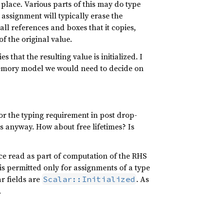
 place. Various parts of this may do type
 assignment will typically erase the
ll references and boxes that it copies,
of the original value.
 that the resulting value is initialized. I
 memory model we would need to decide on
for the typing requirement in post drop-
s anyway. How about free lifetimes? Is
ace read as part of computation of the RHS
p is permitted only for assignments of a type
r fields are
. As
Scalar::Initialized
.