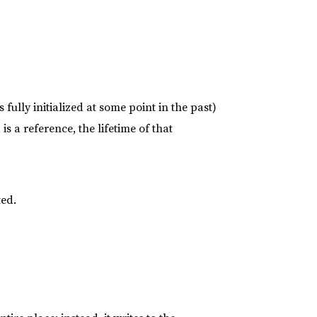
s fully initialized at some point in the past)
is a reference, the lifetime of that
ted.