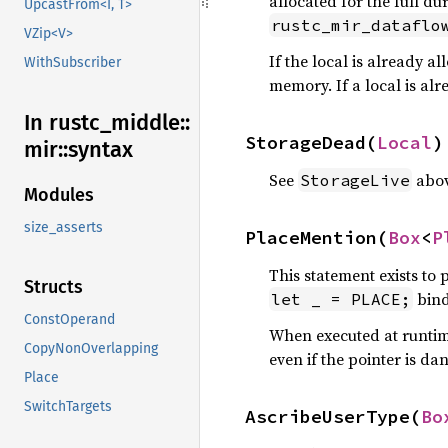
allocated for the full d
UpcastFrom<I, T>
rustc_mir_dataflo
VZip<V>
If the local is already al
WithSubscriber
memory. If a local is al
In rustc_
middle::
StorageDead(
Local
)
mir::
syntax
See
abov
StorageLive
Modules
size_asserts
PlaceMention(
Box
<
P
This statement exists to 
Structs
bind
let _ = PLACE;
ConstOperand
When executed at runtime
CopyNonOverlapping
even if the pointer is da
Place
SwitchTargets
AscribeUserType(
Bo