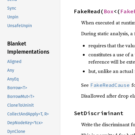
Sync
FakeRead(
Box
<(
Fake
Unpin
When executed at runtime
UnsafeUnpin
During static analysis, a
Blanket
requires that the value
Implementations
constitutes a use of a
reference will be ext
Aligned
but, unlike an actual
Any
AnyEq
See
fo
FakeReadCause
Borrow<T>
Disallowed after drop el
BorrowMut<T>
CloneToUninit
SetDiscriminant
CollectAndApply<T, R>
DepNodeKey<'tcx>
Write the discriminant f
DynClone