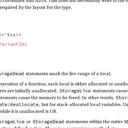
h coroutines and ADTs. This does not necessarily write to the ent
required by the layout for the type.
e
<'tcx>>
VariantIdx
statements mark the live range of a local.
orageDead
xecution of a function, each local is either allocated or unall
rs are initially unallocated.
statements cause 
StorageLive
atements cause the memory to be freed. In other words,
Stor
/
, but for stack-allocated local variables. U
ate
deallocate
while it is unallocated is UB.
or
statements within the entire M
orageLive
StorageDead