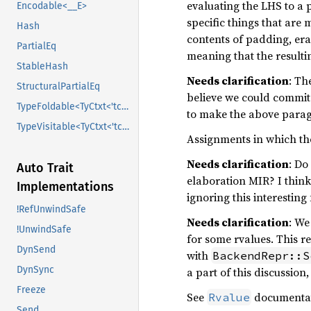
evaluating the LHS to a p
Encodable<__E>
specific things that are 
Hash
contents of padding, era
PartialEq
meaning that the resultin
StableHash
Needs clarification
: Th
StructuralPartialEq
believe we could commit
TypeFoldable<TyCtxt<'tcx>>
to make the above parag
TypeVisitable<TyCtxt<'tcx>>
Assignments in which the
Needs clarification
: Do
Auto Trait
elaboration MIR? I think
Implementations
ignoring this interestin
!RefUnwindSafe
Needs clarification
: We
!UnwindSafe
for some rvalues. This r
DynSend
with
BackendRepr::S
DynSync
a part of this discussion
Freeze
See
documentati
Rvalue
Send