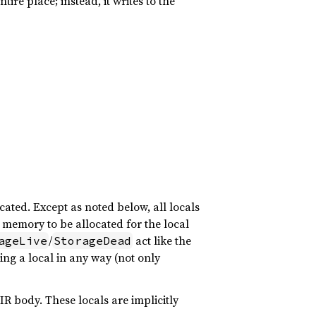
ire place; instead, it writes to the
ocated. Except as noted below, all locals
memory to be allocated for the local
/
act like the
ageLive
StorageDead
sing a local in any way (not only
IR body. These locals are implicitly