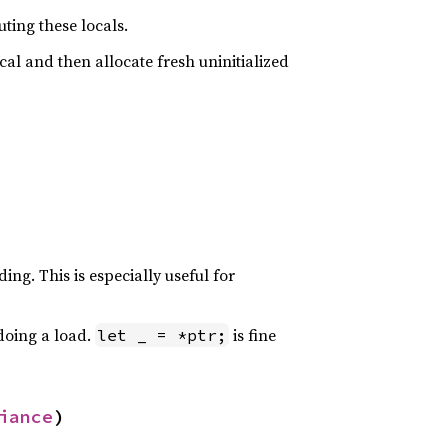
ting these locals.
ocal and then allocate fresh uninitialized
ing. This is especially useful for
 doing a load.
is fine
let _ = *ptr;
iance
)