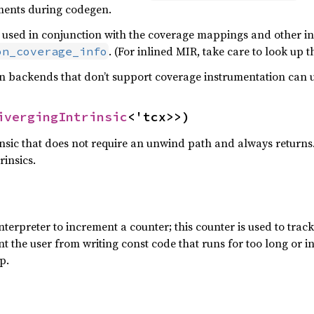
ments during codegen.
used in conjunction with the coverage mappings and other inf
. (For inlined MIR, take care to look up 
on_coverage_info
 backends that don’t support coverage instrumentation can usu
ivergingIntrinsic
<'tcx>>)
rinsic that does not require an unwind path and always return
rinsics.
interpreter to increment a counter; this counter is used to tra
ent the user from writing const code that runs for too long or in
p.