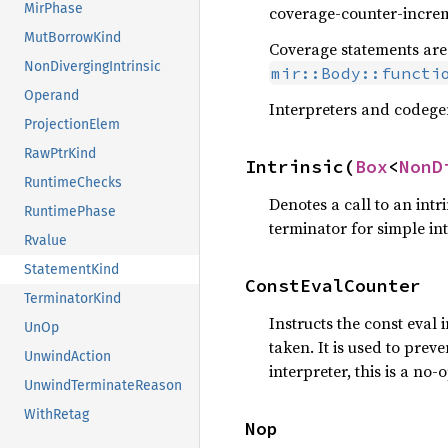
MirPhase
coverage-counter-incre
MutBorrowKind
Coverage statements are 
NonDivergingIntrinsic
mir::Body::functi
Operand
Interpreters and codegen
ProjectionElem
RawPtrKind
Intrinsic(
Box
<
NonD
RuntimeChecks
Denotes a call to an int
RuntimePhase
terminator for simple int
Rvalue
StatementKind
ConstEvalCounter
TerminatorKind
Instructs the const eval 
UnOp
taken. It is used to prev
UnwindAction
interpreter, this is a no-o
UnwindTerminateReason
WithRetag
Nop