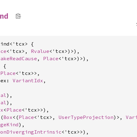
ind
ind<'tcx> {

ace
<'tcx>, 
Rvalue
<'tcx>)>),

FakeReadCause
, 
Place
<'tcx>)>),

 {

<
Place
<'tcx>>,

dex: 
VariantIdx
,

cal
),

cal
),

ox
<
Place
<'tcx>>),

e(
Box
<(
Place
<'tcx>, 
UserTypeProjection
)>, 
Var
ageKind
),

NonDivergingIntrinsic
<'tcx>>),
