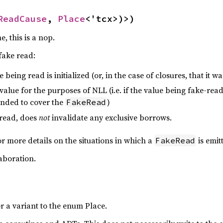
ReadCause
, 
Place
<'tcx>)>)
, this is a nop.
 fake read:
 being read is initialized (or, in the case of closures, that it wa
 value for the purposes of NLL (i.e. if the value being fake-read 
ended to cover the
)
FakeRead
 read, does
not
invalidate any exclusive borrows.
r more details on the situations in which a
is emit
FakeRead
aboration.
or a variant to the enum Place.