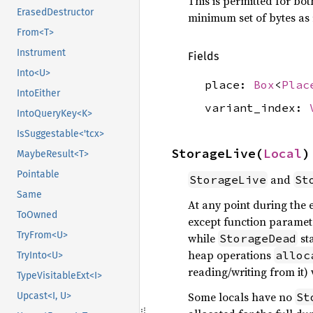
This is permitted for bot
ErasedDestructor
minimum set of bytes as 
From<T>
Instrument
Fields
Into<U>
place:
Box
<
Plac
IntoEither
variant_index:
IntoQueryKey<K>
IsSuggestable<'tcx>
StorageLive(
Local
)
MaybeResult<T>
Pointable
and
StorageLive
St
Same
At any point during the e
ToOwned
except function paramete
TryFrom<U>
while
st
StorageDead
heap operations
alloc
TryInto<U>
reading/writing from it) 
TypeVisitableExt<I>
Some locals have no
Upcast<I, U>
St