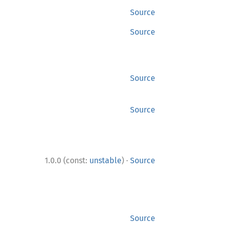
Source
Source
Source
Source
·
1.0.0 (const:
unstable
)
Source
Source