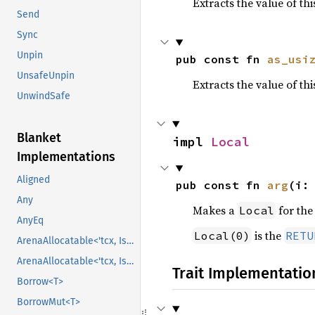
Extracts the value of th
Send
Sync
Unpin
pub const fn 
as_usi
UnsafeUnpin
Extracts the value of th
UnwindSafe
Blanket
impl 
Local
Implementations
Aligned
pub const fn 
arg
(i:
Any
Makes a
for th
Local
AnyEq
is the
Local(0)
RETU
ArenaAllocatable<'tcx, IsCopy>
ArenaAllocatable<'tcx, IsCopy>
Trait Implementatio
Borrow<T>
BorrowMut<T>