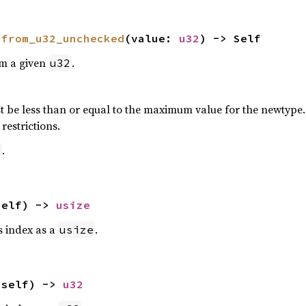
 
from_u32_unchecked
(value: 
u32
) -> Self
om a given
.
u32
 be less than or equal to the maximum value for the newtype. P
restrictions.
.
2
self) -> 
usize
is index as a
.
usize
(self) -> 
u32