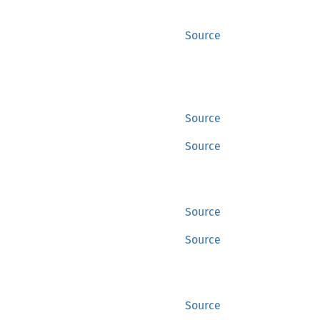
Source
Source
Source
Source
Source
Source