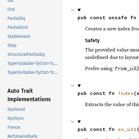
Idx
Ord
pub const unsafe fn
PartialEq
PartialOrd
Creates a new index fr
StableHash
Safety
Step
The provided value must
StructuralPartialEq
undefined due to layout 
TypeFoldable<TyCtxt<'tcx>>
Prefer using
from_u3
TypeVisitable<TyCtxt<'tcx>>
Auto Trait
pub const fn 
index
(
Implementations
Extracts the value of th
DynSend
DynSync
Freeze
pub const fn 
as_u32
RefUnwindSafe