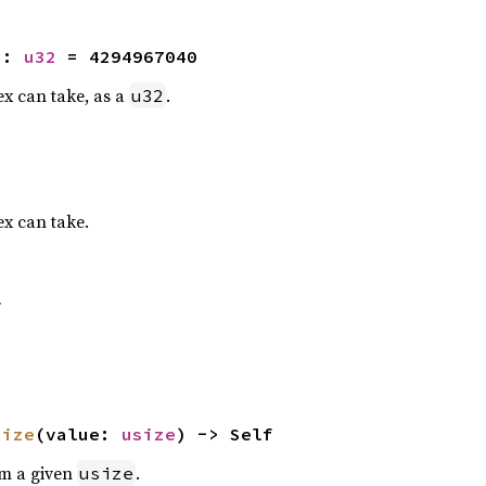
2
: 
u32
 = 4294967040
x can take, as a
.
u32
x can take.
f
size
(value: 
usize
) -> Self
om a given
.
usize