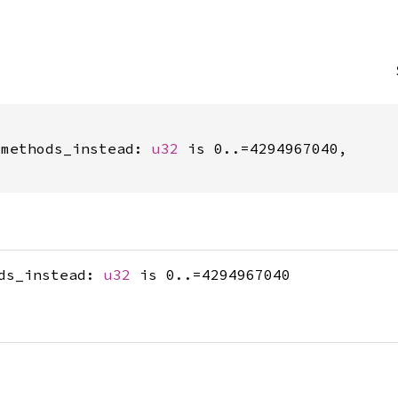
_methods_instead: 
u32
 is 0..=4294967040,

ods_instead:
u32
is 0..=4294967040