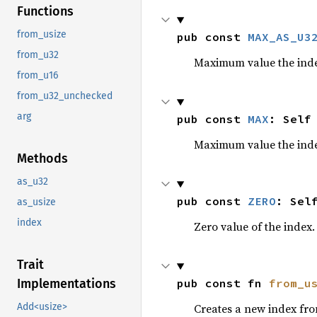
Functions
from_usize
pub const 
MAX_AS_U3
from_u32
Maximum value the inde
from_u16
from_u32_unchecked
arg
pub const 
MAX
: Self
Maximum value the inde
Methods
as_u32
pub const 
ZERO
: Sel
as_usize
index
Zero value of the index.
Trait
pub const fn 
from_u
Implementations
Creates a new index fr
Add<usize>