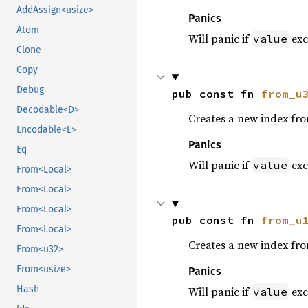
AddAssign<usize>
Panics
Atom
Will panic if
exc
value
Clone
Copy
Debug
pub const fn 
from_u
Decodable<D>
Creates a new index fr
Encodable<E>
Panics
Eq
Will panic if
exc
value
From<Local>
From<Local>
From<Local>
pub const fn 
from_u
From<Local>
Creates a new index fr
From<u32>
From<usize>
Panics
Hash
Will panic if
exc
value