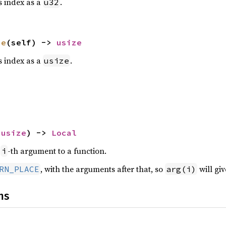
is index as a
.
u32
ze
(self) -> 
usize
is index as a
.
usize
 
usize
) -> 
Local
e
-th argument to a function.
i
, with the arguments after that, so
will gi
RN_PLACE
arg(i)
ns