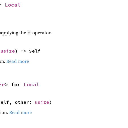
r 
Local
r applying the
operator.
+
 
usize
) -> Self
on.
Read more
ze
> for 
Local
self, other: 
usize
)
ion.
Read more