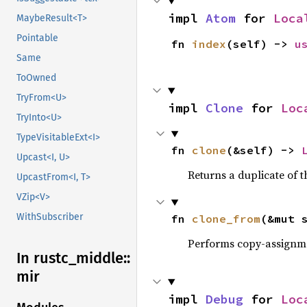
impl 
Atom
 for 
Loca
MaybeResult<T>
Pointable
fn 
index
(self) -> 
u
Same
ToOwned
TryFrom<U>
impl 
Clone
 for 
Loc
TryInto<U>
TypeVisitableExt<I>
fn 
clone
(&self) -> 
Upcast<I, U>
Returns a duplicate of t
UpcastFrom<I, T>
VZip<V>
WithSubscriber
fn 
clone_from
(&mut 
Performs copy-assignm
In rustc_
middle::
mir
impl 
Debug
 for 
Loc