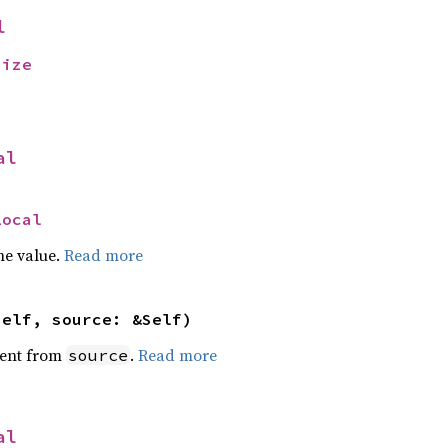
l
size
al
Local
he value.
Read more
self, source: &Self)
ent from
.
Read more
source
al