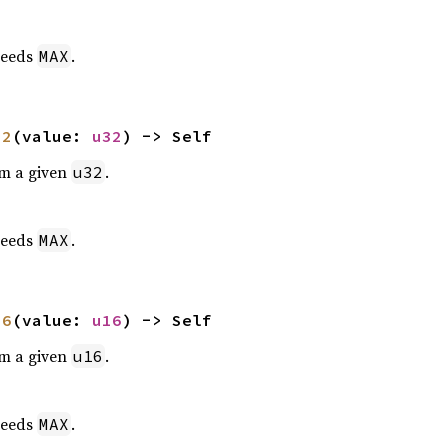
eeds
.
MAX
32
(value: 
u32
) -> Self
om a given
.
u32
eeds
.
MAX
16
(value: 
u16
) -> Self
om a given
.
u16
eeds
.
MAX