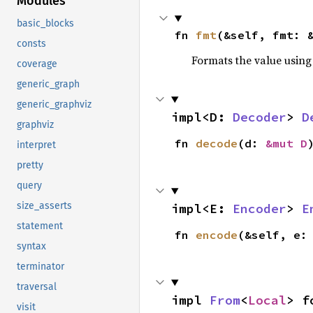
Modules
basic_blocks
fn 
fmt
(&self, fmt: 
consts
Formats the value using
coverage
generic_graph
generic_graphviz
impl<D: 
Decoder
> 
D
graphviz
fn 
decode
(d: 
&mut D
interpret
pretty
query
size_asserts
impl<E: 
Encoder
> 
E
statement
fn 
encode
(&self, e:
syntax
terminator
traversal
impl 
From
<
Local
> f
visit