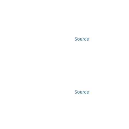
Source
Source