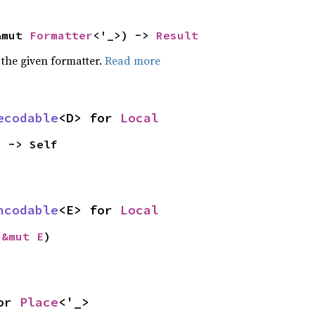
&mut 
Formatter
<'_>) -> 
Result
 the given formatter.
Read more
ecodable
<D> for 
Local
) -> Self
ncodable
<E> for 
Local
 
&mut E
)
or 
Place
<'_>