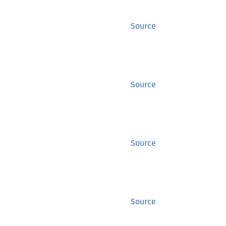
Source
Source
Source
Source