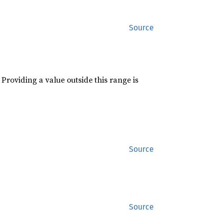
Source
roviding a value outside this range is
Source
Source