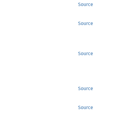
Source
Source
Source
Source
Source