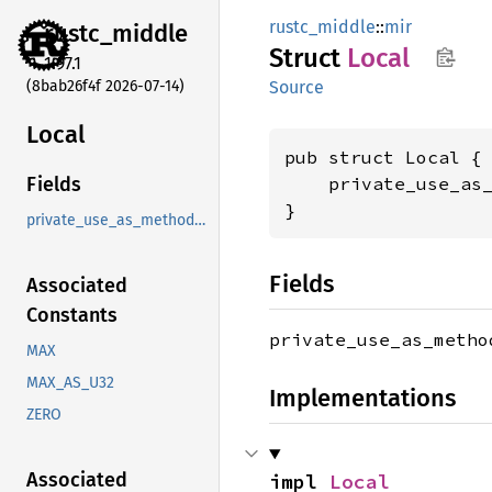
rustc_middle
::
mir
rustc_
middle
Struct
Local
1.97.1
(8bab26f4f 2026-07-14)
Source
Local
pub struct Local {

    private_use_as
Fields
}
private_use_as_methods_instead
Fields
Associated
Constants
private_use_as_meth
MAX
MAX_AS_U32
Implementations
ZERO
Associated
impl 
Local