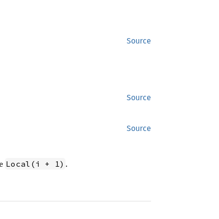
Source
Source
Source
ve
.
Local(i + 1)