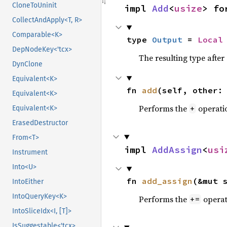
CloneToUninit
impl 
Add
<
usize
> fo
CollectAndApply<T, R>
Comparable<K>
type 
Output
 = 
Local
DepNodeKey<'tcx>
The resulting type afte
DynClone
Equivalent<K>
fn 
add
(self, other:
Equivalent<K>
Performs the
operati
+
Equivalent<K>
ErasedDestructor
From<T>
impl 
AddAssign
<
usi
Instrument
Into<U>
fn 
add_assign
(&mut 
IntoEither
IntoQueryKey<K>
Performs the
operat
+=
IntoSliceIdx<I, [T]>
IsSuggestable<'tcx>