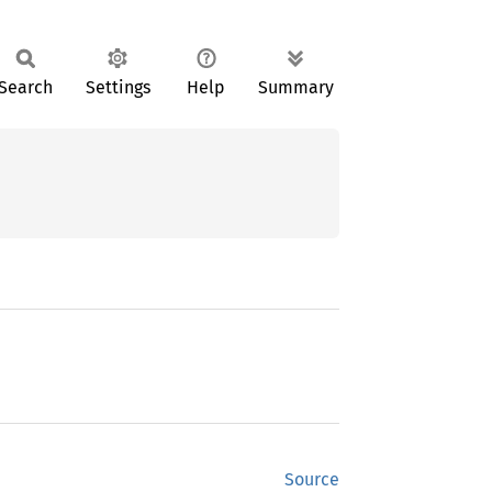
Search
Settings
Help
Summary
Source