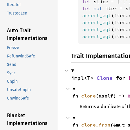
let 
slice = [
'l'
Iterator
let 
mut 
iter = s
TrustedLen
assert_eq!
(iter.
assert_eq!
(iter.
assert_eq!
(iter.
Auto Trait
assert_eq!
(iter.
Implementations
Freeze
Trait Implementatio
RefUnwindSafe
Send
Sync
impl<T> 
Clone
 for 
Unpin
UnsafeUnpin
fn 
clone
(&self) -> 
UnwindSafe
Returns a duplicate of t
Blanket
Implementations
fn 
clone_from
(&mut 