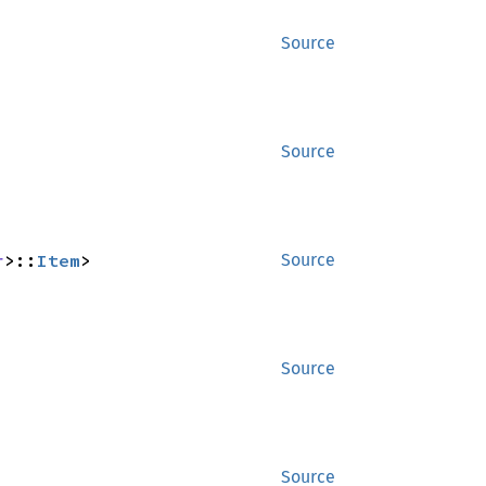
Source
Source
r
>::
Item
>
Source
Source
Source