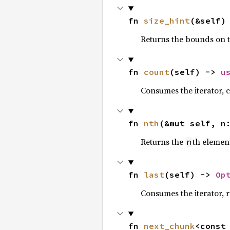
fn 
size_hint
(&self)
Returns the bounds on t
fn 
count
(self) -> 
u
Consumes the iterator, c
fn 
nth
(&mut self, n
Returns the
th element
n
fn 
last
(self) -> 
Op
Consumes the iterator, r
fn 
next_chunk
<const