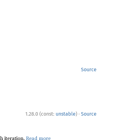
Source
·
1.28.0 (const:
unstable
)
Source
h iteration.
Read more