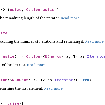
 -> (
usize
, 
Option
<
usize
>)
he remaining length of the iterator.
Read more
size
ounting the number of iterations and returning it.
Read more
: 
usize
) -> 
Option
<<
RChunks
<'a, T> as 
Iterato
 of the iterator.
Read more
tion
<<
RChunks
<'a, T> as 
Iterator
>::
Item
>
eturning the last element.
Read more
 N: 
usize
>(
