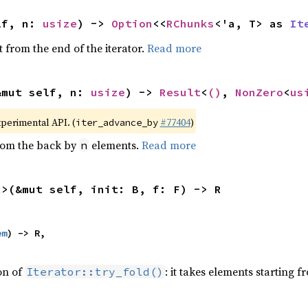
lf, n: 
usize
) -> 
Option
<<
RChunks
<'a, T> as 
It
 from the end of the iterator.
Read more
&mut self, n: 
usize
) -> 
Result
<
()
, 
NonZero
<
us
xperimental API. (
#77404
)
iter_advance_by
from the back by
elements.
Read more
n
R>(&mut self, init: B, f: F) -> R
em
) -> R,

ion of
: it takes elements starting f
Iterator::try_fold()