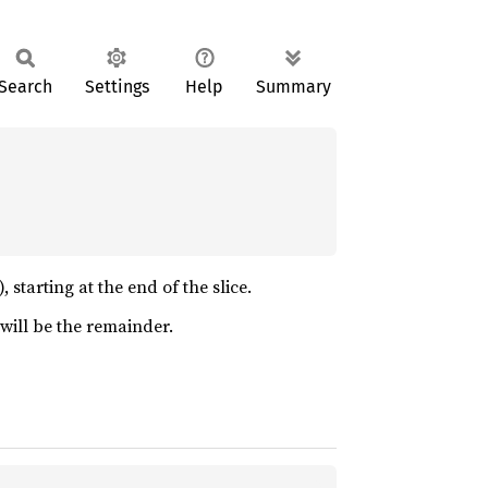
Search
Settings
Help
Summary
 starting at the end of the slice.
n will be the remainder.