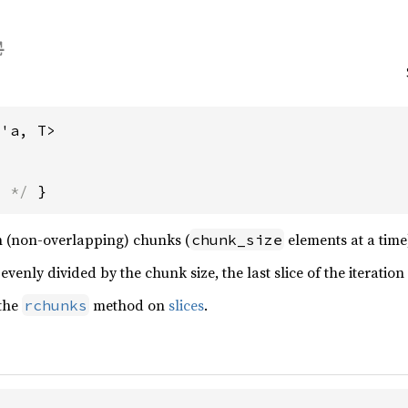
<'a, T>
s */
 }
 in (non-overlapping) chunks (
elements at a time),
chunk_size
 evenly divided by the chunk size, the last slice of the iteratio
 the
method on
slices
.
rchunks