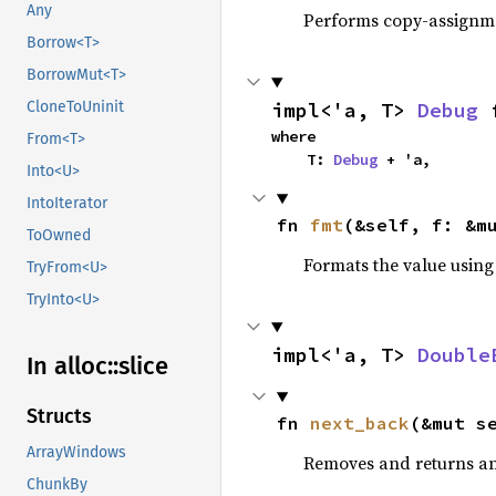
Any
Performs copy-assignm
Borrow<T>
BorrowMut<T>
impl<'a, T> 
Debug
 
CloneToUninit
where

From<T>
    T: 
Debug
 + 'a,
Into<U>
IntoIterator
fn 
fmt
(&self, f: &m
ToOwned
Formats the value using
TryFrom<U>
TryInto<U>
impl<'a, T> 
Double
In alloc::
slice
Structs
fn 
next_back
(&mut s
ArrayWindows
Removes and returns an 
ChunkBy