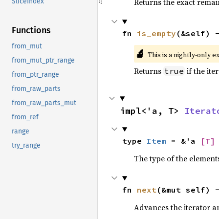
Returns the exact remain
SliceIndex
Functions
fn 
is_empty
(&self) 
from_mut
🔬
This is a nightly-only e
from_mut_ptr_range
Returns
if the ite
true
from_ptr_range
from_raw_parts
from_raw_parts_mut
impl<'a, T> 
Iterat
from_ref
range
type 
Item
 = &'a 
[T]
try_range
The type of the elements
fn 
next
(&mut self) 
Advances the iterator a