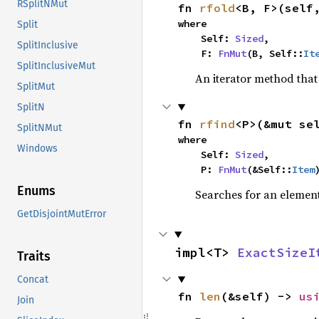
RSplitNMut
fn 
rfold
<B, F>(self
where

Split
    Self: 
Sized
,

SplitInclusive
    F: 
FnMut
(B, Self::
It
SplitInclusiveMut
An iterator method that 
SplitMut
SplitN
fn 
rfind
<P>(&mut se
SplitNMut
where

Windows
    Self: 
Sized
,

    P: 
FnMut
(&Self::
Item
Enums
Searches for an element 
GetDisjointMutError
impl<T> 
ExactSizeI
Traits
Concat
fn 
len
(&self) -> 
us
Join