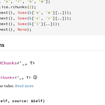
, 
'o'
, 
'r'
, 
'e'
, 
'm'
lice.rchunks(
2
next(), 
Some
(
&
[
'e'
, 
'm'
next(), 
Some
(
&
[
'o'
, 
'r'
next(), 
Some
(
&
[
'l'
next(), 
None
);
ns
RChunks
<'_, T>
ⓘ
RChunks
<'_, T> 
he value.
Read more
self, source: &Self)