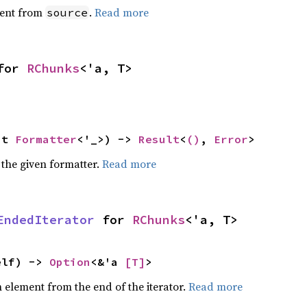
ent from
.
Read more
source
for 
RChunks
<'a, T>
ut 
Formatter
<'_>) -> 
Result
<
()
, 
Error
>
 the given formatter.
Read more
EndedIterator
 for 
RChunks
<'a, T>
elf) -> 
Option
<&'a 
[T]
>
element from the end of the iterator.
Read more