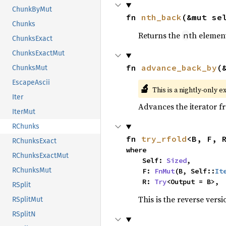
ChunkByMut
fn 
nth_back
(&mut se
Chunks
Returns the
th element
n
ChunksExact
ChunksExactMut
fn 
advance_back_by
(
ChunksMut
EscapeAscii
🔬
This is a nightly-only e
Iter
Advances the iterator 
IterMut
RChunks
fn 
try_rfold
<B, F, 
RChunksExact
where

RChunksExactMut
    Self: 
Sized
,

RChunksMut
    F: 
FnMut
(B, Self::
It
    R: 
Try
<Output = B>,
RSplit
This is the reverse vers
RSplitMut
RSplitN