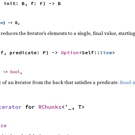
, init: B, f: F) -> B
em
) -> B,
reduces the iterator’s elements to a single, final value, starti
lf, predicate: P) -> 
Option
<Self::
Item
>
) -> 
bool
,
of an iterator from the back that satisfies a predicate.
Read 
terator
 for 
RChunks
<'_, T>
ize