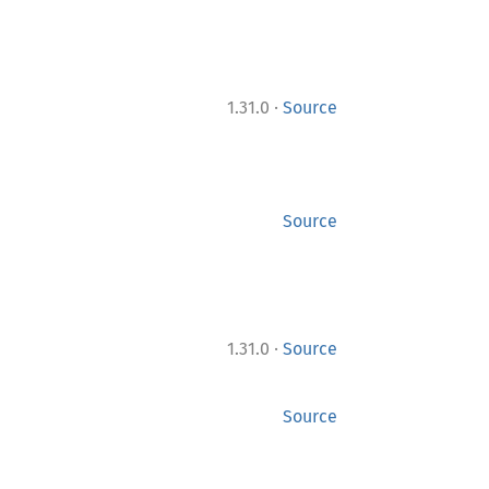
·
1.31.0
Source
Source
·
1.31.0
Source
Source