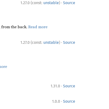
·
1.27.0 (const:
unstable
)
Source
ng from the back.
Read more
·
1.27.0 (const:
unstable
)
Source
more
·
1.31.0
Source
·
1.0.0
Source