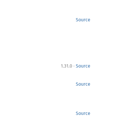
Source
·
1.31.0
Source
Source
Source