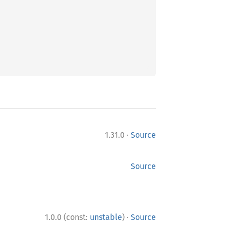
·
1.31.0
Source
Source
·
1.0.0 (const:
unstable
)
Source