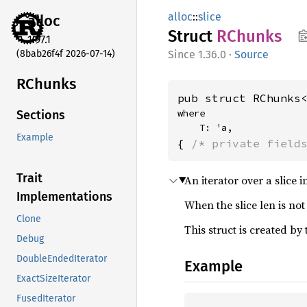
alloc
::
slice
alloc
Struct
RChunks
1.97.1
(8bab26f4f 2026-07-14)
1.36.0
·
Source
RChunks
pub struct RChunks
where

Sections
    T: 'a,
Example
{ 
/* private field
Trait
An iterator over a slice
Implementations
When the slice len is not
Clone
This struct is created by
Debug
DoubleEndedIterator
Example
ExactSizeIterator
FusedIterator