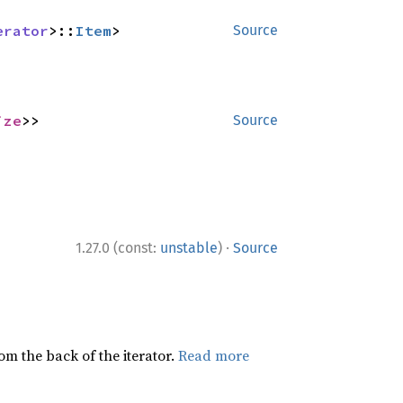
erator
>::
Item
>
Source
ize
>>
Source
·
1.27.0 (const:
unstable
)
Source
rom the back of the iterator.
Read more