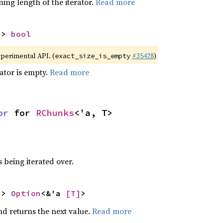
ing length of the iterator.
Read more
-> 
bool
xperimental API. (
#35428
)
exact_size_is_empty
rator is empty.
Read more
or
 for 
RChunks
<'a, T>
 being iterated over.
-> 
Option
<&'a 
[T]
>
nd returns the next value.
Read more