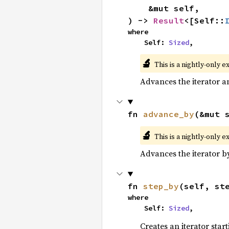
    &mut self,

) -> 
Result
<[Self::
where

    Self: 
Sized
,
🔬
This is a nightly-only e
Advances the iterator a
fn 
advance_by
(&mut 
🔬
This is a nightly-only e
Advances the iterator 
fn 
step_by
(self, st
where

    Self: 
Sized
,
Creates an iterator star