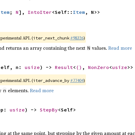
Item
; 
N
], 
IntoIter
<Self::
Item
, N>>
xperimental API. (
#98326
)
iter_next_chunk
nd returns an array containing the next
values.
Read more
N
self, n: 
usize
) -> 
Result
<
()
, 
NonZero
<
usize
>>
xperimental API. (
#77404
)
iter_advance_by
by
elements.
Read more
n
ep: 
usize
) -> 
StepBy
<Self>
ting at the same point, but stepping by the given amount at eac