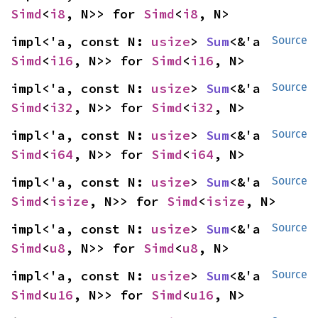
Simd
<
i8
, N>> for 
Simd
<
i8
, N>
impl<'a, const N: 
usize
> 
Sum
<&'a 
Source
Simd
<
i16
, N>> for 
Simd
<
i16
, N>
impl<'a, const N: 
usize
> 
Sum
<&'a 
Source
Simd
<
i32
, N>> for 
Simd
<
i32
, N>
impl<'a, const N: 
usize
> 
Sum
<&'a 
Source
Simd
<
i64
, N>> for 
Simd
<
i64
, N>
impl<'a, const N: 
usize
> 
Sum
<&'a 
Source
Simd
<
isize
, N>> for 
Simd
<
isize
, N>
impl<'a, const N: 
usize
> 
Sum
<&'a 
Source
Simd
<
u8
, N>> for 
Simd
<
u8
, N>
impl<'a, const N: 
usize
> 
Sum
<&'a 
Source
Simd
<
u16
, N>> for 
Simd
<
u16
, N>