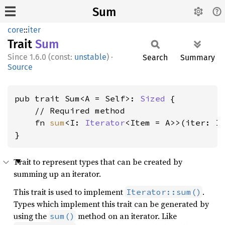
Sum
core
::
iter
Trait
Sum
1.6.0 (const:
unstable
)
·
Search
Summary
Source
pub trait Sum<A = Self>: 
Sized
 {

    // Required method

    fn 
sum
<I: 
Iterator
<Item = A>>(iter: I)
}
Trait to represent types that can be created by
summing up an iterator.
This trait is used to implement
.
Iterator::sum()
Types which implement this trait can be generated by
using the
method on an iterator. Like
sum()