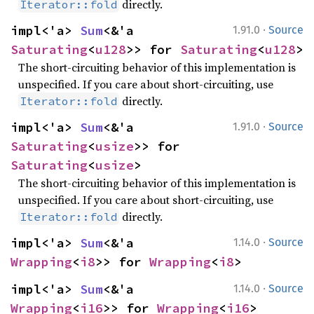
directly.
Iterator::fold
·
impl<'a> 
Sum
<&'a 
1.91.0
Source
Saturating
<
u128
>> for 
Saturating
<
u128
>
The short-circuiting behavior of this implementation is
unspecified. If you care about short-circuiting, use
directly.
Iterator::fold
·
impl<'a> 
Sum
<&'a 
1.91.0
Source
Saturating
<
usize
>> for 
Saturating
<
usize
>
The short-circuiting behavior of this implementation is
unspecified. If you care about short-circuiting, use
directly.
Iterator::fold
·
impl<'a> 
Sum
<&'a 
1.14.0
Source
Wrapping
<
i8
>> for 
Wrapping
<
i8
>
·
impl<'a> 
Sum
<&'a 
1.14.0
Source
Wrapping
<
i16
>> for 
Wrapping
<
i16
>