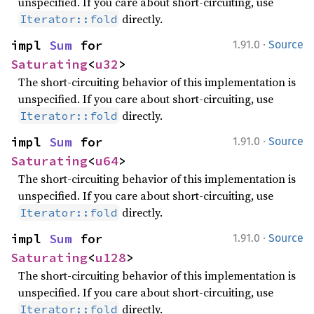
unspecified. If you care about short-circuiting, use
directly.
Iterator::fold
·
impl 
Sum
 for 
1.91.0
Source
Saturating
<
u32
>
The short-circuiting behavior of this implementation is
unspecified. If you care about short-circuiting, use
directly.
Iterator::fold
·
impl 
Sum
 for 
1.91.0
Source
Saturating
<
u64
>
The short-circuiting behavior of this implementation is
unspecified. If you care about short-circuiting, use
directly.
Iterator::fold
·
impl 
Sum
 for 
1.91.0
Source
Saturating
<
u128
>
The short-circuiting behavior of this implementation is
unspecified. If you care about short-circuiting, use
directly.
Iterator::fold