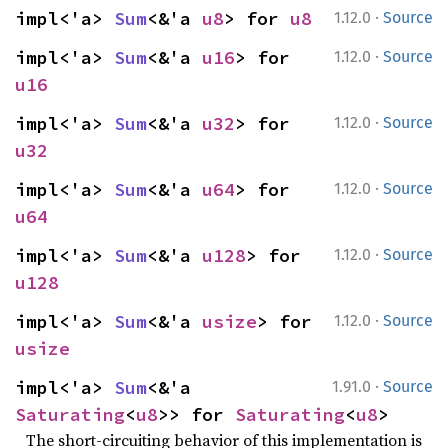
·
impl<'a> 
Sum
<&'a 
u8
> for 
u8
1.12.0
Source
·
impl<'a> 
Sum
<&'a 
u16
> for 
1.12.0
Source
u16
·
impl<'a> 
Sum
<&'a 
u32
> for 
1.12.0
Source
u32
·
impl<'a> 
Sum
<&'a 
u64
> for 
1.12.0
Source
u64
·
impl<'a> 
Sum
<&'a 
u128
> for 
1.12.0
Source
u128
·
impl<'a> 
Sum
<&'a 
usize
> for 
1.12.0
Source
usize
·
impl<'a> 
Sum
<&'a 
1.91.0
Source
Saturating
<
u8
>> for 
Saturating
<
u8
>
The short-circuiting behavior of this implementation is