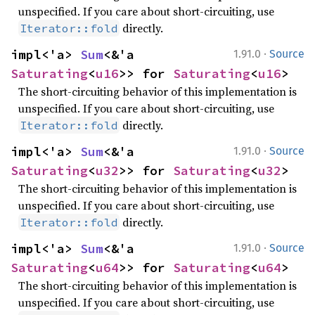
unspecified. If you care about short-circuiting, use
directly.
Iterator::fold
·
impl<'a> 
Sum
<&'a 
1.91.0
Source
Saturating
<
u16
>> for 
Saturating
<
u16
>
The short-circuiting behavior of this implementation is
unspecified. If you care about short-circuiting, use
directly.
Iterator::fold
·
impl<'a> 
Sum
<&'a 
1.91.0
Source
Saturating
<
u32
>> for 
Saturating
<
u32
>
The short-circuiting behavior of this implementation is
unspecified. If you care about short-circuiting, use
directly.
Iterator::fold
·
impl<'a> 
Sum
<&'a 
1.91.0
Source
Saturating
<
u64
>> for 
Saturating
<
u64
>
The short-circuiting behavior of this implementation is
unspecified. If you care about short-circuiting, use