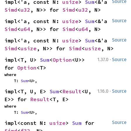
impl<'a, const N: 
usize
> 
Sum
<&'a 
Source
Simd
<
u32
, N>> for 
Simd
<
u32
, N>
impl<'a, const N: 
usize
> 
Sum
<&'a 
Source
Simd
<
u64
, N>> for 
Simd
<
u64
, N>
impl<'a, const N: 
usize
> 
Sum
<&'a 
Source
Simd
<
usize
, N>> for 
Simd
<
usize
, N>
·
impl<T, U> 
Sum
<
Option
<U>> 
1.37.0
Source
for 
Option
<T>
where

    T: 
Sum
<U>,
·
impl<T, U, E> 
Sum
<
Result
<U, 
1.16.0
Source
E>> for 
Result
<T, E>
where

    T: 
Sum
<U>,
impl<const N: 
usize
> 
Sum
 for 
Source
Simd
<
f32
, N>