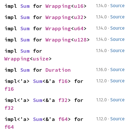
·
impl 
Sum
 for 
Wrapping
<
u16
>
1.14.0
Source
·
impl 
Sum
 for 
Wrapping
<
u32
>
1.14.0
Source
·
impl 
Sum
 for 
Wrapping
<
u64
>
1.14.0
Source
·
impl 
Sum
 for 
Wrapping
<
u128
>
1.14.0
Source
·
impl 
Sum
 for 
1.14.0
Source
Wrapping
<
usize
>
·
impl 
Sum
 for 
Duration
1.16.0
Source
·
impl<'a> 
Sum
<&'a 
f16
> for 
1.12.0
Source
f16
·
impl<'a> 
Sum
<&'a 
f32
> for 
1.12.0
Source
f32
·
impl<'a> 
Sum
<&'a 
f64
> for 
1.12.0
Source
f64