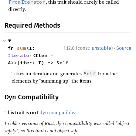
, this trait should rarely be called
FromIterator
directly.
Required Methods
·
fn 
sum
<I: 
1.12.0 (const:
unstable
)
Source
Iterator
<Item = 
A>>(iter: I) -> Self
Takes an iterator and generates
from the
Self
elements by “summing up” the items.
Dyn Compatibility
This trait is
not
dyn compatible
.
In older versions of Rust, dyn compatibility was called "object
safety", so this trait is not object safe.