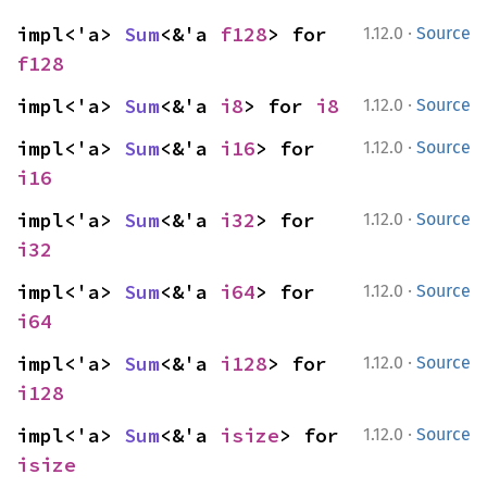
·
impl<'a> 
Sum
<&'a 
f128
> for 
1.12.0
Source
f128
·
impl<'a> 
Sum
<&'a 
i8
> for 
i8
1.12.0
Source
·
impl<'a> 
Sum
<&'a 
i16
> for 
1.12.0
Source
i16
·
impl<'a> 
Sum
<&'a 
i32
> for 
1.12.0
Source
i32
·
impl<'a> 
Sum
<&'a 
i64
> for 
1.12.0
Source
i64
·
impl<'a> 
Sum
<&'a 
i128
> for 
1.12.0
Source
i128
·
impl<'a> 
Sum
<&'a 
isize
> for 
1.12.0
Source
isize