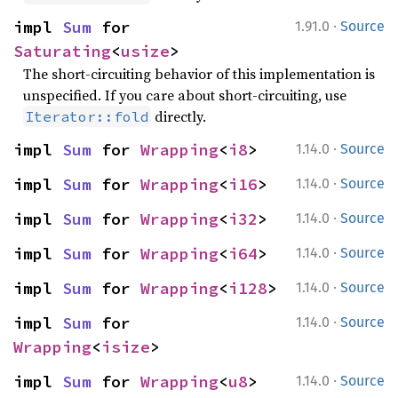
·
impl 
Sum
 for 
1.91.0
Source
Saturating
<
usize
>
The short-circuiting behavior of this implementation is
unspecified. If you care about short-circuiting, use
directly.
Iterator::fold
·
impl 
Sum
 for 
Wrapping
<
i8
>
1.14.0
Source
·
impl 
Sum
 for 
Wrapping
<
i16
>
1.14.0
Source
·
impl 
Sum
 for 
Wrapping
<
i32
>
1.14.0
Source
·
impl 
Sum
 for 
Wrapping
<
i64
>
1.14.0
Source
·
impl 
Sum
 for 
Wrapping
<
i128
>
1.14.0
Source
·
impl 
Sum
 for 
1.14.0
Source
Wrapping
<
isize
>
·
impl 
Sum
 for 
Wrapping
<
u8
>
1.14.0
Source