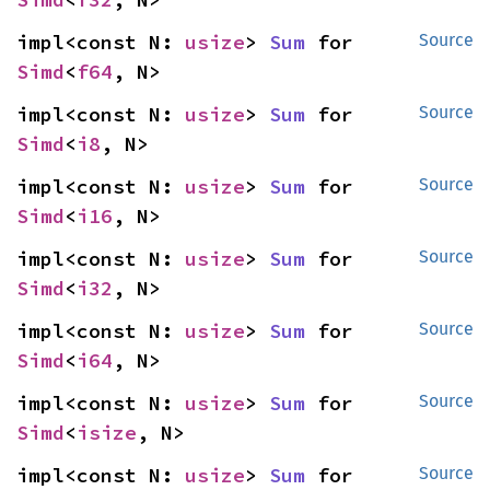
impl<const N: 
usize
> 
Sum
 for 
Source
Simd
<
f64
, N>
impl<const N: 
usize
> 
Sum
 for 
Source
Simd
<
i8
, N>
impl<const N: 
usize
> 
Sum
 for 
Source
Simd
<
i16
, N>
impl<const N: 
usize
> 
Sum
 for 
Source
Simd
<
i32
, N>
impl<const N: 
usize
> 
Sum
 for 
Source
Simd
<
i64
, N>
impl<const N: 
usize
> 
Sum
 for 
Source
Simd
<
isize
, N>
impl<const N: 
usize
> 
Sum
 for 
Source