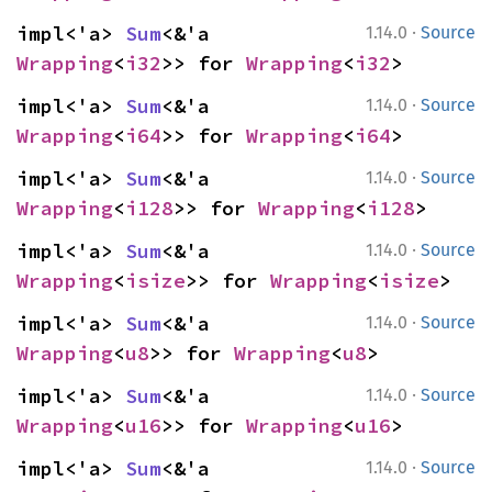
·
impl<'a> 
Sum
<&'a 
1.14.0
Source
Wrapping
<
i32
>> for 
Wrapping
<
i32
>
·
impl<'a> 
Sum
<&'a 
1.14.0
Source
Wrapping
<
i64
>> for 
Wrapping
<
i64
>
·
impl<'a> 
Sum
<&'a 
1.14.0
Source
Wrapping
<
i128
>> for 
Wrapping
<
i128
>
·
impl<'a> 
Sum
<&'a 
1.14.0
Source
Wrapping
<
isize
>> for 
Wrapping
<
isize
>
·
impl<'a> 
Sum
<&'a 
1.14.0
Source
Wrapping
<
u8
>> for 
Wrapping
<
u8
>
·
impl<'a> 
Sum
<&'a 
1.14.0
Source
Wrapping
<
u16
>> for 
Wrapping
<
u16
>
·
impl<'a> 
Sum
<&'a 
1.14.0
Source