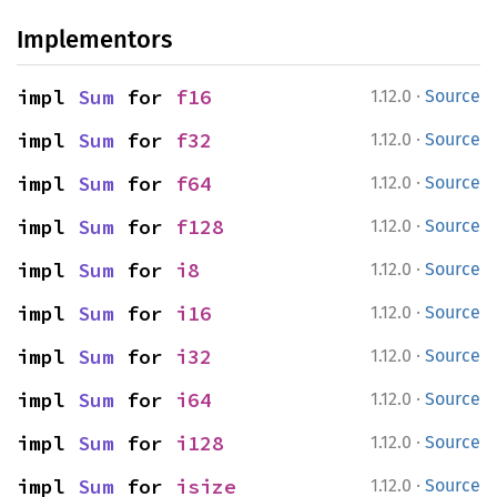
Implementors
·
impl 
Sum
 for 
f16
1.12.0
Source
·
impl 
Sum
 for 
f32
1.12.0
Source
·
impl 
Sum
 for 
f64
1.12.0
Source
·
impl 
Sum
 for 
f128
1.12.0
Source
·
impl 
Sum
 for 
i8
1.12.0
Source
·
impl 
Sum
 for 
i16
1.12.0
Source
·
impl 
Sum
 for 
i32
1.12.0
Source
·
impl 
Sum
 for 
i64
1.12.0
Source
·
impl 
Sum
 for 
i128
1.12.0
Source
·
impl 
Sum
 for 
isize
1.12.0
Source