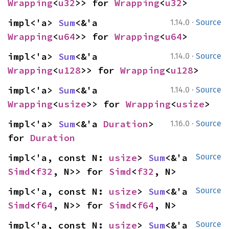
Wrapping
<
u32
>> for 
Wrapping
<
u32
>
·
impl<'a> 
Sum
<&'a 
1.14.0
Source
Wrapping
<
u64
>> for 
Wrapping
<
u64
>
·
impl<'a> 
Sum
<&'a 
1.14.0
Source
Wrapping
<
u128
>> for 
Wrapping
<
u128
>
·
impl<'a> 
Sum
<&'a 
1.14.0
Source
Wrapping
<
usize
>> for 
Wrapping
<
usize
>
·
impl<'a> 
Sum
<&'a 
Duration
> 
1.16.0
Source
for 
Duration
impl<'a, const N: 
usize
> 
Sum
<&'a 
Source
Simd
<
f32
, N>> for 
Simd
<
f32
, N>
impl<'a, const N: 
usize
> 
Sum
<&'a 
Source
Simd
<
f64
, N>> for 
Simd
<
f64
, N>
impl<'a, const N: 
usize
> 
Sum
<&'a 
Source