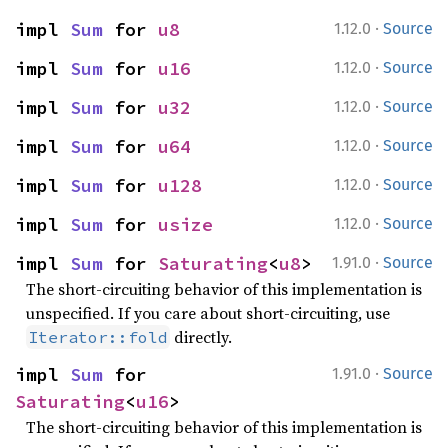
·
impl 
Sum
 for 
u8
1.12.0
Source
·
impl 
Sum
 for 
u16
1.12.0
Source
·
impl 
Sum
 for 
u32
1.12.0
Source
·
impl 
Sum
 for 
u64
1.12.0
Source
·
impl 
Sum
 for 
u128
1.12.0
Source
·
impl 
Sum
 for 
usize
1.12.0
Source
·
impl 
Sum
 for 
Saturating
<
u8
>
1.91.0
Source
The short-circuiting behavior of this implementation is
unspecified. If you care about short-circuiting, use
directly.
Iterator::fold
·
impl 
Sum
 for 
1.91.0
Source
Saturating
<
u16
>
The short-circuiting behavior of this implementation is