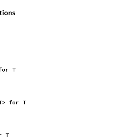
tions
for T
T> for T
r T