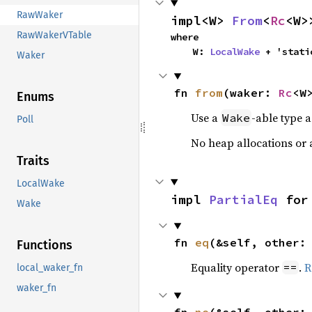
RawWaker
impl<W> 
From
<
Rc
<W>
RawWakerVTable
where

    W: 
LocalWake
 + 'stati
Waker
fn 
from
(waker: 
Rc
<W
Enums
Use a
-able type 
Wake
Poll
No heap allocations or 
Traits
LocalWake
impl 
PartialEq
 for
Wake
fn 
eq
(&self, other:
Functions
Equality operator
.
R
==
local_waker_fn
waker_fn