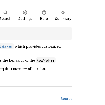
Search
Settings
Help
Summary
which provides customized
lWaker
s the behavior of the
.
RawWaker
t requires memory allocation.
Source