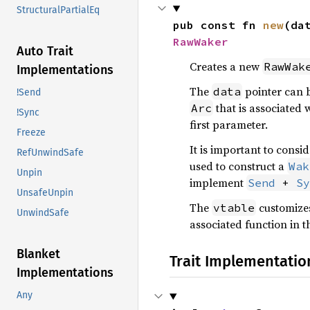
StructuralPartialEq
pub const fn 
new
(da
RawWaker
Auto Trait
Creates a new
RawWak
Implementations
The
pointer can b
data
!Send
that is associated w
Arc
!Sync
first parameter.
Freeze
It is important to consi
RefUnwindSafe
used to construct a
Wak
Unpin
implement
Send
 + 
Sy
UnsafeUnpin
The
customizes
vtable
UnwindSafe
associated function in 
Blanket
Trait Implementatio
Implementations
Any