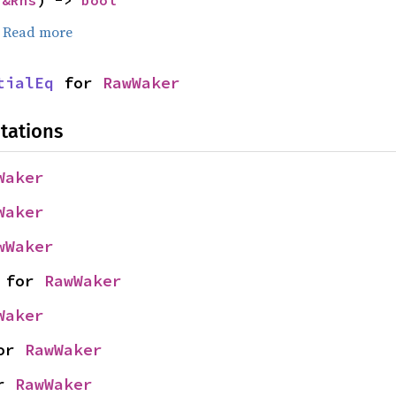
 
&Rhs
) -> 
bool
.
Read more
tialEq
 for 
RawWaker
tations
Waker
Waker
wWaker
 for 
RawWaker
Waker
or 
RawWaker
r 
RawWaker