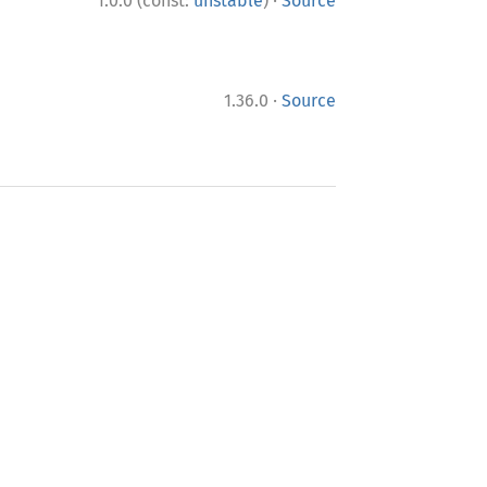
·
1.0.0 (const:
unstable
)
Source
·
1.36.0
Source