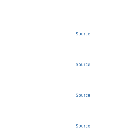
Source
Source
Source
Source