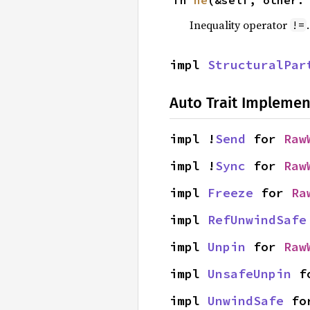
fn 
ne
(&self, other:
Inequality operator
!=
impl 
StructuralPar
Auto Trait Implemen
impl !
Send
 for 
Raw
impl !
Sync
 for 
Raw
impl 
Freeze
 for 
Ra
impl 
RefUnwindSafe
impl 
Unpin
 for 
Raw
impl 
UnsafeUnpin
 f
impl 
UnwindSafe
 fo