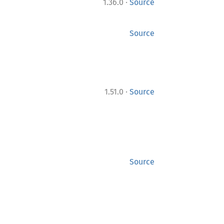
·
1.36.0
Source
Source
·
1.51.0
Source
Source