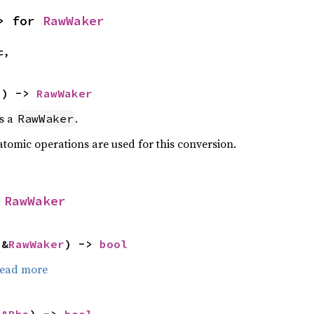
> for 
RawWaker
c,
>) -> 
RawWaker
as a
.
RawWaker
atomic operations are used for this conversion.
 
RawWaker
 &
RawWaker
) -> 
bool
ead more