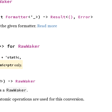
Waker
ut 
Formatter
<'_>) -> 
Result
<
()
, 
Error
>
 the given formatter.
Read more
>> for 
RawWaker
 + 'static,
only.
mic=ptr
W>) -> 
RawWaker
as a
.
RawWaker
atomic operations are used for this conversion.