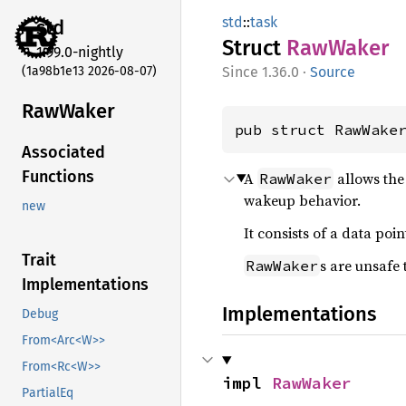
std
::
task
std
Struct
RawWaker
1.99.0-nightly
(1a98b1e13 2026-08-07)
1.36.0
·
Source
RawWaker
pub struct RawWake
Associated
Functions
A
allows the
RawWaker
wakeup behavior.
new
It consists of a data poi
Trait
s are unsafe
RawWaker
Implementations
Implementations
Debug
From<Arc<W>>
From<Rc<W>>
impl 
RawWaker
PartialEq