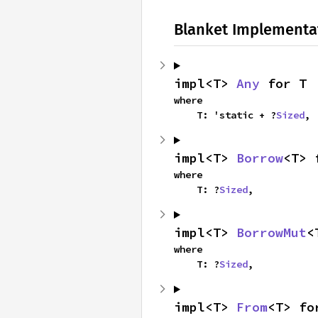
Blanket Implementa
impl<T> 
Any
 for T
where

    T: 'static + ?
Sized
,
impl<T> 
Borrow
<T> 
where

    T: ?
Sized
,
impl<T> 
BorrowMut
<
where

    T: ?
Sized
,
impl<T> 
From
<T> fo