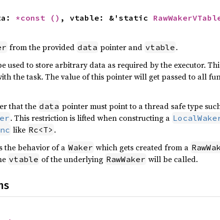
ta: 
*const 
()
, vtable: &'static 
RawWakerVTabl
from the provided
pointer and
.
er
data
vtable
e used to store arbitrary data as required by the executor. Thi
ith the task. The value of this pointer will get passed to all fu
der that the
pointer must point to a thread safe type suc
data
. This restriction is lifted when constructing a
er
LocalWake
like
.
nc
Rc<T>
 the behavior of a
which gets created from a
Waker
RawWa
the
of the underlying
will be called.
vtable
RawWaker
ns