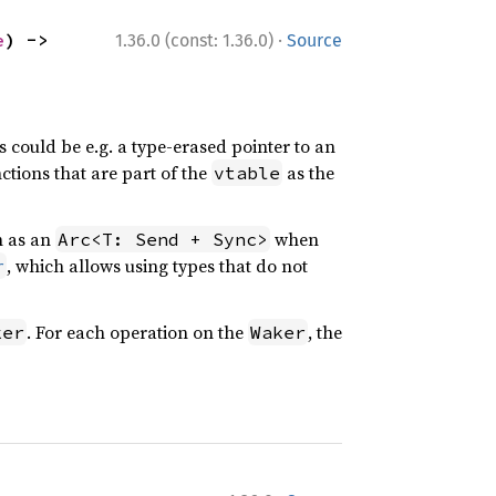
·
e
) -> 
1.36.0 (const: 1.36.0)
Source
s could be e.g. a type-erased pointer to an
nctions that are part of the
as the
vtable
h as an
when
Arc<T: Send + Sync>
, which allows using types that do not
r
. For each operation on the
, the
ker
Waker