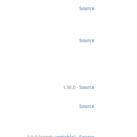
Source
Source
·
1.36.0
Source
Source