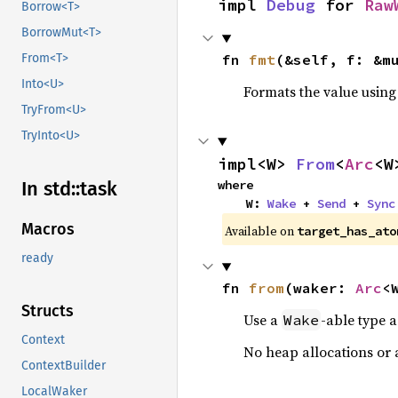
impl 
Debug
 for 
Raw
Borrow<T>
BorrowMut<T>
fn 
fmt
(&self, f: &m
From<T>
Into<U>
Formats the value using
TryFrom<U>
TryInto<U>
impl<W> 
From
<
Arc
<W
where

In std::
task
    W: 
Wake
 + 
Send
 + 
Sync
Macros
Available on
target_has_ato
ready
fn 
from
(waker: 
Arc
<
Structs
Use a
-able type 
Wake
Context
No heap allocations or 
ContextBuilder
LocalWaker