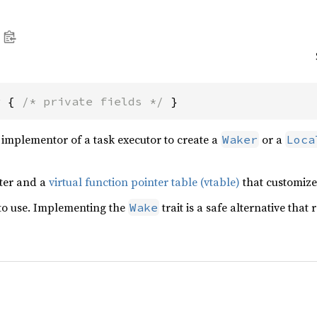
r { 
/* private fields */
 }
 implementor of a task executor to create a
or a
Waker
Loca
nter and a
virtual function pointer table (vtable)
that customize
 to use. Implementing the
trait is a safe alternative tha
Wake