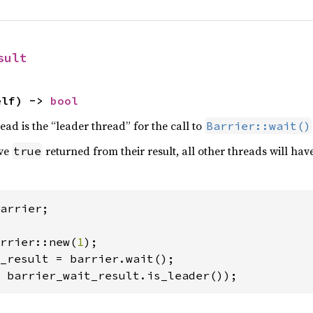
sult
elf) -> 
bool
read is the “leader thread” for the call to
Barrier::wait()
ave
returned from their result, all other threads will hav
true
arrier;

rrier::new(
1
 barrier_wait_result.is_leader());