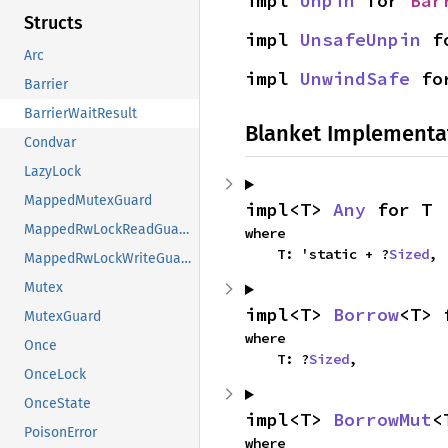
impl 
Unpin
 for 
Bar
Structs
impl 
UnsafeUnpin
 f
Arc
impl 
UnwindSafe
 fo
Barrier
BarrierWaitResult
Blanket Implementa
Condvar
LazyLock
MappedMutexGuard
impl<T> 
Any
 for T
MappedRwLockReadGuard
where

    T: 'static + ?
Sized
,
MappedRwLockWriteGuard
Mutex
impl<T> 
Borrow
<T> 
MutexGuard
where

Once
    T: ?
Sized
,
OnceLock
OnceState
impl<T> 
BorrowMut
<
PoisonError
where
