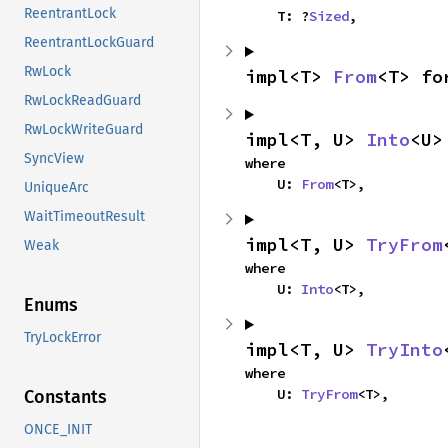
ReentrantLock
    T: ?
Sized
,
ReentrantLockGuard
RwLock
impl<T> 
From
<T> fo
RwLockReadGuard
RwLockWriteGuard
impl<T, U> 
Into
<U>
SyncView
where

    U: 
From
<T>,
UniqueArc
WaitTimeoutResult
impl<T, U> 
TryFrom
Weak
where

    U: 
Into
<T>,
Enums
TryLockError
impl<T, U> 
TryInto
where

    U: 
TryFrom
<T>,
Constants
ONCE_INIT