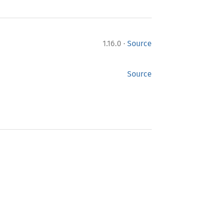
·
1.16.0
Source
Source