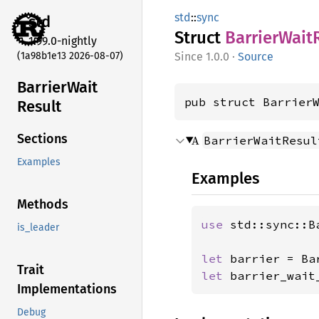
std
::
sync
std
Struct
Barrier
Wait
1.99.0-nightly
(1a98b1e13 2026-08-07)
1.0.0
·
Source
Barrier
Wait
pub struct Barrier
Result
Sections
A
BarrierWaitResul
Examples
Examples
Methods
use 
std::sync::Ba
is_leader
let 
barrier = Ba
Trait
let 
barrier_wait
Implementations
Debug