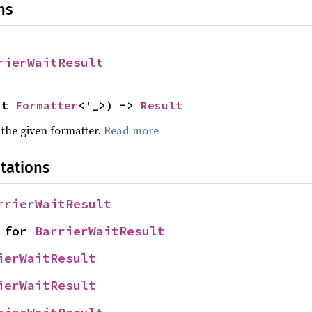
ns
rierWaitResult
ut 
Formatter
<'_>) -> 
Result
 the given formatter.
Read more
tations
rrierWaitResult
 for 
BarrierWaitResult
ierWaitResult
ierWaitResult