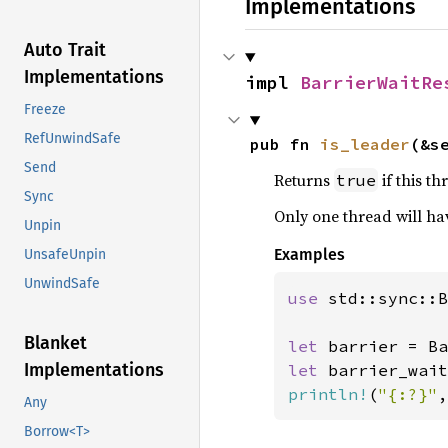
Implementations
Auto Trait
Implementations
impl 
BarrierWaitRe
Freeze
RefUnwindSafe
pub fn 
is_leader
(&s
Send
Returns
if this th
true
Sync
Only one thread will h
Unpin
Examples
UnsafeUnpin
UnwindSafe
use 
std::sync::B
Blanket
let 
barrier = Ba
Implementations
let 
println!
(
"{:?}"
,
Any
Borrow<T>