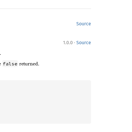
Source
·
1.0.0
Source
.
e
returned.
false