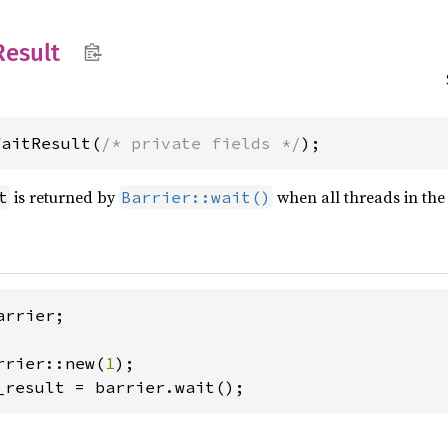
Result
WaitResult(
/* private fields */
);
is returned by
when all threads in th
t
Barrier::wait()
rrier;

rrier::new(
1
_result = barrier.wait();