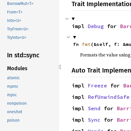
Trait Implementatio
BorrowMut<T>
From<T>
Into<U>
impl 
Debug
 for 
Bar
TryFrom<U>
TryInto<U>
fn 
fmt
(&self, f: &m
In std::
sync
Formats the value using
Modules
Auto Trait Implemen
atomic
impl 
Freeze
 for 
Ba
mpmc
mpsc
impl 
RefUnwindSafe
nonpoison
impl 
Send
 for 
Barr
oneshot
impl 
Sync
 for 
Barr
poison