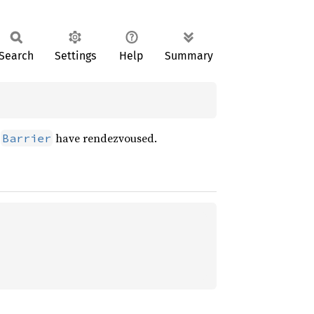
Search
Settings
Help
Summary
e
have rendezvoused.
Barrier