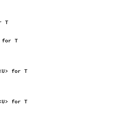
r T
 for T
<U> for T
<U> for T