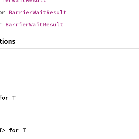
rierWaitResult
or 
BarrierWaitResult
r 
BarrierWaitResult
tions
for T
T> for T