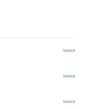
Source
Source
Source