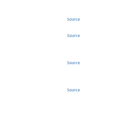
Source
Source
Source
Source