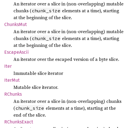
An iterator over a slice in (non-overlapping) mutable
chunks (
elements at a time), starting
chunk_size
at the beginning of the slice.
Chunks
Mut
An iterator over a slice in (non-overlapping) mutable
chunks (
elements at a time), starting
chunk_size
at the beginning of the slice.
Escape
Ascii
An iterator over the escaped version of a byte slice.
Iter
Immutable slice iterator
IterMut
Mutable slice iterator.
RChunks
An iterator over a slice in (non-overlapping) chunks
(
elements at a time), starting at the
chunk_size
end of the slice.
RChunks
Exact