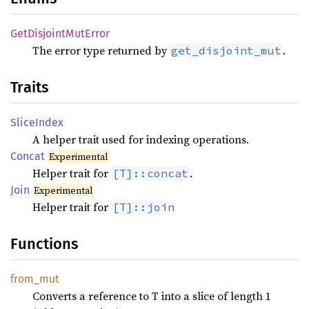
GetDisjoint
MutError
The error type returned by
.
get_disjoint_mut
Traits
Slice
Index
A helper trait used for indexing operations.
Concat
Experimental
Helper trait for
.
[T]::concat
Join
Experimental
Helper trait for
[T]::join
Functions
from_
mut
Converts a reference to T into a slice of length 1