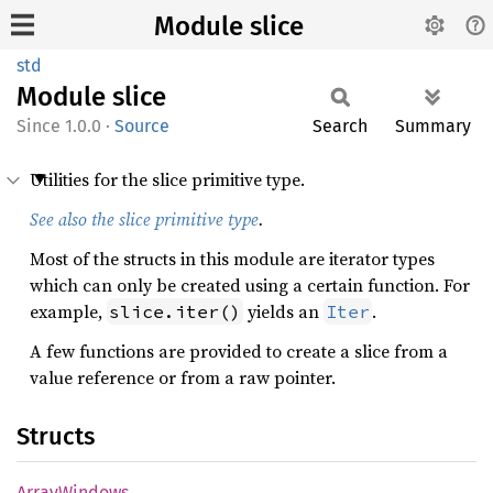
Module slice
std
Module
slice
1.0.0
·
Source
Search
Summary
Utilities for the slice primitive type.
See also the slice primitive type
.
Most of the structs in this module are iterator types
which can only be created using a certain function. For
example,
yields an
.
slice.iter()
Iter
A few functions are provided to create a slice from a
value reference or from a raw pointer.
Structs
Array
Windows