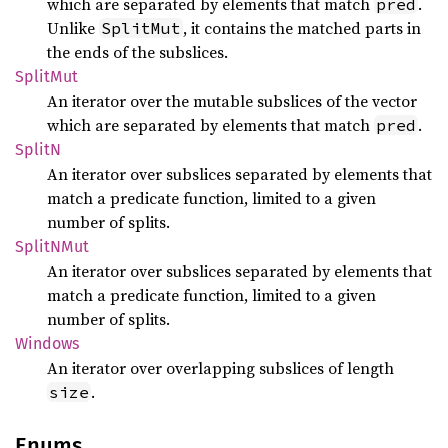
which are separated by elements that match
.
pred
Unlike
, it contains the matched parts in
SplitMut
the ends of the subslices.
Split
Mut
An iterator over the mutable subslices of the vector
which are separated by elements that match
.
pred
SplitN
An iterator over subslices separated by elements that
match a predicate function, limited to a given
number of splits.
SplitN
Mut
An iterator over subslices separated by elements that
match a predicate function, limited to a given
number of splits.
Windows
An iterator over overlapping subslices of length
.
size
Enums