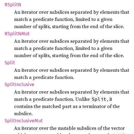
RSplitN
An iterator over subslices separated by elements that
match a predicate function, limited to a given
number of splits, starting from the end of the slice.
RSplitN
Mut
An iterator over subslices separated by elements that
match a predicate function, limited to a given
number of splits, starting from the end of the slice.
Split
An iterator over subslices separated by elements that
match a predicate function.
Split
Inclusive
An iterator over subslices separated by elements that
match a predicate function. Unlike
, it
Split
contains the matched part as a terminator of the
subslice.
Split
Inclusive
Mut
An iterator over the mutable subslices of the vector