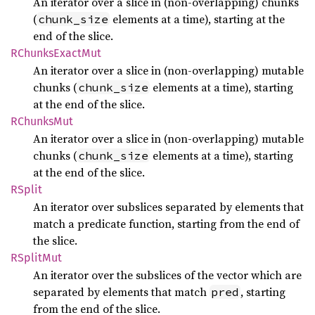
An iterator over a slice in (non-overlapping) chunks
(
elements at a time), starting at the
chunk_size
end of the slice.
RChunks
Exact
Mut
An iterator over a slice in (non-overlapping) mutable
chunks (
elements at a time), starting
chunk_size
at the end of the slice.
RChunks
Mut
An iterator over a slice in (non-overlapping) mutable
chunks (
elements at a time), starting
chunk_size
at the end of the slice.
RSplit
An iterator over subslices separated by elements that
match a predicate function, starting from the end of
the slice.
RSplit
Mut
An iterator over the subslices of the vector which are
separated by elements that match
, starting
pred
from the end of the slice.