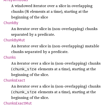
A windowed iterator over a slice in overlapping
chunks (
elements at a time), starting at the
N
beginning of the slice
ChunkBy
An iterator over slice in (non-overlapping) chunks
separated by a predicate.
Chunk
ByMut
An iterator over slice in (non-overlapping) mutable
chunks separated by a predicate.
Chunks
An iterator over a slice in (non-overlapping) chunks
(
elements at a time), starting at the
chunk_size
beginning of the slice.
Chunks
Exact
An iterator over a slice in (non-overlapping) chunks
(
elements at a time), starting at the
chunk_size
beginning of the slice.
Chunks
Exact
Mut