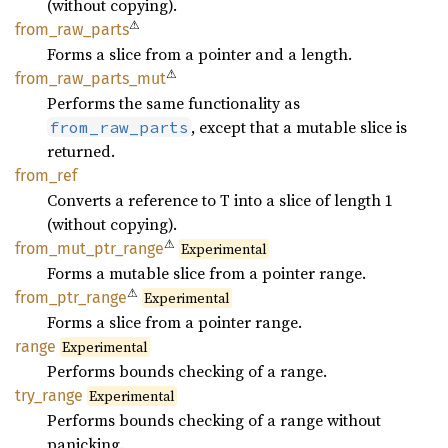
(without copying).
⚠
from_
raw_
parts
Forms a slice from a pointer and a length.
⚠
from_
raw_
parts_
mut
Performs the same functionality as
, except that a mutable slice is
from_raw_parts
returned.
from_
ref
Converts a reference to T into a slice of length 1
(without copying).
⚠
from_
mut_
ptr_
range
Experimental
Forms a mutable slice from a pointer range.
⚠
from_
ptr_
range
Experimental
Forms a slice from a pointer range.
range
Experimental
Performs bounds checking of a range.
try_
range
Experimental
Performs bounds checking of a range without
panicking.