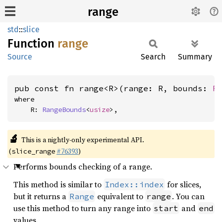
range
std
::
slice
Function
range
Source
Search
Summary
pub const fn range<R>(range: R, bounds: 
R
where

    R: 
RangeBounds
<
usize
>,
🔬
This is a nightly-only experimental API.
(
#76393
)
slice_range
Performs bounds checking of a range.
This method is similar to
for slices,
Index::index
but it returns a
equivalent to
. You can
Range
range
use this method to turn any range into
and
start
end
values.