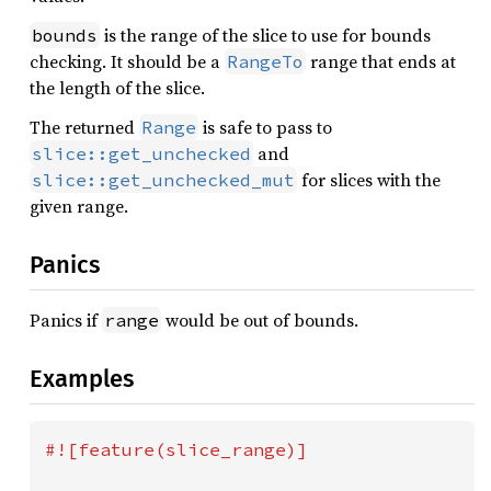
is the range of the slice to use for bounds
bounds
checking. It should be a
range that ends at
RangeTo
the length of the slice.
The returned
is safe to pass to
Range
and
slice::get_unchecked
for slices with the
slice::get_unchecked_mut
given range.
Panics
Panics if
would be out of bounds.
range
Examples
#![feature(slice_range)]
