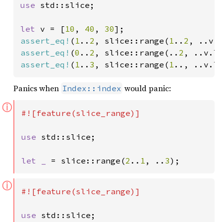
use 
std::slice;

let 
v = [
10
, 
40
, 
30
assert_eq!
(
1
..
2
, slice::range(
1
..
2
assert_eq!
(
0
..
2
, slice::range(..
2
assert_eq!
(
1
..
3
, slice::range(
1
.., ..v.l
Panics when
would panic:
Index::index
ⓘ
#![feature(slice_range)]

use 
std::slice;

let _ 
= slice::range(
2
..
1
, ..
3
);
ⓘ
#![feature(slice_range)]

use 
std::slice;
