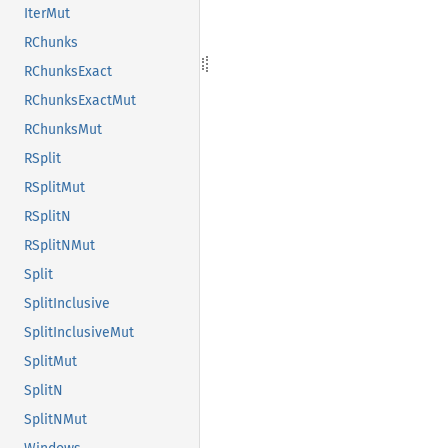
IterMut
RChunks
RChunksExact
RChunksExactMut
RChunksMut
RSplit
RSplitMut
RSplitN
RSplitNMut
Split
SplitInclusive
SplitInclusiveMut
SplitMut
SplitN
SplitNMut