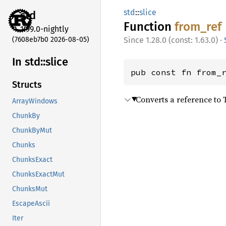
std
::
slice
std
Function
from_
ref
1.99.0-nightly
(7608eb7b0 2026-08-05)
1.28.0 (const: 1.63.0)
·
In std::
slice
pub const fn from_
Structs
Converts a reference to T
ArrayWindows
ChunkBy
ChunkByMut
Chunks
ChunksExact
ChunksExactMut
ChunksMut
EscapeAscii
Iter