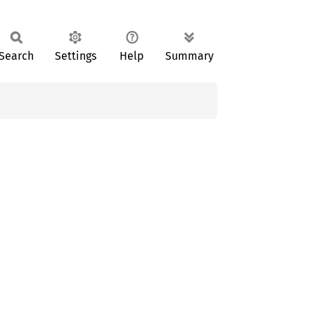
Search
Settings
Help
Summary