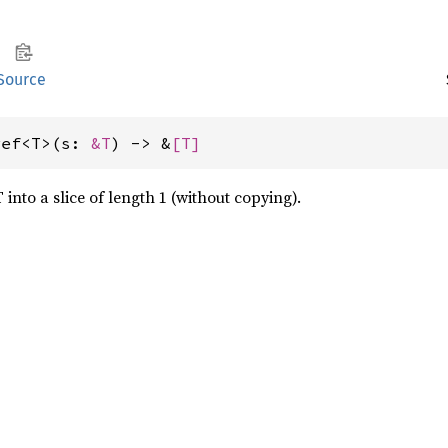
Source
ref<T>(s: 
&T
) -> &
[T]
 into a slice of length 1 (without copying).