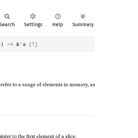
Search
Settings
Help
Summary
>) -> &'a 
[T]
o refer to a range of elements in memory, as
ter to the first element of a slice.