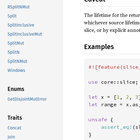
RSplitNMut
The lifetime for the retur
Split
whichever source lifetime
SplitInclusive
slice, or by explicit anno
SplitInclusiveMut
SplitMut
Examples
SplitN
SplitNMut
#![feature(slice_
Windows
use 
core::slice;

Enums
let 
x = [
1
, 
2
, 
3
GetDisjointMutError
let 
range = x.as_
Traits
unsafe 
{

assert_eq!
(s
Concat
}
Join