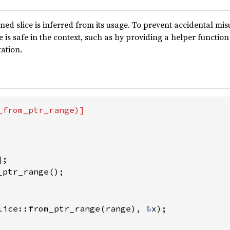
ned slice is inferred from its usage. To prevent accidental misuse
 is safe in the context, such as by providing a helper function 
tation.
from_ptr_range)]

ptr_range();

lice::from_ptr_range(range), 
&
x);
