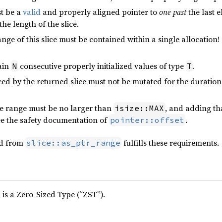
t be a
valid
and properly aligned pointer to
one past
the last e
 the length of the slice.
ge of this slice must be contained within a single allocation!
ain
consecutive properly initialized values of type
.
N
T
d by the returned slice must not be mutated for the duration 
the range must be no larger than
, and adding tha
isize::MAX
ee the safety documentation of
.
pointer::offset
ed from
fulfills these requirements.
slice::as_ptr_range
is a Zero-Sized Type (“ZST”).