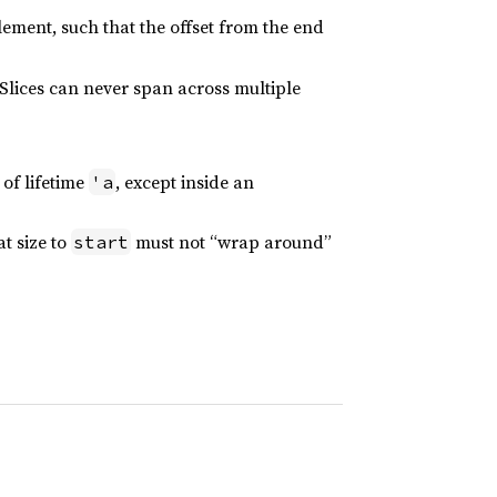
lement, such that the offset from the end
 Slices can never span across multiple
of lifetime
, except inside an
'a
t size to
must not “wrap around”
start