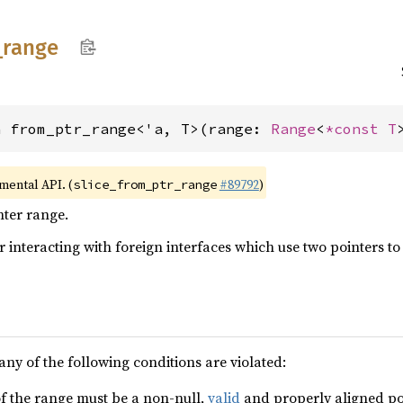
_
range
n from_ptr_range<'a, T>(range: 
Range
<
*const T
imental API. (
#89792
)
slice_from_ptr_range
nter range.
or interacting with foreign interfaces which use two pointers t
any of the following conditions are violated:
f the range must be a non-null,
valid
and properly aligned poin