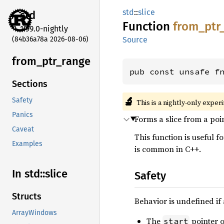
std
::
slice
std
Function
from_
ptr
1.99.0-nightly
(84b36a78a 2026-08-06)
Source
from_
ptr_
range
pub const unsafe f
Sections
🔬
Safety
This is a nightly-only exper
Panics
Forms a slice from a poi
Caveat
This function is useful f
Examples
is common in C++.
In std::
slice
Safety
Structs
Behavior is undefined if 
ArrayWindows
The
pointer o
start