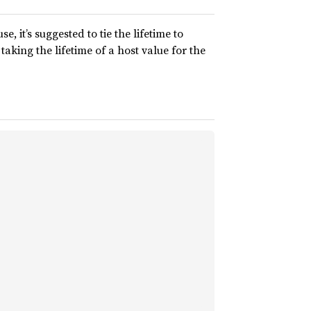
, it’s suggested to tie the lifetime to
taking the lifetime of a host value for the