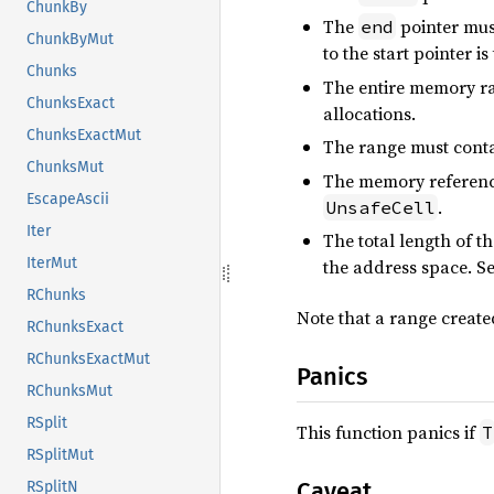
ChunkBy
The
pointer mus
end
ChunkByMut
to the start pointer is
Chunks
The entire memory ran
ChunksExact
allocations.
ChunksExactMut
The range must cont
ChunksMut
The memory reference
EscapeAscii
.
UnsafeCell
Iter
The total length of 
IterMut
the address space. S
RChunks
Note that a range creat
RChunksExact
RChunksExactMut
Panics
RChunksMut
RSplit
This function panics if
T
RSplitMut
Caveat
RSplitN