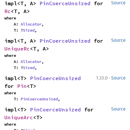
impl<T, A> 
PinCoerceUnsized
 for 
Source
Rc
<T, A>
where

    A: 
Allocator
,

    T: ?
Sized
,
impl<T, A> 
PinCoerceUnsized
 for 
Source
UniqueRc
<T, A>
where

    A: 
Allocator
,

    T: ?
Sized
,
·
impl<T> 
PinCoerceUnsized
1.33.0
Source
for 
Pin
<T>
where

    T: 
PinCoerceUnsized
,
impl<T> 
PinCoerceUnsized
 for 
Source
UniqueArc
<T>
where
