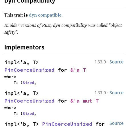
Dyn Compatibility
This trait
is
dyn compatible
.
In older versions of Rust, dyn compatibility was called "object
safety".
Implementors
·
impl<'a, T> 
1.33.0
Source
PinCoerceUnsized
 for 
&'a T
where

    T: ?
Sized
,
·
impl<'a, T> 
1.33.0
Source
PinCoerceUnsized
 for 
&'a mut T
where

    T: ?
Sized
,
impl<'b, T> 
PinCoerceUnsized
 for 
Source