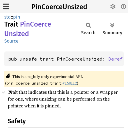
PinCoerceUnsized
std
::
pin
Trait
PinCoerce
Unsized
Search
Summary
Source
pub unsafe trait PinCoerceUnsized: 
Deref
 
🔬
This is a nightly-only experimental API.
(
#150112
)
pin_coerce_unsized_trait
Trait that indicates that this is a pointer or a wrapper
for one, where unsizing can be performed on the
pointee when it is pinned.
Safety