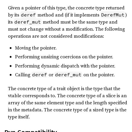
Given a pointer of this type, the concrete type returned
by its
method and (if it implements
)
deref
DerefMut
its
method must be the same type and
deref_mut
must not change without a modification. The following
operations are not considered modifications:
Moving the pointer.
Performing unsizing coercions on the pointer.
Performing dynamic dispatch with the pointer.
Calling
or
on the pointer.
deref
deref_mut
The concrete type of a trait object is the type that the
vtable corresponds to. The concrete type of a slice is an
array of the same element type and the length specified
in the metadata. The concrete type of a sized type is the
type itself.