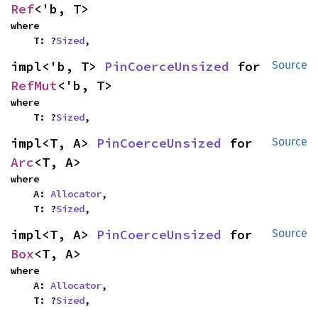
Ref
<'b, T>
where

    T: ?
Sized
,
impl<'b, T> 
PinCoerceUnsized
 for 
Source
RefMut
<'b, T>
where

    T: ?
Sized
,
impl<T, A> 
PinCoerceUnsized
 for 
Source
Arc
<T, A>
where

    A: 
Allocator
,

    T: ?
Sized
,
impl<T, A> 
PinCoerceUnsized
 for 
Source
Box
<T, A>
where

    A: 
Allocator
,

    T: ?
Sized
,