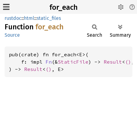
for_each
rustdoc
::
html
::
static_files
Function
for_
each
Source
Search
Summary
pub(crate) fn for_each<E>(

    f: impl 
Fn
(&
StaticFile
) -> 
Result
<
()
, 
) -> 
Result
<
()
, E>