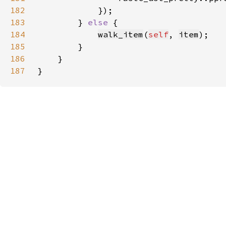
182
183
        } 
else 
184
walk_item
(
self
, 
item
185
186
187