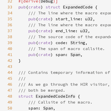
32
#[derive(
Debug
33
pub
(
crate
) 
struct 
ExpandedCode
34
35
pub
(
crate
) start_line: 
u32
36
37
pub
(
crate
) end_line: 
u32
38
39
pub
(
crate
) code: 
String
40
41
pub
(
crate
) span: 
Span
42
43
44
45
46
47
48
struct 
ExpandedCodeInfo
49
50
span: 
Span