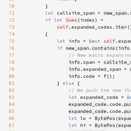
70
71
let 
callsite_span = 
new_span
.
72
if let 
Some
73
self
.expanded_codes.
iter
(
74
75
let 
info = 
&mut 
self
.expa
76
if 
new_span
.
contains
(
info
77
78
info
.span = 
callsite_
79
info
.expanded_span = 
80
info
.code = 
f
81
            } 
else 
82
83
let 
expanded_code = 
&
84
expanded_code
.code.
pu
85
expanded_code
.code.
pu
86
let 
lo = 
BytePos
(
expa
87
let 
hi = 
BytePos
(
expa