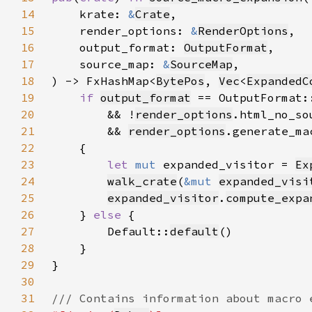
14
    krate: 
&
Crate
15
    render_options: 
&
RenderOptions
16
    output_format: 
OutputFormat
17
    source_map: 
&
SourceMap
18
) -> FxHashMap<
BytePos
, 
Vec
<
ExpandedC
19
if 
output_format
 == OutputFormat:
20
        && !
render_options
21
        && 
render_options
22
23
let 
mut 
expanded_visitor = 
Ex
24
walk_crate
(
&mut 
expanded_visi
25
expanded_visitor
.
compute_expa
26
    } 
else 
27
        Default::
default
28
29
30
31