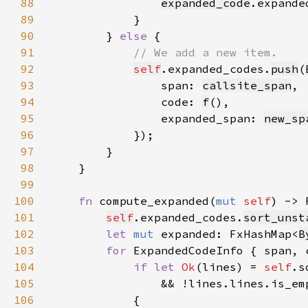
88
expanded_code
.expande
89
90
        } 
else 
91
92
self
.expanded_codes.
push
(
93
                span: 
callsite_span
94
                code: 
f
95
                expanded_span: 
new_sp
96
97
98
99
100
fn 
compute_expanded(
mut 
self
) -> 
101
self
.expanded_codes.
sort_unst
102
let 
mut 
expanded: FxHashMap<
B
103
for 
ExpandedCodeInfo { span, 
104
if let 
Ok
(lines) = 
self
105
106