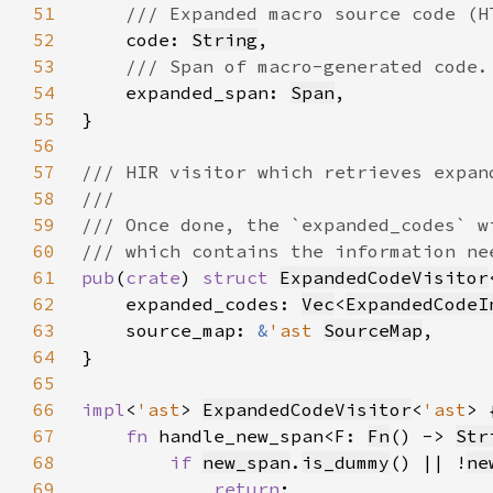
51
52
code: 
String
53
54
expanded_span: 
Span
55
56
57
58
59
60
61
pub
(
crate
) 
struct 
ExpandedCodeVisitor
62
    expanded_codes: 
Vec
<
ExpandedCodeI
63
    source_map: 
&
'ast 
SourceMap
64
65
66
impl
<
'ast
> 
ExpandedCodeVisitor
<
'ast
67
fn 
handle_new_span<F: 
Fn
() -> 
Str
68
if 
new_span
.
is_dummy
() || !
ne
69
return