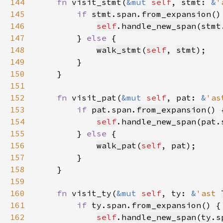
144
fn 
visit_stmt(
&mut 
self
, stmt: 
&
'
145
if 
stmt
.span.
from_expansion
146
self
.
handle_new_span
(
stmt
147
        } 
else 
148
walk_stmt
(
self
, 
stmt
149
150
151
152
fn 
visit_pat(
&mut 
self
, pat: 
&
'as
153
if 
pat
.span.
from_expansion
154
self
.
handle_new_span
(
pat
.
155
        } 
else 
156
walk_pat
(
self
, 
pat
157
158
159
160
fn 
visit_ty(
&mut 
self
, ty: 
&
'ast 
161
if 
ty
.span.
from_expansion
162
self
.
handle_new_span
(
ty
.s