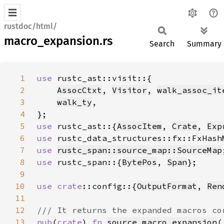
rustdoc/html/
macro_expansion.rs
Search
Summary
1
use 
2
AssocCtxt
, 
Visitor
, 
walk_assoc_it
3
walk_ty
4
5
use 
rustc_ast::{
AssocItem
, 
Crate
, 
Exp
6
use 
7
use 
rustc_span::source_map::SourceMap
8
use 
rustc_span::{
BytePos
, 
Span
9
10
use 
crate
::config::{
OutputFormat
, 
Ren
11
12
13
pub
(
crate
) 
fn 
source_macro_expansion