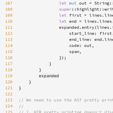
107
let 
mut 
108
super
::highlight::wri
109
let 
110
let 
111
112
                    start_line: first
113
                    end_line: end.lin
114
115
116
117
118
119
expanded
120
121
122
123
124
125