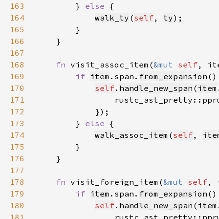
163
        } 
else 
164
walk_ty
(
self
, 
ty
165
166
167
168
fn 
visit_assoc_item(
&mut 
self
, it
169
if 
item
.span.
from_expansion
170
self
.
handle_new_span
(
item
171
                rustc_ast_pretty::ppr
172
173
        } 
else 
174
walk_assoc_item
(
self
, 
ite
175
176
177
178
fn 
visit_foreign_item(
&mut 
self
, 
179
if 
item
.span.
from_expansion
180
self
.
handle_new_span
(
item
181
                rustc_ast_pretty::ppr