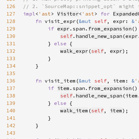
126
127
impl
<
'ast
> 
Visitor
<
'ast
> 
for 
Expanded
128
fn 
visit_expr(
&mut 
self
, expr: 
&
'
129
if 
expr
.span.
from_expansion
130
self
.
handle_new_span
(
expr
131
        } 
else 
132
walk_expr
(
self
, 
expr
133
134
135
136
fn 
visit_item(
&mut 
self
, item: 
&
'
137
if 
item
.span.
from_expansion
138
self
.
handle_new_span
(
item
139
        } 
else 
140
walk_item
(
self
, 
item
141
142
143