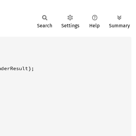
Search
Settings
Help
Summary