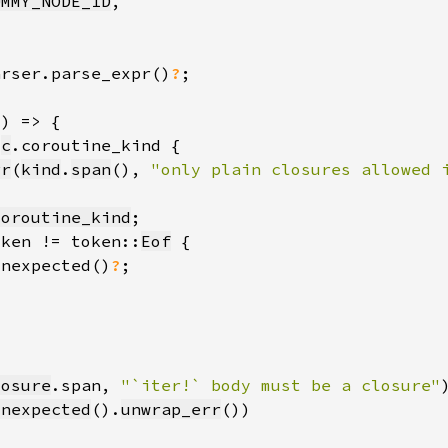
UMMY_NODE_ID
arser.parse_expr()
?
 
c
rr
(
kind
.
span
(), 
"only plain closures allowed 
coroutine_kind
oken != token::
Eof
unexpected()
?
losure
.span, 
"`iter!` body must be a closure"
unexpected
().
unwrap_err