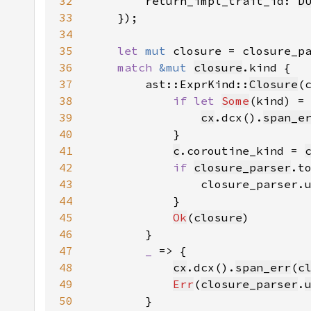
32
        return_impl_trait_id: 
D
33
34
35
let 
mut 
closure = closure_p
36
match 
&mut 
closure
37
        ast::ExprKind::
Closure
38
if let 
Some
(kind) =
39
cx
.dcx().
span_e
40
41
c
.coroutine_kind = 
42
if 
closure_parser
.t
43
                closure_parser.
44
45
Ok
(
closure
46
47
_ 
48
cx
.dcx().
span_err
(
c
49
Err
(
closure_parser
.
50