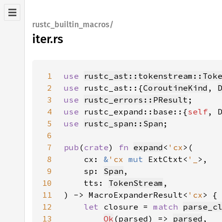
rustc_builtin_macros/
iter.rs
1
use 
rustc_ast::tokenstream::Tok
2
use 
rustc_ast::{
CoroutineKind
, 
3
use 
rustc_errors::PResult
4
use 
rustc_expand::base::{
self
5
use 
rustc_span::Span
6
7
pub
(
crate
) 
fn 
expand
<
'cx
8
    cx: 
&
'cx 
mut 
ExtCtxt<
'_
9
    sp: 
Span
10
    tts: 
TokenStream
11
) -> MacroExpanderResult<
'cx
12
let 
closure = 
match 
parse_c
13
Ok
(parsed) => 
parsed