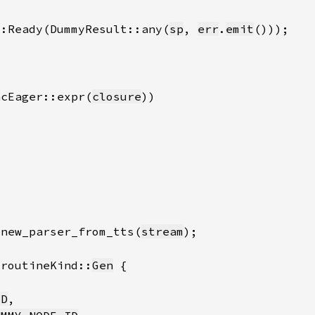
::Ready(DummyResult::any(
sp
, 
err
.
emit
acEager::expr(
closure
.new_parser_from_tts(
stream
oroutineKind::
Gen
ID