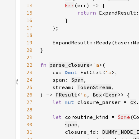
14
Err
15
return 
ExpandResult
16
17
18
19
    ExpandResult::Ready(base::M
20
21
22
fn 
parse_closure
<
'a
23
    cx: 
&mut 
ExtCtxt<
'a
24
    span: 
Span
25
    stream: 
TokenStream
26
) -> 
PResult
<
'a
, 
Box
<
Expr
27
let 
mut 
closure_parser = 
cx
28
29
let 
coroutine_kind = 
Some
(C
30
span
31
        closure_id: 
DUMMY_NODE_