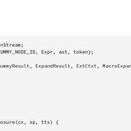
enStream
DUMMY_NODE_ID
, 
Expr
, 
ast
, 
token
losure
(
cx
, 
sp
, 
tts